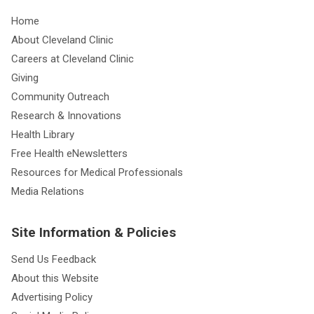
Home
About Cleveland Clinic
Careers at Cleveland Clinic
Giving
Community Outreach
Research & Innovations
Health Library
Free Health eNewsletters
Resources for Medical Professionals
Media Relations
Site Information & Policies
Send Us Feedback
About this Website
Advertising Policy