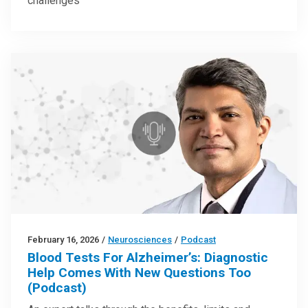
challenges
February 16, 2026
/
Neurosciences
/
Podcast
Blood Tests For Alzheimer’s: Diagnostic
Help Comes With New Questions Too
(Podcast)