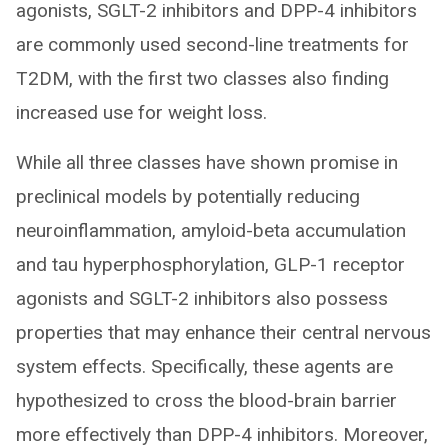
agonists, SGLT-2 inhibitors and DPP-4 inhibitors
are commonly used second-line treatments for
T2DM, with the first two classes also finding
increased use for weight loss.
While all three classes have shown promise in
preclinical models by potentially reducing
neuroinflammation, amyloid-beta accumulation
and tau hyperphosphorylation, GLP-1 receptor
agonists and SGLT-2 inhibitors also possess
properties that may enhance their central nervous
system effects. Specifically, these agents are
hypothesized to cross the blood-brain barrier
more effectively than DPP-4 inhibitors. Moreover,