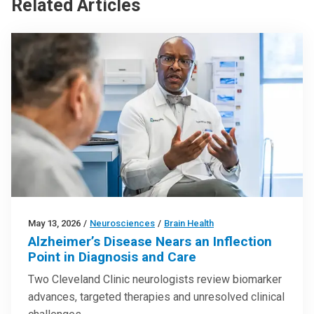
Related Articles
May 13, 2026
/
Neurosciences
/
Brain Health
Alzheimer’s Disease Nears an Inflection
Point in Diagnosis and Care
Two Cleveland Clinic neurologists review biomarker
advances, targeted therapies and unresolved clinical