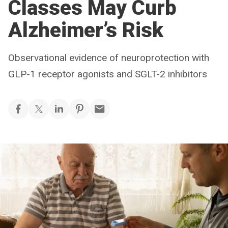
Classes May Curb
Alzheimer’s Risk
Observational evidence of neuroprotection with
GLP-1 receptor agonists and SGLT-2 inhibitors