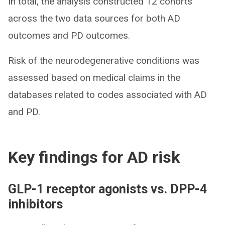
In total, the analysis constructed 12 cohorts
across the two data sources for both AD
outcomes and PD outcomes.
Risk of the neurodegenerative conditions was
assessed based on medical claims in the
databases related to codes associated with AD
and PD.
Key findings for AD risk
GLP-1 receptor agonists vs. DPP-4
inhibitors