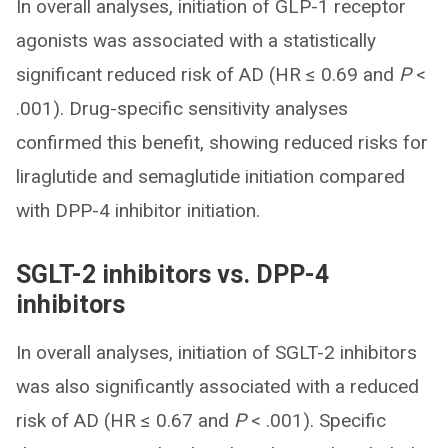
In overall analyses, initiation of GLP-1 receptor
agonists was associated with a statistically
significant reduced risk of AD (HR ≤ 0.69 and
P
<
.001). Drug-specific sensitivity analyses
confirmed this benefit, showing reduced risks for
liraglutide and semaglutide initiation compared
with DPP-4 inhibitor initiation.
SGLT-2 inhibitors vs. DPP-4
inhibitors
In overall analyses, initiation of SGLT-2 inhibitors
was also significantly associated with a reduced
risk of AD (HR ≤ 0.67 and
P
< .001). Specific