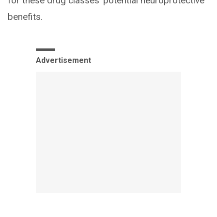
for these drug classes’ potential neuroprotective
benefits.
Advertisement