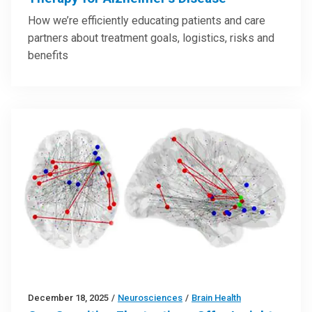
How we’re efficiently educating patients and care
partners about treatment goals, logistics, risks and
benefits
December 18, 2025
/
Neurosciences
/
Brain Health