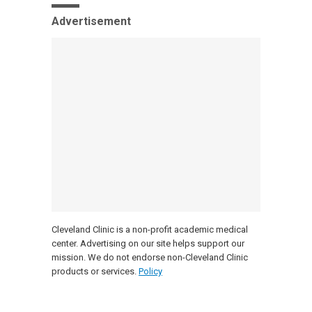
Advertisement
Cleveland Clinic is a non-profit academic medical
center. Advertising on our site helps support our
mission. We do not endorse non-Cleveland Clinic
products or services.
Policy