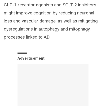
GLP-1 receptor agonists and SGLT-2 inhibitors
might improve cognition by reducing neuronal
loss and vascular damage, as well as mitigating
dysregulations in autophagy and mitophagy,
processes linked to AD.
Advertisement