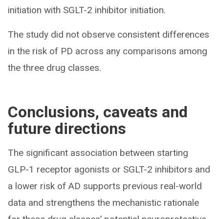
initiation with SGLT-2 inhibitor initiation.
The study did not observe consistent differences
in the risk of PD across any comparisons among
the three drug classes.
Conclusions, caveats and
future directions
The significant association between starting
GLP-1 receptor agonists or SGLT-2 inhibitors and
a lower risk of AD supports previous real-world
data and strengthens the mechanistic rationale