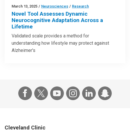
March 13, 2025
/
Neurosciences
/
Research
Novel Tool Assesses Dynamic
Neurocognitive Adaptation Across a
Lifetime
Validated scale provides a method for
understanding how lifestyle may protect against
Alzheimer's
Cleveland Clinic