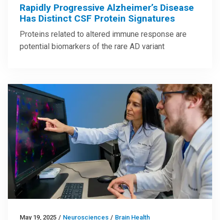
Rapidly Progressive Alzheimer’s Disease
Has Distinct CSF Protein Signatures
Proteins related to altered immune response are
potential biomarkers of the rare AD variant
May 19, 2025
/
Neurosciences
/
Brain Health