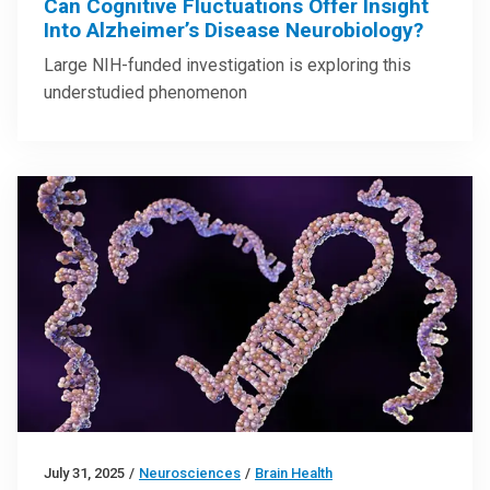
Can Cognitive Fluctuations Offer Insight
Into Alzheimer’s Disease Neurobiology?
Large NIH-funded investigation is exploring this
understudied phenomenon
July 31, 2025
/
Neurosciences
/
Brain Health