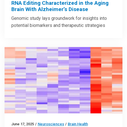
RNA Editing Characterized in the Aging
Brain With Alzheimer’s Disease
Genomic study lays groundwork for insights into
potential biomarkers and therapeutic strategies
June 17, 2025
/
Neurosciences
/
Brain Health