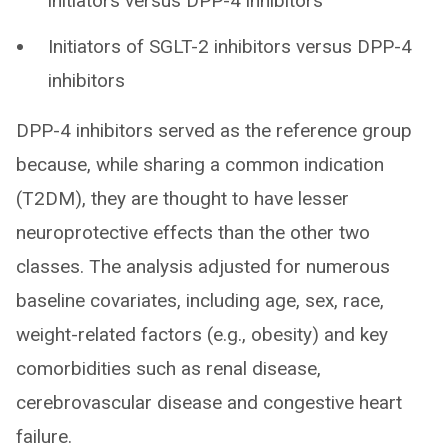
initiators versus DPP-4 inhibitors
Initiators of SGLT-2 inhibitors versus DPP-4
inhibitors
DPP-4 inhibitors served as the reference group
because, while sharing a common indication
(T2DM), they are thought to have lesser
neuroprotective effects than the other two
classes. The analysis adjusted for numerous
baseline covariates, including age, sex, race,
weight-related factors (e.g., obesity) and key
comorbidities such as renal disease,
cerebrovascular disease and congestive heart
failure.