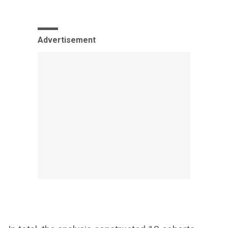
Advertisement