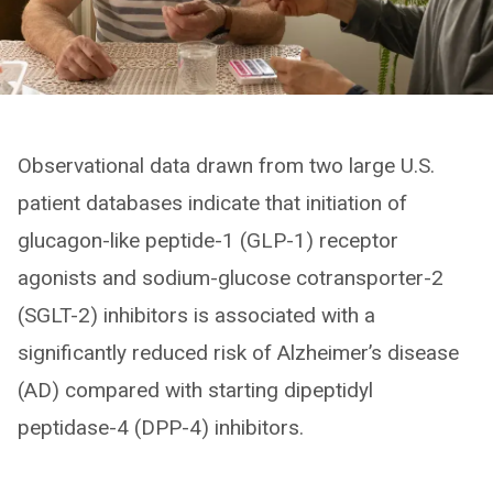
Observational data drawn from two large U.S.
patient databases indicate that initiation of
glucagon-like peptide-1 (GLP-1) receptor
agonists and sodium-glucose cotransporter-2
(SGLT-2) inhibitors is associated with a
significantly reduced risk of Alzheimer’s disease
(AD) compared with starting dipeptidyl
peptidase-4 (DPP-4) inhibitors.