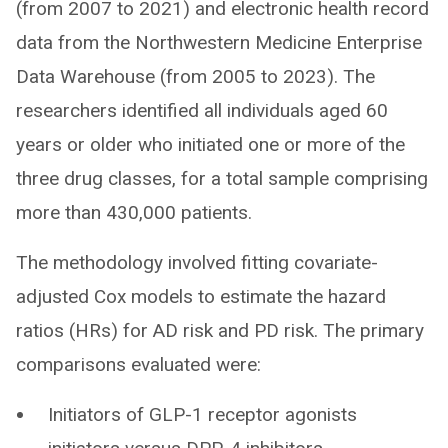
(from 2007 to 2021) and electronic health record
data from the Northwestern Medicine Enterprise
Data Warehouse (from 2005 to 2023). The
researchers identified all individuals aged 60
years or older who initiated one or more of the
three drug classes, for a total sample comprising
more than 430,000 patients.
The methodology involved fitting covariate-
adjusted Cox models to estimate the hazard
ratios (HRs) for AD risk and PD risk. The primary
comparisons evaluated were:
Initiators of GLP-1 receptor agonists