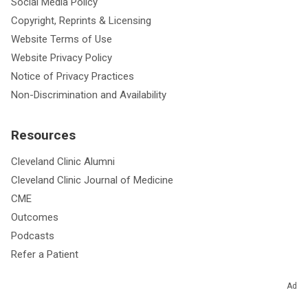
Social Media Policy
Copyright, Reprints & Licensing
Website Terms of Use
Website Privacy Policy
Notice of Privacy Practices
Non-Discrimination and Availability
Resources
Cleveland Clinic Alumni
Cleveland Clinic Journal of Medicine
CME
Outcomes
Podcasts
Refer a Patient
Ad