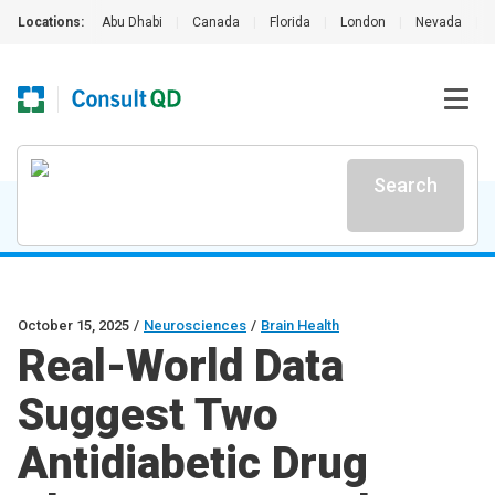
Locations:
Abu Dhabi
|
Canada
|
Florida
|
London
|
Nevada
|
Search
October 15, 2025
/
Neurosciences
/
Brain Health
Real-World Data
Suggest Two
Antidiabetic Drug