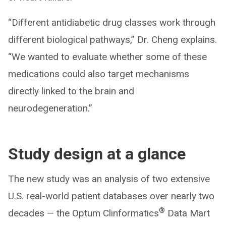
“Different antidiabetic drug classes work through
different biological pathways,” Dr. Cheng explains.
“We wanted to evaluate whether some of these
medications could also target mechanisms
directly linked to the brain and
neurodegeneration.”
Study design at a glance
The new study was an analysis of two extensive
U.S. real-world patient databases over nearly two
®
decades — the Optum Clinformatics
Data Mart