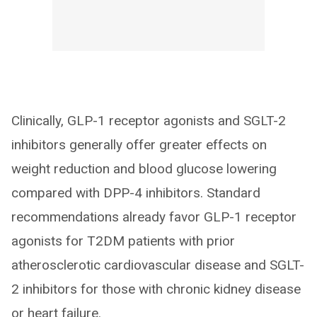
Clinically, GLP-1 receptor agonists and SGLT-2
inhibitors generally offer greater effects on
weight reduction and blood glucose lowering
compared with DPP-4 inhibitors. Standard
recommendations already favor GLP-1 receptor
agonists for T2DM patients with prior
atherosclerotic cardiovascular disease and SGLT-
2 inhibitors for those with chronic kidney disease
or heart failure.