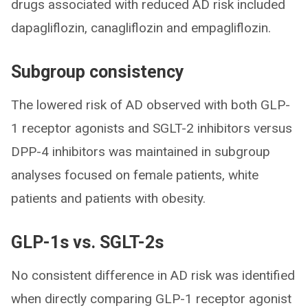
drugs associated with reduced AD risk included
dapagliflozin, canagliflozin and empagliflozin.
Subgroup consistency
The lowered risk of AD observed with both GLP-
1 receptor agonists and SGLT-2 inhibitors versus
DPP-4 inhibitors was maintained in subgroup
analyses focused on female patients, white
patients and patients with obesity.
GLP-1s vs. SGLT-2s
No consistent difference in AD risk was identified
when directly comparing GLP-1 receptor agonist