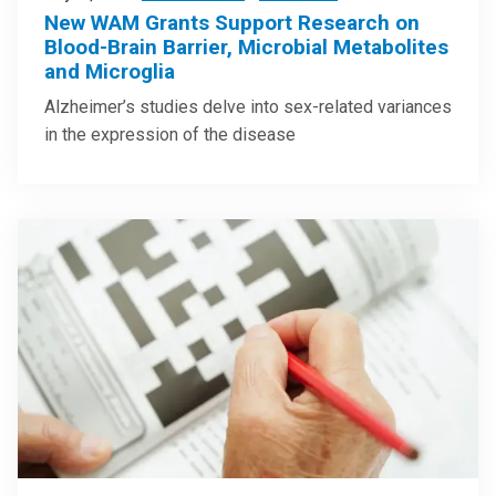
New WAM Grants Support Research on
Blood-Brain Barrier, Microbial Metabolites
and Microglia
Alzheimer’s studies delve into sex-related variances
in the expression of the disease