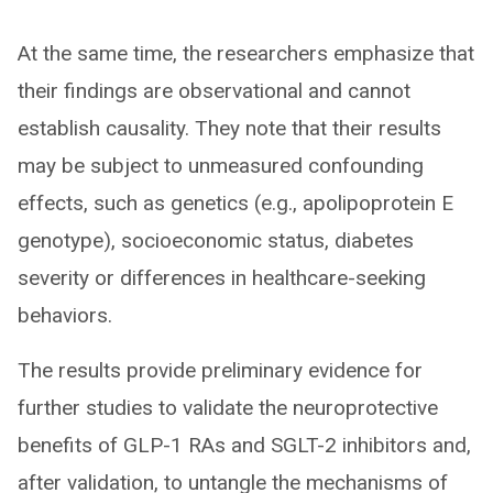
At the same time, the researchers emphasize that
their findings are observational and cannot
establish causality. They note that their results
may be subject to unmeasured confounding
effects, such as genetics (e.g., apolipoprotein E
genotype), socioeconomic status, diabetes
severity or differences in healthcare-seeking
behaviors.
The results provide preliminary evidence for
further studies to validate the neuroprotective
benefits of GLP-1 RAs and SGLT-2 inhibitors and,
after validation, to untangle the mechanisms of