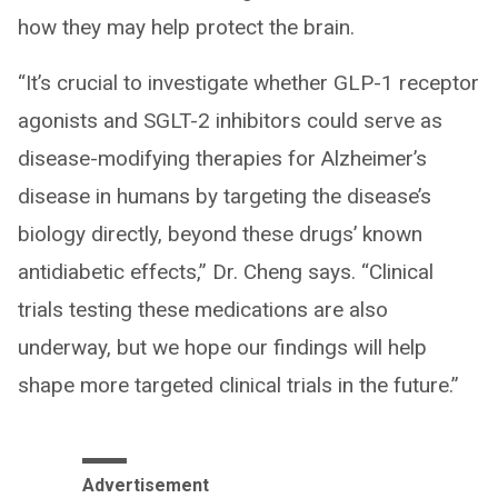
how they may help protect the brain.
“It’s crucial to investigate whether GLP-1 receptor
agonists and SGLT-2 inhibitors could serve as
disease-modifying therapies for Alzheimer’s
disease in humans by targeting the disease’s
biology directly, beyond these drugs’ known
antidiabetic effects,” Dr. Cheng says. “Clinical
trials testing these medications are also
underway, but we hope our findings will help
shape more targeted clinical trials in the future.”
Advertisement