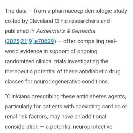
The data — from a pharmacoepidemiologic study
co-led by Cleveland Clinic researchers and
published in
Alzheimer’s & Dementia
(
2025;21[9]:e70639
) — offer compelling real-
world evidence in support of ongoing
randomized clinical trials investigating the
therapeutic potential of these antidiabetic drug
classes for neurodegenerative conditions.
“Clinicians prescribing these antidiabetes agents,
particularly for patients with coexisting cardiac or
renal risk factors, may have an additional
consideration — a potential neuroprotective