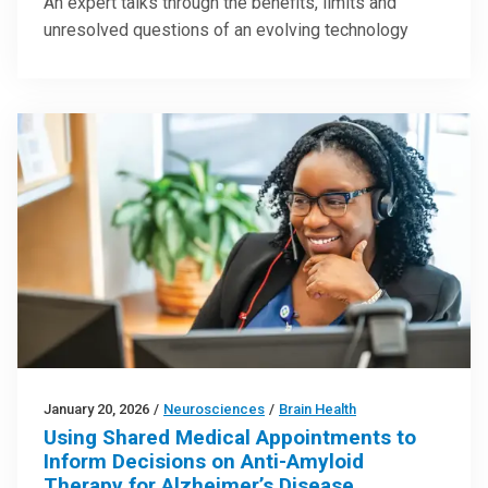
An expert talks through the benefits, limits and
unresolved questions of an evolving technology
January 20, 2026
/
Neurosciences
/
Brain Health
Using Shared Medical Appointments to
Inform Decisions on Anti-Amyloid
Therapy for Alzheimer’s Disease