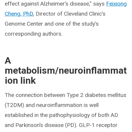
effect against Alzheimer’s disease,” says
Feixiong
Cheng, PhD
, Director of Cleveland Clinic’s
Genome Center and one of the study’s
corresponding authors.
A
metabolism/neuroinflammat
ion link
The connection between Type 2 diabetes mellitus
(T2DM) and neuroinflammation is well
established in the pathophysiology of both AD
and Parkinson’s disease (PD). GLP-1 receptor