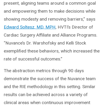
present, aligning teams around a common goal
and empowering them to make decisions while
showing modesty and removing barriers,” says
Edward Soltesz, MD, MPH
, HVTI’s Director of
Cardiac Surgery Affiliate and Alliance Programs.
“Nuvance’s Dr. Warshofsky and Kelli Stock
exemplified these behaviors, which increased the
rate of successful outcomes.”
The abstraction metrics through 90 days
demonstrate the success of the Nuvance team
and the RIE methodology in this setting. Similar
results can be achieved across a variety of
clinical areas when continuous improvement