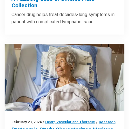
Collection
Cancer drug helps treat decades-long symptoms in
patient with complicated lymphatic issue
February 23, 2024
/
Heart, Vascular and Thoracic
/
Research