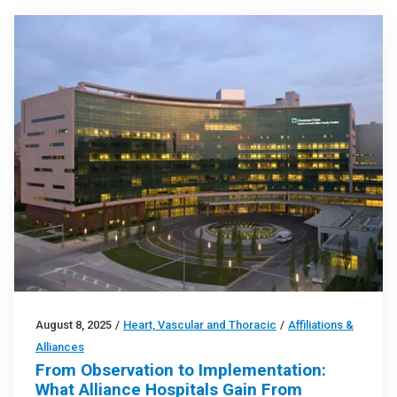
August 8, 2025
/
Heart, Vascular and Thoracic
/
Affiliations &
Alliances
From Observation to Implementation:
What Alliance Hospitals Gain From