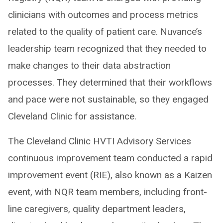
clinicians with outcomes and process metrics
related to the quality of patient care. Nuvance’s
leadership team recognized that they needed to
make changes to their data abstraction
processes. They determined that their workflows
and pace were not sustainable, so they engaged
Cleveland Clinic for assistance.
The Cleveland Clinic HVTI Advisory Services
continuous improvement team conducted a rapid
improvement event (RIE), also known as a Kaizen
event, with NQR team members, including front-
line caregivers, quality department leaders,