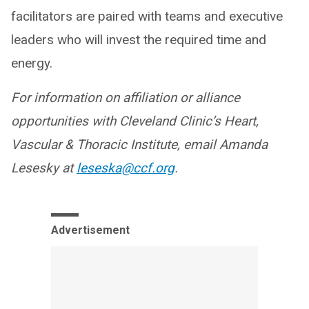
facilitators are paired with teams and executive
leaders who will invest the required time and
energy.
For information on affiliation or alliance
opportunities with Cleveland Clinic’s Heart,
Vascular & Thoracic Institute, email Amanda
Lesesky at
leseska@ccf.org
.
Advertisement