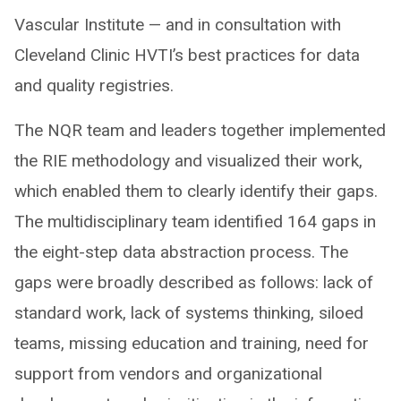
Vascular Institute — and in consultation with
Cleveland Clinic HVTI’s best practices for data
and quality registries.
The NQR team and leaders together implemented
the RIE methodology and visualized their work,
which enabled them to clearly identify their gaps.
The multidisciplinary team identified 164 gaps in
the eight-step data abstraction process. The
gaps were broadly described as follows: lack of
standard work, lack of systems thinking, siloed
teams, missing education and training, need for
support from vendors and organizational