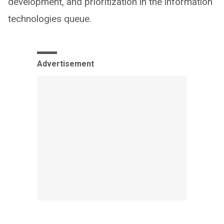
development, and prioritization in the information
technologies queue.
Advertisement