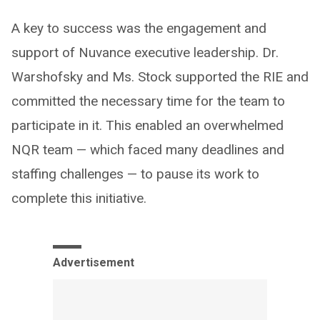
A key to success was the engagement and
support of Nuvance executive leadership. Dr.
Warshofsky and Ms. Stock supported the RIE and
committed the necessary time for the team to
participate in it. This enabled an overwhelmed
NQR team — which faced many deadlines and
staffing challenges — to pause its work to
complete this initiative.
Advertisement