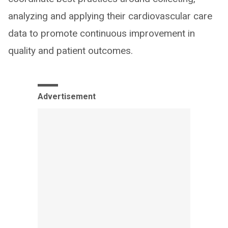
analyzing and applying their cardiovascular care
data to promote continuous improvement in
quality and patient outcomes.
Advertisement