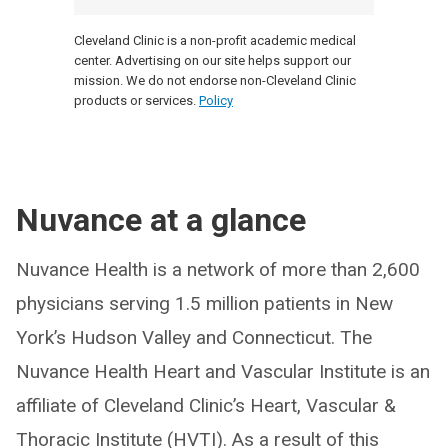
Cleveland Clinic is a non-profit academic medical
center. Advertising on our site helps support our
mission. We do not endorse non-Cleveland Clinic
products or services.
Policy
Nuvance at a glance
Nuvance Health is a network of more than 2,600
physicians serving 1.5 million patients in New
York’s Hudson Valley and Connecticut. The
Nuvance Health Heart and Vascular Institute is an
affiliate of Cleveland Clinic’s Heart, Vascular &
Thoracic Institute (HVTI). As a result of this