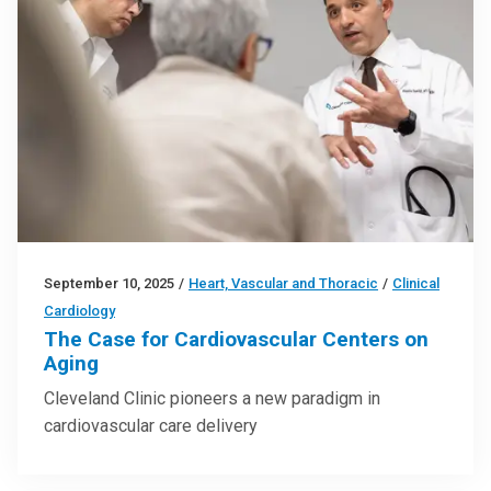
September 10, 2025
/
Heart, Vascular and Thoracic
/
Clinical
Cardiology
The Case for Cardiovascular Centers on
Aging
Cleveland Clinic pioneers a new paradigm in
cardiovascular care delivery