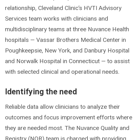
relationship, Cleveland Clinic’s HVTI Advisory
Services team works with clinicians and
multidisciplinary teams at three Nuvance Health
hospitals — Vassar Brothers Medical Center in
Poughkeepsie, New York, and Danbury Hospital
and Norwalk Hospital in Connecticut — to assist
with selected clinical and operational needs.
Identifying the need
Reliable data allow clinicians to analyze their
outcomes and focus improvement efforts where
they are needed most. The Nuvance Quality and
Registry (NQR) team is charged with providing