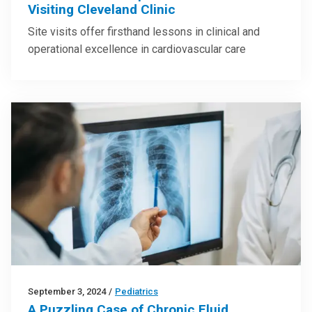
Visiting Cleveland Clinic
Site visits offer firsthand lessons in clinical and
operational excellence in cardiovascular care
September 3, 2024
/
Pediatrics
A Puzzling Case of Chronic Fluid