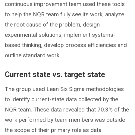
continuous improvement team used these tools
to help the NQR team fully see its work, analyze
the root cause of the problem, design
experimental solutions, implement systems-
based thinking, develop process efficiencies and
outline standard work.
Current state vs. target state
The group used Lean Six Sigma methodologies
to identify current-state data collected by the
NQR team. These data revealed that 70.3% of the
work performed by team members was outside
the scope of their primary role as data