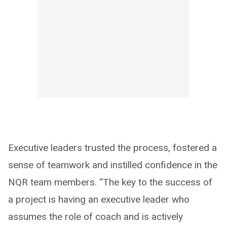
Executive leaders trusted the process, fostered a
sense of teamwork and instilled confidence in the
NQR team members. “The key to the success of
a project is having an executive leader who
assumes the role of coach and is actively