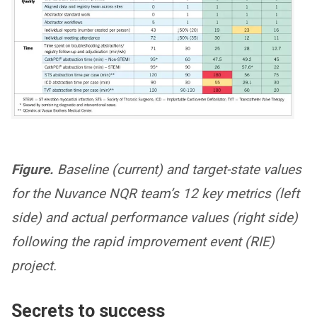
Figure.
Baseline (current) and target-state values
for the Nuvance NQR team’s 12 key metrics (left
side) and actual performance values (right side)
following the rapid improvement event (RIE)
project.
Secrets to success