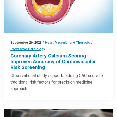
September 26, 2023
/
Heart, Vascular and Thoracic
/
Preventive Cardiology
Coronary Artery Calcium Scoring
Improves Accuracy of Cardiovascular
Risk Screening
Observational study supports adding CAC score to
traditional risk factors for precision medicine
approach