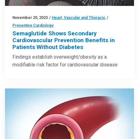
November 20, 2023
/
Heart, Vascular and Thoracic
/
Preventive Cardiology
Semaglutide Shows Secondary
Cardiovascular Prevention Benefits in
Patients Without Diabetes
Findings establish overweight/obesity as a
modifiable risk factor for cardiovascular disease