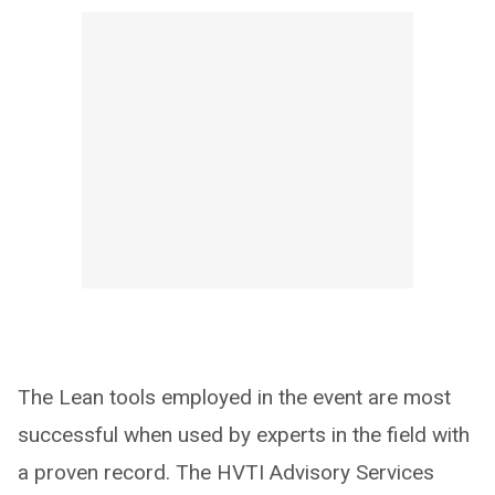
The Lean tools employed in the event are most
successful when used by experts in the field with
a proven record. The HVTI Advisory Services