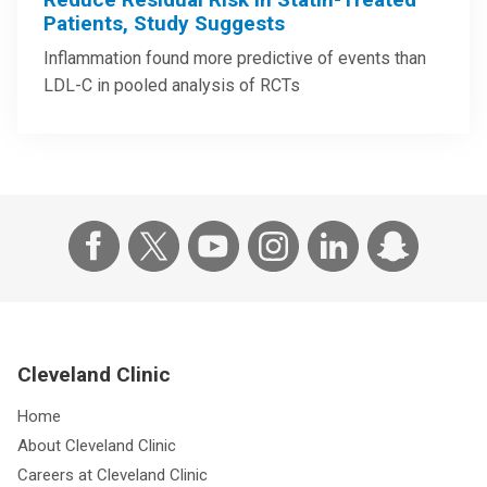
Patients, Study Suggests
Inflammation found more predictive of events than
LDL-C in pooled analysis of RCTs
Cleveland Clinic
Home
About Cleveland Clinic
Careers at Cleveland Clinic