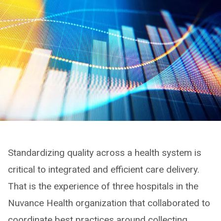
Standardizing quality across a health system is
critical to integrated and efficient care delivery.
That is the experience of three hospitals in the
Nuvance Health organization that collaborated to
coordinate best practices around collecting,