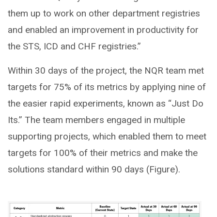
them up to work on other department registries
and enabled an improvement in productivity for
the STS, ICD and CHF registries.”
Within 30 days of the project, the NQR team met
targets for 75% of its metrics by applying nine of
the easier rapid experiments, known as “Just Do
Its.” The team members engaged in multiple
supporting projects, which enabled them to meet
targets for 100% of their metrics and make the
solutions standard within 90 days (Figure).