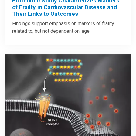
Proteomic Study Characterizes Markers
of Frailty in Cardiovascular Disease and
Their Links to Outcomes
Findings support emphasis on markers of frailty
related to, but not dependent on, age