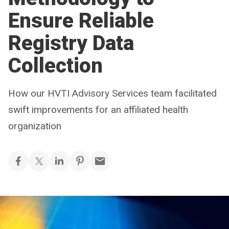
Ensure Reliable
Registry Data
Collection
How our HVTI Advisory Services team facilitated
swift improvements for an affiliated health
organization