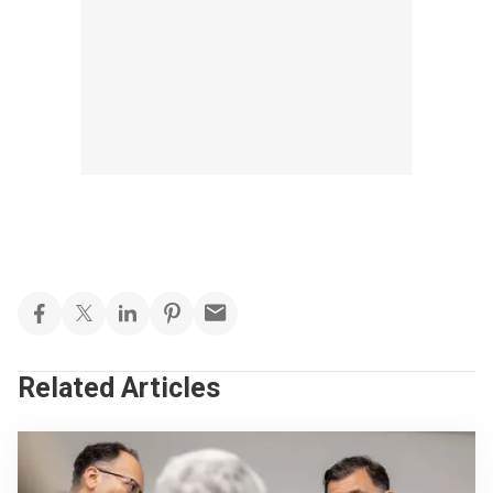
Related Articles