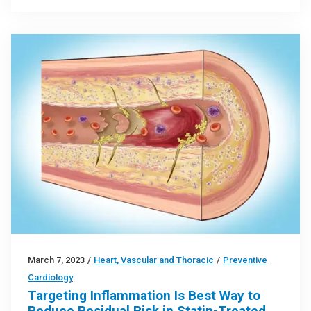
March 7, 2023
/
Heart, Vascular and Thoracic
/
Preventive
Cardiology
Targeting Inflammation Is Best Way to
Reduce Residual Risk in Statin-Treated