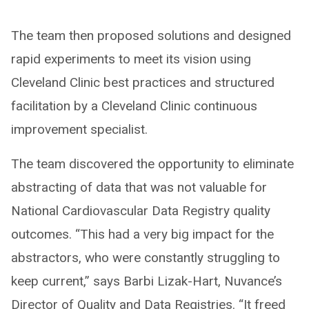
The team then proposed solutions and designed
rapid experiments to meet its vision using
Cleveland Clinic best practices and structured
facilitation by a Cleveland Clinic continuous
improvement specialist.
The team discovered the opportunity to eliminate
abstracting of data that was not valuable for
National Cardiovascular Data Registry quality
outcomes. “This had a very big impact for the
abstractors, who were constantly struggling to
keep current,” says Barbi Lizak-Hart, Nuvance’s
Director of Quality and Data Registries. “It freed