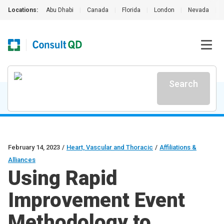
Locations:
Abu Dhabi
|
Canada
|
Florida
|
London
|
Nevada
|
Search
February 14, 2023
/
Heart, Vascular and Thoracic
/
Affiliations &
Alliances
Using Rapid
Improvement Event
Methodology to