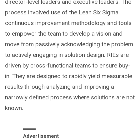
director-level leaders and executive leaders. The
process involved use of the Lean Six Sigma
continuous improvement methodology and tools
to empower the team to develop a vision and
move from passively acknowledging the problem
to actively engaging in solution design. RIEs are
driven by cross-functional teams to ensure buy-
in. They are designed to rapidly yield measurable
results through analyzing and improving a
narrowly defined process where solutions are not
known.
Advertisement