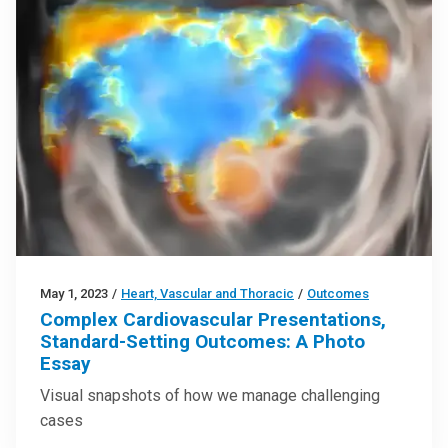
May 1, 2023
/
Heart, Vascular and Thoracic
/
Outcomes
Complex Cardiovascular Presentations,
Standard-Setting Outcomes: A Photo
Essay
Visual snapshots of how we manage challenging
cases