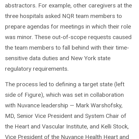
abstractors. For example, other caregivers at the
three hospitals asked NQR team members to
prepare agendas for meetings in which their role
was minor. These out-of-scope requests caused
the team members to fall behind with their time-
sensitive data duties and New York state
regulatory requirements.
The process led to defining a target state (left
side of Figure), which was set in collaboration
with Nuvance leadership — Mark Warshofsky,
MD, Senior Vice President and System Chair of
the Heart and Vascular Institute, and Kelli Stock,
Vice President of the Nuvance Health Heart and