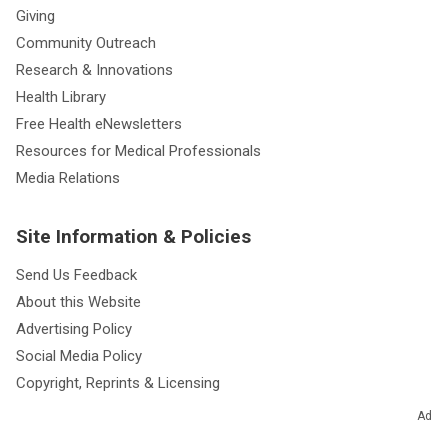
Giving
Community Outreach
Research & Innovations
Health Library
Free Health eNewsletters
Resources for Medical Professionals
Media Relations
Site Information & Policies
Send Us Feedback
About this Website
Advertising Policy
Social Media Policy
Copyright, Reprints & Licensing
Website Terms of Use
Ad
Website Privacy Policy