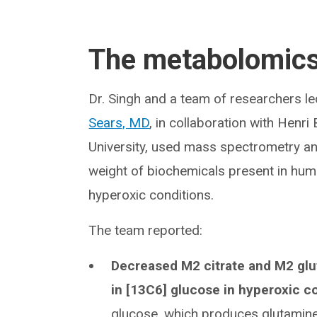
The metabolomic
Dr. Singh and a team of researchers le
Sears, MD
, in collaboration with Hen
University, used mass spectrometry an
weight of biochemicals present in hum
hyperoxic conditions.
The team reported:
Decreased M2 citrate and M2 glu
in [13C6] glucose in hyperoxic c
glucose, which produces glutamine 