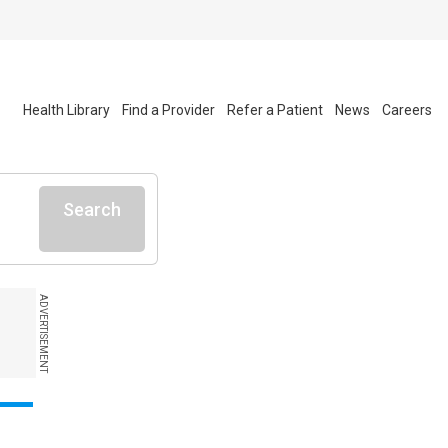
Health Library
Find a Provider
Refer a Patient
News
Careers
Search
ADVERTISEMENT