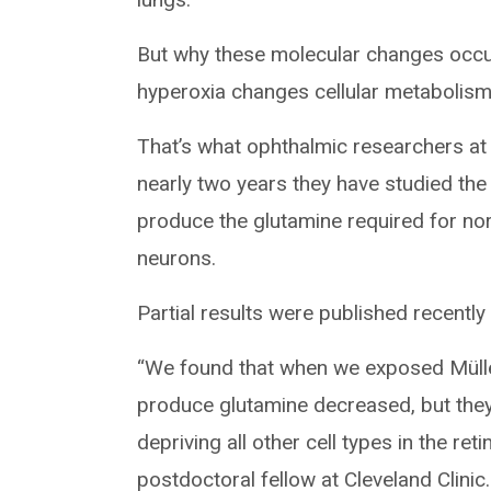
But why these molecular changes occur
hyperoxia changes cellular metabolism
That’s what ophthalmic researchers at 
nearly two years they have studied the e
produce the glutamine required for nor
neurons.
Partial results were published recently
“We found that when we exposed Müller 
produce glutamine decreased, but the
depriving all other cell types in the re
postdoctoral fellow at Cleveland Clini