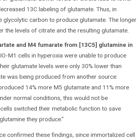
decreased 13C labeling of glutamate. Thus, in
e glycolytic carbon to produce glutamate. The longer
r the levels of citrate and the resulting glutamate.
rtate and M4 fumarate from [13C5] glutamine in
IO-M1 cells in hyperoxia were unable to produce
their glutamate levels were only 30% lower than
mate was being produced from another source:
ne produced 14% more M5 glutamate and 11% more
der normal conditions, this would not be
cells switched their metabolic function to save
glutamine they produce.”
ice confirmed these findings, since immortalized cell