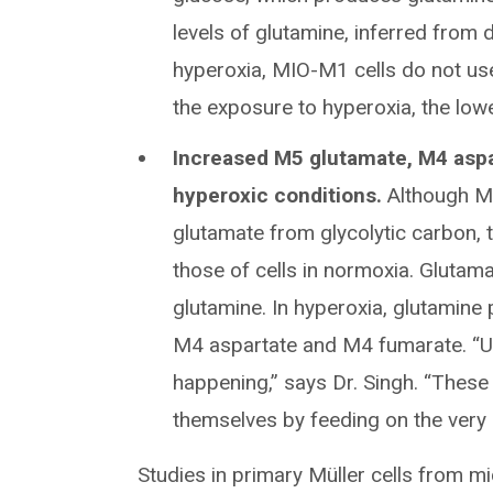
levels of glutamine, inferred from 
hyperoxia, MIO-M1 cells do not us
the exposure to hyperoxia, the lowe
Increased M5 glutamate, M4 aspa
hyperoxic conditions.
Although M
glutamate from glycolytic carbon, 
those of cells in normoxia. Gluta
glutamine. In hyperoxia, glutami
M4 aspartate and M4 fumarate. “Un
happening,” says Dr. Singh. “These 
themselves by feeding on the very 
Studies in primary Müller cells from m