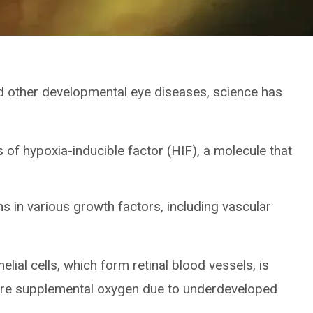
nd other developmental eye diseases, science has
 of hypoxia-inducible factor (HIF), a molecule that
ns in various growth factors, including vascular
lial cells, which form retinal blood vessels, is
uire supplemental oxygen due to underdeveloped