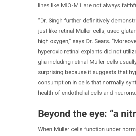
lines like MIO-M1 are not always faithfu
“Dr. Singh further definitively demonst
just like retinal Müller cells, used glut
high oxygen,” says Dr. Sears. “Moreove
hyperoxic retinal explants did not util
glia including retinal Müller cells usual
surprising because it suggests that h
consumption in cells that normally sy
health of endothelial cells and neurons
Beyond the eye: “a ni
When Müller cells function under norma