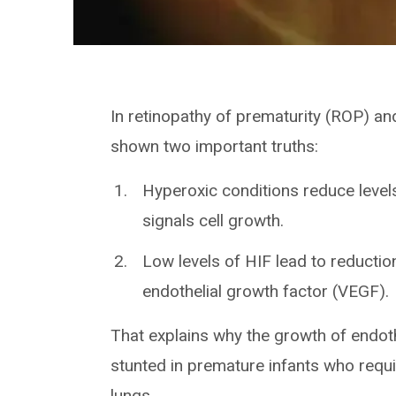
In retinopathy of prematurity (ROP) a
shown two important truths:
Hyperoxic conditions reduce levels
signals cell growth.
Low levels of HIF lead to reductio
endothelial growth factor (VEGF).
That explains why the growth of endothe
stunted in premature infants who req
lungs.