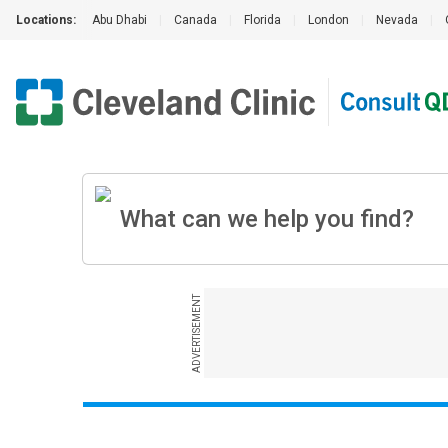
Locations:
Abu Dhabi
|
Canada
|
Florida
|
London
|
Nevada
|
ADVERTISEMENT