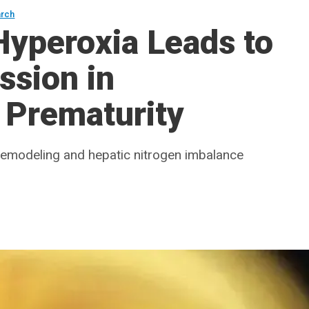
arch
yperoxia Leads to
ssion in
 Prematurity
 remodeling and hepatic nitrogen imbalance