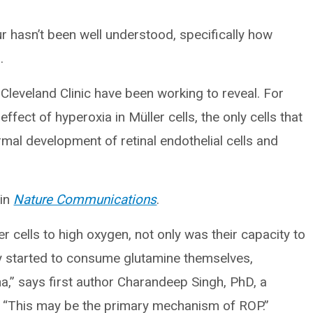
 hasn’t been well understood, specifically how
.
Cleveland Clinic have been working to reveal. For
ffect of hyperoxia in Müller cells, the only cells that
mal development of retinal endothelial cells and
 in
Nature Communications
.
cells to high oxygen, not only was their capacity to
y started to consume glutamine themselves,
tina,” says first author Charandeep Singh, PhD, a
c. “This may be the primary mechanism of ROP.”