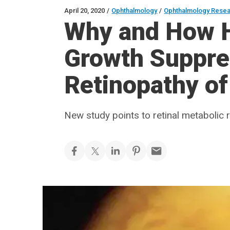
April 20, 2020
/
Ophthalmology
/
Ophthalmology Rese
Why and How H
Growth Suppre
Retinopathy of
New study points to retinal metabolic