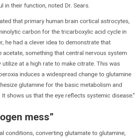
l in their function, noted Dr. Sears.
rated that primary human brain cortical astrocytes,
aminolytic carbon for the tricarboxylic acid cycle in
r, he had a clever idea to demonstrate that
ize acetate, something that central nervous system
ly utilize at a high rate to make citrate. This was
yperoxia induces a widespread change to glutamine
nthesize glutamine for the basic metabolism and
. It shows us that the eye reflects systemic disease.”
trogen mess”
l conditions, converting glutamate to glutamine,