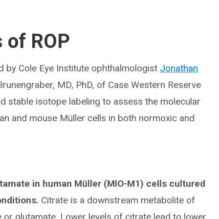
s of ROP
d by Cole Eye Institute ophthalmologist
Jonathan
ri Brunengraber, MD, PhD, of Case Western Reserve
d stable isotope labeling to assess the molecular
an and mouse Müller cells in both normoxic and
tamate in human Müller (MIO-M1) cells cultured
onditions.
Citrate is a downstream metabolite of
or glutamate. Lower levels of citrate lead to lower