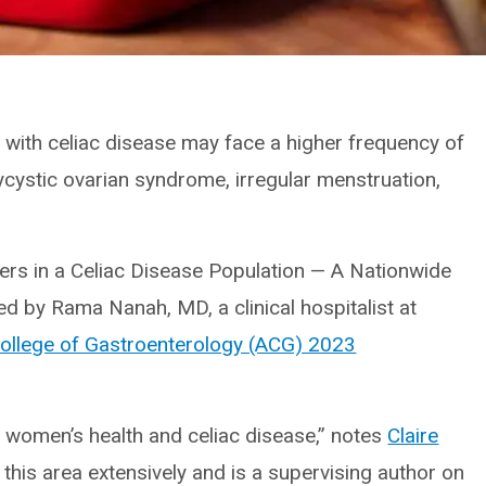
with celiac disease may face a higher frequency of
cystic ovarian syndrome, irregular menstruation,
ers in a Celiac Disease Population — A Nationwide
ed by Rama Nanah, MD, a clinical hospitalist at
ollege of Gastroenterology (ACG) 2023
on women’s health and celiac disease,” notes
Claire
this area extensively and is a supervising author on