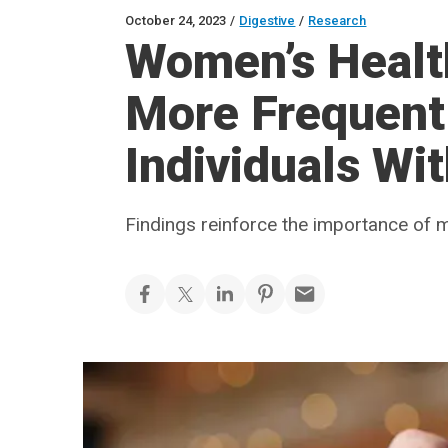
October 24, 2023
/
Digestive
/
Research
Women’s Healt
More Frequen
Individuals Wi
Findings reinforce the importance of mu