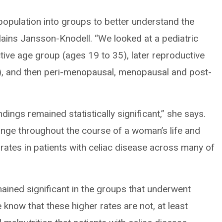
population into groups to better understand the
plains Jansson-Knodell. “We looked at a pediatric
tive age group (ages 19 to 35), later reproductive
, and then peri-menopausal, menopausal and post-
dings remained statistically significant,” she says.
nge throughout the course of a woman’s life and
 rates in patients with celiac disease across many of
ained significant in the groups that underwent
know that these higher rates are not, at least