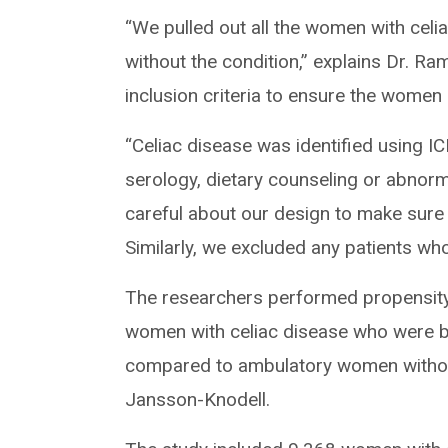
“We pulled out all the women with cel
without the condition,” explains Dr. Ra
inclusion criteria to ensure the women 
“Celiac disease was identified using IC
serology, dietary counseling or abnorm
careful about our design to make sure 
Similarly, we excluded any patients who
The researchers performed propensity
women with celiac disease who were 
compared to ambulatory women without 
Jansson-Knodell.