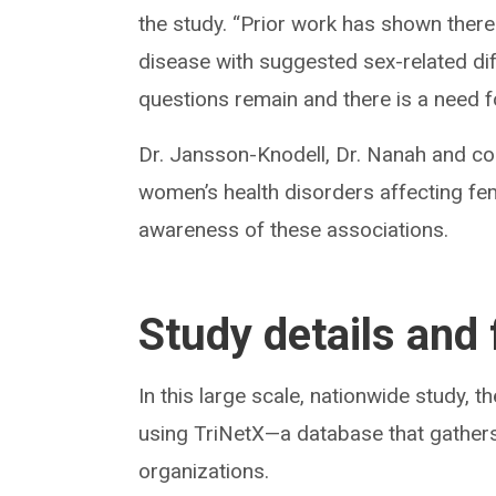
the study. “Prior work has shown ther
disease with suggested sex-related dif
questions remain and there is a need fo
Dr. Jansson-Knodell, Dr. Nanah and co
women’s health disorders affecting fema
awareness of these associations.
Study details and 
In this large scale, nationwide study, 
using TriNetX—a database that gathers
organizations.