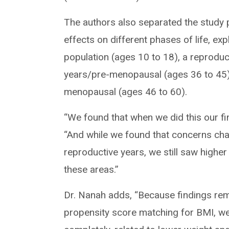
The authors also separated the study 
effects on different phases of life, ex
population (ages 10 to 18), a reproduc
years/pre-menopausal (ages 36 to 45)
menopausal (ages 46 to 60).
“We found that when we did this our fin
“And while we found that concerns cha
reproductive years, we still saw higher
these areas.”
Dr. Nanah adds, “Because findings rem
propensity score matching for BMI, we 