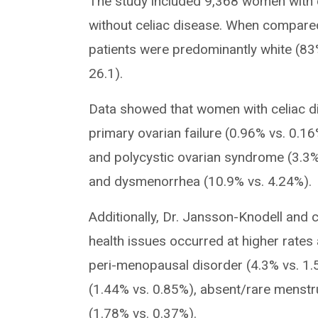
The study included 9,368 women with 
without celiac disease. When compared 
patients were predominantly white (83
26.1).
Data showed that women with celiac dis
primary ovarian failure (0.96% vs. 0.1
and polycystic ovarian syndrome (3.3% 
and dysmenorrhea (10.9% vs. 4.24%).
Additionally, Dr. Jansson-Knodell and 
health issues occurred at higher rate
peri-menopausal disorder (4.3% vs. 1.56
(1.44% vs. 0.85%), absent/rare menstr
(1.78% vs. 0.37%).