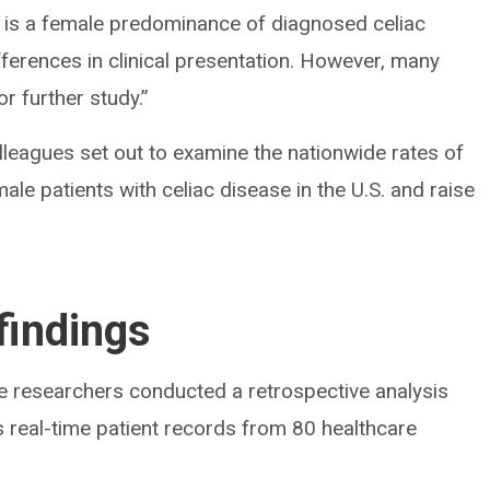
e is a female predominance of diagnosed celiac
ferences in clinical presentation. However, many
r further study.”
lleagues set out to examine the nationwide rates of
le patients with celiac disease in the U.S. and raise
findings
the researchers conducted a retrospective analysis
 real-time patient records from 80 healthcare