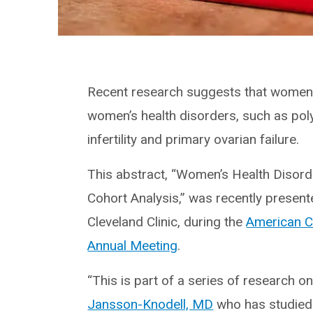
Recent research suggests that women 
women’s health disorders, such as poly
infertility and primary ovarian failure.
This abstract, “Women’s Health Disord
Cohort Analysis,” was recently present
Cleveland Clinic, during the
American C
Annual Meeting
.
“This is part of a series of research 
Jansson-Knodell, MD
who has studied 