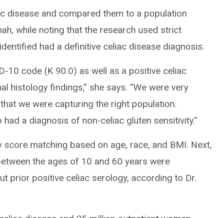
iac disease and compared them to a population
mah, while noting that the research used strict
identified had a definitive celiac disease diagnosis.
D-10 code (K 90.0) as well as a positive celiac
al histology findings,” she says. “We were very
that we were capturing the right population.
 had a diagnosis of non-celiac gluten sensitivity.”
 score matching based on age, race, and BMI. Next,
between the ages of 10 and 60 years were
prior positive celiac serology, according to Dr.