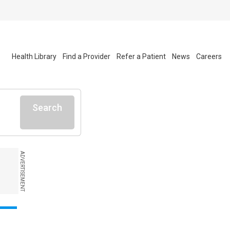
Health Library
Find a Provider
Refer a Patient
News
Careers
Search
ADVERTISEMENT