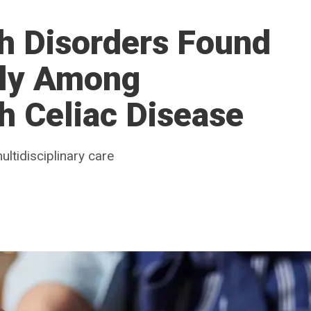
h Disorders Found
tly Among
th Celiac Disease
ltidisciplinary care