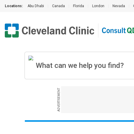
Locations:
Abu Dhabi
|
Canada
|
Florida
|
London
|
Nevada
|
ADVERTISEMENT