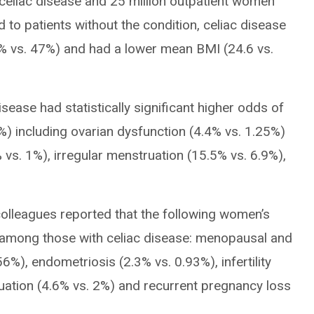
celiac disease and 25 million outpatient women
to patients without the condition, celiac disease
% vs. 47%) and had a lower mean BMI (24.6 vs.
ease had statistically significant higher odds of
6%) including ovarian dysfunction (4.4% vs. 1.25%)
vs. 1%), irregular menstruation (15.5% vs. 6.9%),
colleagues reported that the following women’s
s among those with celiac disease: menopausal and
%), endometriosis (2.3% vs. 0.93%), infertility
uation (4.6% vs. 2%) and recurrent pregnancy loss