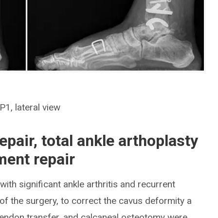
1, lateral view
pair, total ankle arthoplasty
ament repair
ith significant ankle arthritis and recurrent
 of the surgery, to correct the cavus deformity a
l tendon transfer, and calcaneal osteotomy were