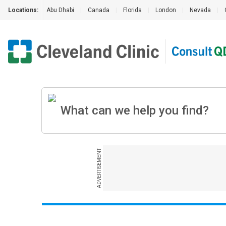
Locations:
Abu Dhabi
|
Canada
|
Florida
|
London
|
Nevada
|
ADVERTISEMENT