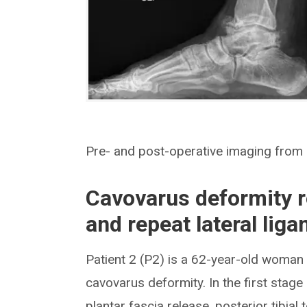
Pre- and post-operative imaging from P
Cavovarus deformity re
and repeat lateral lig
Patient 2 (P2) is a 62-year-old woman w
cavovarus deformity. In the first stage
plantar fascia release, posterior tibia