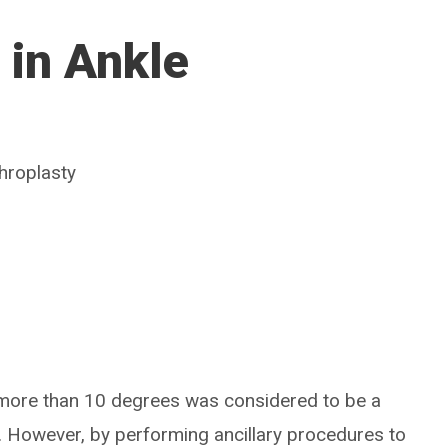
 in Ankle
throplasty
 more than 10 degrees was considered to be a
. However, by performing ancillary procedures to