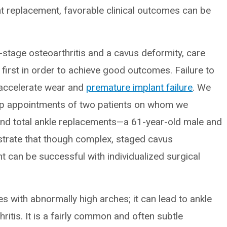
int replacement, favorable clinical outcomes can be
stage osteoarthritis and a cavus deformity, care
first in order to achieve good outcomes. Failure to
n accelerate wear and
premature implant failure
. We
up appointments of two patients on whom we
nd total ankle replacements—a 61-year-old male and
ustrate that though complex, staged cavus
t can be successful with individualized surgical
s with abnormally high arches; it can lead to ankle
hritis. It is a fairly common and often subtle