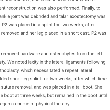
ent reconstruction was also performed. Finally, to
e ankle joint was debrided and talar exostectomy was
, P2 was placed in a splint for two weeks, after
e removed and her leg placed in a short cast. P2 was
we removed hardware and osteophytes from the left
sty. We noted laxity in the lateral ligaments following
thoplasty, which necessitated a repeat lateral
dded short-leg splint for two weeks, after which time
d suture removal, and was placed in a tall boot. She
e boot at three weeks, but remained in the boot until
egan a course of physical therapy.