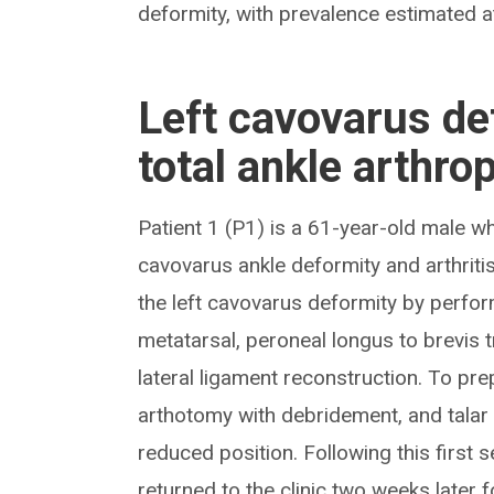
deformity, with prevalence estimated a
Left cavovarus de
total ankle arthro
Patient 1 (P1) is a 61-year-old male wh
cavovarus ankle deformity and arthritis
the left cavovarus deformity by perfor
metatarsal, peroneal longus to brevis t
lateral ligament reconstruction. To pre
arthotomy with debridement, and talar
reduced position. Following this first 
returned to the clinic two weeks later 