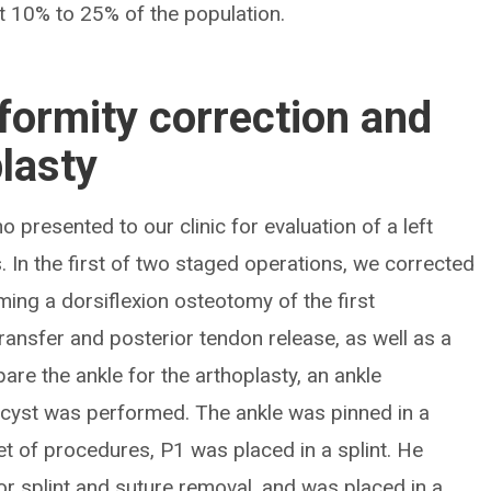
t 10% to 25% of the population.
formity correction and
plasty
o presented to our clinic for evaluation of a left
. In the first of two staged operations, we corrected
ming a dorsiflexion osteotomy of the first
ransfer and posterior tendon release, as well as a
pare the ankle for the arthoplasty, an ankle
 cyst was performed. The ankle was pinned in a
set of procedures, P1 was placed in a splint. He
for splint and suture removal, and was placed in a