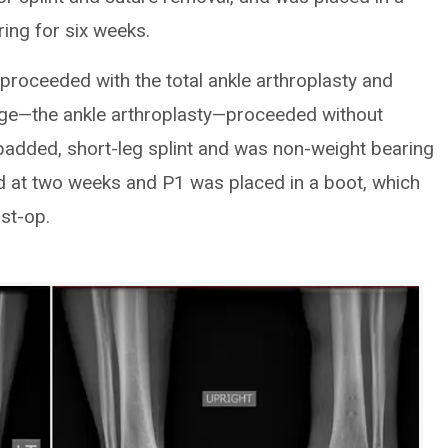
ing for six weeks.
e proceeded with the total ankle arthroplasty and
age—the ankle arthroplasty—proceeded without
-padded, short-leg splint and was non-weight bearing
d at two weeks and P1 was placed in a boot, which
st-op.