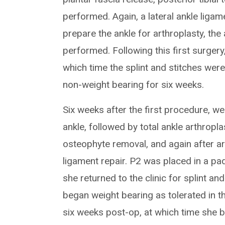
performed. Again, a lateral ankle ligam
prepare the ankle for arthroplasty, th
performed. Following this first surgery
which time the splint and stitches wer
non-weight bearing for six weeks.
Six weeks after the first procedure, 
ankle, followed by total ankle arthropla
osteophyte removal, and again after ar
ligament repair. P2 was placed in a pa
she returned to the clinic for splint an
began weight bearing as tolerated in th
six weeks post-op, at which time she b