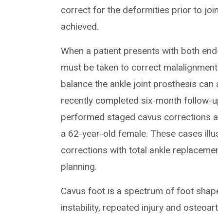
correct for the deformities prior to jo
achieved.
When a patient presents with both end-
must be taken to correct malalignment 
balance the ankle joint prosthesis ca
recently completed six-month follow-
performed staged cavus corrections a
a 62-year-old female. These cases ill
corrections with total ankle replacemen
planning.
Cavus foot is a spectrum of foot shape
instability, repeated injury and osteoart