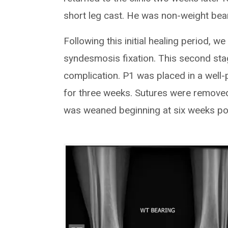
short leg cast. He was non-weight bear
Following this initial healing period, w
syndesmosis fixation. This second st
complication. P1 was placed in a well
for three weeks. Sutures were remove
was weaned beginning at six weeks po