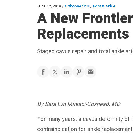
June 12, 2019
/
Orthopaedics
/
Foot & Ankle
A New Frontier
Replacements
Staged cavus repair and total ankle ar
By Sara Lyn Miniaci-Coxhead, MD
For many years, a cavus deformity of
contraindication for ankle replacement