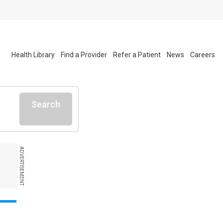
Health Library
Find a Provider
Refer a Patient
News
Careers
Search
ADVERTISEMENT