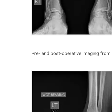
Pre- and post-operative imaging from