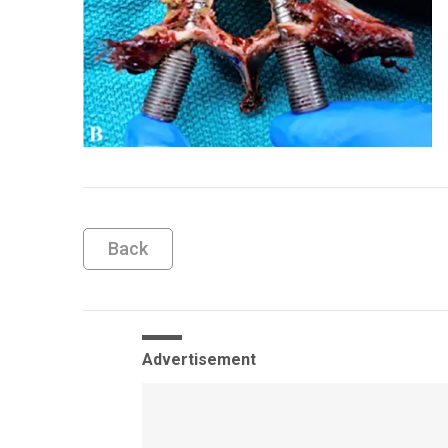
Back
Advertisement