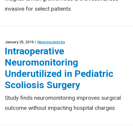
invasive for select patients
January 25, 2019
/
Neurosciences
Intraoperative
Neuromonitoring
Underutilized in Pediatric
Scoliosis Surgery
Study finds neuromonitoring improves surgical
outcome without impacting hospital charges