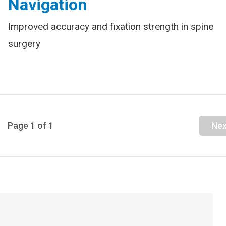
Navigation
Improved accuracy and fixation strength in spine
surgery
Page
1
of
1
Nex