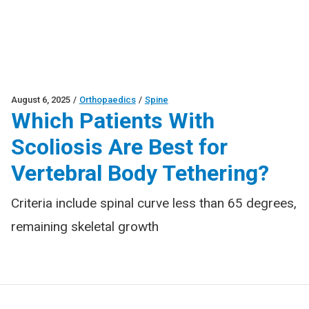
August 6, 2025
/
Orthopaedics
/
Spine
Which Patients With
Scoliosis Are Best for
Vertebral Body Tethering?
Criteria include spinal curve less than 65 degrees,
remaining skeletal growth