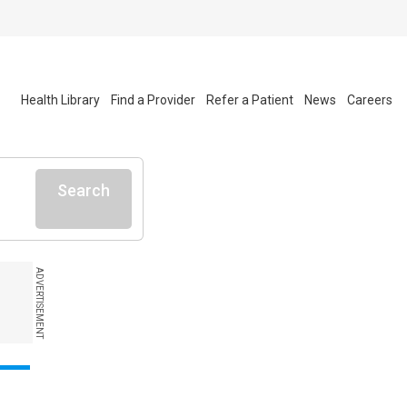
Health Library
Find a Provider
Refer a Patient
News
Careers
Search
ADVERTISEMENT