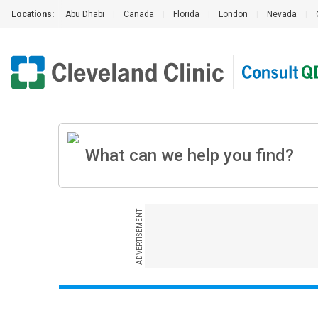
Locations:
Abu Dhabi
|
Canada
|
Florida
|
London
|
Nevada
|
ADVERTISEMENT