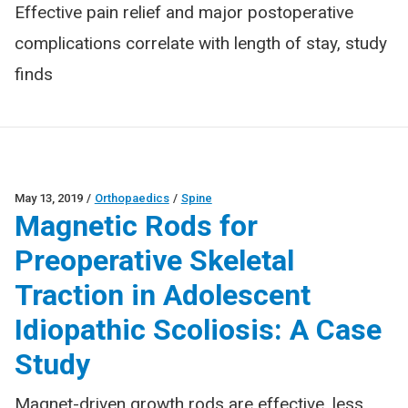
Effective pain relief and major postoperative
complications correlate with length of stay, study
finds
May 13, 2019
/
Orthopaedics
/
Spine
Magnetic Rods for
Preoperative Skeletal
Traction in Adolescent
Idiopathic Scoliosis: A Case
Study
Magnet-driven growth rods are effective, less