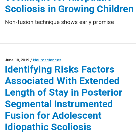
Scoliosis in Growing Children
Non-fusion technique shows early promise
June 18, 2019
/
Neurosciences
Identifying Risks Factors
Associated With Extended
Length of Stay in Posterior
Segmental Instrumented
Fusion for Adolescent
Idiopathic Scoliosis