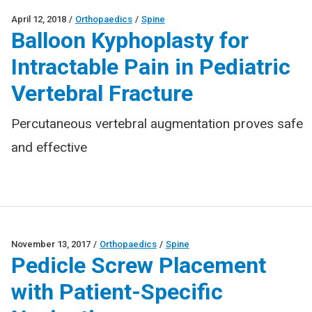
April 12, 2018
/
Orthopaedics
/
Spine
Balloon Kyphoplasty for
Intractable Pain in Pediatric
Vertebral Fracture
Percutaneous vertebral augmentation proves safe
and effective
November 13, 2017
/
Orthopaedics
/
Spine
Pedicle Screw Placement
with Patient-Specific