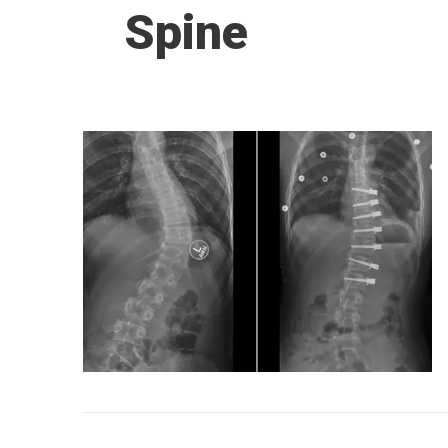
Spine