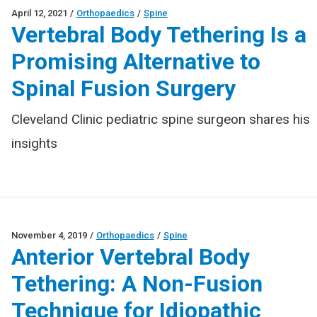
April 12, 2021
/
Orthopaedics
/
Spine
Vertebral Body Tethering Is a
Promising Alternative to
Spinal Fusion Surgery
Cleveland Clinic pediatric spine surgeon shares his
insights
November 4, 2019
/
Orthopaedics
/
Spine
Anterior Vertebral Body
Tethering: A Non-Fusion
Technique for Idiopathic