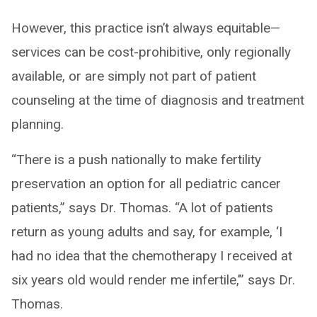
However, this practice isn’t always equitable—
services can be cost-prohibitive, only regionally
available, or are simply not part of patient
counseling at the time of diagnosis and treatment
planning.
“There is a push nationally to make fertility
preservation an option for all pediatric cancer
patients,” says Dr. Thomas. “A lot of patients
return as young adults and say, for example, ‘I
had no idea that the chemotherapy I received at
six years old would render me infertile,’” says Dr.
Thomas.