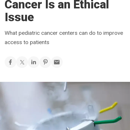
Cancer Is an Ethical
Issue
What pediatric cancer centers can do to improve
access to patients