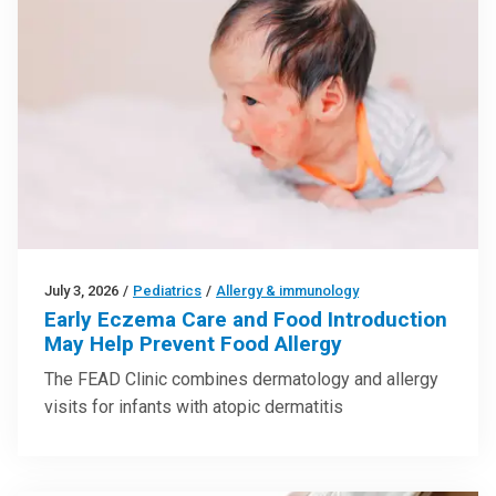
July 3, 2026
/
Pediatrics
/
Allergy & immunology
Early Eczema Care and Food Introduction
May Help Prevent Food Allergy
The FEAD Clinic combines dermatology and allergy
visits for infants with atopic dermatitis