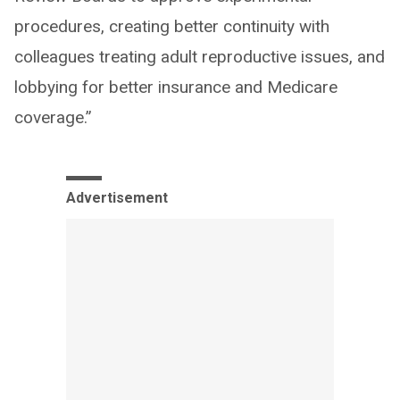
procedures, creating better continuity with
colleagues treating adult reproductive issues, and
lobbying for better insurance and Medicare
coverage.”
Advertisement