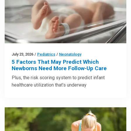
July 23, 2026
/
Pediatrics
/
Neonatology
5 Factors That May Predict Which
Newborns Need More Follow-Up Care
Plus, the risk scoring system to predict infant
healthcare utilization that’s underway