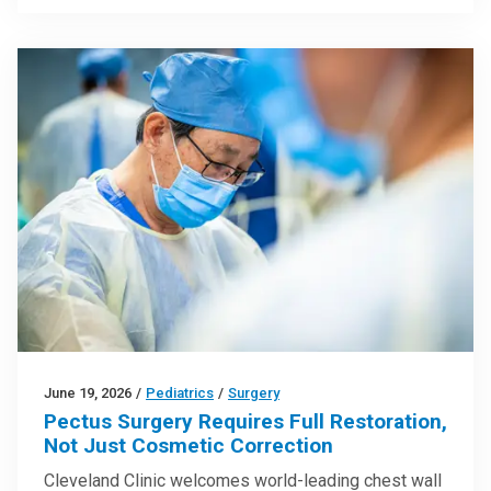
June 19, 2026
/
Pediatrics
/
Surgery
Pectus Surgery Requires Full Restoration,
Not Just Cosmetic Correction
Cleveland Clinic welcomes world-leading chest wall