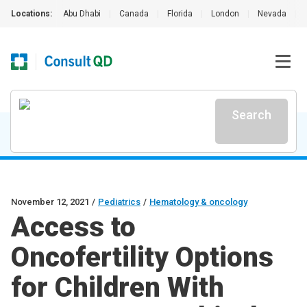
Locations:
Abu Dhabi
|
Canada
|
Florida
|
London
|
Nevada
|
Search
November 12, 2021
/
Pediatrics
/
Hematology & oncology
Access to
Oncofertility Options
for Children With