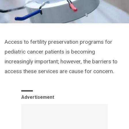
Access to fertility preservation programs for
pediatric cancer patients is becoming
increasingly important; however, the barriers to
access these services are cause for concern.
Advertisement