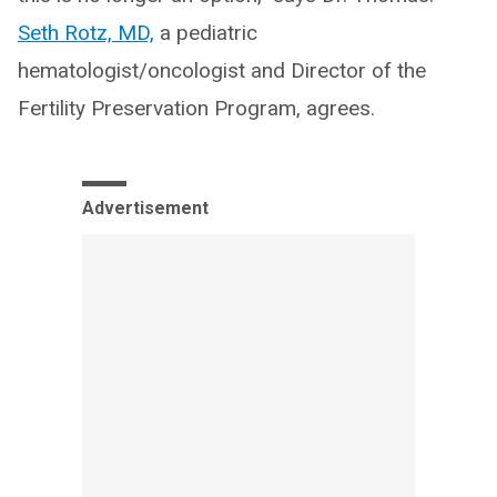
Seth Rotz, MD,
a pediatric
hematologist/oncologist and Director of the
Fertility Preservation Program, agrees.
Advertisement