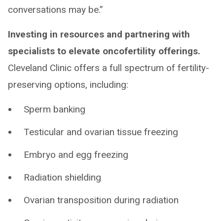
conversations may be.”
Investing in resources and partnering with
specialists to elevate oncofertility offerings.
Cleveland Clinic offers a full spectrum of fertility-
preserving options, including:
Sperm banking
Testicular and ovarian tissue freezing
Embryo and egg freezing
Radiation shielding
Ovarian transposition during radiation