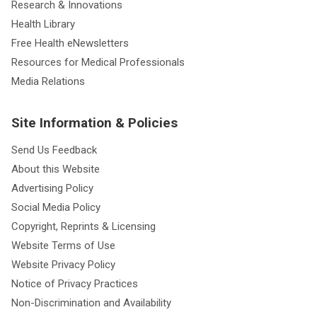
Research & Innovations
Health Library
Free Health eNewsletters
Resources for Medical Professionals
Media Relations
Site Information & Policies
Send Us Feedback
About this Website
Advertising Policy
Social Media Policy
Copyright, Reprints & Licensing
Website Terms of Use
Website Privacy Policy
Notice of Privacy Practices
Non-Discrimination and Availability