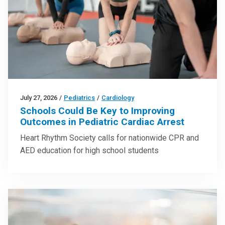
July 27, 2026
/
Pediatrics
/
Cardiology
Schools Could Be Key to Improving
Outcomes in Pediatric Cardiac Arrest
Heart Rhythm Society calls for nationwide CPR and
AED education for high school students