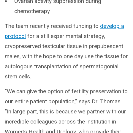
Ovarian activity suppression during
chemotherapy
The team recently received funding to
develop a
protocol
for a still experimental strategy,
cryopreserved testicular tissue in prepubescent
males, with the hope to one day use the tissue for
autologous transplantation of spermatogonial
stem cells.
“We can give the option of fertility preservation to
our entire patient population,” says Dr. Thomas.
“In large part, this is because we partner with our
incredible colleagues across the institution in
Women’s Health and Urology, who provide their