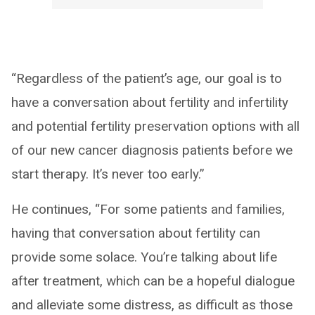
“Regardless of the patient’s age, our goal is to
have a conversation about fertility and infertility
and potential fertility preservation options with all
of our new cancer diagnosis patients before we
start therapy. It’s never too early.”
He continues, “For some patients and families,
having that conversation about fertility can
provide some solace. You’re talking about life
after treatment, which can be a hopeful dialogue
and alleviate some distress, as difficult as those