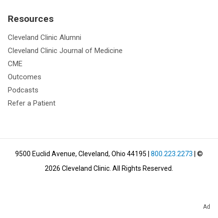
Resources
Cleveland Clinic Alumni
Cleveland Clinic Journal of Medicine
CME
Outcomes
Podcasts
Refer a Patient
9500 Euclid Avenue, Cleveland, Ohio 44195
|
800.223.2273
| ©
2026
Cleveland Clinic.
All Rights Reserved.
Ad