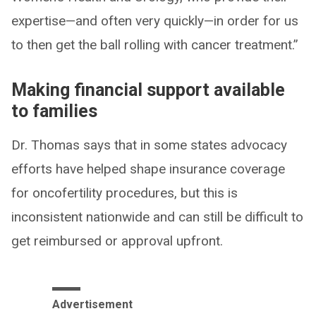
expertise—and often very quickly—in order for us
to then get the ball rolling with cancer treatment.”
Making financial support available
to families
Dr. Thomas says that in some states advocacy
efforts have helped shape insurance coverage
for oncofertility procedures, but this is
inconsistent nationwide and can still be difficult to
get reimbursed or approval upfront.
Advertisement