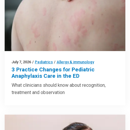
July 7, 2026
/
Pediatrics
/
Allergy & immunology
3 Practice Changes for Pediatric
Anaphylaxis Care in the ED
What clinicians should know about recognition,
treatment and observation