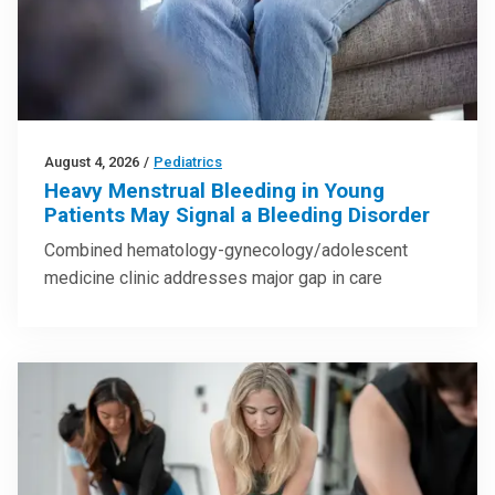
August 4, 2026
/
Pediatrics
Heavy Menstrual Bleeding in Young
Patients May Signal a Bleeding Disorder
Combined hematology-gynecology/adolescent
medicine clinic addresses major gap in care