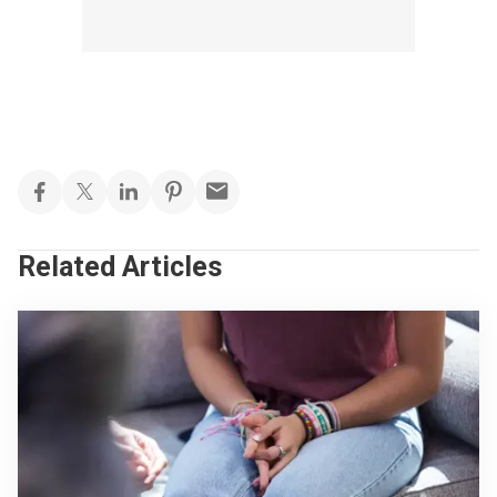
Related Articles