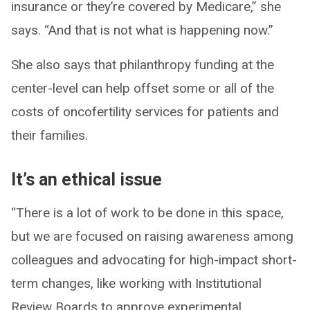
insurance or they’re covered by Medicare,” she
says. “And that is not what is happening now.”
She also says that philanthropy funding at the
center-level can help offset some or all of the
costs of oncofertility services for patients and
their families.
It’s an ethical issue
“There is a lot of work to be done in this space,
but we are focused on raising awareness among
colleagues and advocating for high-impact short-
term changes, like working with Institutional
Review Boards to approve experimental