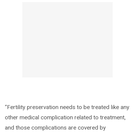
“Fertility preservation needs to be treated like any
other medical complication related to treatment,
and those complications are covered by