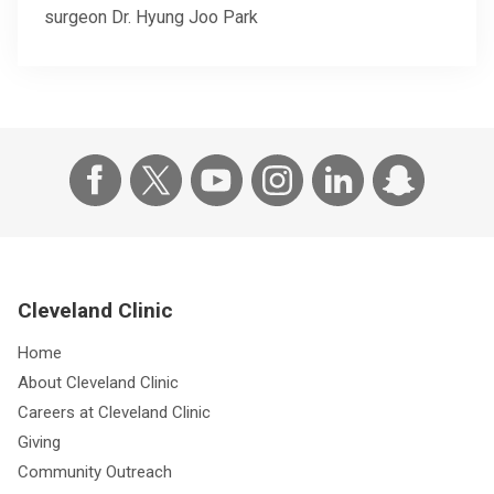
surgeon Dr. Hyung Joo Park
Cleveland Clinic
Home
About Cleveland Clinic
Careers at Cleveland Clinic
Giving
Community Outreach