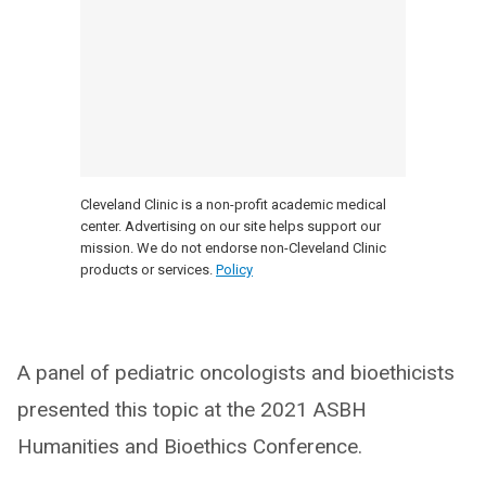
Cleveland Clinic is a non-profit academic medical
center. Advertising on our site helps support our
mission. We do not endorse non-Cleveland Clinic
products or services.
Policy
A panel of pediatric oncologists and bioethicists
presented this topic at the 2021 ASBH
Humanities and Bioethics Conference.