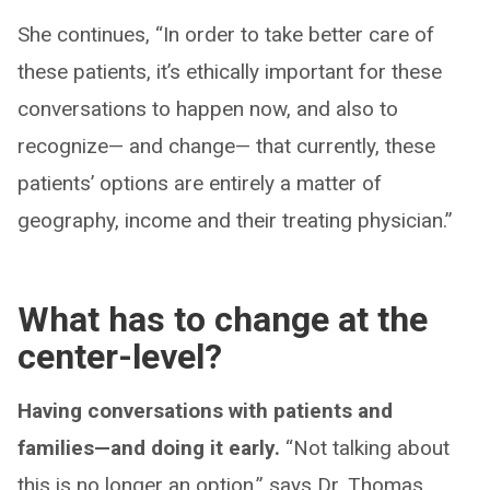
She continues, “In order to take better care of
these patients, it’s ethically important for these
conversations to happen now, and also to
recognize— and change— that currently, these
patients’ options are entirely a matter of
geography, income and their treating physician.”
What has to change at the
center-level?
Having conversations with patients and
families—and doing it early.
“Not talking about
this is no longer an option,” says Dr. Thomas.