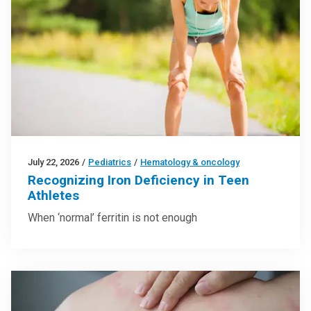
July 22, 2026
/
Pediatrics
/
Hematology & oncology
Recognizing Iron Deficiency in Teen
Athletes
When ‘normal’ ferritin is not enough