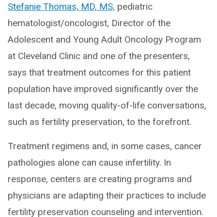
Stefanie Thomas, MD, MS,
pediatric
hematologist/oncologist, Director of the
Adolescent and Young Adult Oncology Program
at Cleveland Clinic and one of the presenters,
says that treatment outcomes for this patient
population have improved significantly over the
last decade, moving quality-of-life conversations,
such as fertility preservation, to the forefront.
Treatment regimens and, in some cases, cancer
pathologies alone can cause infertility. In
response, centers are creating programs and
physicians are adapting their practices to include
fertility preservation counseling and intervention.