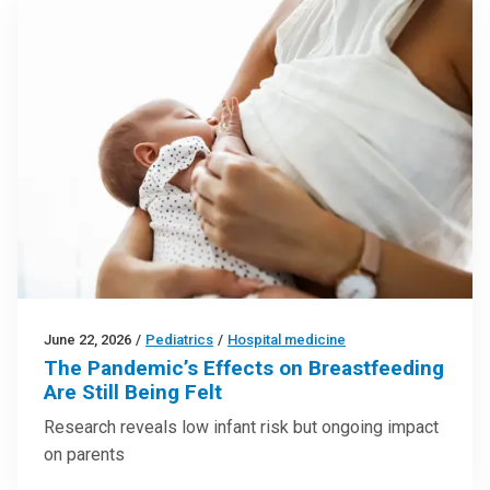
June 22, 2026
/
Pediatrics
/
Hospital medicine
The Pandemic’s Effects on Breastfeeding
Are Still Being Felt
Research reveals low infant risk but ongoing impact
on parents