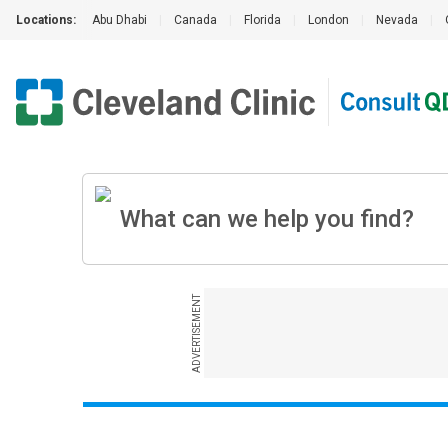
Locations:
Abu Dhabi
|
Canada
|
Florida
|
London
|
Nevada
|
ADVERTISEMENT