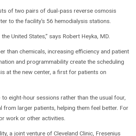
ists of two pairs of dual-pass reverse osmosis
r to the facility’s 56 hemodialysis stations.
 the United States,” says Robert Heyka, MD.
er than chemicals, increasing efficiency and patient
ation and programmability create the scheduling
is at the new center, a first for patients on
 to eight-hour sessions rather than the usual four,
from larger patients, helping them feel better. For
or work or other activities.
ty, a joint venture of Cleveland Clinic, Fresenius