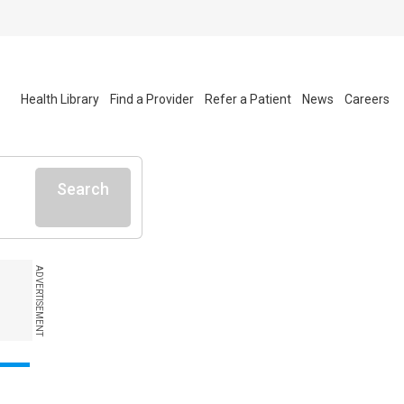
Health Library
Find a Provider
Refer a Patient
News
Careers
Search
ADVERTISEMENT