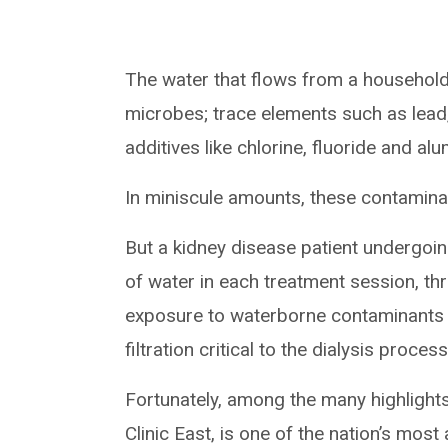
The water that flows from a household f
microbes; trace elements such as lead
additives like chlorine, fluoride and al
In miniscule amounts, these contaminan
But a kidney disease patient undergoi
of water in each treatment session, t
exposure to waterborne contaminants a
filtration critical to the dialysis process
Fortunately, among the many highlights
Clinic East, is one of the nation’s mos