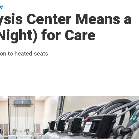
gy
ysis Center Means a
ight) for Care
ion to heated seats