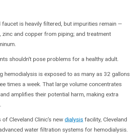
aucet is heavily filtered, but impurities remain —
, zinc and copper from piping; and treatment
uminum.
ts shouldn’t pose problems for a healthy adult.
ng hemodialysis is exposed to as many as 32 gallons
hree times a week. That large volume concentrates
nd amplifies their potential harm, making extra
.
 of Cleveland Clinic’s new
dialysis
facility, Cleveland
t advanced water filtration systems for hemodialysis.