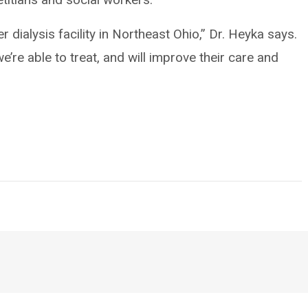
r dialysis facility in Northeast Ohio,” Dr. Heyka says.
e’re able to treat, and will improve their care and