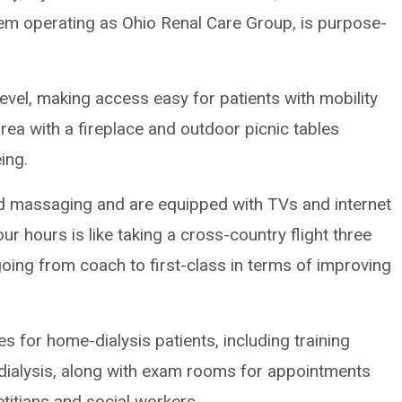
em operating as Ohio Renal Care Group, is purpose-
level, making access easy for patients with mobility
rea with a fireplace and outdoor picnic tables
ing.
and massaging and are equipped with TVs and internet
four hours is like taking a cross-country flight three
going from coach to first-class in terms of improving
es for home-dialysis patients, including training
odialysis, along with exam rooms for appointments
etitians and social workers.