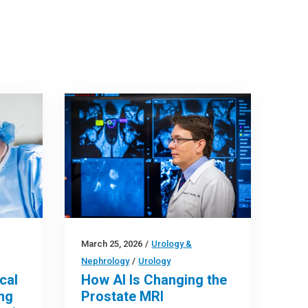
March 25, 2026
/
Urology &
Nephrology
/
Urology
cal
How AI Is Changing the
ng
Prostate MRI