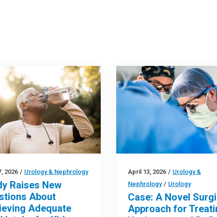
, 2026
/
Urology & Nephrology
April 13, 2026
/
Urology &
dy Raises New
Nephrology
/
Urology
stions About
Case: A Novel Surgi
ieving Adequate
Approach for Treati