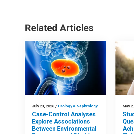
Related Articles
July 23, 2026
/
Urology & Nephrology
May 27
Case-Control Analyses
Stu
Explore Associations
Que
Between Environmental
Ach