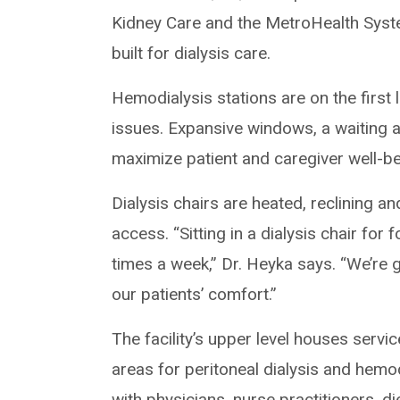
Kidney Care and the MetroHealth Syst
built for dialysis care.
Hemodialysis stations are on the first 
issues. Expansive windows, a waiting a
maximize patient and caregiver well-be
Dialysis chairs are heated, reclining 
access. “Sitting in a dialysis chair for 
times a week,” Dr. Heyka says. “We’re 
our patients’ comfort.”
The facility’s upper level houses servic
areas for peritoneal dialysis and hem
with physicians, nurse practitioners, di