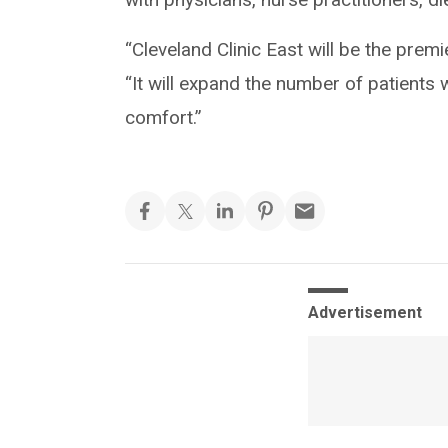
“Cleveland Clinic East will be the premie
“It will expand the number of patients w
comfort.”
Advertisement