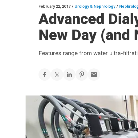
February 22, 2017
/
Urology & Nephrology
/
Nephrolo
Advanced Dial
New Day (and N
Features range from water ultra-filtrat