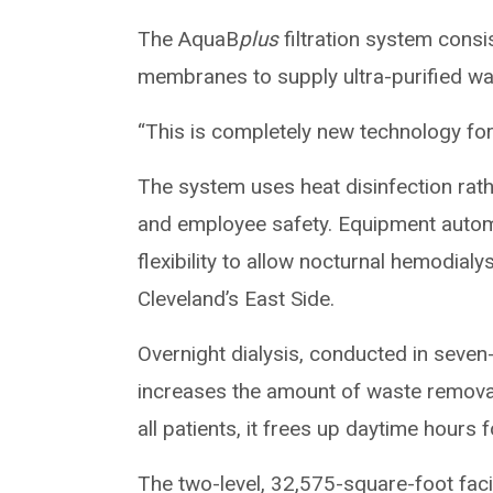
The AquaB
plus
filtration system cons
membranes to supply ultra-purified wate
“This is completely new technology for
The system uses heat disinfection rath
and employee safety. Equipment autom
flexibility to allow nocturnal hemodialys
Cleveland’s East Side.
Overnight dialysis, conducted in seven-
increases the amount of waste removal 
all patients, it frees up daytime hours f
The two-level, 32,575-square-foot facili