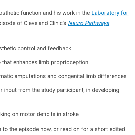
sthetic function and his work in the
Laboratory for
isode of Cleveland Clinic’s
Neuro Pathways
sthetic control and feedback
e that enhances limb proprioception
aumatic amputations and congenital limb differences
 or input from the study participant, in developing
king on motor deficits in stroke
n to the episode now, or read on for a short edited