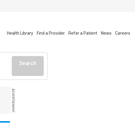
Health Library
Find a Provider
Refer a Patient
News
Careers
Search
ADVERTISEMENT