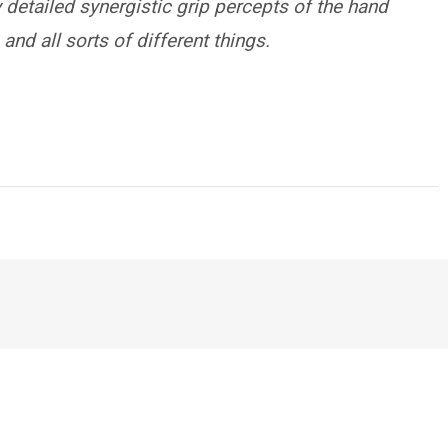
y detailed synergistic grip percepts of the hand
 and all sorts of different things.