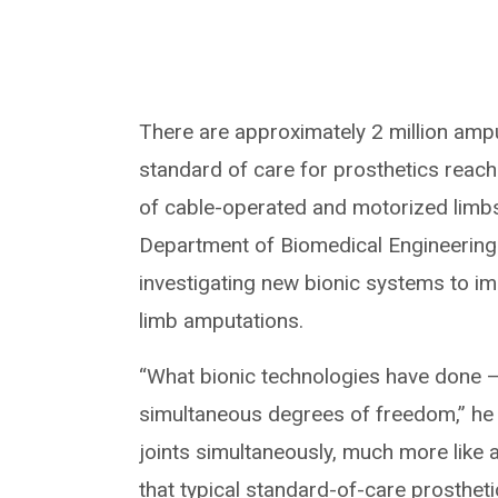
There are approximately 2 million amput
standard of care for prosthetics reach
of cable-operated and motorized limb
Department of Biomedical Engineering in
investigating new bionic systems to im
limb amputations.
“What bionic technologies have done —
simultaneous degrees of freedom,” he s
joints simultaneously, much more like
that typical standard-of-care prostheti