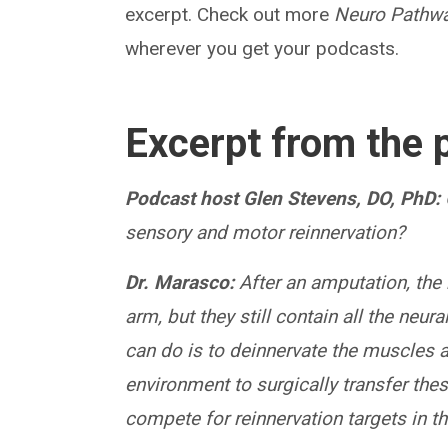
excerpt. Check out more
Neuro Pathw
wherever you get your podcasts.
Excerpt from the 
Podcast host Glen Stevens, DO, PhD:
sensory and motor reinnervation?
Dr. Marasco:
After an amputation, the 
arm, but they still contain all the neu
can do is to deinnervate the muscles a
environment to surgically transfer thes
compete for reinnervation targets in t