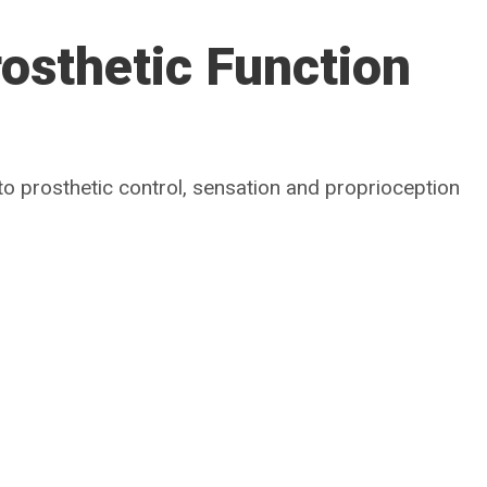
osthetic Function
to prosthetic control, sensation and proprioception