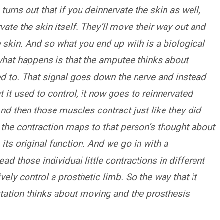
 turns out that if you deinnervate the skin as well,
vate the skin itself. They’ll move their way out and
e skin. And so what you end up with is a biological
 what happens is that the amputee thinks about
ed to. That signal goes down the nerve and instead
 it used to control, it now goes to reinnervated
And then those muscles contract just like they did
the contraction maps to that person’s thought about
ts original function. And we go in with a
d those individual little contractions in different
vely control a prosthetic limb. So the way that it
tation thinks about moving and the prosthesis