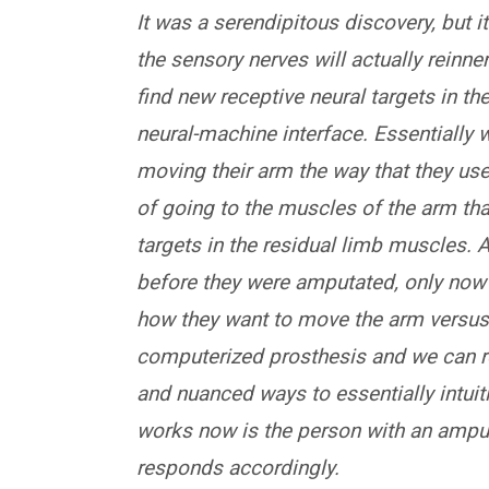
It was a serendipitous discovery, but it
the sensory nerves will actually reinner
find new receptive neural targets in th
neural-machine interface. Essentially
moving their arm the way that they us
of going to the muscles of the arm that
targets in the residual limb muscles. 
before they were amputated, only now 
how they want to move the arm versus i
computerized prosthesis and we can rea
and nuanced ways to essentially intuiti
works now is the person with an ampu
responds accordingly.