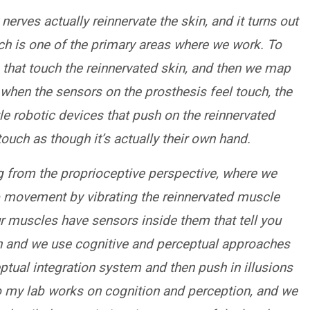
nerves actually reinnervate the skin, and it turns out
ich is one of the primary areas where we work. To
 that touch the reinnervated skin, and then we map
o when the sensors on the prosthesis feel touch, the
ttle robotic devices that push on the reinnervated
ouch as though it’s actually their own hand.
ing from the proprioceptive perspective, where we
mb movement by vibrating the reinnervated muscle
our muscles have sensors inside them that tell you
in and we use cognitive and perceptual approaches
eptual integration system and then push in illusions
o my lab works on cognition and perception, and we