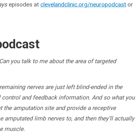
ays
episodes at
clevelandclinic.org/neuropodcast
or
podcast
Can you talk to me about the area of targeted
remaining nerves are just left blind-ended in the
ral control and feedback information. And so what you
t the amputation site and provide a receptive
e amputated limb nerves to, and then they’ll actually
he muscle.