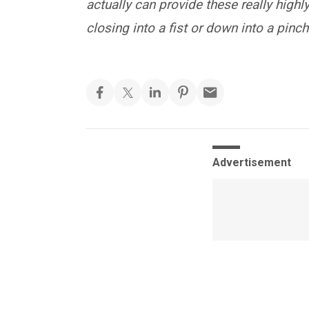
actually can provide these really highl
closing into a fist or down into a pinch
Advertisement