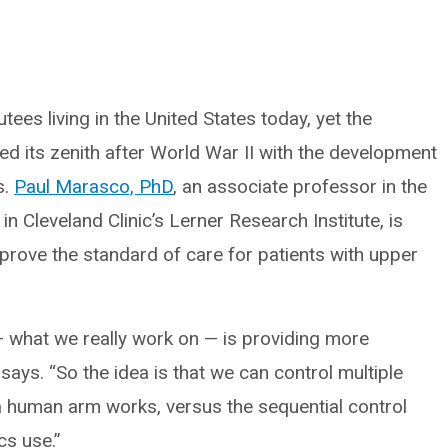
ees living in the United States today, yet the
ed its zenith after World War II with the development
s.
Paul Marasco, PhD
, an associate professor in the
 Cleveland Clinic’s Lerner Research Institute, is
prove the standard of care for patients with upper
 what we really work on — is providing more
ays. “So the idea is that we can control multiple
 a human arm works, versus the sequential control
cs use.”