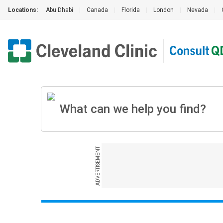
Locations:
Abu Dhabi
|
Canada
|
Florida
|
London
|
Nevada
|
ADVERTISEMENT