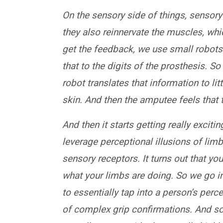
On the sensory side of things, sensory 
they also reinnervate the muscles, wh
get the feedback, we use small robots
that to the digits of the prosthesis. S
robot translates that information to li
skin. And then the amputee feels that t
And then it starts getting really excit
leverage perceptional illusions of li
sensory receptors. It turns out that y
what your limbs are doing. So we go 
to essentially tap into a person’s perc
of complex grip confirmations. And s