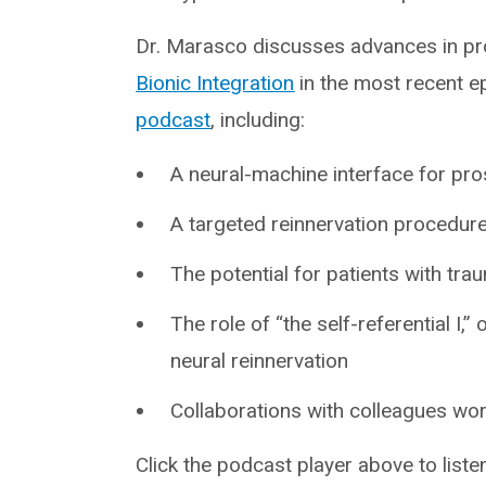
Dr. Marasco discusses advances in pro
Bionic Integration
in the most recent ep
podcast
, including:
A neural-machine interface for pro
A targeted reinnervation procedur
The potential for patients with tr
The role of “the self-referential I,”
neural reinnervation
Collaborations with colleagues wor
Click the podcast player above to liste