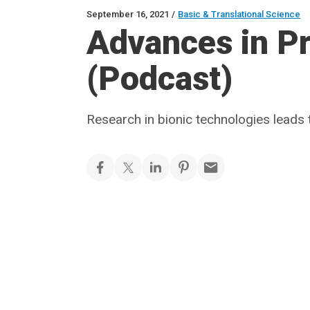
September 16, 2021
/
Basic & Translational Science
Advances in Pr
(Podcast)
Research in bionic technologies leads 