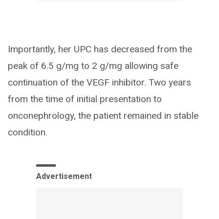
Importantly, her UPC has decreased from the
peak of 6.5 g/mg to 2 g/mg allowing safe
continuation of the VEGF inhibitor. Two years
from the time of initial presentation to
onconephrology, the patient remained in stable
condition.
Advertisement