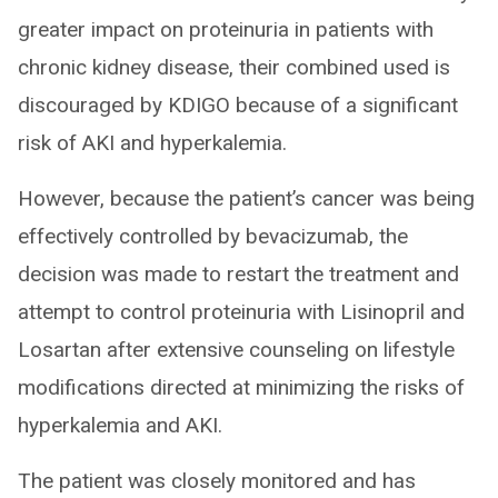
greater impact on proteinuria in patients with
chronic kidney disease, their combined used is
discouraged by KDIGO because of a significant
risk of AKI and hyperkalemia.
However, because the patient’s cancer was being
effectively controlled by bevacizumab, the
decision was made to restart the treatment and
attempt to control proteinuria with Lisinopril and
Losartan after extensive counseling on lifestyle
modifications directed at minimizing the risks of
hyperkalemia and AKI.
The patient was closely monitored and has