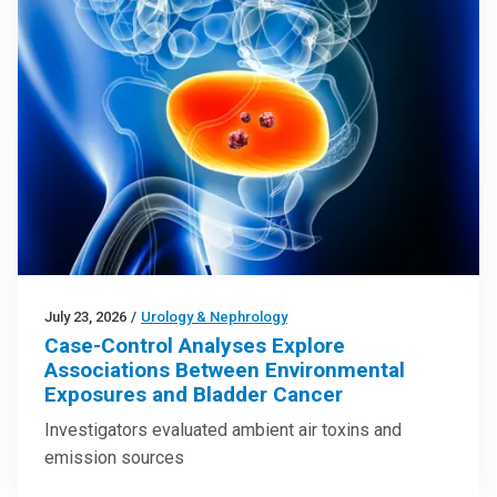
July 23, 2026
/
Urology & Nephrology
Case-Control Analyses Explore
Associations Between Environmental
Exposures and Bladder Cancer
Investigators evaluated ambient air toxins and
emission sources