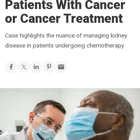
Patients With Cancer
or Cancer Treatment
Case highlights the nuance of managing kidney
disease in patients undergoing chemotherapy