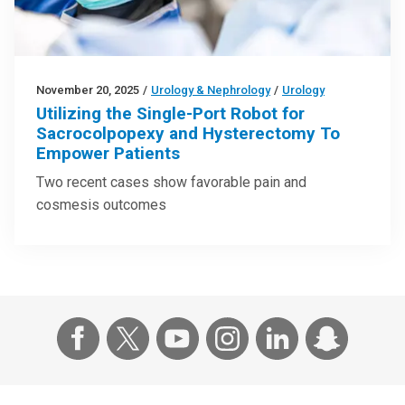
November 20, 2025
/
Urology & Nephrology
/
Urology
Utilizing the Single-Port Robot for
Sacrocolpopexy and Hysterectomy To
Empower Patients
Two recent cases show favorable pain and
cosmesis outcomes