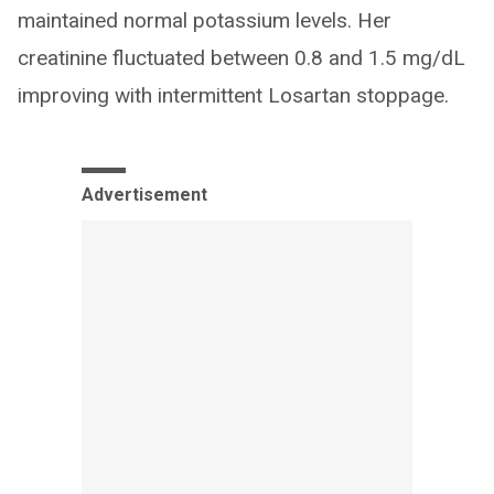
maintained normal potassium levels. Her
creatinine fluctuated between 0.8 and 1.5 mg/dL
improving with intermittent Losartan stoppage.
Advertisement