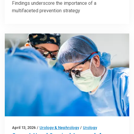
Findings underscore the importance of a
multifaceted prevention strategy
April 13, 2026
/
Urology & Nephrology
/
Urology