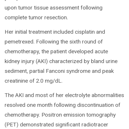
upon tumor tissue assessment following
complete tumor resection.
Her initial treatment included cisplatin and
pemetrexed. Following the sixth round of
chemotherapy, the patient developed acute
kidney injury (AKI) characterized by bland urine
sediment, partial Fanconi syndrome and peak
creatinine of 2.0 mg/dL.
The AKI and most of her electrolyte abnormalities
resolved one month following discontinuation of
chemotherapy. Positron emission tomography
(PET) demonstrated significant radiotracer