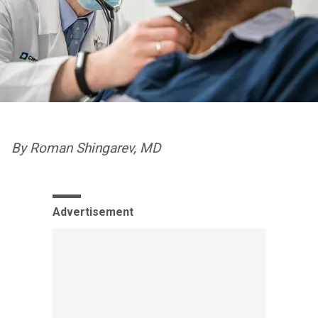
By Roman Shingarev, MD
Advertisement