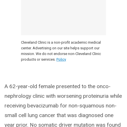
Cleveland Clinic is a non-profit academic medical
center. Advertising on our site helps support our
mission. We do not endorse non-Cleveland Clinic
products or services.
Policy
A 62-year-old female presented to the onco-
nephrology clinic with worsening proteinuria while
receiving bevacizumab for non-squamous non-
small cell lung cancer that was diagnosed one
year prior. No somatic driver mutation was found