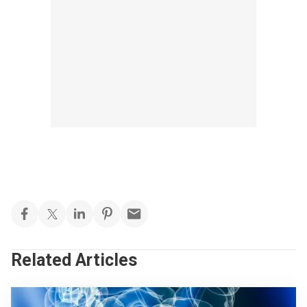
Related Articles