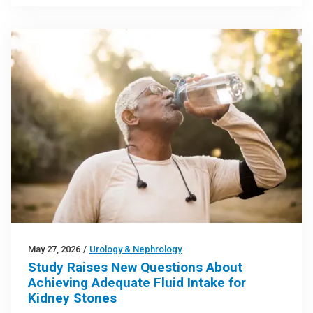
May 27, 2026
/
Urology & Nephrology
Study Raises New Questions About
Achieving Adequate Fluid Intake for
Kidney Stones