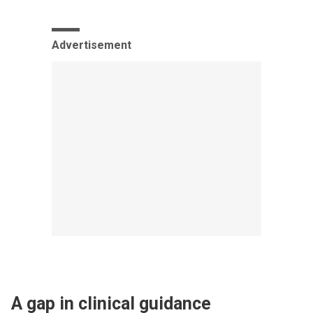
Advertisement
A gap in clinical guidance