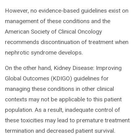
However, no evidence-based guidelines exist on
management of these conditions and the
American Society of Clinical Oncology
recommends discontinuation of treatment when
nephrotic syndrome develops.
On the other hand, Kidney Disease: Improving
Global Outcomes (KDIGO) guidelines for
managing these conditions in other clinical
contexts may not be applicable to this patient
population. As a result, inadequate control of
these toxicities may lead to premature treatment
termination and decreased patient survival.