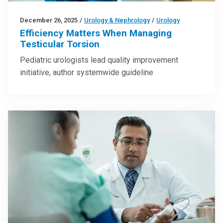
December 26, 2025
/
Urology & Nephrology
/
Urology
Efficiency Matters When Managing
Testicular Torsion
Pediatric urologists lead quality improvement
initiative, author systemwide guideline