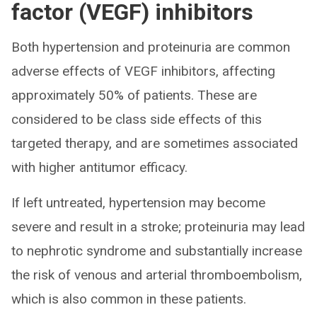
factor (VEGF) inhibitors
Both hypertension and proteinuria are common
adverse effects of VEGF inhibitors, affecting
approximately 50% of patients. These are
considered to be class side effects of this
targeted therapy, and are sometimes associated
with higher antitumor efficacy.
If left untreated, hypertension may become
severe and result in a stroke; proteinuria may lead
to nephrotic syndrome and substantially increase
the risk of venous and arterial thromboembolism,
which is also common in these patients.