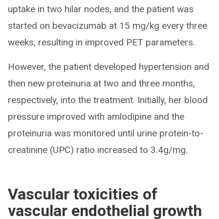
uptake in two hilar nodes, and the patient was
started on bevacizumab at 15 mg/kg every three
weeks, resulting in improved PET parameters.
However, the patient developed hypertension and
then new proteinuria at two and three months,
respectively, into the treatment. Initially, her blood
pressure improved with amlodipine and the
proteinuria was monitored until urine protein-to-
creatinine (UPC) ratio increased to 3.4g/mg.
Vascular toxicities of
vascular endothelial growth