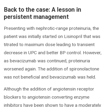
Back to the case: A lesson in
persistent management
Presenting with nephrotic-range proteinuria, the
patient was initially started on Lisinopril that was
titrated to maximum dose leading to transient
decrease in UPC and better BP control. However,
as bevacizumab was continued, proteinuria
worsened again. The addition of spironolactone
was not beneficial and bevacizumab was held.
Although the addition of angiotensin receptor
blockers to angiotensin converting enzyme
inhibitors have been shown to have a moderately