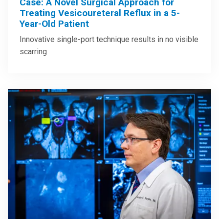
Case: A Novel Surgical Approach for
Treating Vesicoureteral Reflux in a 5-
Year-Old Patient
Innovative single-port technique results in no visible
scarring