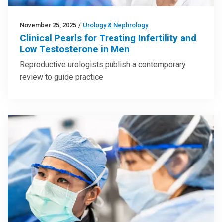
November 25, 2025
/
Urology & Nephrology
Clinical Pearls for Treating Infertility and
Low Testosterone in Men
Reproductive urologists publish a contemporary
review to guide practice