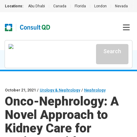
Locations:
Abu Dhabi
|
Canada
|
Florida
|
London
|
Nevada
|
Search
October 21, 2021
/
Urology & Nephrology
/
Nephrology
Onco-Nephrology: A
Novel Approach to
Kidney Care for