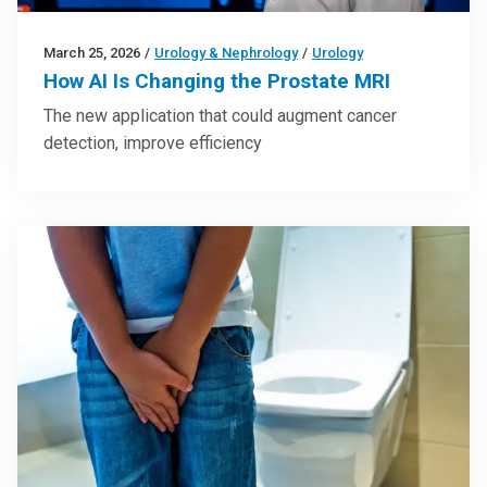
March 25, 2026
/
Urology & Nephrology
/
Urology
How AI Is Changing the Prostate MRI
The new application that could augment cancer
detection, improve efficiency