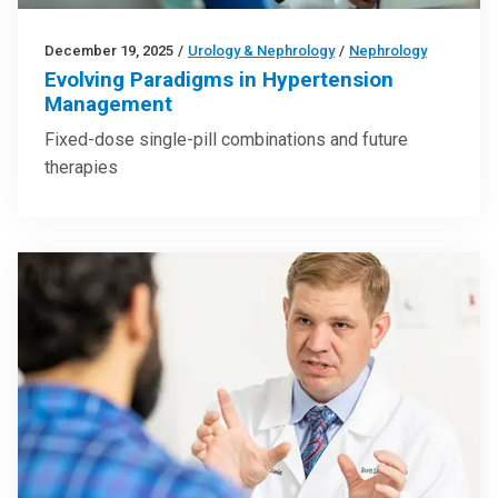
December 19, 2025
/
Urology & Nephrology
/
Nephrology
Evolving Paradigms in Hypertension
Management
Fixed-dose single-pill combinations and future
therapies