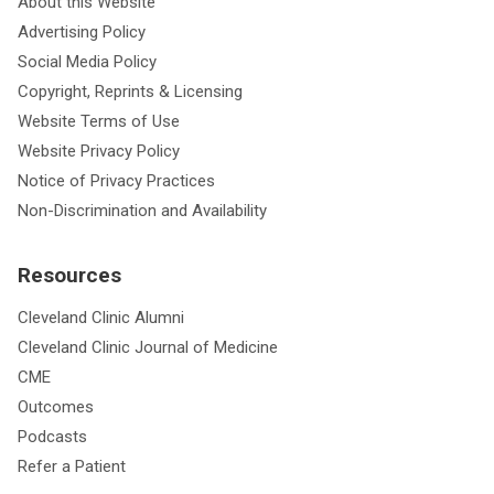
About this Website
Advertising Policy
Social Media Policy
Copyright, Reprints & Licensing
Website Terms of Use
Website Privacy Policy
Notice of Privacy Practices
Non-Discrimination and Availability
Resources
Cleveland Clinic Alumni
Cleveland Clinic Journal of Medicine
CME
Outcomes
Podcasts
Refer a Patient