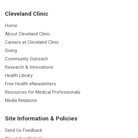
Cleveland Clinic
Home
About Cleveland Clinic
Careers at Cleveland Clinic
Giving
Community Outreach
Research & Innovations
Health Library
Free Health eNewsletters
Resources for Medical Professionals
Media Relations
Site Information & Policies
Send Us Feedback