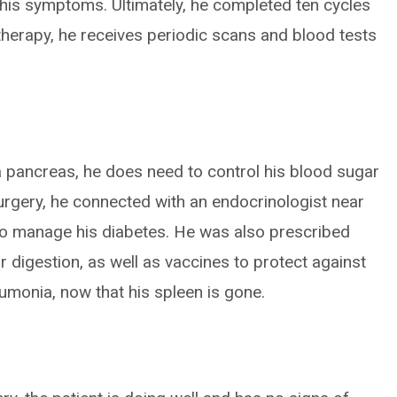
 his symptoms. Ultimately, he completed ten cycles
herapy, he receives periodic scans and blood tests
 a pancreas, he does need to control his blood sugar
surgery, he connected with an endocrinologist near
to manage his diabetes. He was also prescribed
r digestion, as well as vaccines to protect against
umonia, now that his spleen is gone.