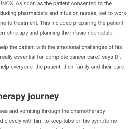
RINOX. As soon as the patient consented to the
including pharmacists and infusion nurses, set to work
me to treatment. This included preparing the patient
hemotherapy and planning the infusion schedule.
elp the patient with the emotional challenges of his
s really essential for complete cancer care,” says Dr.
elp everyone, the patient, their family and their care
erapy journey
ausea and vomiting through the chemotherapy
d closely with him to keep tabs on his symptoms