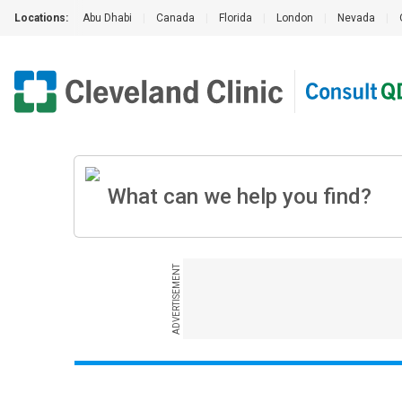
Locations:
Abu Dhabi
|
Canada
|
Florida
|
London
|
Nevada
|
ADVERTISEMENT