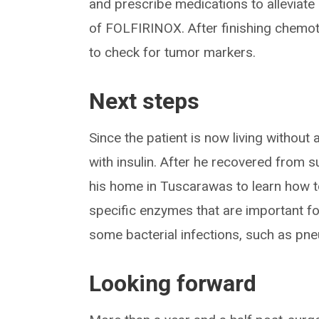
and prescribe medications to alleviate
of FOLFIRINOX. After finishing chemot
to check for tumor markers.
Next steps
Since the patient is now living without
with insulin. After he recovered from 
his home in Tuscarawas to learn how 
specific enzymes that are important fo
some bacterial infections, such as pne
Looking forward