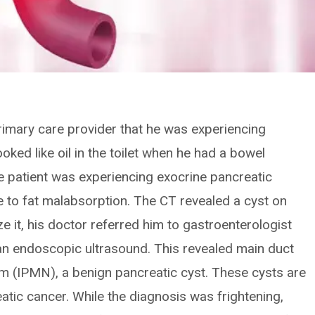
rimary care provider that he was experiencing
ked like oil in the toilet when he had a bowel
 patient was experiencing exocrine pancreatic
due to fat malabsorption. The CT revealed a cyst on
e it, his doctor referred him to gastroenterologist
an endoscopic ultrasound. This revealed main duct
sm (IPMN), a benign pancreatic cyst. These cysts are
eatic cancer. While the diagnosis was frightening,