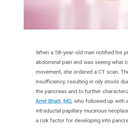
When a 58-year-old man notified his p
abdominal pain and was seeing what loo
movement, she ordered a CT scan. The
insufficiency, resulting in oily stools 
the pancreas and to further characteriz
Amit Bhatt, MD
, who followed up with 
intraductal papillary mucinous neopla
a risk factor for developing into pancr