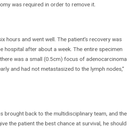
omy was required in order to remove it.
six hours and went well. The patient’s recovery was
e hospital after about a week. The entire specimen
d there was a small (0.5cm) focus of adenocarcinoma
early and had not metastasized to the lymph nodes,”
as brought back to the multidisciplinary team, and the
ve the patient the best chance at survival, he should