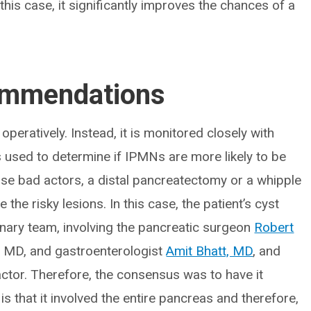
this case, it significantly improves the chances of a
ommendations
operatively. Instead, it is monitored closely with
s used to determine if IPMNs are more likely to be
ose bad actors, a distal pancreatectomy or a whipple
e risky lesions. In this case, the patient’s cyst
nary team, involving the pancreatic surgeon
Robert
, MD, and gastroenterologist
Amit Bhatt, MD
, and
ctor. Therefore, the consensus was to have it
s that it involved the entire pancreas and therefore,