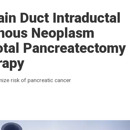
in Duct Intraductal
inous Neoplasm
otal Pancreatectomy
rapy
ize risk of pancreatic cancer