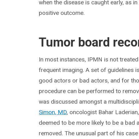
when the disease is caught early, as in 
positive outcome.
Tumor board rec
In most instances, IPMN is not treated 
frequent imaging. A set of guidelines i
good actors or bad actors, and for th
procedure can be performed to remove th
was discussed amongst a multidiscipli
Simon, MD
, oncologist Bahar Laderian
deemed to be more likely to be a bad a
removed. The unusual part of his case i