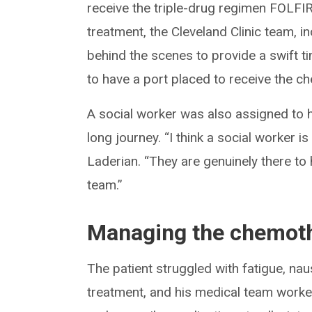
receive the triple-drug regimen FOLFI
treatment, the Cleveland Clinic team, 
behind the scenes to provide a swift ti
to have a port placed to receive the c
A social worker was also assigned to h
long journey. “I think a social worker i
Laderian. “They are genuinely there to h
team.”
Managing the chemoth
The patient struggled with fatigue, n
treatment, and his medical team worke