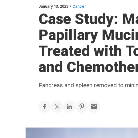
January 13, 2023
/
Cancer
Case Study: Ma
Papillary Muc
Treated with T
and Chemothe
Pancreas and spleen removed to minim