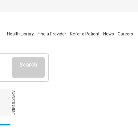
Health Library
Find a Provider
Refer a Patient
News
Careers
Search
ADVERTISEMENT