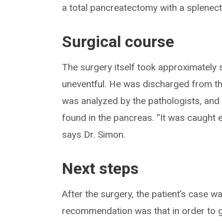
a total pancreatectomy with a splenect
Surgical course
The surgery itself took approximately 
uneventful. He was discharged from th
was analyzed by the pathologists, an
found in the pancreas. “It was caught 
says Dr. Simon.
Next steps
After the surgery, the patient’s case w
recommendation was that in order to gi