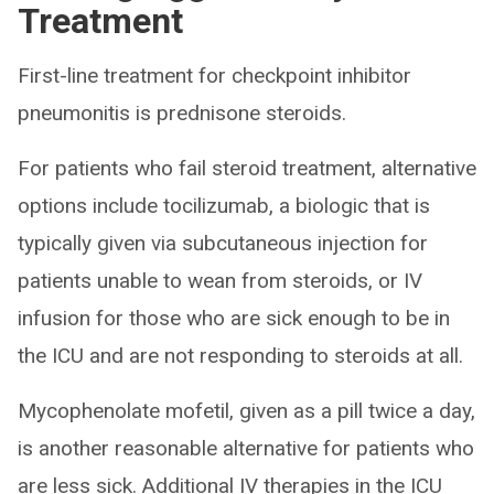
Treatment
First-line treatment for checkpoint inhibitor
pneumonitis is prednisone steroids.
For patients who fail steroid treatment, alternative
options include tocilizumab, a biologic that is
typically given via subcutaneous injection for
patients unable to wean from steroids, or IV
infusion for those who are sick enough to be in
the ICU and are not responding to steroids at all.
Mycophenolate mofetil, given as a pill twice a day,
is another reasonable alternative for patients who
are less sick. Additional IV therapies in the ICU