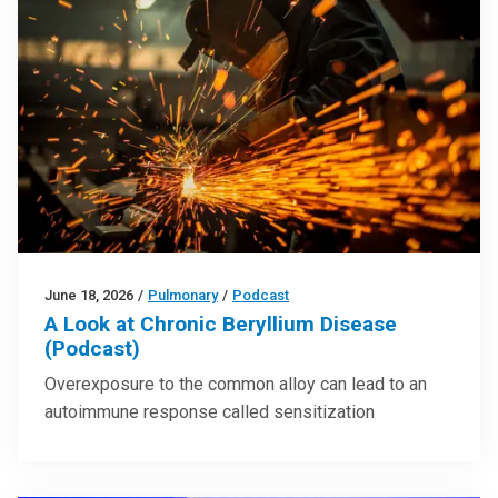
June 18, 2026
/
Pulmonary
/
Podcast
A Look at Chronic Beryllium Disease
(Podcast)
Overexposure to the common alloy can lead to an
autoimmune response called sensitization