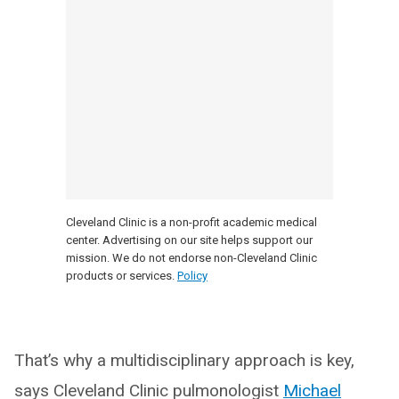
Cleveland Clinic is a non-profit academic medical
center. Advertising on our site helps support our
mission. We do not endorse non-Cleveland Clinic
products or services.
Policy
That’s why a multidisciplinary approach is key,
says Cleveland Clinic pulmonologist
Michael