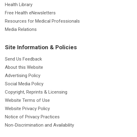
Health Library
Free Health eNewsletters
Resources for Medical Professionals
Media Relations
Site Information & Policies
Send Us Feedback
About this Website
Advertising Policy
Social Media Policy
Copyright, Reprints & Licensing
Website Terms of Use
Website Privacy Policy
Notice of Privacy Practices
Non-Discrimination and Availability