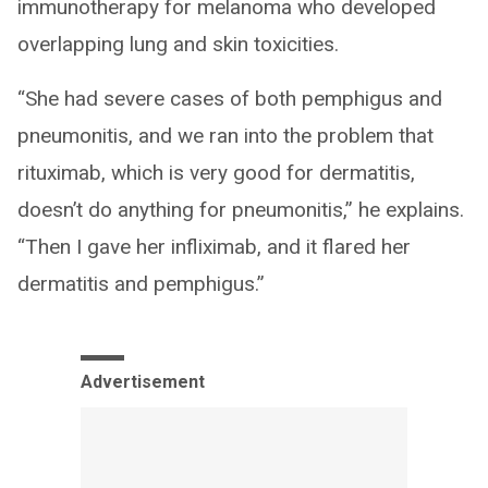
immunotherapy for melanoma who developed
overlapping lung and skin toxicities.
“She had severe cases of both pemphigus and
pneumonitis, and we ran into the problem that
rituximab, which is very good for dermatitis,
doesn’t do anything for pneumonitis,” he explains.
“Then I gave her infliximab, and it flared her
dermatitis and pemphigus.”
Advertisement