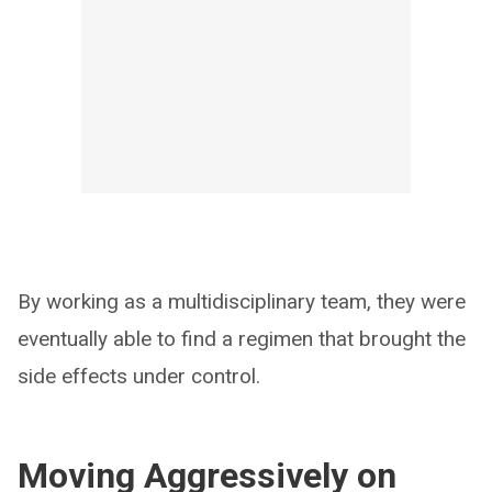
By working as a multidisciplinary team, they were
eventually able to find a regimen that brought the
side effects under control.
Moving Aggressively on