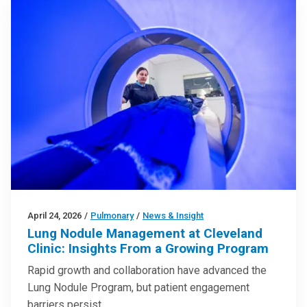
April 24, 2026
/
Pulmonary
/
News & Insight
Lung Nodule Management at Cleveland
Clinic: Insights From a Growing Program
Rapid growth and collaboration have advanced the
Lung Nodule Program, but patient engagement
barriers persist