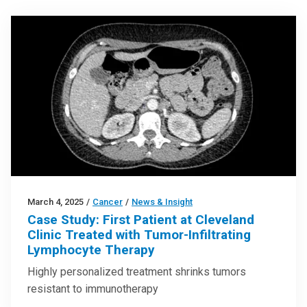
March 4, 2025
/
Cancer
/
News & Insight
Case Study: First Patient at Cleveland
Clinic Treated with Tumor-Infiltrating
Lymphocyte Therapy
Highly personalized treatment shrinks tumors
resistant to immunotherapy