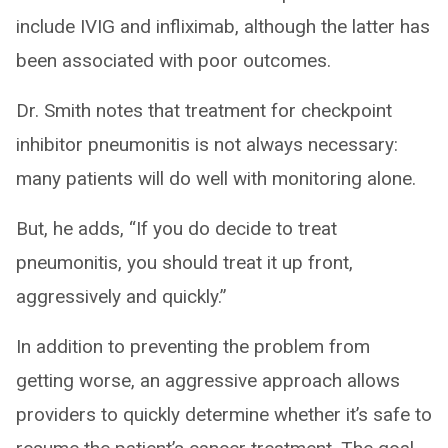
include IVIG and infliximab, although the latter has
been associated with poor outcomes.
Dr. Smith notes that treatment for checkpoint
inhibitor pneumonitis is not always necessary:
many patients will do well with monitoring alone.
But, he adds, “If you do decide to treat
pneumonitis, you should treat it up front,
aggressively and quickly.”
In addition to preventing the problem from
getting worse, an aggressive approach allows
providers to quickly determine whether it’s safe to