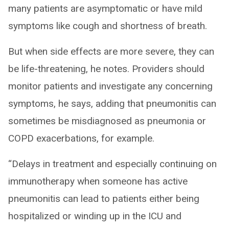
many patients are asymptomatic or have mild
symptoms like cough and shortness of breath.
But when side effects are more severe, they can
be life-threatening, he notes. Providers should
monitor patients and investigate any concerning
symptoms, he says, adding that pneumonitis can
sometimes be misdiagnosed as pneumonia or
COPD exacerbations, for example.
“Delays in treatment and especially continuing on
immunotherapy when someone has active
pneumonitis can lead to patients either being
hospitalized or winding up in the ICU and