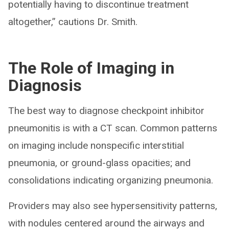
potentially having to discontinue treatment
altogether,” cautions Dr. Smith.
The Role of Imaging in
Diagnosis
The best way to diagnose checkpoint inhibitor
pneumonitis is with a CT scan. Common patterns
on imaging include nonspecific interstitial
pneumonia, or ground-glass opacities; and
consolidations indicating organizing pneumonia.
Providers may also see hypersensitivity patterns,
with nodules centered around the airways and