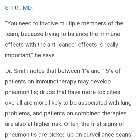
Smith, MD
.
“You need to involve multiple members of the
team, because trying to balance the immune
effects with the anti-cancer effects is really
important,” he says.
Dr. Smith notes that between 1% and 15% of
patients on immunotherapy may develop
pneumonitis; drugs that have more toxicities
overall are more likely to be associated with lung
problems, and patients on combined therapies
are also at higher risk. Often, the first signs of
pneumonitis are picked up on surveillance scans;