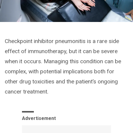
Checkpoint inhibitor pneumonitis is a rare side
effect of immunotherapy, but it can be severe
when it occurs. Managing this condition can be
complex, with potential implications both for
other drug toxicities and the patient’s ongoing
cancer treatment.
Advertisement