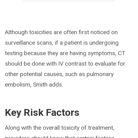
Although toxicities are often first noticed on
surveillance scans, if a patient is undergoing
testing because they are having symptoms, CT
should be done with IV contrast to evaluate for
other potential causes, such as pulmonary
embolism, Smith adds.
Key Risk Factors
Along with the overall toxicity of treatment,