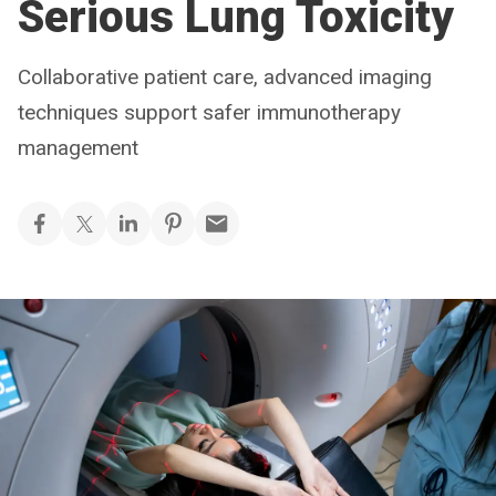
Serious Lung Toxicity
Collaborative patient care, advanced imaging
techniques support safer immunotherapy
management