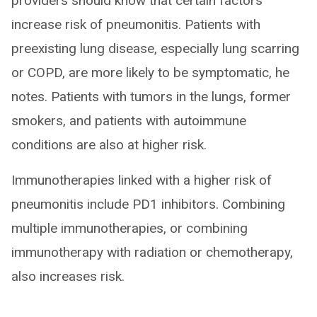
providers should know that certain factors
increase risk of pneumonitis. Patients with
preexisting lung disease, especially lung scarring
or COPD, are more likely to be symptomatic, he
notes. Patients with tumors in the lungs, former
smokers, and patients with autoimmune
conditions are also at higher risk.
Immunotherapies linked with a higher risk of
pneumonitis include PD1 inhibitors. Combining
multiple immunotherapies, or combining
immunotherapy with radiation or chemotherapy,
also increases risk.