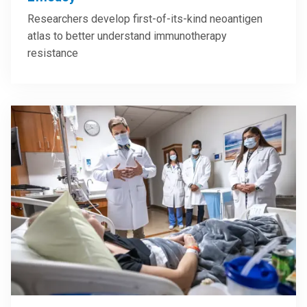
Researchers develop first-of-its-kind neoantigen
atlas to better understand immunotherapy
resistance