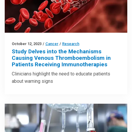
October 12, 2023
/
Cancer
/
Research
Study Delves into the Mechanisms
Causing Venous Thromboembolism in
Patients Receiving Immunotherapies
Clinicians highlight the need to educate patients
about warning signs