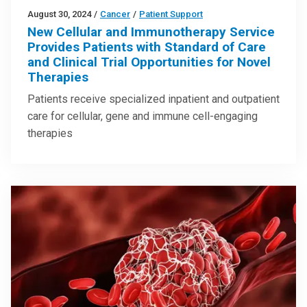
August 30, 2024
/
Cancer
/
Patient Support
New Cellular and Immunotherapy Service
Provides Patients with Standard of Care
and Clinical Trial Opportunities for Novel
Therapies
Patients receive specialized inpatient and outpatient
care for cellular, gene and immune cell-engaging
therapies