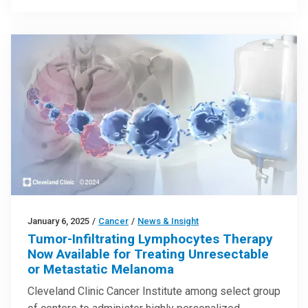
January 6, 2025
/
Cancer
/
News & Insight
Tumor-Infiltrating Lymphocytes Therapy
Now Available for Treating Unresectable
or Metastatic Melanoma
Cleveland Clinic Cancer Institute among select group