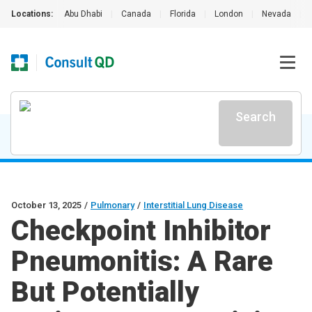
Locations:
Abu Dhabi
|
Canada
|
Florida
|
London
|
Nevada
|
Search
October 13, 2025
/
Pulmonary
/
Interstitial Lung Disease
Checkpoint Inhibitor
Pneumonitis: A Rare
But Potentially