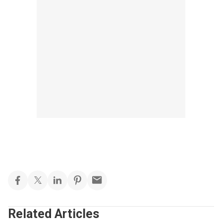
Related Articles