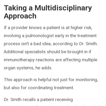
Taking a Multidisciplinary
Approach
If a provider knows a patient is at higher risk,
involving a pulmonologist early in the treatment
process isn’t a bad idea, according to Dr. Smith.
Additional specialists should be brought in if
immunotherapy reactions are affecting multiple
organ systems, he adds.
This approach is helpful not just for monitoring,
but also for coordinating treatment.
Dr. Smith recalls a patient receiving