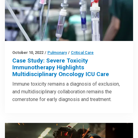
October 10, 2022
/
Pulmonary
/
Critical Care
Case Study: Severe Toxicity
Immunotherapy Highlights
Multidisciplinary Oncology ICU Care
Immune toxicity remains a diagnosis of exclusion,
and multidisciplinary collaboration remains the
cornerstone for early diagnosis and treatment.