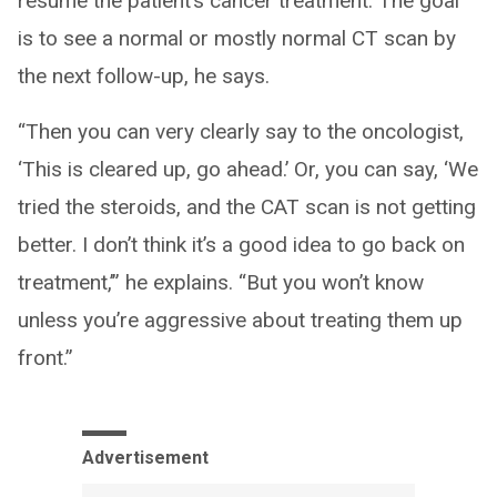
resume the patient’s cancer treatment. The goal
is to see a normal or mostly normal CT scan by
the next follow-up, he says.
“Then you can very clearly say to the oncologist,
‘This is cleared up, go ahead.’ Or, you can say, ‘We
tried the steroids, and the CAT scan is not getting
better. I don’t think it’s a good idea to go back on
treatment,’” he explains. “But you won’t know
unless you’re aggressive about treating them up
front.”
Advertisement