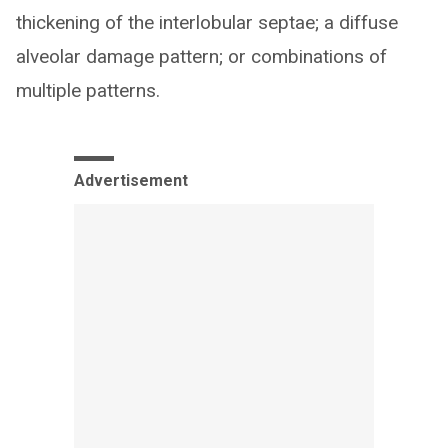
thickening of the interlobular septae; a diffuse
alveolar damage pattern; or combinations of
multiple patterns.
Advertisement