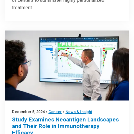
of centers to administer highly personalized
treatment
December 5, 2024
/
Cancer
/
News & Insight
Study Examines Neoantigen Landscapes
and Their Role in Immunotherapy
Efficacy