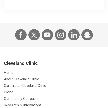
Cleveland Clinic
Home
About Cleveland Clinic
Careers at Cleveland Clinic
Giving
Community Outreach
Research & Innovations