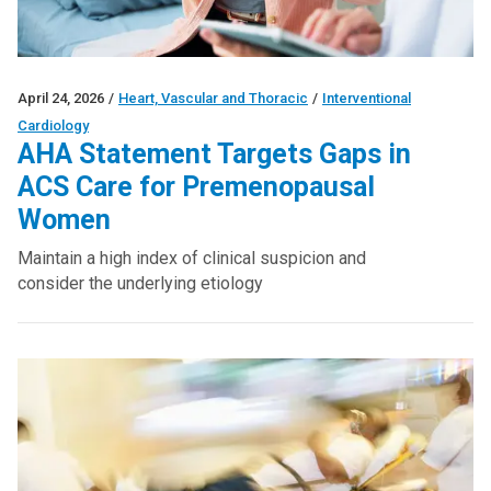
April 24, 2026
/
Heart, Vascular and Thoracic
/
Interventional
Cardiology
AHA Statement Targets Gaps in
ACS Care for Premenopausal
Women
Maintain a high index of clinical suspicion and
consider the underlying etiology