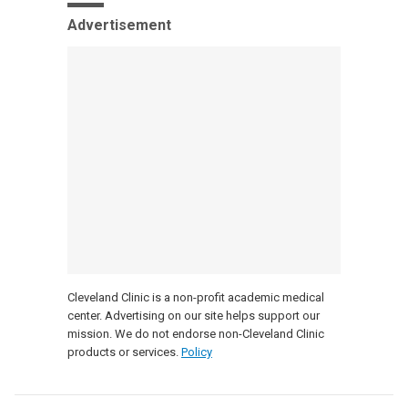
Advertisement
Cleveland Clinic is a non-profit academic medical
center. Advertising on our site helps support our
mission. We do not endorse non-Cleveland Clinic
products or services.
Policy