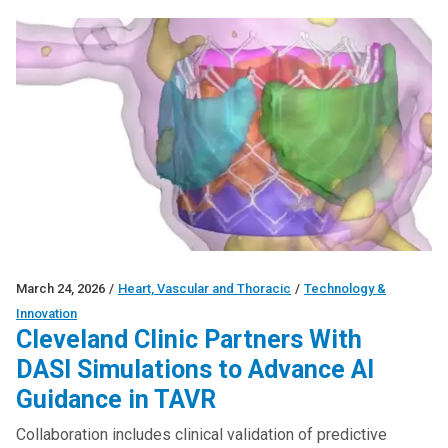
March 24, 2026
/
Heart, Vascular and Thoracic
/
Technology &
Innovation
Cleveland Clinic Partners With
DASI Simulations to Advance AI
Guidance in TAVR
Collaboration includes clinical validation of predictive