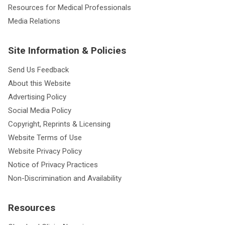
Resources for Medical Professionals
Media Relations
Site Information & Policies
Send Us Feedback
About this Website
Advertising Policy
Social Media Policy
Copyright, Reprints & Licensing
Website Terms of Use
Website Privacy Policy
Notice of Privacy Practices
Non-Discrimination and Availability
Resources