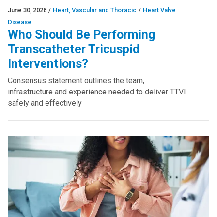
June 30, 2026
/
Heart, Vascular and Thoracic
/
Heart Valve
Disease
Who Should Be Performing
Transcatheter Tricuspid
Interventions?
Consensus statement outlines the team,
infrastructure and experience needed to deliver TTVI
safely and effectively