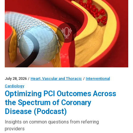
July 28, 2026
/
Heart, Vascular and Thoracic
/
Interventional
Cardiology
Optimizing PCI Outcomes Across
the Spectrum of Coronary
Disease (Podcast)
Insights on common questions from referring
providers