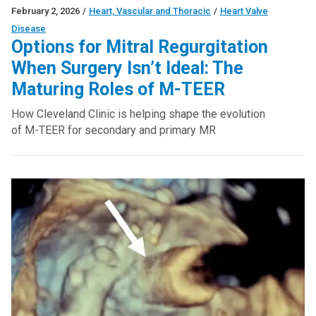
February 2, 2026
/
Heart, Vascular and Thoracic
/
Heart Valve
Disease
Options for Mitral Regurgitation
When Surgery Isn’t Ideal: The
Maturing Roles of M-TEER
How Cleveland Clinic is helping shape the evolution
of M-TEER for secondary and primary MR