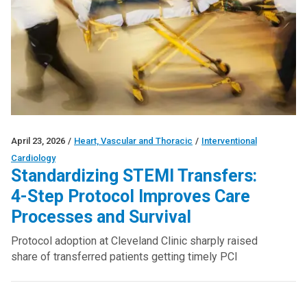
April 23, 2026
/
Heart, Vascular and Thoracic
/
Interventional
Cardiology
Standardizing STEMI Transfers:
4-Step Protocol Improves Care
Processes and Survival
Protocol adoption at Cleveland Clinic sharply raised
share of transferred patients getting timely PCI