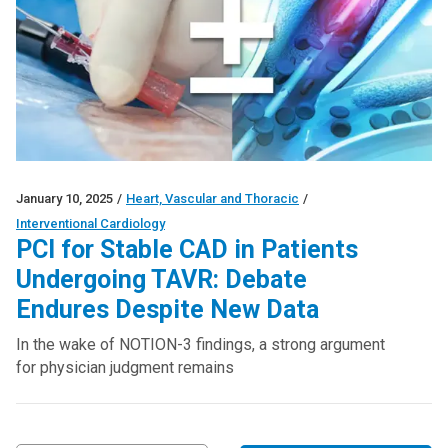
January 10, 2025
/
Heart, Vascular and Thoracic
/
Interventional Cardiology
PCI for Stable CAD in Patients
Undergoing TAVR: Debate
Endures Despite New Data
In the wake of NOTION-3 findings, a strong argument
for physician judgment remains