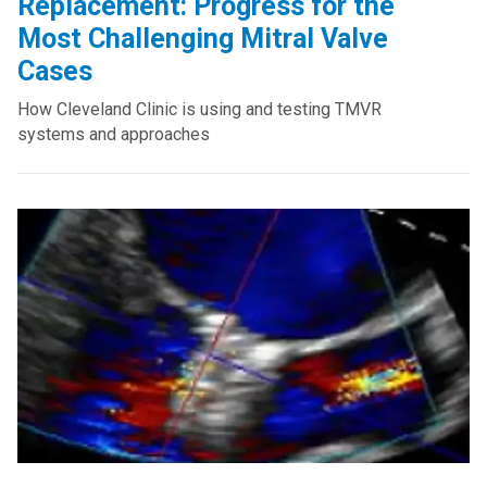
Replacement: Progress for the
Most Challenging Mitral Valve
Cases
How Cleveland Clinic is using and testing TMVR
systems and approaches