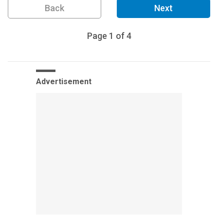
Back
Next
Page
1
of
4
Advertisement