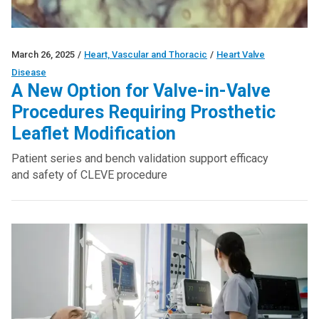
March 26, 2025
/
Heart, Vascular and Thoracic
/
Heart Valve
Disease
A New Option for Valve-in-Valve
Procedures Requiring Prosthetic
Leaflet Modification
Patient series and bench validation support efficacy
and safety of CLEVE procedure