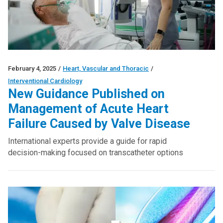
February 4, 2025
/
Heart, Vascular and Thoracic
/
Interventional Cardiology
New Guidance Published on
Management of Acute Heart
Failure Caused by Valve Disease
International experts provide a guide for rapid
decision-making focused on transcatheter options