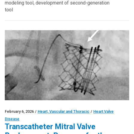
modeling tool, development of second-generation
tool
February 6, 2026
/
Heart, Vascular and Thoracic
/
Heart Valve
Disease
Transcatheter Mitral Valve