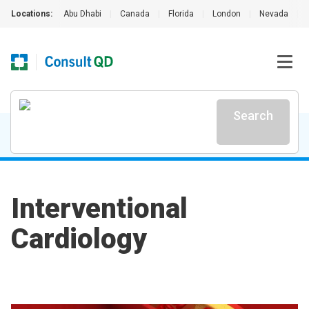
Locations:
Abu Dhabi
|
Canada
|
Florida
|
London
|
Nevada
|
Search
Interventional
Cardiology