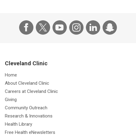
Cleveland Clinic
Home
About Cleveland Clinic
Careers at Cleveland Clinic
Giving
Community Outreach
Research & Innovations
Health Library
Free Health eNewsletters