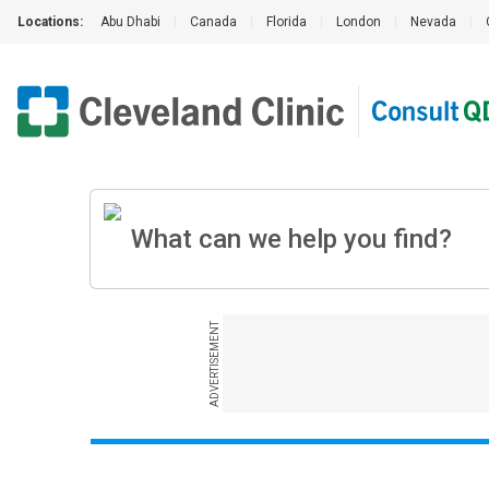
Locations:
Abu Dhabi
|
Canada
|
Florida
|
London
|
Nevada
|
ADVERTISEMENT