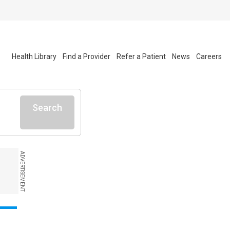
Health Library
Find a Provider
Refer a Patient
News
Careers
Search
ADVERTISEMENT