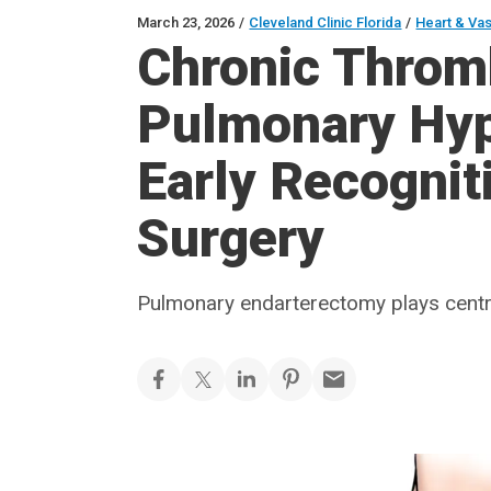
March 23, 2026
/
Cleveland Clinic Florida
/
Heart & Va
Chronic Thro
Pulmonary Hyp
Early Recognit
Surgery
Pulmonary endarterectomy plays centra