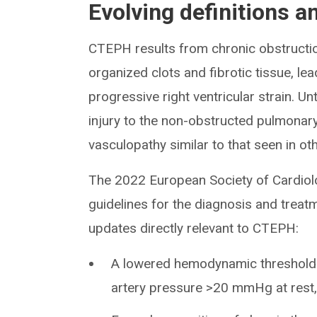
Evolving definitions a
CTEPH results from chronic obstructio
organized clots and fibrotic tissue, l
progressive right ventricular strain. 
injury to the non-obstructed pulmonary 
vasculopathy similar to that seen in ot
The 2022 European Society of Cardio
guidelines for the diagnosis and trea
updates directly relevant to CTEPH:
A lowered hemodynamic threshold
artery pressure >20 mmHg at rest,