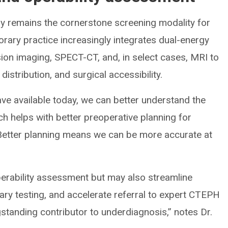
hy remains the cornerstone screening modality for
ry practice increasingly integrates dual-energy
on imaging, SPECT-CT, and, in select cases, MRI to
istribution, and surgical accessibility.
ve available today, we can better understand the
ch helps with better preoperative planning for
. “Better planning means we can be more accurate at
perability assessment but may also streamline
ry testing, and accelerate referral to expert CTEPH
standing contributor to underdiagnosis,” notes Dr.