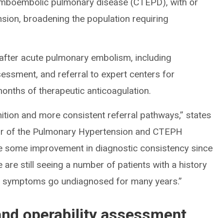
romboembolic pulmonary disease (CTEPD), with or
sion, broadening the population requiring
after acute pulmonary embolism, including
sment, and referral to expert centers for
onths of therapeutic anticoagulation.
ition and more consistent referral pathways,” states
tor of the Pulmonary Hypertension and CTEPH
e some improvement in diagnostic consistency since
are still seeing a number of patients with a history
t symptoms go undiagnosed for many years.”
nd operability assessment