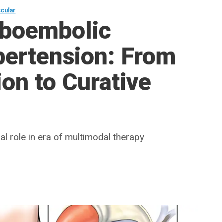
scular
mboembolic
ertension: From
ion to Curative
l role in era of multimodal therapy