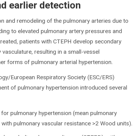
nd earlier detection
n and remodeling of the pulmonary arteries due to
eading to elevated pulmonary artery pressures and
Untreated, patients with CTEPH develop secondary
vasculature, resulting in a small-vessel
her forms of pulmonary arterial hypertension.
logy/European Respiratory Society (ESC/ERS)
tment of pulmonary hypertension introduced several
 for pulmonary hypertension (mean pulmonary
 with pulmonary vascular resistance >2 Wood units).