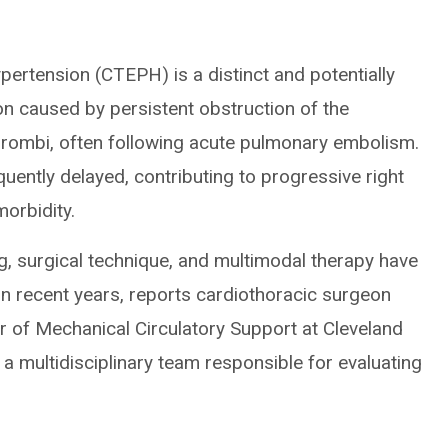
rtension (CTEPH) is a distinct and potentially
n caused by persistent obstruction of the
hrombi, often following acute pulmonary embolism.
requently delayed, contributing to progressive right
morbidity.
ng, surgical technique, and multimodal therapy have
 recent years, reports cardiothoracic surgeon
or of Mechanical Circulatory Support at Cleveland
 multidisciplinary team responsible for evaluating