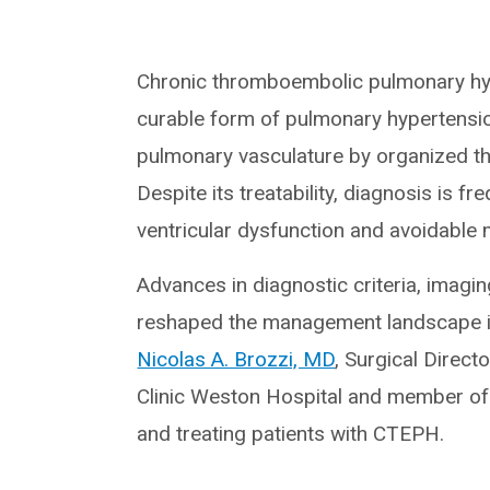
Chronic thromboembolic pulmonary hype
curable form of pulmonary hypertensio
pulmonary vasculature by organized t
Despite its treatability, diagnosis is f
ventricular dysfunction and avoidable 
Advances in diagnostic criteria, imagi
reshaped the management landscape in
Nicolas A. Brozzi, MD
, Surgical Direct
Clinic Weston Hospital and member of a
and treating patients with CTEPH.