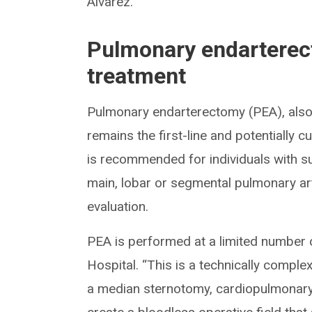
Alvarez.
Pulmonary endarterec
treatment
Pulmonary endarterectomy (PEA), als
remains the first-line and potentially 
is recommended for individuals with sur
main, lobar or segmental pulmonary art
evaluation.
PEA is performed at a limited number o
Hospital. “This is a technically complex
a median sternotomy, cardiopulmonary 