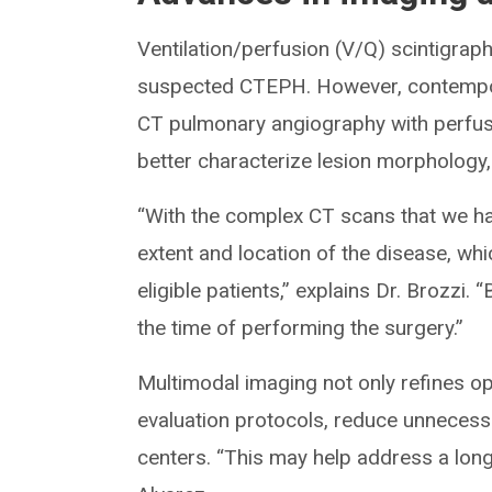
Ventilation/perfusion (V/Q) scintigrap
suspected CTEPH. However, contempora
CT pulmonary angiography with perfusi
better characterize lesion morphology, d
“With the complex CT scans that we ha
extent and location of the disease, whi
eligible patients,” explains Dr. Brozzi
the time of performing the surgery.”
Multimodal imaging not only refines o
evaluation protocols, reduce unnecessa
centers. “This may help address a long