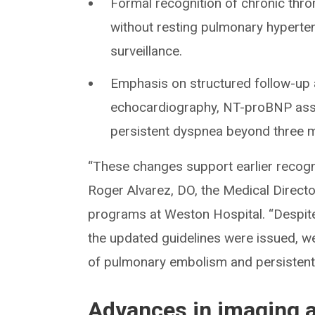
Formal recognition of chronic th
without resting pulmonary hyperten
surveillance.
Emphasis on structured follow-up 
echocardiography, NT-proBNP asses
persistent dyspnea beyond three m
“These changes support earlier recogn
Roger Alvarez, DO, the Medical Direc
programs at Weston Hospital. “Despit
the updated guidelines were issued, we 
of pulmonary embolism and persisten
Advances in imaging a