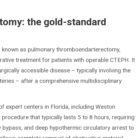
tomy: the gold-standard
o known as pulmonary thromboendarterectomy,
curative treatment for patients with operable CTEPH. It
gically accessible disease – typically involving the
eries – after a comprehensive multidisciplinary
f expert centers in Florida, including Weston
 procedure that typically lasts 5 to 8 hours, requiring
bypass, and deep hypothermic circulatory arrest to