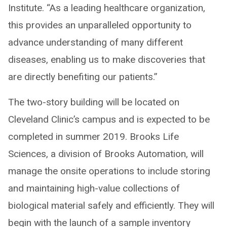
Institute. “As a leading healthcare organization,
this provides an unparalleled opportunity to
advance understanding of many different
diseases, enabling us to make discoveries that
are directly benefiting our patients.”
The two-story building will be located on
Cleveland Clinic’s campus and is expected to be
completed in summer 2019. Brooks Life
Sciences, a division of Brooks Automation, will
manage the onsite operations to include storing
and maintaining high-value collections of
biological material safely and efficiently. They will
begin with the launch of a sample inventory