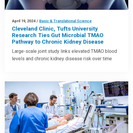
April 19, 2024
/
Basic & Translational Science
Cleveland Clinic, Tufts University
Research Ties Gut Microbial TMAO
Pathway to Chronic Kidney Disease
Large-scale joint study links elevated TMAO blood
levels and chronic kidney disease risk over time