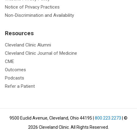
Notice of Privacy Practices
Non-Discrimination and Availability
Resources
Cleveland Clinic Alumni
Cleveland Clinic Journal of Medicine
CME
Outcomes
Podcasts
Refer a Patient
9500 Euclid Avenue, Cleveland, Ohio 44195
|
800.223.2273
| ©
2026
Cleveland Clinic.
All Rights Reserved.