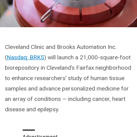
Cleveland Clinic and Brooks Automation Inc.
(
Nasdaq: BRKS
) will launch a 21,000-square-foot
biorepository in Cleveland’s Fairfax neighborhood
to enhance researchers’ study of human tissue
samples and advance personalized medicine for
an array of conditions — including cancer, heart
disease and epilepsy.
Advertisement