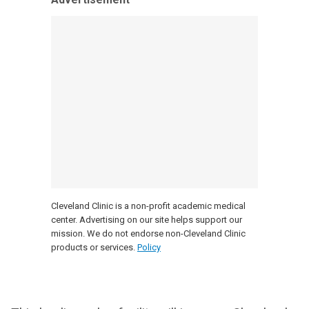
Cleveland Clinic is a non-profit academic medical
center. Advertising on our site helps support our
mission. We do not endorse non-Cleveland Clinic
products or services.
Policy