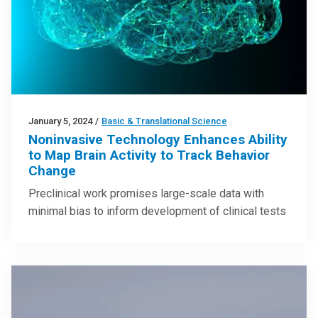
January 5, 2024
/
Basic & Translational Science
Noninvasive Technology Enhances Ability
to Map Brain Activity to Track Behavior
Change
Preclinical work promises large-scale data with
minimal bias to inform development of clinical tests