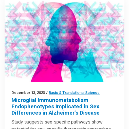
December 13, 2023
/
Basic & Translational Science
Microglial Immunometabolism
Endophenotypes Implicated in Sex
Differences in Alzheimer’s Disease
Study suggests sex-specific pathways show