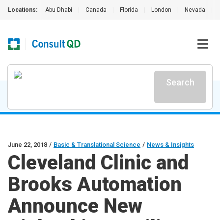
Locations:
Abu Dhabi
|
Canada
|
Florida
|
London
|
Nevada
|
Search
June 22, 2018
/
Basic & Translational Science
/
News & Insights
Cleveland Clinic and
Brooks Automation
Announce New