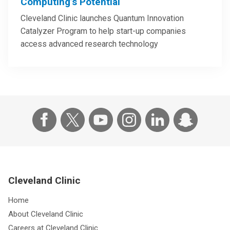
Computing’s Potential
Cleveland Clinic launches Quantum Innovation
Catalyzer Program to help start-up companies
access advanced research technology
Cleveland Clinic
Home
About Cleveland Clinic
Careers at Cleveland Clinic