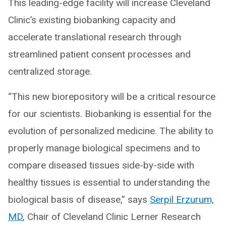
This leading-edge facility will increase Cleveland
Clinic’s existing biobanking capacity and
accelerate translational research through
streamlined patient consent processes and
centralized storage.
“This new biorepository will be a critical resource
for our scientists. Biobanking is essential for the
evolution of personalized medicine. The ability to
properly manage biological specimens and to
compare diseased tissues side-by-side with
healthy tissues is essential to understanding the
biological basis of disease,” says
Serpil Erzurum,
MD
, Chair of Cleveland Clinic Lerner Research