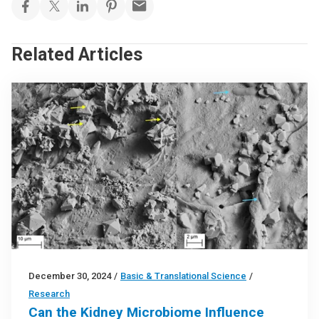
Related Articles
December 30, 2024
/
Basic & Translational Science
/
Research
Can the Kidney Microbiome Influence