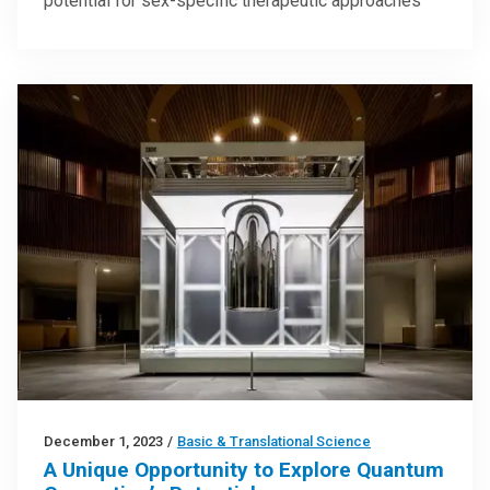
potential for sex-specific therapeutic approaches
December 1, 2023
/
Basic & Translational Science
A Unique Opportunity to Explore Quantum