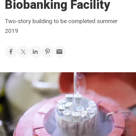
Biobanking Facility
Two-story building to be completed summer
2019