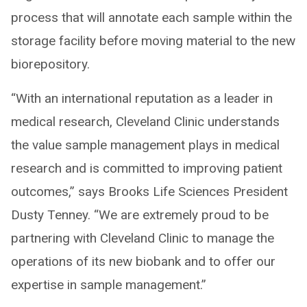
process that will annotate each sample within the
storage facility before moving material to the new
biorepository.
“With an international reputation as a leader in
medical research, Cleveland Clinic understands
the value sample management plays in medical
research and is committed to improving patient
outcomes,” says Brooks Life Sciences President
Dusty Tenney. “We are extremely proud to be
partnering with Cleveland Clinic to manage the
operations of its new biobank and to offer our
expertise in sample management.”