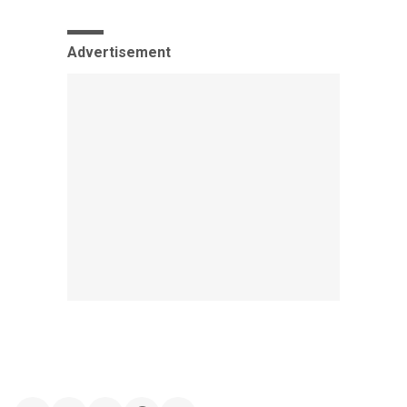
Advertisement