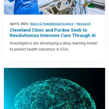
April 3, 2024
/
Basic & Translational Science
/
Research
Cleveland Clinic and Purdue Seek to
Revolutionize Intensive Care Through AI
Investigators are developing a deep learning model
to predict health outcomes in ICUs.