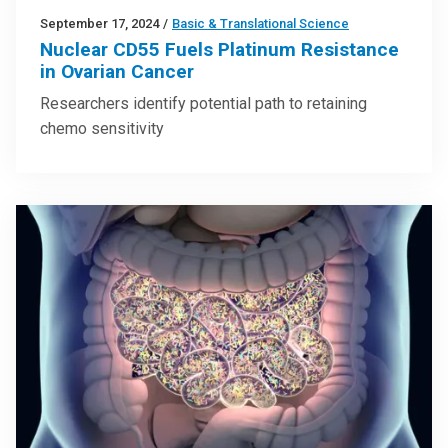
September 17, 2024
/
Basic & Translational Science
Nuclear CD55 Fuels Platinum Resistance
in Ovarian Cancer
Researchers identify potential path to retaining
chemo sensitivity