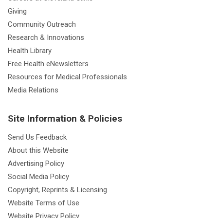
Giving
Community Outreach
Research & Innovations
Health Library
Free Health eNewsletters
Resources for Medical Professionals
Media Relations
Site Information & Policies
Send Us Feedback
About this Website
Advertising Policy
Social Media Policy
Copyright, Reprints & Licensing
Website Terms of Use
Website Privacy Policy