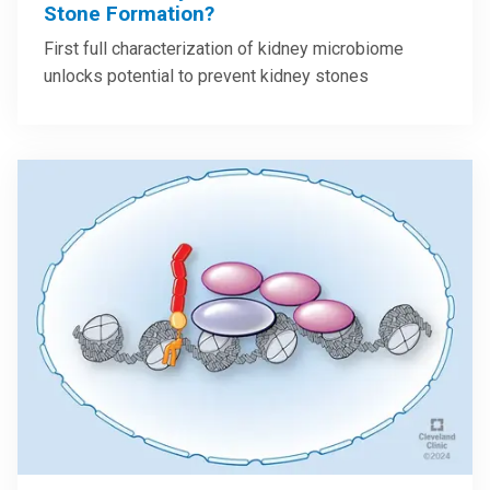
Stone Formation?
First full characterization of kidney microbiome
unlocks potential to prevent kidney stones