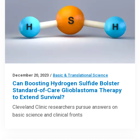
December 20, 2023
/
Basic & Translational Science
Can Boosting Hydrogen Sulfide Bolster
Standard-of-Care Glioblastoma Therapy
to Extend Survival?
Cleveland Clinic researchers pursue answers on
basic science and clinical fronts