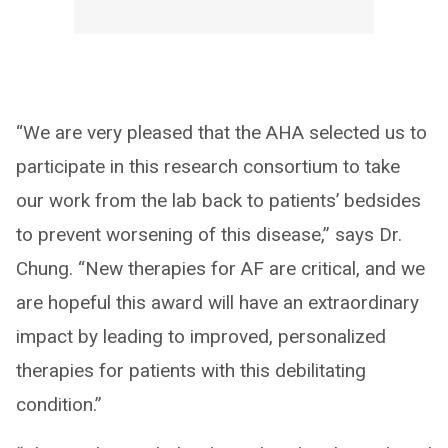
“We are very pleased that the AHA selected us to
participate in this research consortium to take
our work from the lab back to patients’ bedsides
to prevent worsening of this disease,” says Dr.
Chung. “New therapies for AF are critical, and we
are hopeful this award will have an extraordinary
impact by leading to improved, personalized
therapies for patients with this debilitating
condition.”