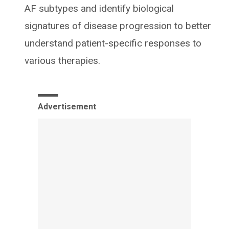
AF subtypes and identify biological
signatures of disease progression to better
understand patient-specific responses to
various therapies.
Advertisement