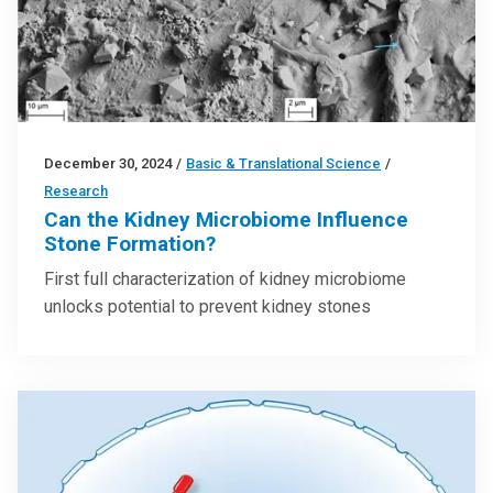
December 30, 2024
/
Basic & Translational Science
/
Research
Can the Kidney Microbiome Influence
Stone Formation?
First full characterization of kidney microbiome
unlocks potential to prevent kidney stones