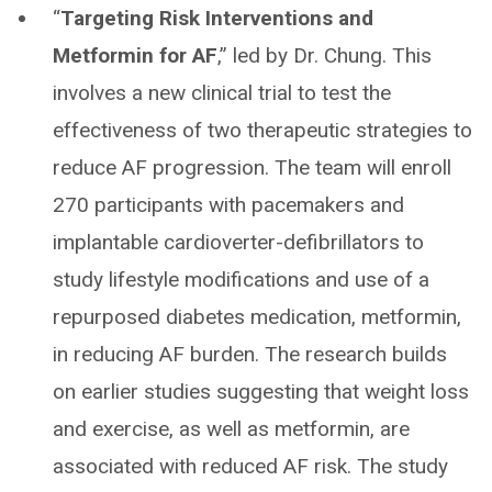
“
Targeting Risk Interventions and
Metformin for AF
,” led by Dr. Chung. This
involves a new clinical trial to test the
effectiveness of two therapeutic strategies to
reduce AF progression. The team will enroll
270 participants with pacemakers and
implantable cardioverter-defibrillators to
study lifestyle modifications and use of a
repurposed diabetes medication, metformin,
in reducing AF burden. The research builds
on earlier studies suggesting that weight loss
and exercise, as well as metformin, are
associated with reduced AF risk. The study