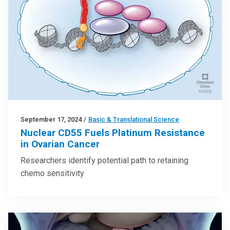
September 17, 2024
/
Basic & Translational Science
Nuclear CD55 Fuels Platinum Resistance
in Ovarian Cancer
Researchers identify potential path to retaining
chemo sensitivity