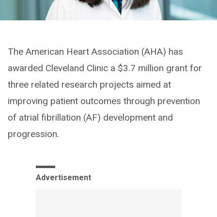
The American Heart Association (AHA) has
awarded Cleveland Clinic a $3.7 million grant for
three related research projects aimed at
improving patient outcomes through prevention
of atrial fibrillation (AF) development and
progression.
Advertisement