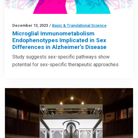
December 13, 2023
/
Basic & Translational Science
Microglial Immunometabolism
Endophenotypes Implicated in Sex
Differences in Alzheimer’s Disease
Study suggests sex-specific pathways show
potential for sex-specific therapeutic approaches