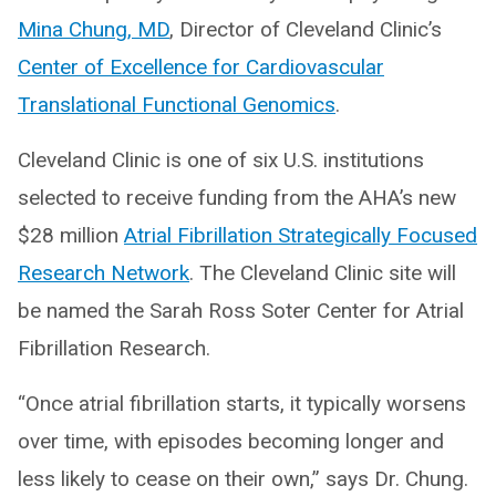
Mina Chung, MD
, Director of Cleveland Clinic’s
Center of Excellence for Cardiovascular
Translational Functional Genomics
.
Cleveland Clinic is one of six U.S. institutions
selected to receive funding from the AHA’s new
$28 million
Atrial Fibrillation Strategically Focused
Research Network
. The Cleveland Clinic site will
be named the Sarah Ross Soter Center for Atrial
Fibrillation Research.
“Once atrial fibrillation starts, it typically worsens
over time, with episodes becoming longer and
less likely to cease on their own,” says Dr. Chung.