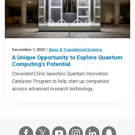
December 1, 2023
/
Basic & Translational Science
A Unique Opportunity to Explore Quantum
Computing’s Potential
Cleveland Clinic launches Quantum Innovation
Catalyzer Program to help start-up companies
access advanced research technology