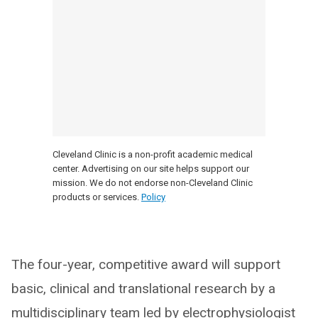
Cleveland Clinic is a non-profit academic medical
center. Advertising on our site helps support our
mission. We do not endorse non-Cleveland Clinic
products or services.
Policy
The four-year, competitive award will support
basic, clinical and translational research by a
multidisciplinary team led by electrophysiologist