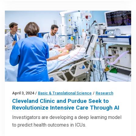
April 3, 2024
/
Basic & Translational Science
/
Research
Cleveland Clinic and Purdue Seek to
Revolutionize Intensive Care Through AI
Investigators are developing a deep learning model
to predict health outcomes in ICUs.