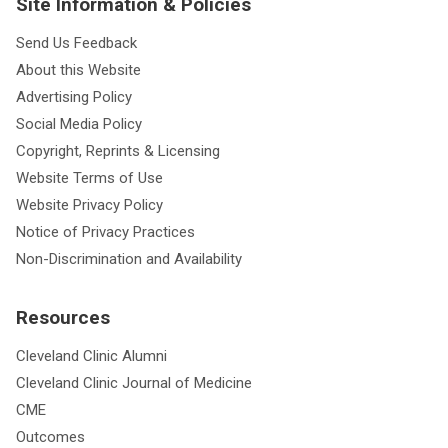
Site Information & Policies
Send Us Feedback
About this Website
Advertising Policy
Social Media Policy
Copyright, Reprints & Licensing
Website Terms of Use
Website Privacy Policy
Notice of Privacy Practices
Non-Discrimination and Availability
Resources
Cleveland Clinic Alumni
Cleveland Clinic Journal of Medicine
CME
Outcomes