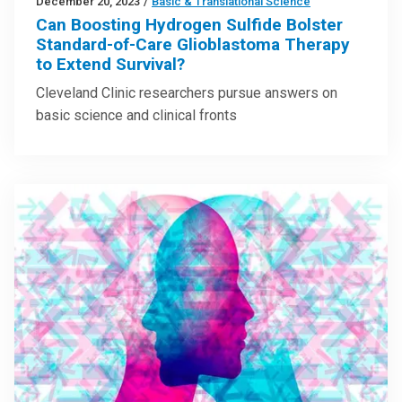
December 20, 2023
/
Basic & Translational Science
Can Boosting Hydrogen Sulfide Bolster
Standard-of-Care Glioblastoma Therapy
to Extend Survival?
Cleveland Clinic researchers pursue answers on
basic science and clinical fronts