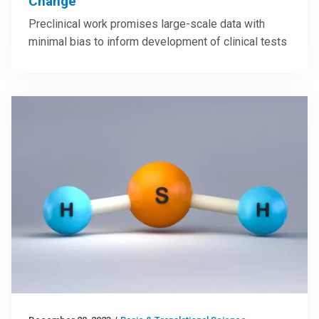
Change
Preclinical work promises large-scale data with
minimal bias to inform development of clinical tests