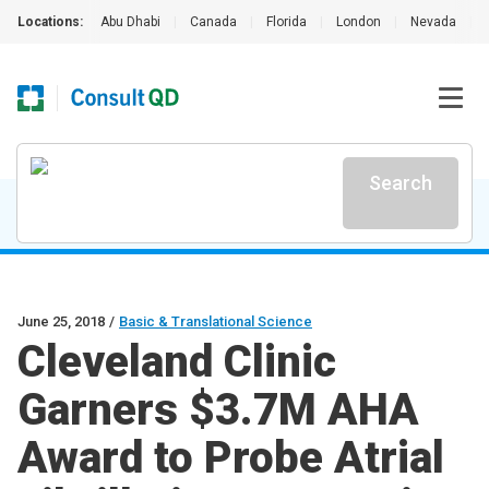
Locations:
Abu Dhabi
|
Canada
|
Florida
|
London
|
Nevada
|
Search
June 25, 2018
/
Basic & Translational Science
Cleveland Clinic
Garners $3.7M AHA
Award to Probe Atrial