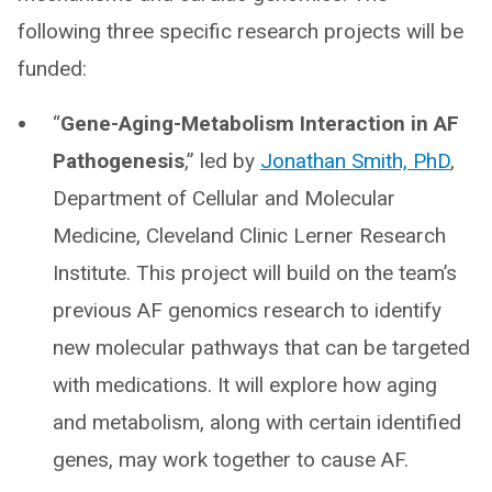
following three specific research projects will be
funded:
“
Gene-Aging-Metabolism Interaction in AF
Pathogenesis
,” led by
Jonathan Smith, PhD
,
Department of Cellular and Molecular
Medicine, Cleveland Clinic Lerner Research
Institute. This project will build on the team’s
previous AF genomics research to identify
new molecular pathways that can be targeted
with medications. It will explore how aging
and metabolism, along with certain identified
genes, may work together to cause AF.