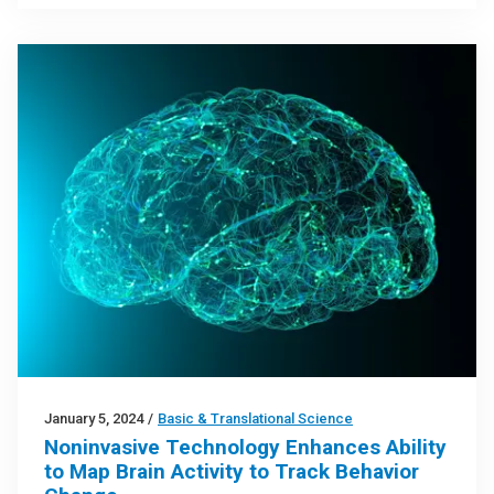
January 5, 2024
/
Basic & Translational Science
Noninvasive Technology Enhances Ability
to Map Brain Activity to Track Behavior