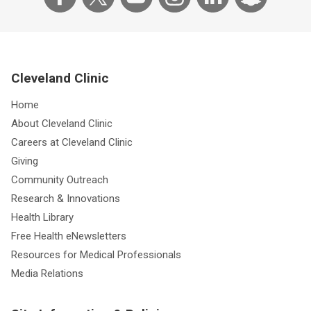
Cleveland Clinic
Home
About Cleveland Clinic
Careers at Cleveland Clinic
Giving
Community Outreach
Research & Innovations
Health Library
Free Health eNewsletters
Resources for Medical Professionals
Media Relations