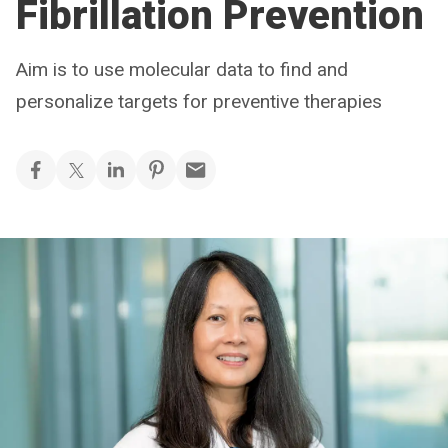
Fibrillation Prevention
Aim is to use molecular data to find and
personalize targets for preventive therapies