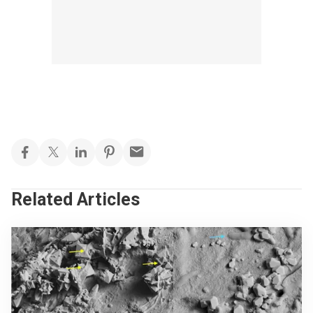
Related Articles