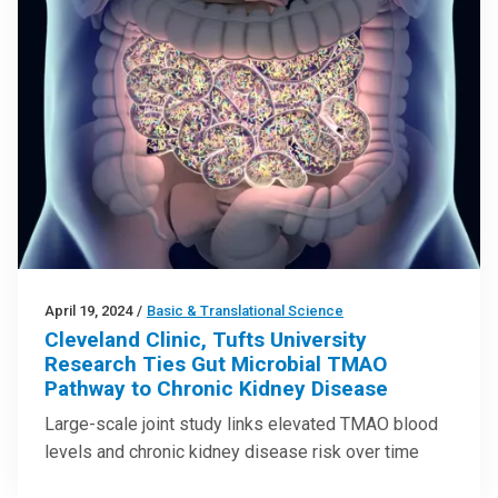
April 19, 2024
/
Basic & Translational Science
Cleveland Clinic, Tufts University
Research Ties Gut Microbial TMAO
Pathway to Chronic Kidney Disease
Large-scale joint study links elevated TMAO blood
levels and chronic kidney disease risk over time