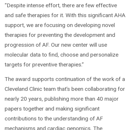
“Despite intense effort, there are few effective
and safe therapies for it. With this significant AHA
support, we are focusing on developing novel
therapies for preventing the development and
progression of AF. Our new center will use
molecular data to find, choose and personalize
targets for preventive therapies.”
The award supports continuation of the work of a
Cleveland Clinic team that’s been collaborating for
nearly 20 years, publishing more than 40 major
papers together and making significant
contributions to the understanding of AF
mechanisms and cardiac genomics. The