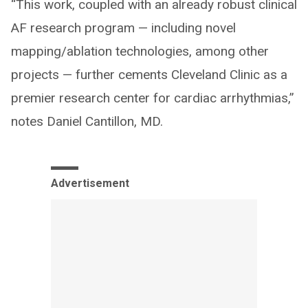
“This work, coupled with an already robust clinical
AF research program — including novel
mapping/ablation technologies, among other
projects — further cements Cleveland Clinic as a
premier research center for cardiac arrhythmias,”
notes Daniel Cantillon, MD.
Advertisement