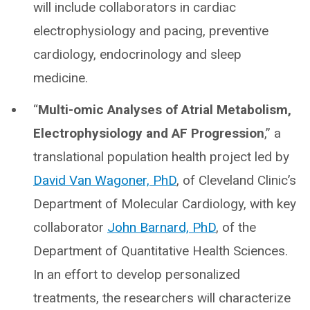
will include collaborators in cardiac
electrophysiology and pacing, preventive
cardiology, endocrinology and sleep
medicine.
“
Multi-omic Analyses of Atrial Metabolism,
Electrophysiology and AF Progression
,” a
translational population health project led by
David Van Wagoner, PhD
, of Cleveland Clinic’s
Department of Molecular Cardiology, with key
collaborator
John Barnard, PhD
, of the
Department of Quantitative Health Sciences.
In an effort to develop personalized
treatments, the researchers will characterize