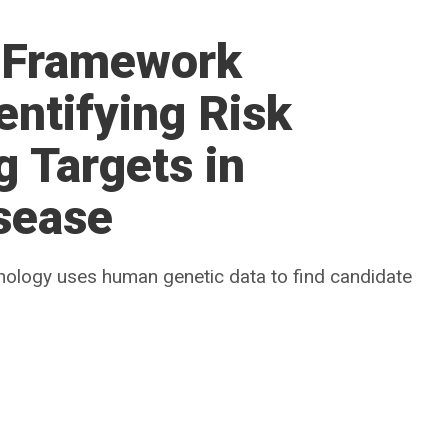
 Framework
entifying Risk
 Targets in
sease
chnology uses human genetic data to find candidate