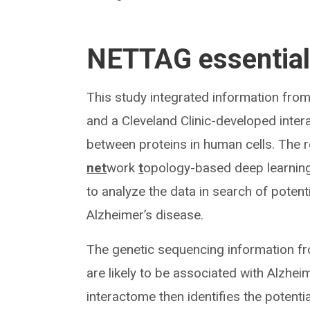
NETTAG essentia
This study integrated information fro
and a Cleveland Clinic-developed inte
between proteins in human cells. The
net
work
t
opology-based deep learning
to analyze the data in search of poten
Alzheimer’s disease.
The genetic sequencing information f
are likely to be associated with Alzhei
interactome then identifies the potenti