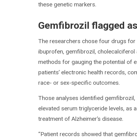
these genetic markers.
Gemfibrozil flagged a
The researchers chose four drugs for f
ibuprofen, gemfibrozil, cholecalciferol
methods for gauging the potential of e
patients’ electronic health records, com
race- or sex-specific outcomes.
Those analyses identified gemfibrozil,
elevated serum triglyceride levels, as 
treatment of Alzheimer’s disease.
“Patient records showed that gemfibroz