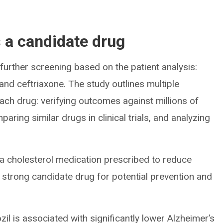
s a candidate drug
urther screening based on the patient analysis:
 and ceftriaxone. The study outlines multiple
ach drug: verifying outcomes against millions of
paring similar drugs in clinical trials, and analyzing
 a cholesterol medication prescribed to reduce
a strong candidate drug for potential prevention and
il is associated with significantly lower Alzheimer’s