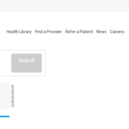
Health Library
Find a Provider
Refer a Patient
News
Careers
Search
ADVERTISEMENT