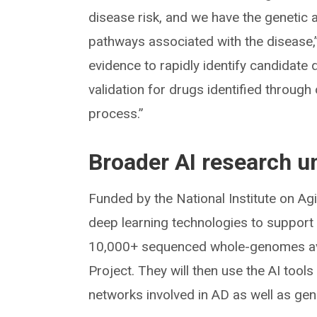
disease risk, and we have the genetic 
pathways associated with the disease,
evidence to rapidly identify candidate dr
validation for drugs identified throug
process.”
Broader AI research 
Funded by the National Institute on Ag
deep learning technologies to support 
10,000+ sequenced whole-genomes ava
Project. They will then use the AI tool
networks involved in AD as well as ge