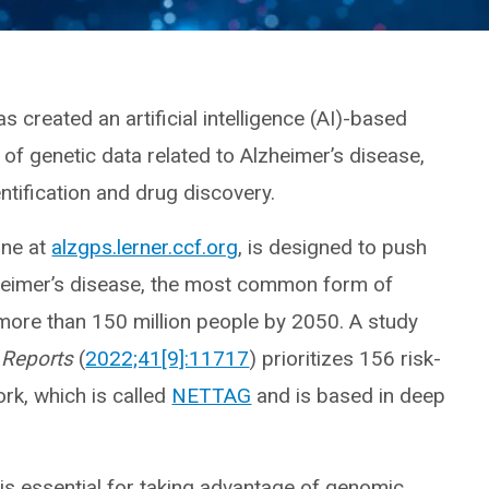
s created an artificial intelligence (AI)-based
f genetic data related to Alzheimer’s disease,
ntification and drug discovery.
line at
alzgps.lerner.ccf.org
, is designed to push
zheimer’s disease, the most common form of
 more than 150 million people by 2050. A study
 Reports
(
2022;41[9]:11717
) prioritizes 156 risk-
rk, which is called
NETTAG
and is based in deep
is essential for taking advantage of genomic