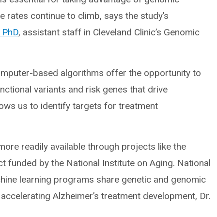
 rates continue to climb, says the study’s
, PhD
, assistant staff in Cleveland Clinic’s Genomic
omputer-based algorithms offer the opportunity to
nctional variants and risk genes that drive
lows us to identify targets for treatment
re readily available through projects like the
 funded by the National Institute on Aging. National
chine learning programs share genetic and genomic
r accelerating Alzheimer’s treatment development, Dr.