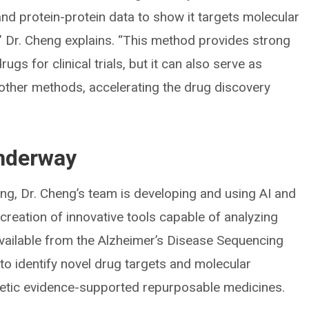
and protein-protein data to show it targets molecular
” Dr. Cheng explains. “This method provides strong
ugs for clinical trials, but it can also serve as
h other methods, accelerating the drug discovery
underway
ing, Dr. Cheng’s team is developing and using AI and
creation of innovative tools capable of analyzing
ilable from the Alzheimer’s Disease Sequencing
s to identify novel drug targets and molecular
netic evidence-supported repurposable medicines.