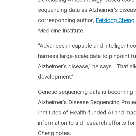
sequencing data as Alzheimer’s disease
corresponding author,
Feixiong Cheng
Medicine Institute.
“Advances in capable and intelligent c
harness large-scale data to pinpoint fu
Alzheimer’s disease,” he says. “That al
development.”
Genetic sequencing data is becoming mo
Alzheimer’s Disease Sequencing Project
Institutes of Health-funded AI and ma
information to aid research efforts fo
Cheng notes.