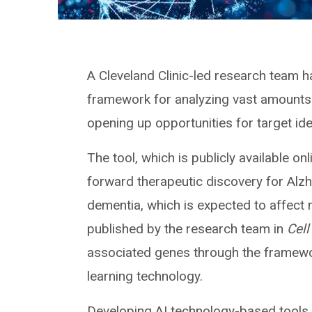
A Cleveland Clinic-led research team ha
framework for analyzing vast amounts o
opening up opportunities for target ide
The tool, which is publicly available on
forward therapeutic discovery for Al
dementia, which is expected to affect
published by the research team in
Cell
associated genes through the framewo
learning technology.
Developing AI technology-based tools 