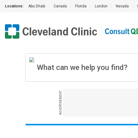
Locations:
Abu Dhabi
|
Canada
|
Florida
|
London
|
Nevada
|
ADVERTISEMENT