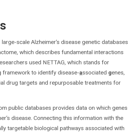
ls
m large-scale Alzheimer’s disease genetic databases
ractome, which describes fundamental interactions
 researchers used NETTAG, which stands for
 framework to identify disease-
a
ssociated
g
enes,
tial drug targets and repurposable treatments for
rom public databases provides data on which genes
mer’s disease. Connecting this information with the
ally targetable biological pathways associated with