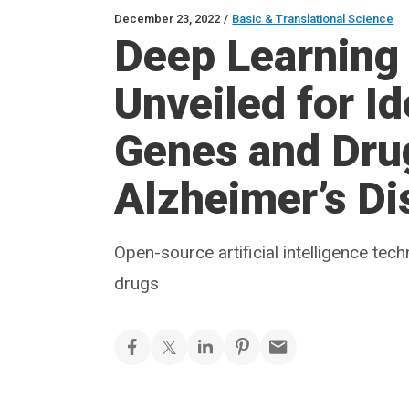
December 23, 2022
/
Basic & Translational Science
Deep Learning
Unveiled for Id
Genes and Drug
Alzheimer’s Di
Open-source artificial intelligence te
drugs