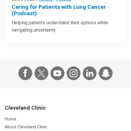
Caring for Patients with Lung Cancer
(Podcast)
Helping patients understand their options while
navigating uncertainty
Cleveland Clinic
Home
About Cleveland Clinic