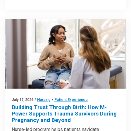
July 17, 2026
/
Nursing
/
Patient Experience
Building Trust Through Birth: How M-
Power Supports Trauma Survivors During
Pregnancy and Beyond
Nurse-led program helps patients navigate