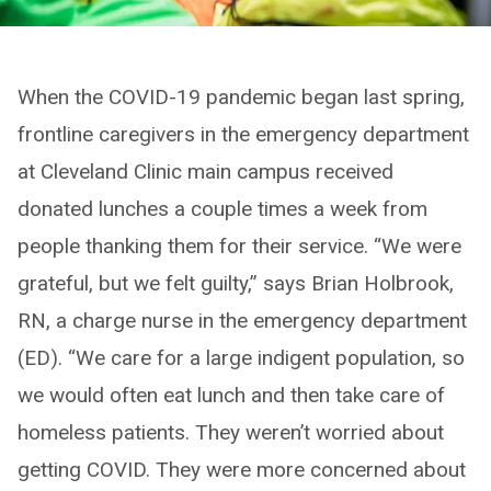
When the COVID-19 pandemic began last spring,
frontline caregivers in the emergency department
at Cleveland Clinic main campus received
donated lunches a couple times a week from
people thanking them for their service. “We were
grateful, but we felt guilty,” says Brian Holbrook,
RN, a charge nurse in the emergency department
(ED). “We care for a large indigent population, so
we would often eat lunch and then take care of
homeless patients. They weren’t worried about
getting COVID. They were more concerned about