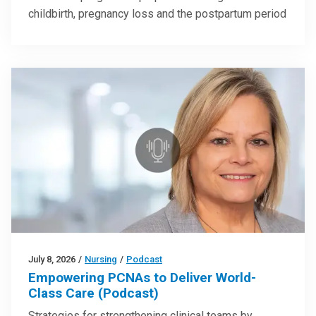
childbirth, pregnancy loss and the postpartum period
July 8, 2026
/
Nursing
/
Podcast
Empowering PCNAs to Deliver World-
Class Care (Podcast)
Strategies for strengthening clinical teams by