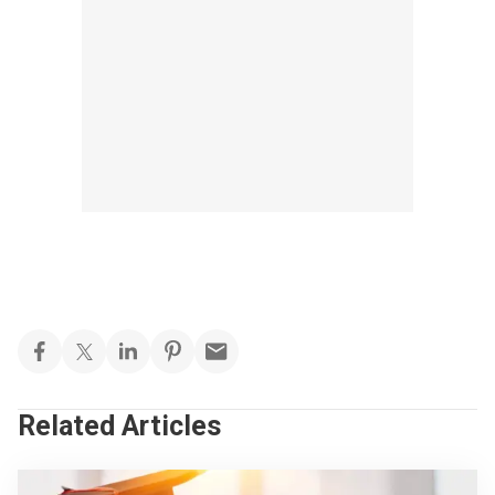
Related Articles