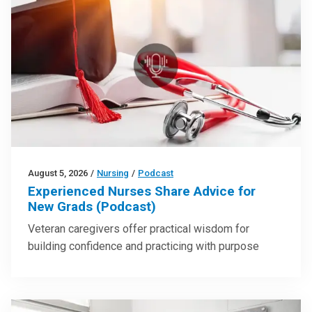
August 5, 2026
/
Nursing
/
Podcast
Experienced Nurses Share Advice for
New Grads (Podcast)
Veteran caregivers offer practical wisdom for
building confidence and practicing with purpose