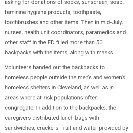
asking for donations of socks, sunscreen, soap,
feminine hygiene products, toothpaste,
toothbrushes and other items. Then in mid-July,
nurses, health unit coordinators, paramedics and
other staff in the ED filled more than 50
backpacks with the items, along with masks.
Volunteers handed out the backpacks to
homeless people outside the men’s and women’s
homeless shelters in Cleveland, as well as in
areas where at-risk populations often
congregate. In addition to the backpacks, the
caregivers distributed lunch bags with
sandwiches, crackers, fruit and water provided by