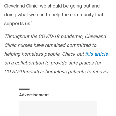
Cleveland Clinic, we should be going out and
doing what we can to help the community that
supports us.”
Throughout the COVID-19 pandemic, Cleveland
Clinic nurses have remained committed to
helping homeless people. Check out
this article
on a collaboration to provide safe places for
COVID-19-positive homeless patients to recover.
Advertisement