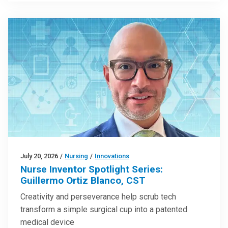
July 20, 2026
/
Nursing
/
Innovations
Nurse Inventor Spotlight Series:
Guillermo Ortiz Blanco, CST
Creativity and perseverance help scrub tech
transform a simple surgical cup into a patented
medical device