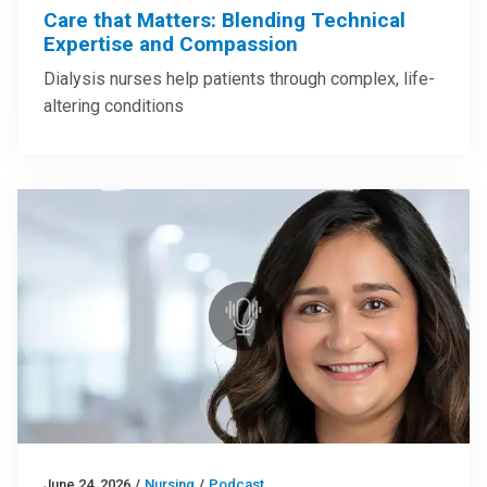
Care that Matters: Blending Technical
Expertise and Compassion
Dialysis nurses help patients through complex, life-
altering conditions
June 24, 2026
/
Nursing
/
Podcast