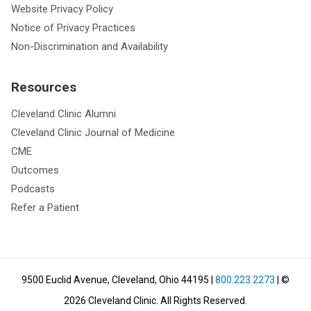
Website Privacy Policy
Notice of Privacy Practices
Non-Discrimination and Availability
Resources
Cleveland Clinic Alumni
Cleveland Clinic Journal of Medicine
CME
Outcomes
Podcasts
Refer a Patient
9500 Euclid Avenue, Cleveland, Ohio 44195
|
800.223.2273
| ©
2026
Cleveland Clinic.
All Rights Reserved.