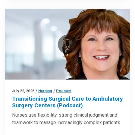
July 22, 2026
/
Nursing
/
Podcast
Transitioning Surgical Care to Ambulatory
Surgery Centers (Podcast)
Nurses use flexibility, strong clinical judgment and
teamwork to manage increasingly complex patients