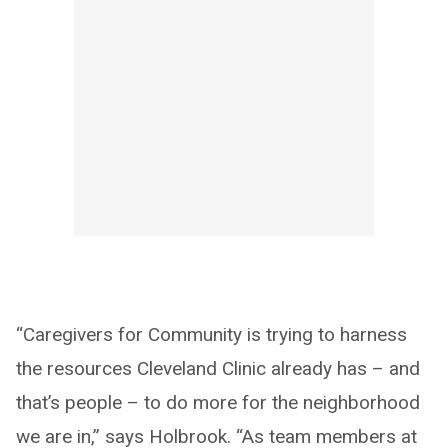
“Caregivers for Community is trying to harness
the resources Cleveland Clinic already has – and
that’s people – to do more for the neighborhood
we are in,” says Holbrook. “As team members at