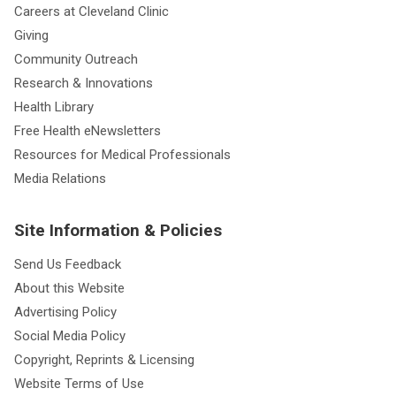
Careers at Cleveland Clinic
Giving
Community Outreach
Research & Innovations
Health Library
Free Health eNewsletters
Resources for Medical Professionals
Media Relations
Site Information & Policies
Send Us Feedback
About this Website
Advertising Policy
Social Media Policy
Copyright, Reprints & Licensing
Website Terms of Use