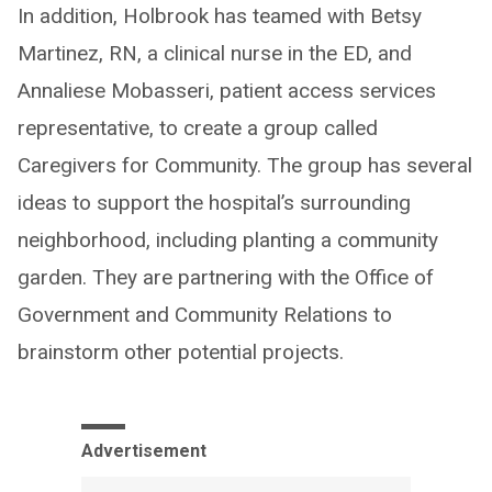
In addition, Holbrook has teamed with Betsy
Martinez, RN, a clinical nurse in the ED, and
Annaliese Mobasseri, patient access services
representative, to create a group called
Caregivers for Community. The group has several
ideas to support the hospital’s surrounding
neighborhood, including planting a community
garden. They are partnering with the Office of
Government and Community Relations to
brainstorm other potential projects.
Advertisement