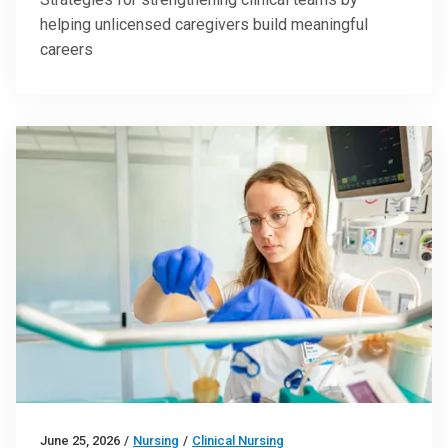
helping unlicensed caregivers build meaningful
careers
June 25, 2026
/
Nursing
/
Clinical Nursing