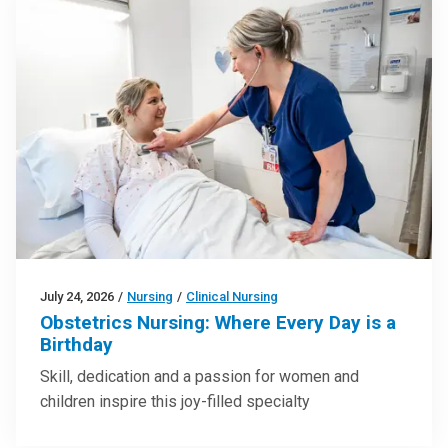
July 24, 2026
/
Nursing
/
Clinical Nursing
Obstetrics Nursing: Where Every Day is a
Birthday
Skill, dedication and a passion for women and
children inspire this joy-filled specialty