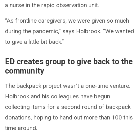
a nurse in the rapid observation unit.
“As frontline caregivers, we were given so much
during the pandemic,” says Holbrook. “We wanted
to give a little bit back.”
ED creates group to give back to the
community
The backpack project wasn’t a one-time venture.
Holbrook and his colleagues have begun
collecting items for a second round of backpack
donations, hoping to hand out more than 100 this
time around.