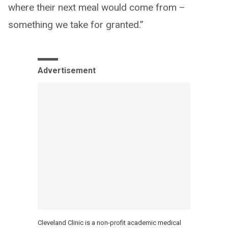
where their next meal would come from –
something we take for granted.”
Advertisement
Cleveland Clinic is a non-profit academic medical