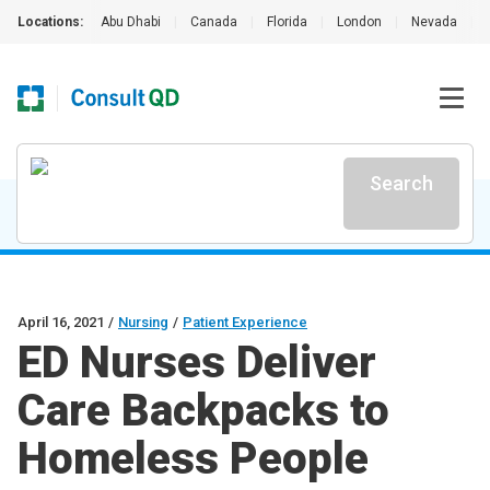
Locations:
Abu Dhabi
|
Canada
|
Florida
|
London
|
Nevada
|
Search
April 16, 2021
/
Nursing
/
Patient Experience
ED Nurses Deliver
Care Backpacks to
Homeless People