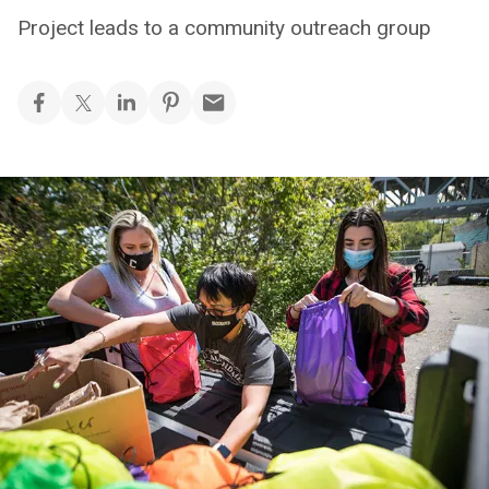
Project leads to a community outreach group