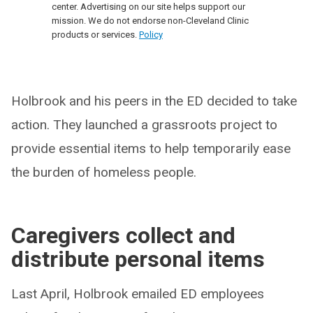
center. Advertising on our site helps support our
mission. We do not endorse non-Cleveland Clinic
products or services.
Policy
Holbrook and his peers in the ED decided to take
action. They launched a grassroots project to
provide essential items to help temporarily ease
the burden of homeless people.
Caregivers collect and
distribute personal items
Last April, Holbrook emailed ED employees