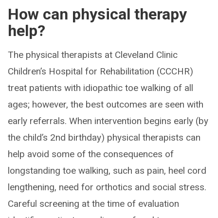
How can physical therapy
help?
The physical therapists at Cleveland Clinic
Children’s Hospital for Rehabilitation (CCCHR)
treat patients with idiopathic toe walking of all
ages; however, the best outcomes are seen with
early referrals. When intervention begins early (by
the child’s 2nd birthday) physical therapists can
help avoid some of the consequences of
longstanding toe walking, such as pain, heel cord
lengthening, need for orthotics and social stress.
Careful screening at the time of evaluation