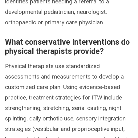
identifies patients needing a referral to a
developmental pediatrician, neurologist,
orthopaedic or primary care physician.
What conservative interventions do
physical therapists provide?
Physical therapists use standardized
assessments and measurements to develop a
customized care plan. Using evidence-based
practice, treatment strategies for ITW include
strengthening, stretching, serial casting, night
splinting, daily orthotic use, sensory integration
strategies (vestibular and proprioceptive input,