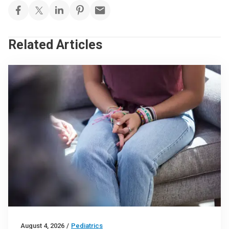
Related Articles
August 4, 2026
/
Pediatrics