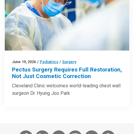
June 19, 2026
/
Pediatrics
/
Surgery
Pectus Surgery Requires Full Restoration,
Not Just Cosmetic Correction
Cleveland Clinic welcomes world-leading chest wall
surgeon Dr. Hyung Joo Park