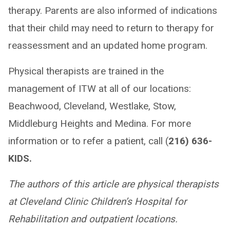
therapy. Parents are also informed of indications
that their child may need to return to therapy for
reassessment and an updated home program.
Physical therapists are trained in the
management of ITW at all of our locations:
Beachwood, Cleveland, Westlake, Stow,
Middleburg Heights and Medina. For more
information or to refer a patient, call (
216) 636-
KIDS.
The authors of this article are physical therapists
at Cleveland Clinic Children’s Hospital for
Rehabilitation and outpatient locations.