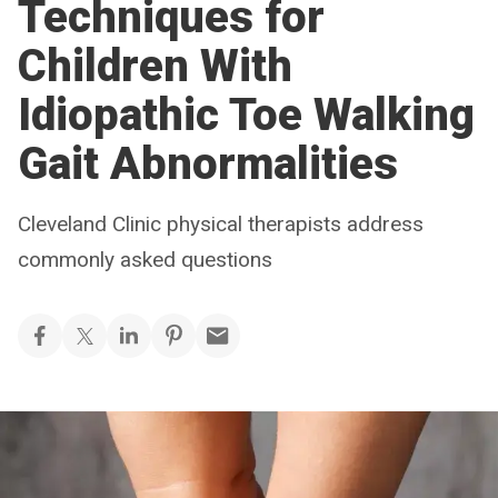
Techniques for
Children With
Idiopathic Toe Walking
Gait Abnormalities
Cleveland Clinic physical therapists address
commonly asked questions