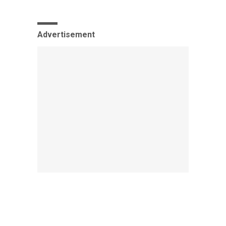
Advertisement