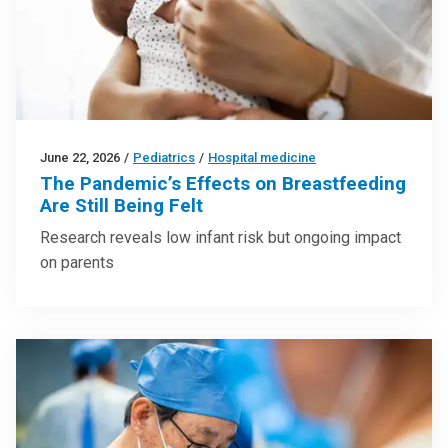
June 22, 2026
/
Pediatrics
/
Hospital medicine
The Pandemic’s Effects on Breastfeeding
Are Still Being Felt
Research reveals low infant risk but ongoing impact
on parents