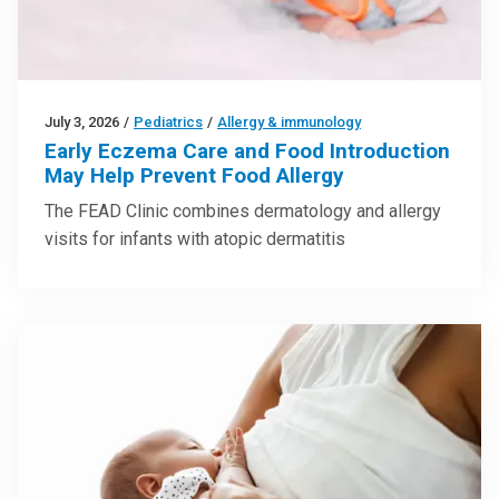
July 3, 2026
/
Pediatrics
/
Allergy & immunology
Early Eczema Care and Food Introduction
May Help Prevent Food Allergy
The FEAD Clinic combines dermatology and allergy
visits for infants with atopic dermatitis