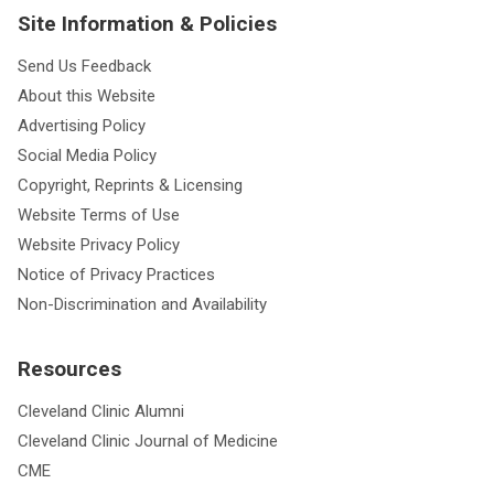
Site Information & Policies
Send Us Feedback
About this Website
Advertising Policy
Social Media Policy
Copyright, Reprints & Licensing
Website Terms of Use
Website Privacy Policy
Notice of Privacy Practices
Non-Discrimination and Availability
Resources
Cleveland Clinic Alumni
Cleveland Clinic Journal of Medicine
CME