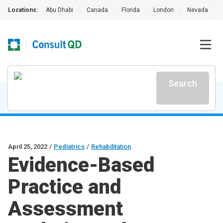
Locations:
Abu Dhabi
|
Canada
|
Florida
|
London
|
Nevada
|
Search
April 25, 2022
/
Pediatrics
/
Rehabilitation
Evidence-Based
Practice and
Assessment