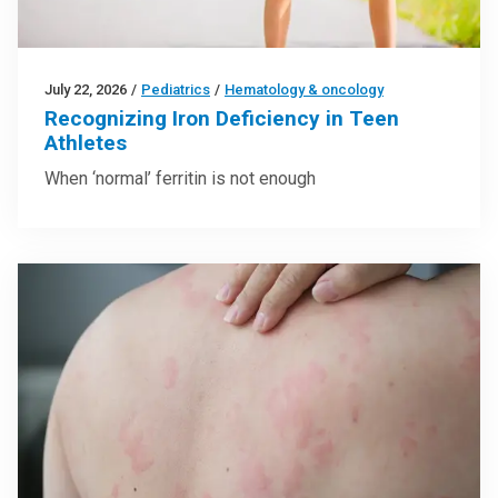
July 22, 2026
/
Pediatrics
/
Hematology & oncology
Recognizing Iron Deficiency in Teen
Athletes
When ‘normal’ ferritin is not enough