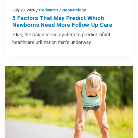
July 23, 2026
/
Pediatrics
/
Neonatology
5 Factors That May Predict Which
Newborns Need More Follow-Up Care
Plus, the risk scoring system to predict infant
healthcare utilization that’s underway