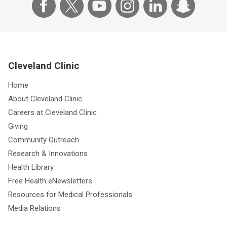
Cleveland Clinic
Home
About Cleveland Clinic
Careers at Cleveland Clinic
Giving
Community Outreach
Research & Innovations
Health Library
Free Health eNewsletters
Resources for Medical Professionals
Media Relations