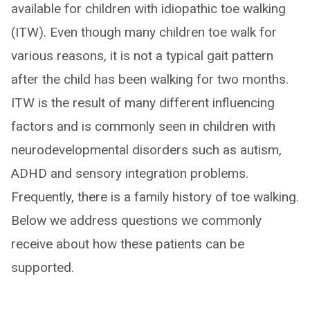
available for children with idiopathic toe walking
(ITW). Even though many children toe walk for
various reasons, it is not a typical gait pattern
after the child has been walking for two months.
ITW is the result of many different influencing
factors and is commonly seen in children with
neurodevelopmental disorders such as autism,
ADHD and sensory integration problems.
Frequently, there is a family history of toe walking.
Below we address questions we commonly
receive about how these patients can be
supported.