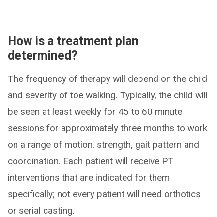
How is a treatment plan
determined?
The frequency of therapy will depend on the child
and severity of toe walking. Typically, the child will
be seen at least weekly for 45 to 60 minute
sessions for approximately three months to work
on a range of motion, strength, gait pattern and
coordination. Each patient will receive PT
interventions that are indicated for them
specifically; not every patient will need orthotics
or serial casting.