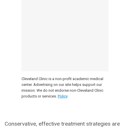
Cleveland Clinic is a non-profit academic medical
center. Advertising on our site helps support our
mission. We do not endorse non-Cleveland Clinic
products or services.
Policy
Conservative, effective treatment strategies are