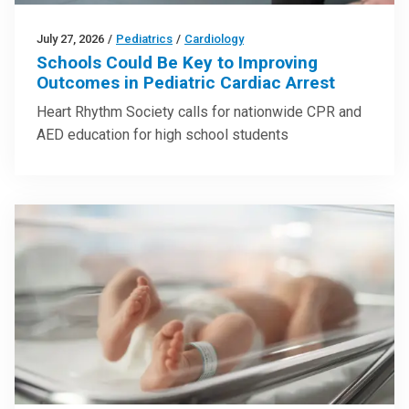
July 27, 2026
/
Pediatrics
/
Cardiology
Schools Could Be Key to Improving
Outcomes in Pediatric Cardiac Arrest
Heart Rhythm Society calls for nationwide CPR and
AED education for high school students