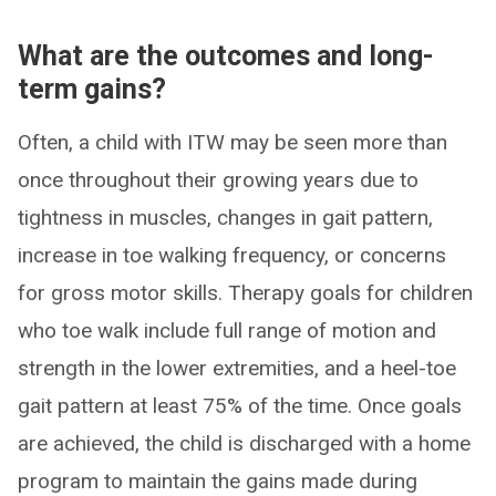
What are the outcomes and long-
term gains?
Often, a child with ITW may be seen more than
once throughout their growing years due to
tightness in muscles, changes in gait pattern,
increase in toe walking frequency, or concerns
for gross motor skills. Therapy goals for children
who toe walk include full range of motion and
strength in the lower extremities, and a heel-toe
gait pattern at least 75% of the time. Once goals
are achieved, the child is discharged with a home
program to maintain the gains made during