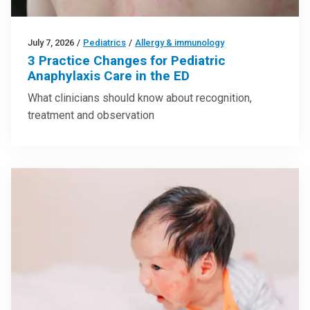
July 7, 2026
/
Pediatrics
/
Allergy & immunology
3 Practice Changes for Pediatric
Anaphylaxis Care in the ED
What clinicians should know about recognition,
treatment and observation