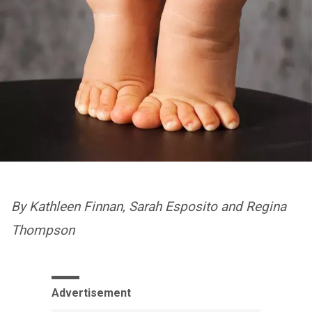
By Kathleen Finnan, Sarah Esposito and Regina
Thompson
Advertisement