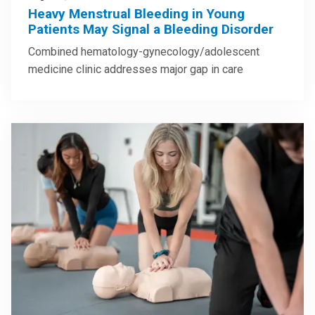
Heavy Menstrual Bleeding in Young
Patients May Signal a Bleeding Disorder
Combined hematology-gynecology/adolescent
medicine clinic addresses major gap in care