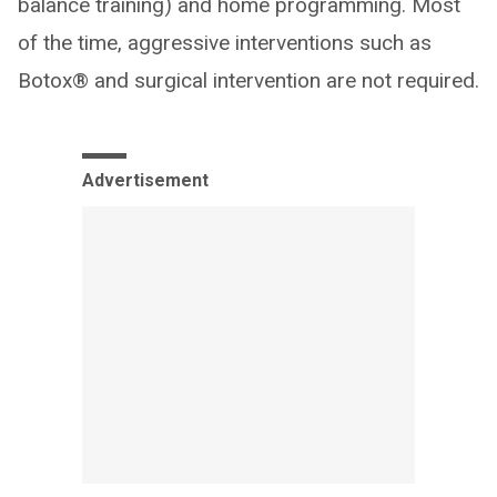
balance training) and home programming. Most
of the time, aggressive interventions such as
Botox® and surgical intervention are not required.
Advertisement