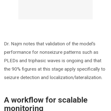
Dr. Najm notes that validation of the model’s
performance for nonseizure patterns such as
PLEDs and triphasic waves is ongoing and that
the 90% figures at this stage apply specifically to
seizure detection and localization/lateralization.
A workflow for scalable
monitoring