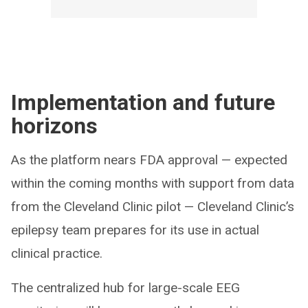
Implementation and future
horizons
As the platform nears FDA approval — expected
within the coming months with support from data
from the Cleveland Clinic pilot — Cleveland Clinic’s
epilepsy team prepares for its use in actual
clinical practice.
The centralized hub for large-scale EEG