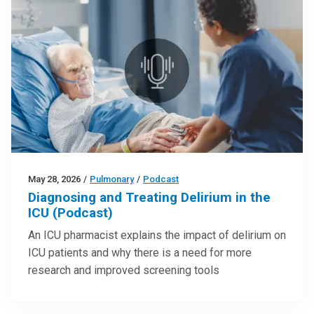
May 28, 2026
/
Pulmonary
/
Podcast
Diagnosing and Treating Delirium in the
ICU (Podcast)
An ICU pharmacist explains the impact of delirium on
ICU patients and why there is a need for more
research and improved screening tools