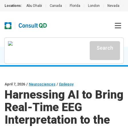
Locations:
Abu Dhabi
|
Canada
|
Florida
|
London
|
Nevada
|
Search
April 7, 2026
/
Neurosciences
/
Epilepsy
Harnessing AI to Bring
Real-Time EEG
Interpretation to the