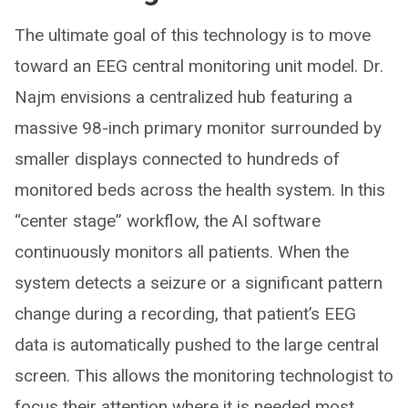
The ultimate goal of this technology is to move
toward an EEG central monitoring unit model. Dr.
Najm envisions a centralized hub featuring a
massive 98-inch primary monitor surrounded by
smaller displays connected to hundreds of
monitored beds across the health system. In this
“center stage” workflow, the AI software
continuously monitors all patients. When the
system detects a seizure or a significant pattern
change during a recording, that patient’s EEG
data is automatically pushed to the large central
screen. This allows the monitoring technologist to
focus their attention where it is needed most,