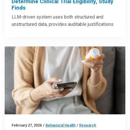
Determine Clinical Trial Eligibility, Study
Finds
LLM-driven system uses both structured and
unstructured data, provides auditable justifications
February 27, 2026
/
Behavioral Health
/
Research