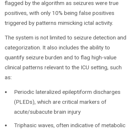
flagged by the algorithm as seizures were true
positives, with only 10% being false positives
triggered by patterns mimicking ictal activity.
The system is not limited to seizure detection and
categorization. It also includes the ability to
quantify seizure burden and to flag high-value
clinical patterns relevant to the ICU setting, such
as:
Periodic lateralized epileptiform discharges
(PLEDs), which are critical markers of
acute/subacute brain injury
Triphasic waves, often indicative of metabolic