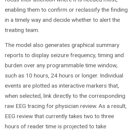
enabling them to confirm or reclassify the finding
in a timely way and decide whether to alert the
treating team.
The model also generates graphical summary
reports to display seizure frequency, timing and
burden over any programmable time window,
such as 10 hours, 24 hours or longer. Individual
events are plotted as interactive markers that,
when selected, link directly to the corresponding
raw EEG tracing for physician review. As a result,
EEG review that currently takes two to three
hours of reader time is projected to take