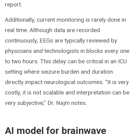
report.
Additionally, current monitoring is rarely done in
real time. Although data are recorded
continuously, EEGs are typically reviewed by
physicians and technologists in blocks every one
to two hours. This delay can be critical in an ICU
setting where seizure burden and duration
directly impact neurological outcomes. “It is very
costly, it is not scalable and interpretation can be
very subjective,” Dr. Najm notes.
AI model for brainwave