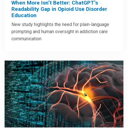
When More Isn’t Better: ChatGPT’s
Readability Gap in Opioid Use Disorder
Education
New study highlights the need for plain-language
prompting and human oversight in addiction care
communication