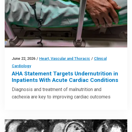
June 22, 2026
/
Heart, Vascular and Thoracic
/
Clinical
Cardiology
AHA Statement Targets Undernutrition in
Inpatients With Acute Cardiac Conditions
Diagnosis and treatment of malnutrition and
cachexia are key to improving cardiac outcomes