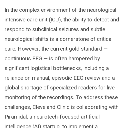
In the complex environment of the neurological
intensive care unit (ICU), the ability to detect and
respond to subclinical seizures and subtle
neurological shifts is a cornerstone of critical
care. However, the current gold standard —
continuous EEG — is often hampered by
significant logistical bottlenecks, including a
reliance on manual, episodic EEG review and a
global shortage of specialized readers for live
monitoring of the recordings. To address these
challenges, Cleveland Clinic is collaborating with
Piramidal, a neurotech-focused artificial
intelligence (AI) startup, to implement a