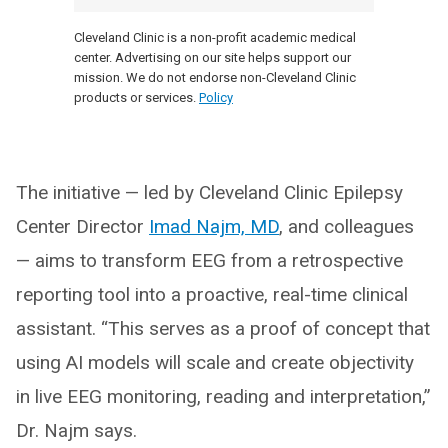
Cleveland Clinic is a non-profit academic medical
center. Advertising on our site helps support our
mission. We do not endorse non-Cleveland Clinic
products or services.
Policy
The initiative — led by Cleveland Clinic Epilepsy
Center Director
Imad Najm, MD
, and colleagues
— aims to transform EEG from a retrospective
reporting tool into a proactive, real-time clinical
assistant. “This serves as a proof of concept that
using AI models will scale and create objectivity
in live EEG monitoring, reading and interpretation,”
Dr. Najm says.