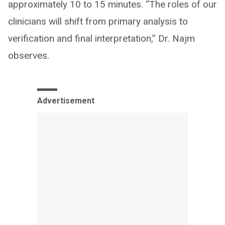
approximately 10 to 15 minutes. “The roles of our
clinicians will shift from primary analysis to
verification and final interpretation,” Dr. Najm
observes.
Advertisement