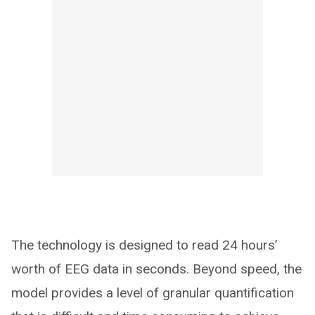
The technology is designed to read 24 hours’
worth of EEG data in seconds. Beyond speed, the
model provides a level of granular quantification