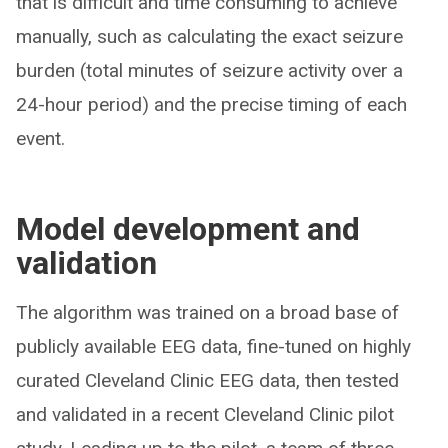
that is difficult and time consuming to achieve
manually, such as calculating the exact seizure
burden (total minutes of seizure activity over a
24-hour period) and the precise timing of each
event.
Model development and
validation
The algorithm was trained on a broad base of
publicly available EEG data, fine-tuned on highly
curated Cleveland Clinic EEG data, then tested
and validated in a recent Cleveland Clinic pilot