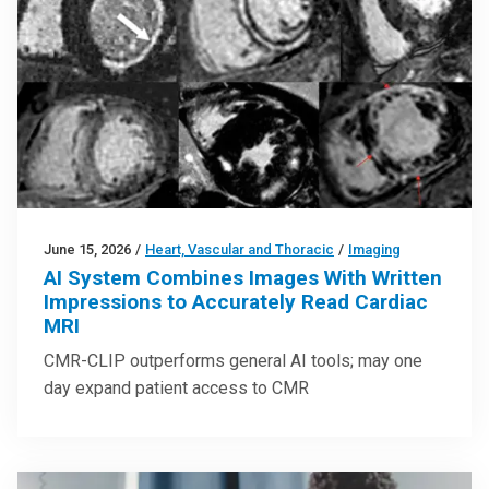
June 15, 2026
/
Heart, Vascular and Thoracic
/
Imaging
AI System Combines Images With Written
Impressions to Accurately Read Cardiac
MRI
CMR-CLIP outperforms general AI tools; may one
day expand patient access to CMR