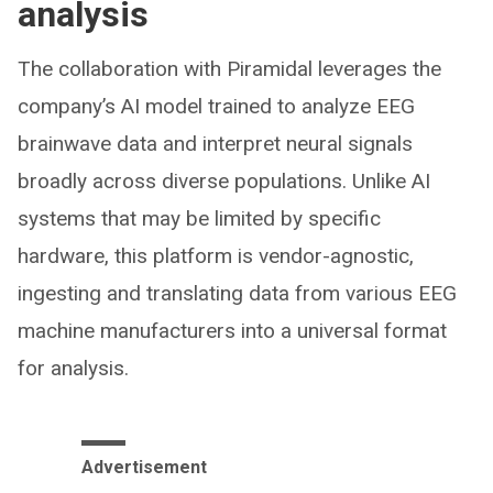
analysis
The collaboration with Piramidal leverages the
company’s AI model trained to analyze EEG
brainwave data and interpret neural signals
broadly across diverse populations. Unlike AI
systems that may be limited by specific
hardware, this platform is vendor-agnostic,
ingesting and translating data from various EEG
machine manufacturers into a universal format
for analysis.
Advertisement