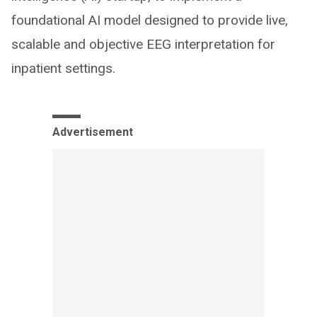
foundational AI model designed to provide live,
scalable and objective EEG interpretation for
inpatient settings.
Advertisement