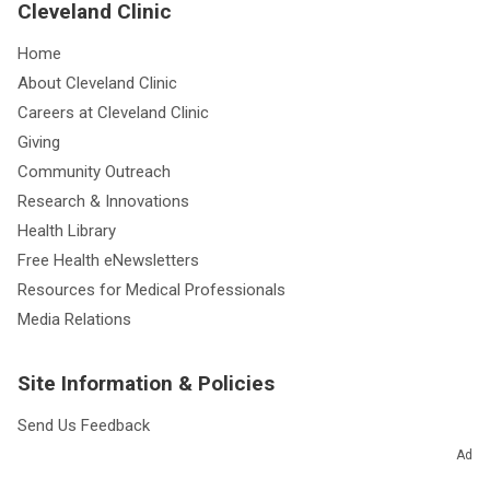
Cleveland Clinic
Home
About Cleveland Clinic
Careers at Cleveland Clinic
Giving
Community Outreach
Research & Innovations
Health Library
Free Health eNewsletters
Resources for Medical Professionals
Media Relations
Site Information & Policies
Send Us Feedback
About this Website
Ad
Advertising Policy