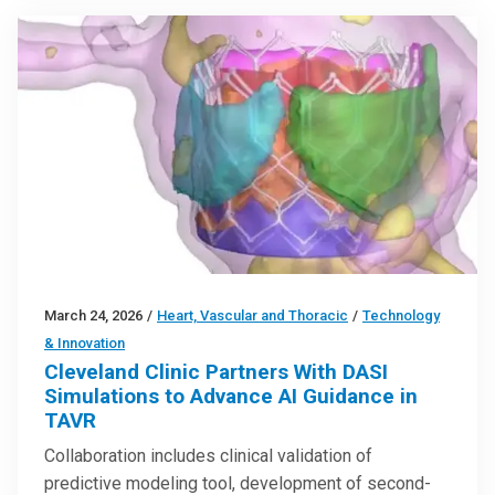
March 24, 2026
/
Heart, Vascular and Thoracic
/
Technology
& Innovation
Cleveland Clinic Partners With DASI
Simulations to Advance AI Guidance in
TAVR
Collaboration includes clinical validation of
predictive modeling tool, development of second-