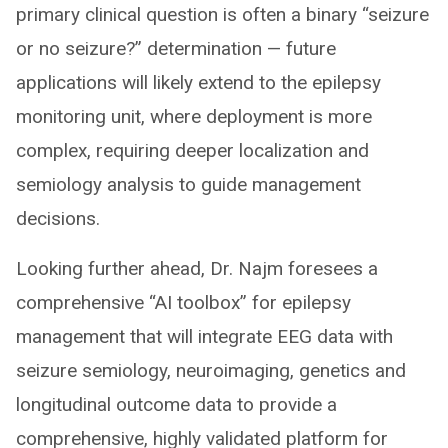
primary clinical question is often a binary “seizure
or no seizure?” determination — future
applications will likely extend to the epilepsy
monitoring unit, where deployment is more
complex, requiring deeper localization and
semiology analysis to guide management
decisions.
Looking further ahead, Dr. Najm foresees a
comprehensive “AI toolbox” for epilepsy
management that will integrate EEG data with
seizure semiology, neuroimaging, genetics and
longitudinal outcome data to provide a
comprehensive, highly validated platform for