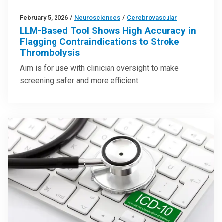
February 5, 2026
/
Neurosciences
/
Cerebrovascular
LLM-Based Tool Shows High Accuracy in
Flagging Contraindications to Stroke
Thrombolysis
Aim is for use with clinician oversight to make
screening safer and more efficient