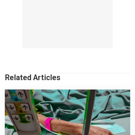
Related Articles