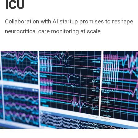
ICU
Collaboration with AI startup promises to reshape
neurocritical care monitoring at scale