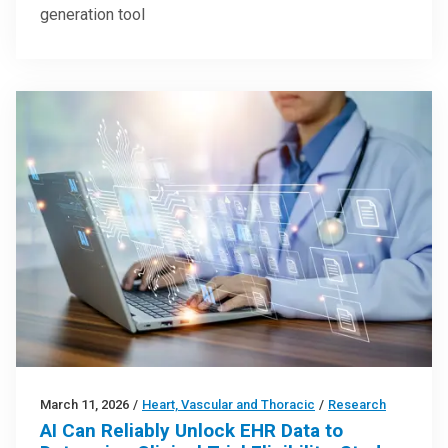
generation tool
March 11, 2026
/
Heart, Vascular and Thoracic
/
Research
AI Can Reliably Unlock EHR Data to