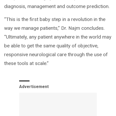
diagnosis, management and outcome prediction.
“This is the first baby step in a revolution in the
way we manage patients,” Dr. Najm concludes.
“Ultimately, any patient anywhere in the world may
be able to get the same quality of objective,
responsive neurological care through the use of
these tools at scale.”
Advertisement