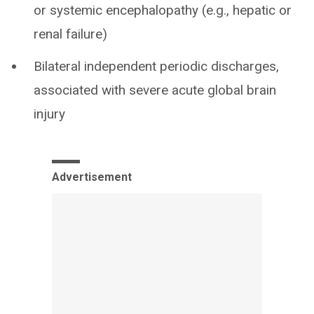
or systemic encephalopathy (e.g., hepatic or
renal failure)
Bilateral independent periodic discharges,
associated with severe acute global brain
injury
Advertisement