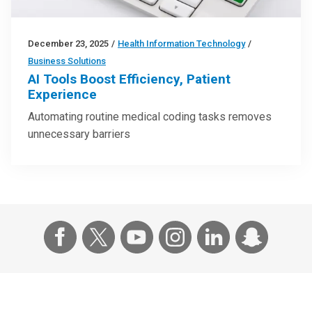
December 23, 2025
/
Health Information Technology
/
Business Solutions
AI Tools Boost Efficiency, Patient
Experience
Automating routine medical coding tasks removes
unnecessary barriers