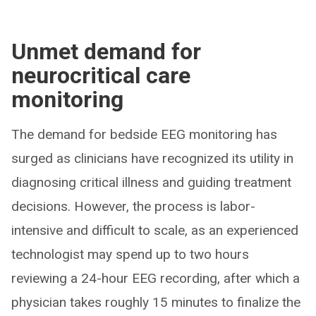
Unmet demand for
neurocritical care
monitoring
The demand for bedside EEG monitoring has
surged as clinicians have recognized its utility in
diagnosing critical illness and guiding treatment
decisions. However, the process is labor-
intensive and difficult to scale, as an experienced
technologist may spend up to two hours
reviewing a 24-hour EEG recording, after which a
physician takes roughly 15 minutes to finalize the