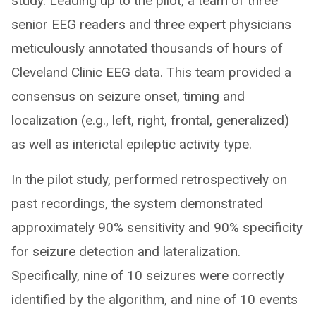
study. Leading up to the pilot, a team of three
senior EEG readers and three expert physicians
meticulously annotated thousands of hours of
Cleveland Clinic EEG data. This team provided a
consensus on seizure onset, timing and
localization (e.g., left, right, frontal, generalized)
as well as interictal epileptic activity type.
In the pilot study, performed retrospectively on
past recordings, the system demonstrated
approximately 90% sensitivity and 90% specificity
for seizure detection and lateralization.
Specifically, nine of 10 seizures were correctly
identified by the algorithm, and nine of 10 events