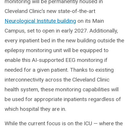
monitoring will be permanently housed in
Cleveland Clinic’s new state-of-the-art
Neurological Institute building
on its Main
Campus, set to open in early 2027. Additionally,
every inpatient bed in the new building outside the
epilepsy monitoring unit will be equipped to
enable this AI-supported EEG monitoring if
needed for a given patient. Thanks to existing
interconnectivity across the Cleveland Clinic
health system, these monitoring capabilities will
be used for appropriate inpatients regardless of
which hospital they are in.
While the current focus is on the ICU — where the