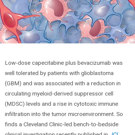
Low-dose capecitabine plus bevacizumab was
well tolerated by patients with glioblastoma
(GBM) and was associated with a reduction in
circulating myeloid-derived suppressor cell
(MDSC) levels and a rise in cytotoxic immune
infiltration into the tumor microenvironment. So
finds a Cleveland Clinic-led bench-to-bedside
clinical investigation recently published in
JCI