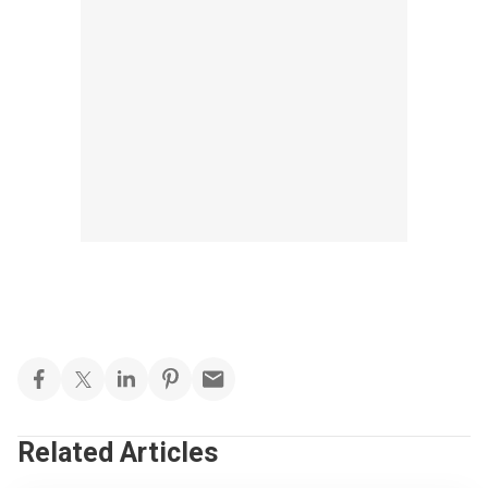
Related Articles