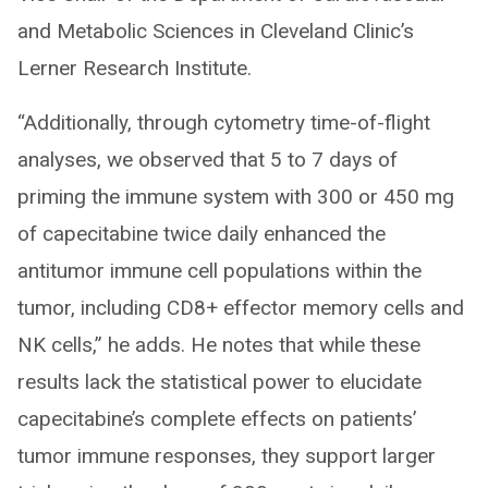
and Metabolic Sciences in Cleveland Clinic’s
Lerner Research Institute.
“Additionally, through cytometry time-of-flight
analyses, we observed that 5 to 7 days of
priming the immune system with 300 or 450 mg
of capecitabine twice daily enhanced the
antitumor immune cell populations within the
tumor, including CD8+ effector memory cells and
NK cells,” he adds. He notes that while these
results lack the statistical power to elucidate
capecitabine’s complete effects on patients’
tumor immune responses, they support larger