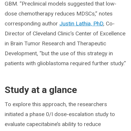
GBM. “Preclinical models suggested that low-
dose chemotherapy reduces MDSCs,” notes
corresponding author
Justin Lathia, PhD
, Co-
Director of Cleveland Clinic’s Center of Excellence
in Brain Tumor Research and Therapeutic
Development, “but the use of this strategy in
patients with glioblastoma required further study.”
Study at a glance
To explore this approach, the researchers
initiated a phase 0/I dose-escalation study to
evaluate capecitabine’s ability to reduce