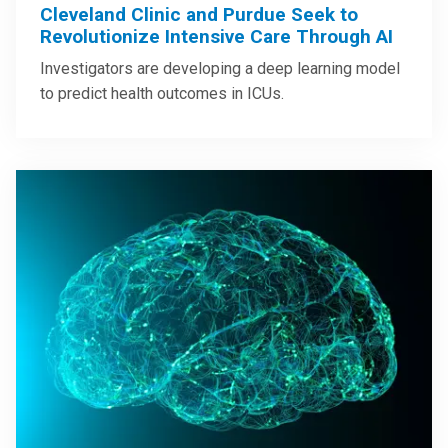
Cleveland Clinic and Purdue Seek to
Revolutionize Intensive Care Through AI
Investigators are developing a deep learning model
to predict health outcomes in ICUs.