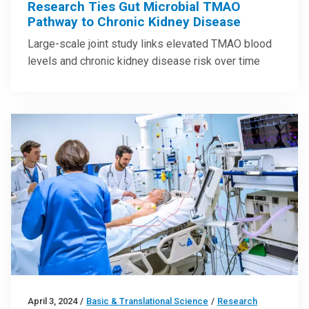
Research Ties Gut Microbial TMAO
Pathway to Chronic Kidney Disease
Large-scale joint study links elevated TMAO blood
levels and chronic kidney disease risk over time
April 3, 2024
/
Basic & Translational Science
/
Research