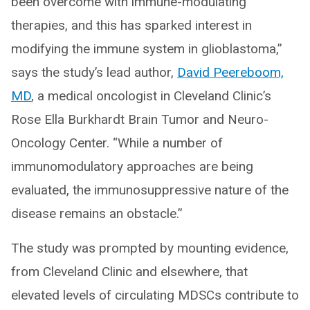
been overcome with immune-modulating
therapies, and this has sparked interest in
modifying the immune system in glioblastoma,”
says the study’s lead author,
David Peereboom,
MD
, a medical oncologist in Cleveland Clinic’s
Rose Ella Burkhardt Brain Tumor and Neuro-
Oncology Center. “While a number of
immunomodulatory approaches are being
evaluated, the immunosuppressive nature of the
disease remains an obstacle.”
The study was prompted by mounting evidence,
from Cleveland Clinic and elsewhere, that
elevated levels of circulating MDSCs contribute to