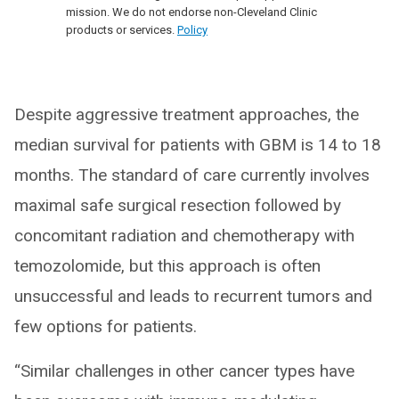
mission. We do not endorse non-Cleveland Clinic
products or services.
Policy
Despite aggressive treatment approaches, the
median survival for patients with GBM is 14 to 18
months. The standard of care currently involves
maximal safe surgical resection followed by
concomitant radiation and chemotherapy with
temozolomide, but this approach is often
unsuccessful and leads to recurrent tumors and
few options for patients.
“Similar challenges in other cancer types have