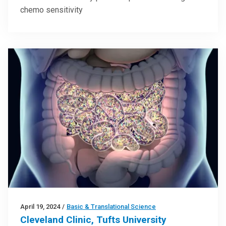
chemo sensitivity
April 19, 2024
/
Basic & Translational Science
Cleveland Clinic, Tufts University