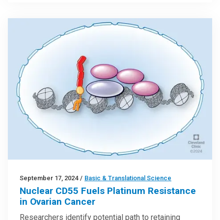
September 17, 2024
/
Basic & Translational Science
Nuclear CD55 Fuels Platinum Resistance
in Ovarian Cancer
Researchers identify potential path to retaining