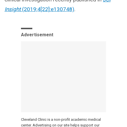
Insight
(2019;4[22]:e130748)
.
Advertisement
Cleveland Clinic is a non-profit academic medical
center. Advertising on our site helps support our