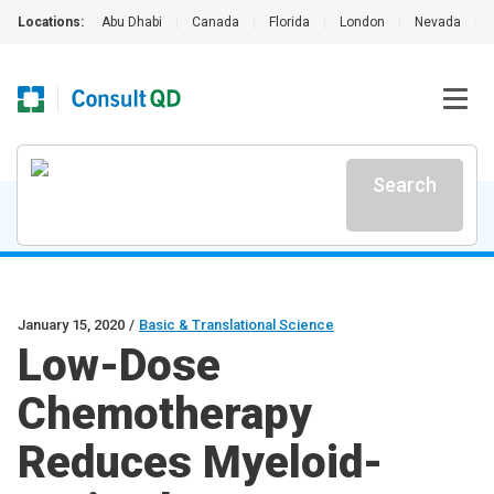
Locations:
Abu Dhabi
|
Canada
|
Florida
|
London
|
Nevada
|
Search
January 15, 2020
/
Basic & Translational Science
Low-Dose
Chemotherapy
Reduces Myeloid-