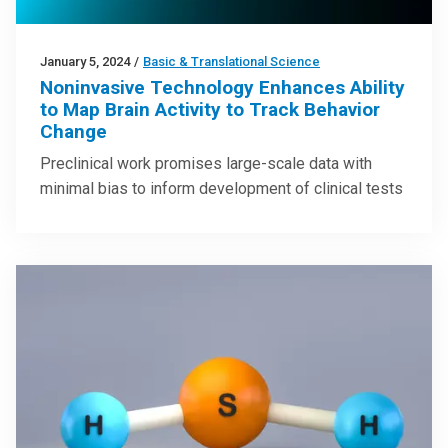
January 5, 2024
/
Basic & Translational Science
Noninvasive Technology Enhances Ability
to Map Brain Activity to Track Behavior
Change
Preclinical work promises large-scale data with
minimal bias to inform development of clinical tests