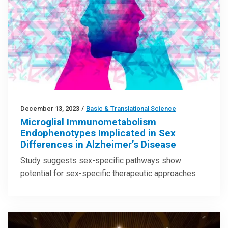
December 13, 2023
/
Basic & Translational Science
Microglial Immunometabolism
Endophenotypes Implicated in Sex
Differences in Alzheimer’s Disease
Study suggests sex-specific pathways show
potential for sex-specific therapeutic approaches