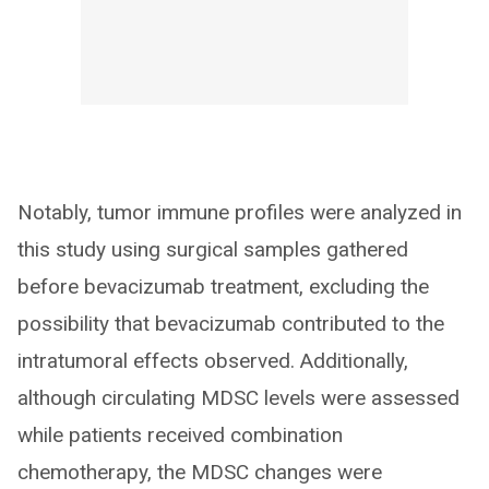
Notably, tumor immune profiles were analyzed in
this study using surgical samples gathered
before bevacizumab treatment, excluding the
possibility that bevacizumab contributed to the
intratumoral effects observed. Additionally,
although circulating MDSC levels were assessed
while patients received combination
chemotherapy, the MDSC changes were