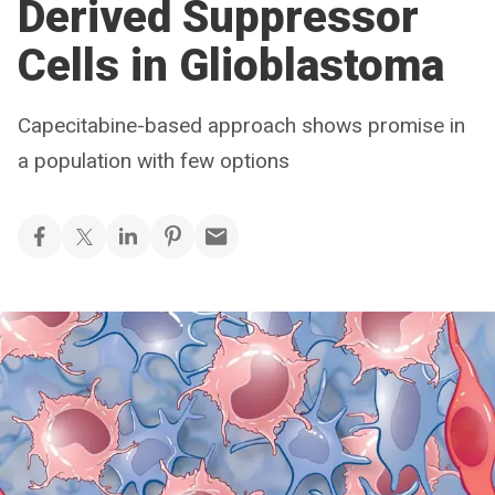
Derived Suppressor
Cells in Glioblastoma
Capecitabine-based approach shows promise in
a population with few options