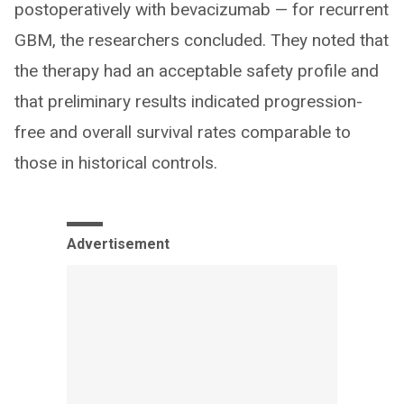
postoperatively with bevacizumab — for recurrent
GBM, the researchers concluded. They noted that
the therapy had an acceptable safety profile and
that preliminary results indicated progression-
free and overall survival rates comparable to
those in historical controls.
Advertisement