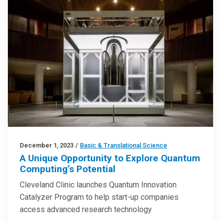
December 1, 2023
/
Basic & Translational Science
A Unique Opportunity to Explore Quantum
Computing’s Potential
Cleveland Clinic launches Quantum Innovation
Catalyzer Program to help start-up companies
access advanced research technology