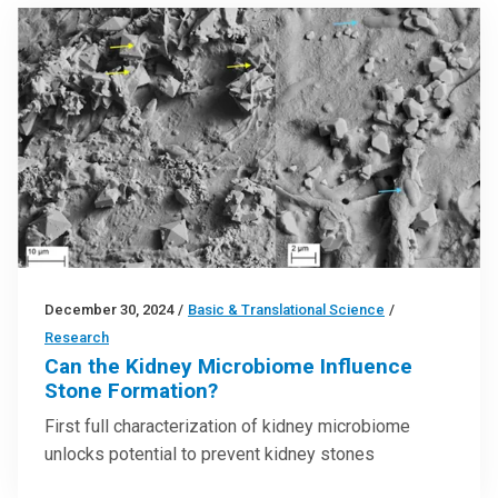
December 30, 2024
/
Basic & Translational Science
/
Research
Can the Kidney Microbiome Influence
Stone Formation?
First full characterization of kidney microbiome
unlocks potential to prevent kidney stones