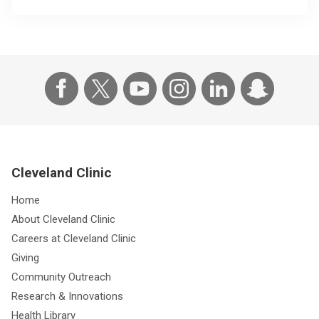
Cleveland Clinic
Home
About Cleveland Clinic
Careers at Cleveland Clinic
Giving
Community Outreach
Research & Innovations
Health Library