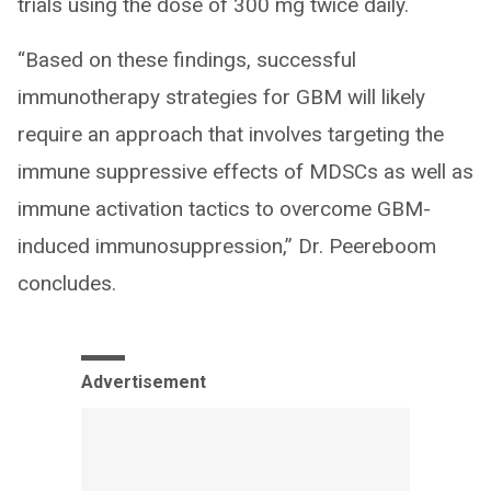
trials using the dose of 300 mg twice daily.
“Based on these findings, successful
immunotherapy strategies for GBM will likely
require an approach that involves targeting the
immune suppressive effects of MDSCs as well as
immune activation tactics to overcome GBM-
induced immunosuppression,” Dr. Peereboom
concludes.
Advertisement