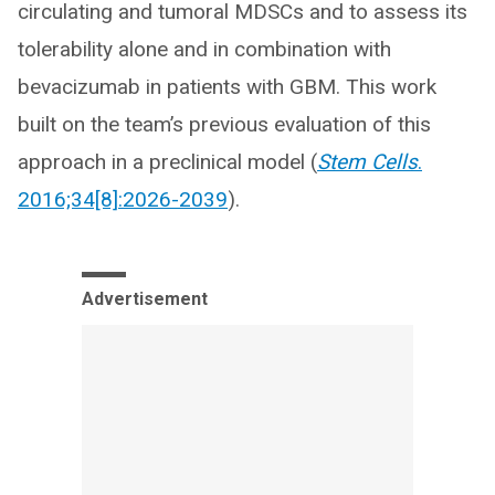
circulating and tumoral MDSCs and to assess its
tolerability alone and in combination with
bevacizumab in patients with GBM. This work
built on the team’s previous evaluation of this
approach in a preclinical model (
Stem Cells
.
2016;34[8]:2026-2039
).
Advertisement