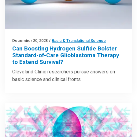
December 20, 2023
/
Basic & Translational Science
Can Boosting Hydrogen Sulfide Bolster
Standard-of-Care Glioblastoma Therapy
to Extend Survival?
Cleveland Clinic researchers pursue answers on
basic science and clinical fronts