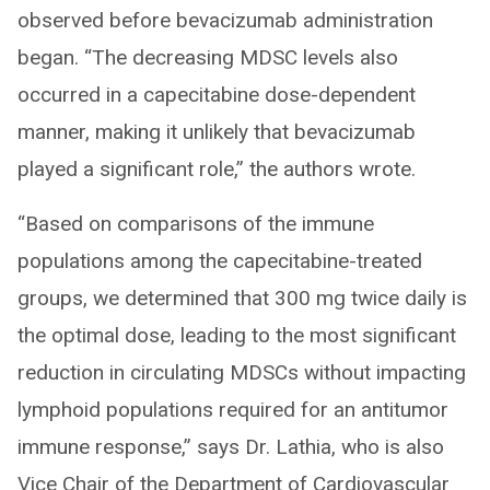
observed before bevacizumab administration
began. “The decreasing MDSC levels also
occurred in a capecitabine dose-dependent
manner, making it unlikely that bevacizumab
played a significant role,” the authors wrote.
“Based on comparisons of the immune
populations among the capecitabine-treated
groups, we determined that 300 mg twice daily is
the optimal dose, leading to the most significant
reduction in circulating MDSCs without impacting
lymphoid populations required for an antitumor
immune response,” says Dr. Lathia, who is also
Vice Chair of the Department of Cardiovascular