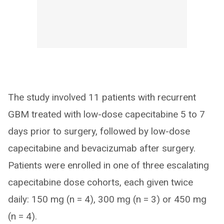
The study involved 11 patients with recurrent
GBM treated with low-dose capecitabine 5 to 7
days prior to surgery, followed by low-dose
capecitabine and bevacizumab after surgery.
Patients were enrolled in one of three escalating
capecitabine dose cohorts, each given twice
daily: 150 mg (n = 4), 300 mg (n = 3) or 450 mg
(n = 4).