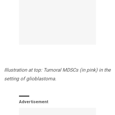
Illustration at top: Tumoral MDSCs (in pink) in the
setting of glioblastoma.
Advertisement