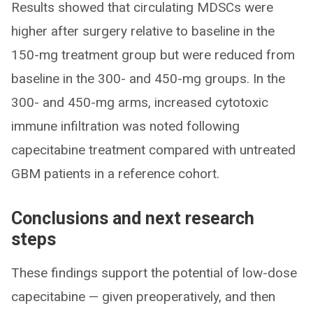
Results showed that circulating MDSCs were
higher after surgery relative to baseline in the
150-mg treatment group but were reduced from
baseline in the 300- and 450-mg groups. In the
300- and 450-mg arms, increased cytotoxic
immune infiltration was noted following
capecitabine treatment compared with untreated
GBM patients in a reference cohort.
Conclusions and next research
steps
These findings support the potential of low-dose
capecitabine — given preoperatively, and then