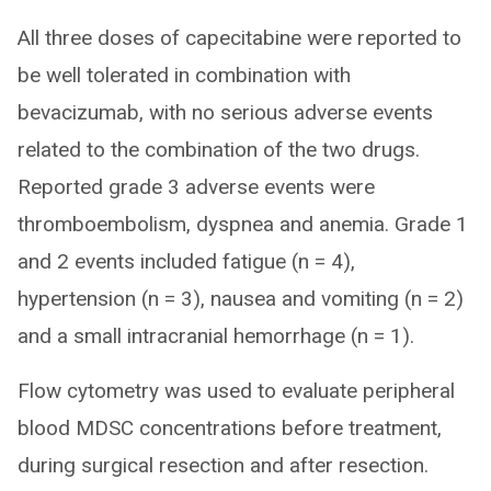
All three doses of capecitabine were reported to
be well tolerated in combination with
bevacizumab, with no serious adverse events
related to the combination of the two drugs.
Reported grade 3 adverse events were
thromboembolism, dyspnea and anemia. Grade 1
and 2 events included fatigue (n = 4),
hypertension (n = 3), nausea and vomiting (n = 2)
and a small intracranial hemorrhage (n = 1).
Flow cytometry was used to evaluate peripheral
blood MDSC concentrations before treatment,
during surgical resection and after resection.