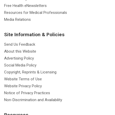
Free Health eNewsletters
Resources for Medical Professionals
Media Relations
Site Information & Policies
Send Us Feedback
About this Website
Advertising Policy
Social Media Policy
Copyright, Reprints & Licensing
Website Terms of Use
Website Privacy Policy
Notice of Privacy Practices
Non-Discrimination and Availability
Resources