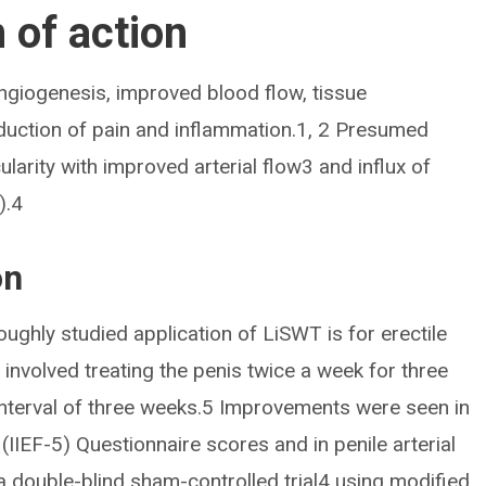
of action
ngiogenesis, improved blood flow, tissue
eduction of pain and inflammation.1, 2 Presumed
arity with improved arterial flow3 and influx of
).4
on
ghly studied application of LiSWT is for erectile
 involved treating the penis twice a week for three
interval of three weeks.5 Improvements were seen in
 (IIEF-5) Questionnaire scores and in penile arterial
a double-blind sham-controlled trial4 using modified