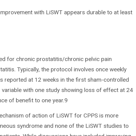
 improvement with LiSWT appears durable to at least
 for chronic prostatitis/chronic pelvic pain
titis. Typically, the protocol involves once weekly
s reported at 12 weeks in the first sham-controlled
variable with one study showing loss of effect at 24
e of benefit to one year.9
mechanism of action of LiSWT for CPPS is more
geneous syndrome and none of the LiSWT studies to