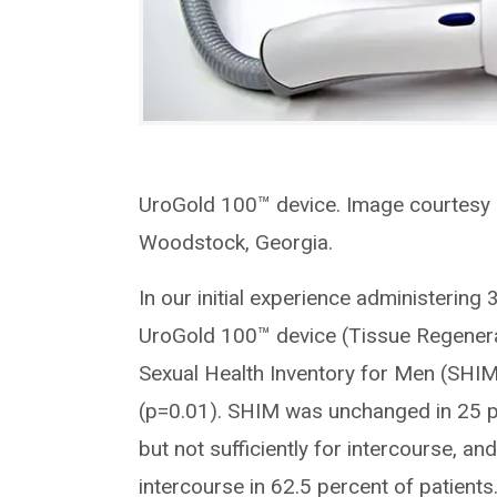
UroGold 100™ device. Image courtesy 
Woodstock, Georgia.
In our initial experience administerin
UroGold 100™ device (Tissue Regenera
Sexual Health Inventory for Men (SHIM
(p=0.01). SHIM was unchanged in 25 pe
but not sufficiently for intercourse, an
intercourse in 62.5 percent of patients