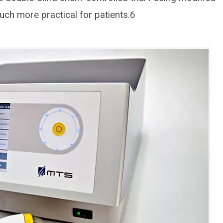
ch more practical for patients.6