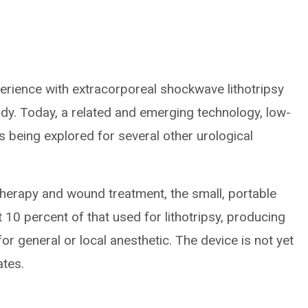
erience with extracorporeal shockwave lithotripsy
ody. Today, a related and emerging technology, low-
s being explored for several other urological
therapy and wound treatment, the small, portable
10 percent of that used for lithotripsy, producing
r general or local anesthetic. The device is not yet
ates.