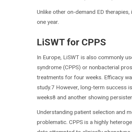
Unlike other on-demand ED therapies,
one year.
LiSWT for CPPS
In Europe, LiSWT is also commonly used
syndrome (CPPS) or nonbacterial prosta
treatments for four weeks. Efficacy wa
study.7 However, long-term success is 
weeks8 and another showing persistenc
Understanding patient selection and 
problematic. CPPS is a highly hetero