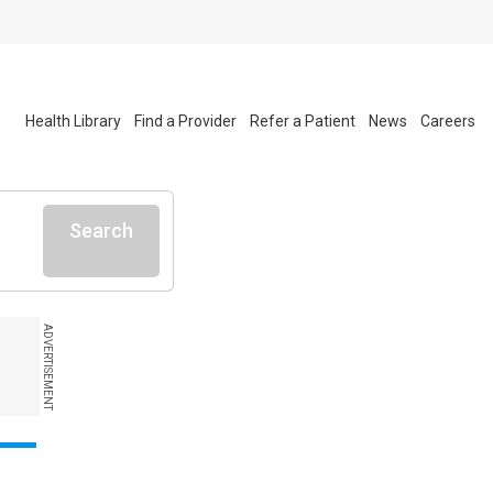
Health Library
Find a Provider
Refer a Patient
News
Careers
Search
ADVERTISEMENT