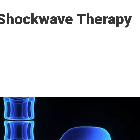
 Shockwave Therapy