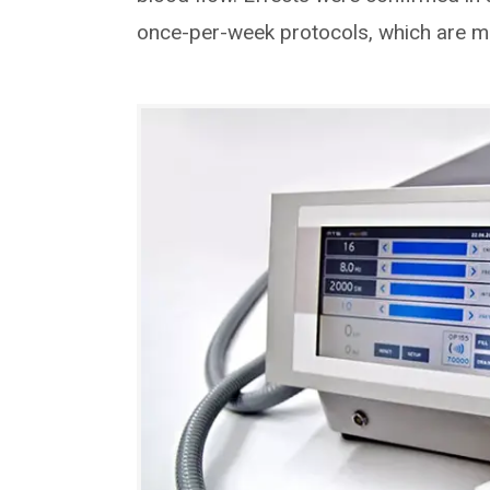
once-per-week protocols, which are mu