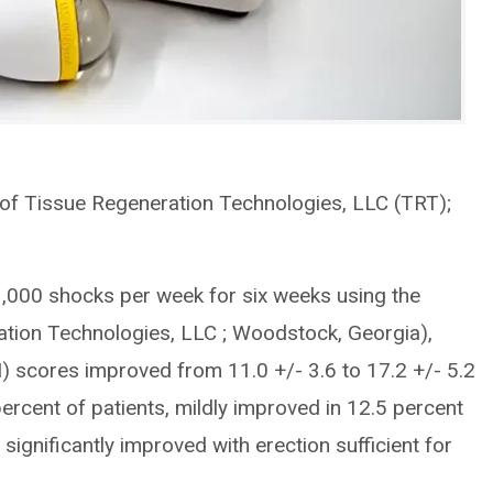
of Tissue Regeneration Technologies, LLC (TRT);
g 3,000 shocks per week for six weeks using the
tion Technologies, LLC ; Woodstock, Georgia),
) scores improved from 11.0 +/- 3.6 to 17.2 +/- 5.2
rcent of patients, mildly improved in 12.5 percent
d significantly improved with erection sufficient for
.