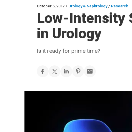
October 6, 2017
/
Urology & Nephrology
/
Research
Low-Intensity
in Urology
Is it ready for prime time?