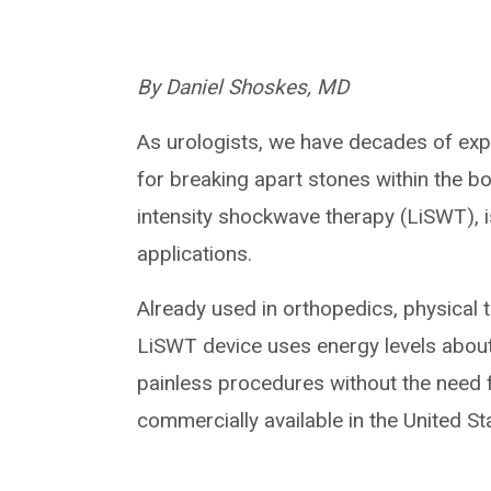
By Daniel Shoskes, MD
As urologists, we have decades of exp
for breaking apart stones within the b
intensity shockwave therapy (LiSWT), i
applications.
Already used in orthopedics, physical 
LiSWT device uses energy levels about 
painless procedures without the need fo
commercially available in the United St