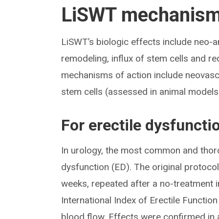
LiSWT mechanism 
LiSWT’s biologic effects include neo-a
remodeling, influx of stem cells and r
mechanisms of action include neovascul
stem cells (assessed in animal models
For erectile dysfuncti
In urology, the most common and thorou
dysfunction (ED). The original protocol
weeks, repeated after a no-treatment 
International Index of Erectile Function
blood flow. Effects were confirmed in 