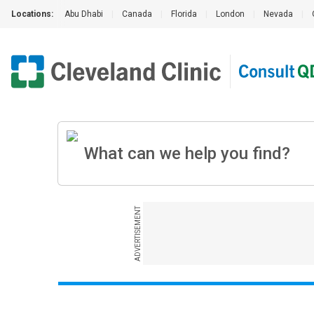
Locations:
Abu Dhabi
|
Canada
|
Florida
|
London
|
Nevada
|
ADVERTISEMENT