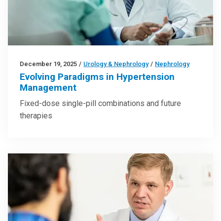
December 19, 2025
/
Urology & Nephrology
/
Nephrology
Evolving Paradigms in Hypertension
Management
Fixed-dose single-pill combinations and future
therapies