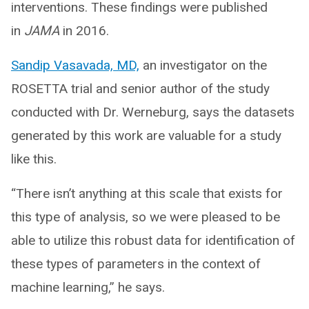
interventions. These findings were published
in
JAMA
in 2016.
Sandip Vasavada, MD,
an investigator on the
ROSETTA trial and senior author of the study
conducted with Dr. Werneburg, says the datasets
generated by this work are valuable for a study
like this.
“There isn’t anything at this scale that exists for
this type of analysis, so we were pleased to be
able to utilize this robust data for identification of
these types of parameters in the context of
machine learning,” he says.