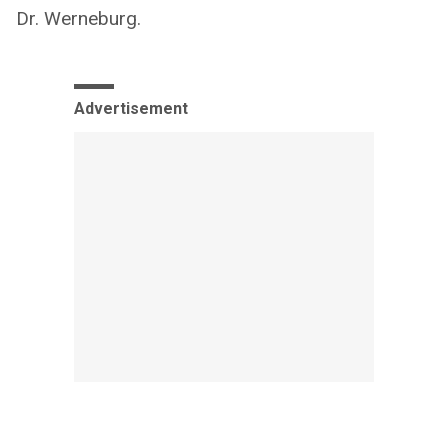
Dr. Werneburg.
Advertisement