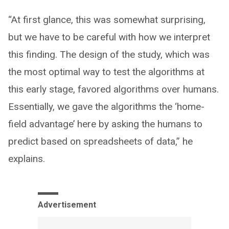
“At first glance, this was somewhat surprising,
but we have to be careful with how we interpret
this finding. The design of the study, which was
the most optimal way to test the algorithms at
this early stage, favored algorithms over humans.
Essentially, we gave the algorithms the ‘home-
field advantage’ here by asking the humans to
predict based on spreadsheets of data,” he
explains.
Advertisement