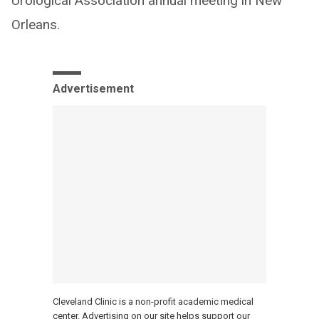
Urological Association annual meeting in New
Orleans.
Advertisement
Cleveland Clinic is a non-profit academic medical
center. Advertising on our site helps support our