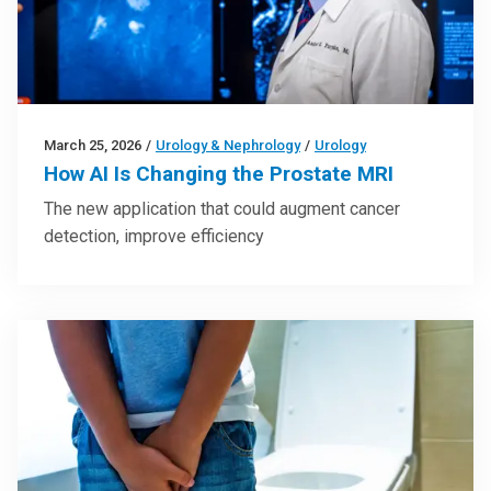
March 25, 2026
/
Urology & Nephrology
/
Urology
How AI Is Changing the Prostate MRI
The new application that could augment cancer
detection, improve efficiency