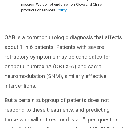
mission. We do not endorse non-Cleveland Clinic
products or services.
Policy
OAB is a common urologic diagnosis that affects
about 1 in 6 patients. Patients with severe
refractory symptoms may be candidates for
onabotulinumtoxinA (OBTX-A) and sacral
neuromodulation (SNM), similarly effective
interventions.
But a certain subgroup of patients does not
respond to these treatments, and predicting
those who will not respond is an “open question