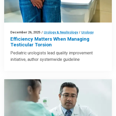
December 26, 2025
/
Urology & Nephrology
/
Urology
Efficiency Matters When Managing
Testicular Torsion
Pediatric urologists lead quality improvement
initiative, author systemwide guideline