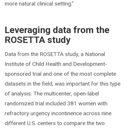
more natural clinical setting.”
Leveraging data from the
ROSETTA study
Data from the ROSETTA study, a National
Institute of Child Health and Development-
sponsored trial and one of the most complete
datasets in the field, was important for this type
of analysis. The multicenter, open-label
randomized trial included 381 women with
refractory urgency incontinence across nine
different U.S. centers to compare the two