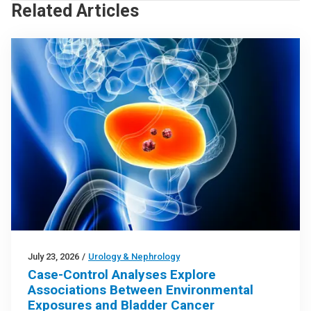
Related Articles
July 23, 2026
/
Urology & Nephrology
Case-Control Analyses Explore
Associations Between Environmental
Exposures and Bladder Cancer