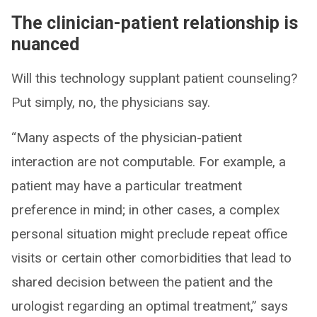
The clinician-patient relationship is
nuanced
Will this technology supplant patient counseling?
Put simply, no, the physicians say.
“Many aspects of the physician-patient
interaction are not computable. For example, a
patient may have a particular treatment
preference in mind; in other cases, a complex
personal situation might preclude repeat office
visits or certain other comorbidities that lead to
shared decision between the patient and the
urologist regarding an optimal treatment,” says