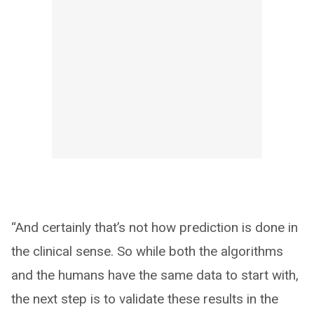
“And certainly that’s not how prediction is done in
the clinical sense. So while both the algorithms
and the humans have the same data to start with,
the next step is to validate these results in the