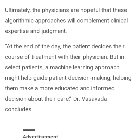
Ultimately, the physicians are hopeful that these
algorithmic approaches will complement clinical
expertise and judgment.
“At the end of the day, the patient decides their
course of treatment with their physician. But in
select patients, a machine learning approach
might help guide patient decision-making, helping
them make a more educated and informed
decision about their care,” Dr. Vasavada
concludes.
Advertisement