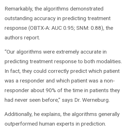
Remarkably, the algorithms demonstrated
outstanding accuracy in predicting treatment
response (OBTX‐A: AUC 0.95; SNM: 0.88), the
authors report.
“Our algorithms were extremely accurate in
predicting treatment response to both modalities.
In fact, they could correctly predict which patient
was a responder and which patient was a non-
responder about 90% of the time in patients they
had never seen before,” says Dr. Werneburg.
Additionally, he explains, the algorithms generally
outperformed human experts in prediction.