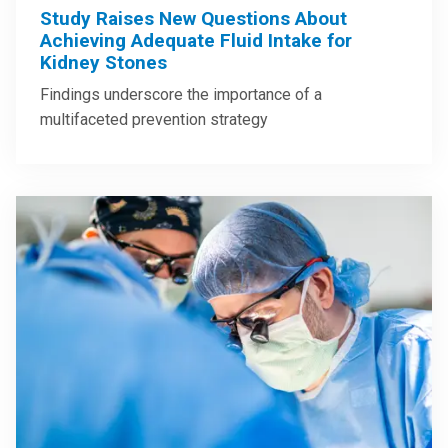
Study Raises New Questions About
Achieving Adequate Fluid Intake for
Kidney Stones
Findings underscore the importance of a
multifaceted prevention strategy