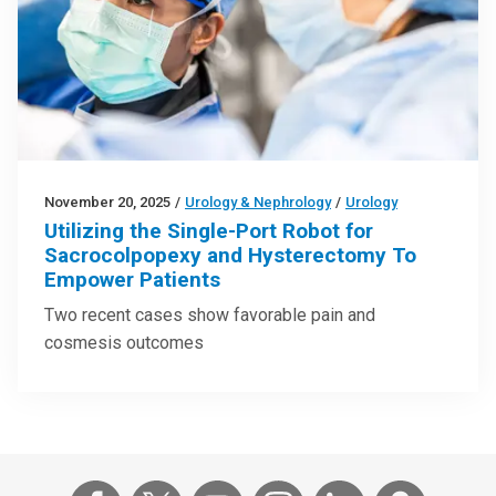
November 20, 2025
/
Urology & Nephrology
/
Urology
Utilizing the Single-Port Robot for
Sacrocolpopexy and Hysterectomy To
Empower Patients
Two recent cases show favorable pain and
cosmesis outcomes