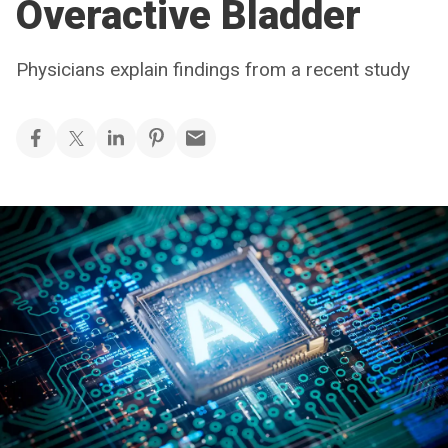
Overactive Bladder
Physicians explain findings from a recent study