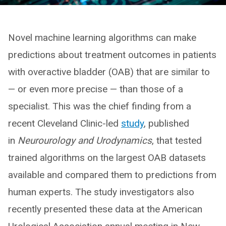
Novel machine learning algorithms can make
predictions about treatment outcomes in patients
with overactive bladder (OAB) that are similar to
— or even more precise — than those of a
specialist. This was the chief finding from a
recent Cleveland Clinic-led
study
, published
in
Neurourology and Urodynamics
, that tested
trained algorithms on the largest OAB datasets
available and compared them to predictions from
human experts. The study investigators also
recently presented these data at the American