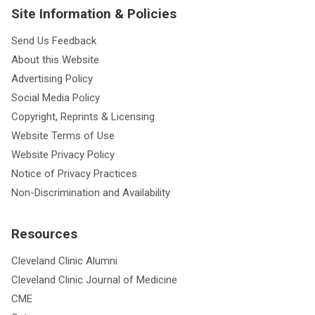
Site Information & Policies
Send Us Feedback
About this Website
Advertising Policy
Social Media Policy
Copyright, Reprints & Licensing
Website Terms of Use
Website Privacy Policy
Notice of Privacy Practices
Non-Discrimination and Availability
Resources
Cleveland Clinic Alumni
Cleveland Clinic Journal of Medicine
CME