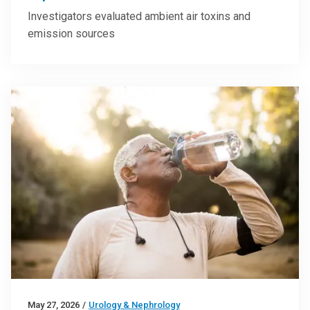
Investigators evaluated ambient air toxins and
emission sources
May 27, 2026
/
Urology & Nephrology