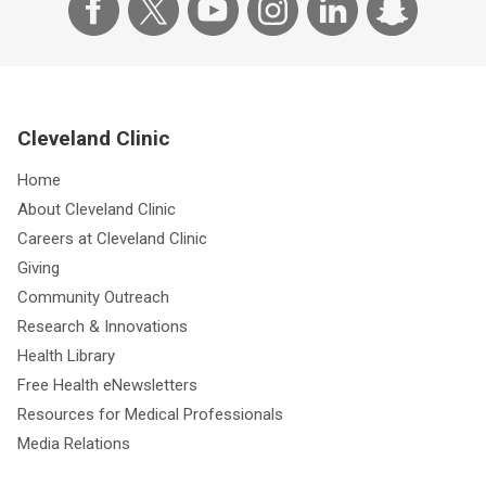
Cleveland Clinic
Home
About Cleveland Clinic
Careers at Cleveland Clinic
Giving
Community Outreach
Research & Innovations
Health Library
Free Health eNewsletters
Resources for Medical Professionals
Media Relations