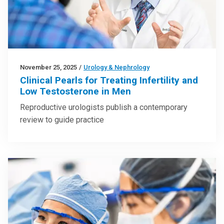
November 25, 2025
/
Urology & Nephrology
Clinical Pearls for Treating Infertility and
Low Testosterone in Men
Reproductive urologists publish a contemporary
review to guide practice