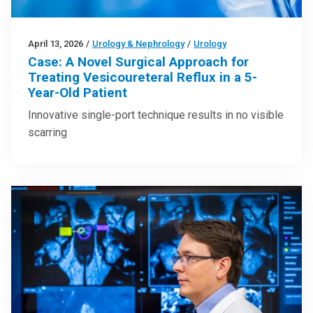
April 13, 2026
/
Urology & Nephrology
/
Urology
Case: A Novel Surgical Approach for
Treating Vesicoureteral Reflux in a 5-
Year-Old Patient
Innovative single-port technique results in no visible
scarring