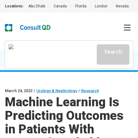
Locations:
Abu Dhabi
|
Canada
|
Florida
|
London
|
Nevada
|
Search
March 24, 2022
/
Urology & Nephrology
/
Research
Machine Learning Is
Predicting Outcomes
in Patients With