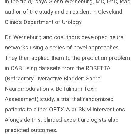
in the field,” says Glenn Werneburg, MD, PhD, lead
author of the study and a resident in Cleveland
Clinic’s Department of Urology.
Dr. Werneburg and coauthors developed neural
networks using a series of novel approaches.
They then applied them to the prediction problem
in OAB using datasets from the ROSETTA
(Refractory Overactive Bladder: Sacral
Neuromodulation v. BoTulinum Toxin
Assessment) study, a trial that randomized
patients to either OBTX-A or SNM interventions.
Alongside this, blinded expert urologists also
predicted outcomes.