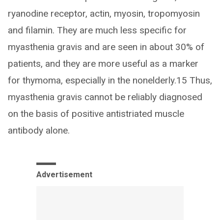
ryanodine receptor, actin, myosin, tropomyosin
and filamin. They are much less specific for
myasthenia gravis and are seen in about 30% of
patients, and they are more useful as a marker
for thymoma, especially in the nonelderly.15 Thus,
myasthenia gravis cannot be reliably diagnosed
on the basis of positive antistriated muscle
antibody alone.
Advertisement