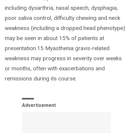
including dysarthria, nasal speech, dysphagia,
poor saliva control, difficulty chewing and neck
weakness (including a dropped head phenotype)
may be seen in about 15% of patients at
presentation.15 Myasthenia gravis-related
weakness may progress in severity over weeks
or months, often with exacerbations and
remissions during its course.
Advertisement