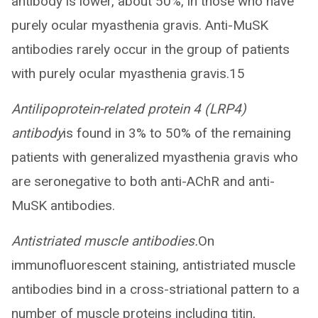
antibody is lower, about 50%, in those who have
purely ocular myasthenia gravis. Anti-MuSK
antibodies rarely occur in the group of patients
with purely ocular myasthenia gravis.15
Antilipoprotein-related protein 4 (LRP4)
antibody
is found in 3% to 50% of the remaining
patients with generalized myasthenia gravis who
are seronegative to both anti-AChR and anti-
MuSK antibodies.
Antistriated muscle antibodies.
On
immunofluorescent staining, antistriated muscle
antibodies bind in a cross-striational pattern to a
number of muscle proteins including titin,