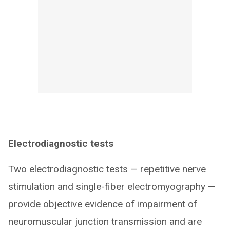
Electrodiagnostic tests
Two electrodiagnostic tests — repetitive nerve
stimulation and single-fiber electromyography —
provide objective evidence of impairment of
neuromuscular junction transmission and are