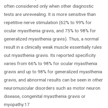
often considered only when other diagnostic
tests are unrevealing. It is more sensitive than
repetitive nerve stimulation (62% to 99% for
ocular myasthenia gravis, and 75% to 98% for
generalized myasthenia gravis). Thus, a normal
result in a clinically weak muscle essentially rules
out myasthenia gravis. Its reported specificity
varies from 66% to 98% for ocular myasthenia
gravis and up to 98% for generalized myasthenia
gravis, and abnormal results can be seen in other
neuromuscular disorders such as motor neuron
disease, congenital myasthenia gravis or
myopathy.17