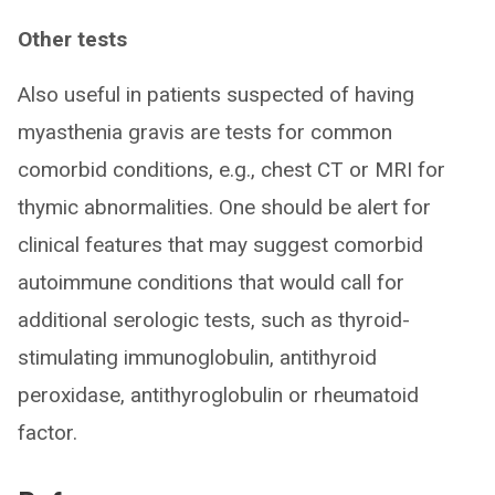
Other tests
Also useful in patients suspected of having
myasthenia gravis are tests for common
comorbid conditions, e.g., chest CT or MRI for
thymic abnormalities. One should be alert for
clinical features that may suggest comorbid
autoimmune conditions that would call for
additional serologic tests, such as thyroid-
stimulating immunoglobulin, antithyroid
peroxidase, antithyroglobulin or rheumatoid
factor.