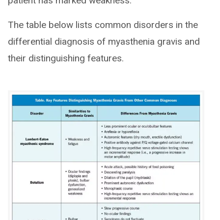
patient has marked weakness.
The table below lists common disorders in the
differential diagnosis of myasthenia gravis and
their distinguishing features.