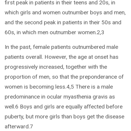
first peak in patients in their teens and 20s, in
which girls and women outnumber boys and men,
and the second peak in patients in their 50s and
60s, in which men outnumber women.2,3
In the past, female patients outnumbered male
patients overall. However, the age at onset has
progressively increased, together with the
proportion of men, so that the preponderance of
women is becoming less.4,5 There is a male
predominance in ocular myasthenia gravis as
well.6 Boys and girls are equally affected before
puberty, but more girls than boys get the disease
afterward.7