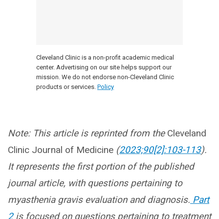
Cleveland Clinic is a non-profit academic medical
center. Advertising on our site helps support our
mission. We do not endorse non-Cleveland Clinic
products or services.
Policy
Note: This article is reprinted from the
Cleveland
Clinic Journal of Medicine
(
2023;90[2]:103-113
).
It represents the first portion of the published
journal article, with questions pertaining to
myasthenia gravis evaluation and diagnosis.
Part
2
is focused on questions pertaining to treatment