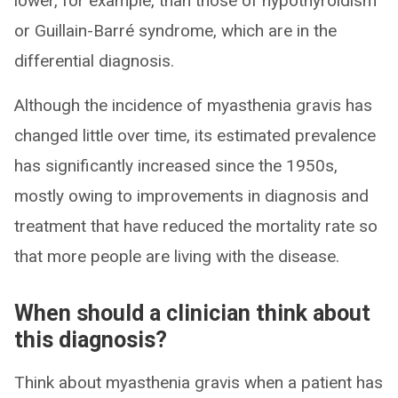
lower, for example, than those of hypothyroidism
or Guillain-Barré syndrome, which are in the
differential diagnosis.
Although the incidence of myasthenia gravis has
changed little over time, its estimated prevalence
has significantly increased since the 1950s,
mostly owing to improvements in diagnosis and
treatment that have reduced the mortality rate so
that more people are living with the disease.
When should a clinician think about
this diagnosis?
Think about myasthenia gravis when a patient has