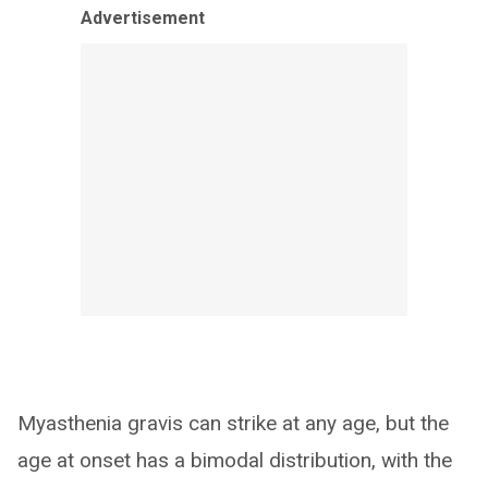
Advertisement
Myasthenia gravis can strike at any age, but the
age at onset has a bimodal distribution, with the