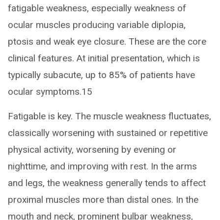
fatigable weakness, especially weakness of
ocular muscles producing variable diplopia,
ptosis and weak eye closure. These are the core
clinical features. At initial presentation, which is
typically subacute, up to 85% of patients have
ocular symptoms.15
Fatigable is key. The muscle weakness fluctuates,
classically worsening with sustained or repetitive
physical activity, worsening by evening or
nighttime, and improving with rest. In the arms
and legs, the weakness generally tends to affect
proximal muscles more than distal ones. In the
mouth and neck, prominent bulbar weakness,