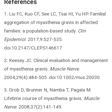
References
1. Liu FC, Kuo CF, See LC, Tsai HI, Yu HP. Familial
aggregation of myasthenia gravis in affected
families: a population-based study.
Clin
Epidemiol
. 2017;9:527-535.
doi:10.2147/CLEP.S146617
2. Keesey JC. Clinical evaluation and management
of myasthenia gravis.
Muscle Nerve
.
2004;29(4):484-505. doi:10.1002/mus.20030
3. Grob D, Brunner N, Namba T, Pagala M.
Lifetime course of myasthenia gravis.
Muscle
Nerve
. 2008;37(2):141-149.