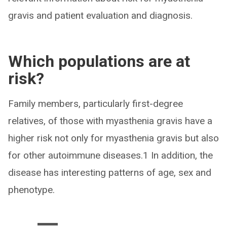
gravis and patient evaluation and diagnosis.
Which populations are at
risk?
Family members, particularly first-degree
relatives, of those with myasthenia gravis have a
higher risk not only for myasthenia gravis but also
for other autoimmune diseases.1 In addition, the
disease has interesting patterns of age, sex and
phenotype.