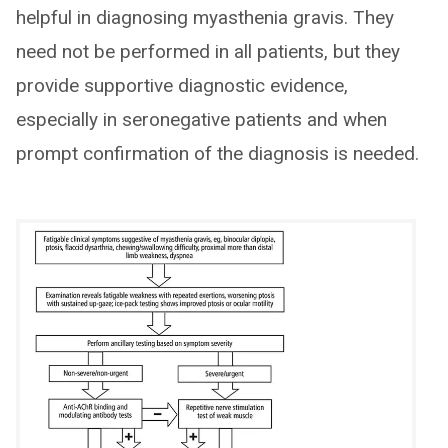
helpful in diagnosing myasthenia gravis. They
need not be performed in all patients, but they
provide supportive diagnostic evidence,
especially in seronegative patients and when
prompt confirmation of the diagnosis is needed.