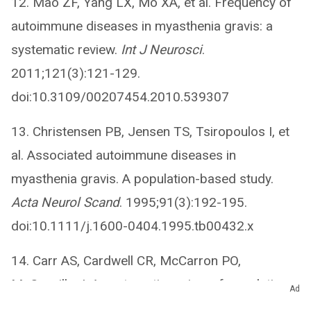
12. Mao ZF, Yang LX, Mo XA, et al. Frequency of
autoimmune diseases in myasthenia gravis: a
systematic review.
Int J Neurosci
.
2011;121(3):121-129.
doi:10.3109/00207454.2010.539307
13. Christensen PB, Jensen TS, Tsiropoulos I, et
al. Associated autoimmune diseases in
myasthenia gravis. A population-based study.
Acta Neurol Scand
. 1995;91(3):192-195.
doi:10.1111/j.1600-0404.1995.tb00432.x
14. Carr AS, Cardwell CR, McCarron PO,
McConville J. A systematic review of population
Ad
based epidemiological studies in myasthenia