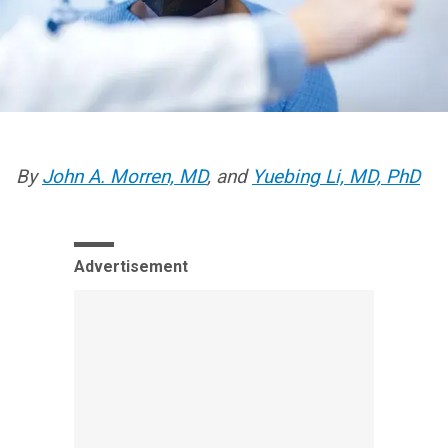
By
John A. Morren, MD
, and
Yuebing Li, MD, PhD
Advertisement