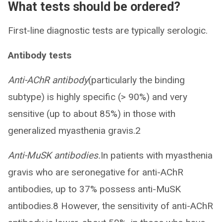
What tests should be ordered?
First-line diagnostic tests are typically serologic.
Antibody tests
Anti-AChR antibody
(particularly the binding
subtype) is highly specific (> 90%) and very
sensitive (up to about 85%) in those with
generalized myasthenia gravis.2
Anti-MuSK antibodies.
In patients with myasthenia
gravis who are seronegative for anti-AChR
antibodies, up to 37% possess anti-MuSK
antibodies.8 However, the sensitivity of anti-AChR