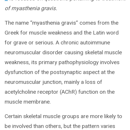
of myasthenia gravis.
The name “myasthenia gravis” comes from the
Greek for muscle weakness and the Latin word
for grave or serious. A chronic autoimmune
neuromuscular disorder causing skeletal muscle
weakness, its primary pathophysiology involves
dysfunction of the postsynaptic aspect at the
neuromuscular junction, mainly a loss of
acetylcholine receptor (AChR) function on the
muscle membrane.
Certain skeletal muscle groups are more likely to
be involved than others, but the pattern varies