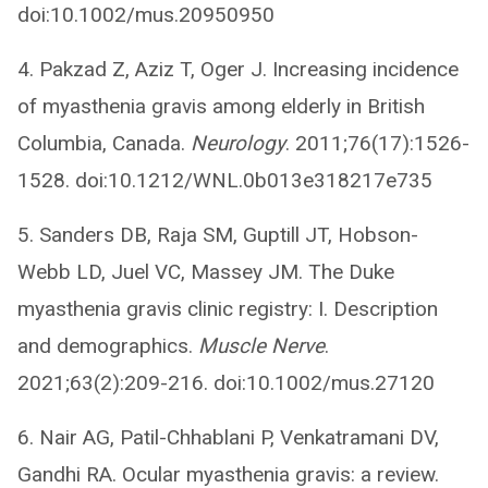
doi:10.1002/mus.20950950
4. Pakzad Z, Aziz T, Oger J. Increasing incidence
of myasthenia gravis among elderly in British
Columbia, Canada.
Neurology
. 2011;76(17):1526-
1528. doi:10.1212/WNL.0b013e318217e735
5. Sanders DB, Raja SM, Guptill JT, Hobson-
Webb LD, Juel VC, Massey JM. The Duke
myasthenia gravis clinic registry: I. Description
and demographics.
Muscle Nerve
.
2021;63(2):209-216. doi:10.1002/mus.27120
6. Nair AG, Patil-Chhablani P, Venkatramani DV,
Gandhi RA. Ocular myasthenia gravis: a review.