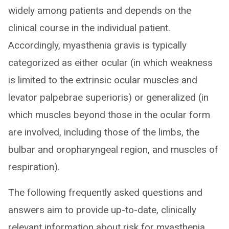
widely among patients and depends on the
clinical course in the individual patient.
Accordingly, myasthenia gravis is typically
categorized as either ocular (in which weakness
is limited to the extrinsic ocular muscles and
levator palpebrae superioris) or generalized (in
which muscles beyond those in the ocular form
are involved, including those of the limbs, the
bulbar and oropharyngeal region, and muscles of
respiration).
The following frequently asked questions and
answers aim to provide up-to-date, clinically
relevant information about risk for myasthenia