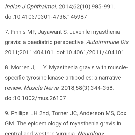
Indian J Ophthalmol.
2014;62(10):985-991.
doi:10.4103/0301-4738.145987
7. Finnis MF, Jayawant S. Juvenile myasthenia
gravis: a paediatric perspective.
Autoimmune Dis
.
2011;2011:404101. doi:10.4061/2011/404101
8. Morren J, Li Y. Myasthenia gravis with muscle-
specific tyrosine kinase antibodies: a narrative
review.
Muscle Nerve
. 2018;58(3):344-358.
doi:10.1002/mus.26107
9. Phillips LH 2nd, Torner JC, Anderson MS, Cox
GM. The epidemiology of myasthenia gravis in
central and western Virginia.
Neurology
.