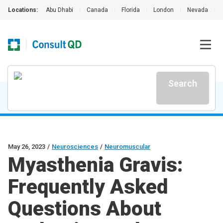
Locations:
Abu Dhabi
|
Canada
|
Florida
|
London
|
Nevada
|
Search
May 26, 2023
/
Neurosciences
/
Neuromuscular
Myasthenia Gravis:
Frequently Asked
Questions About