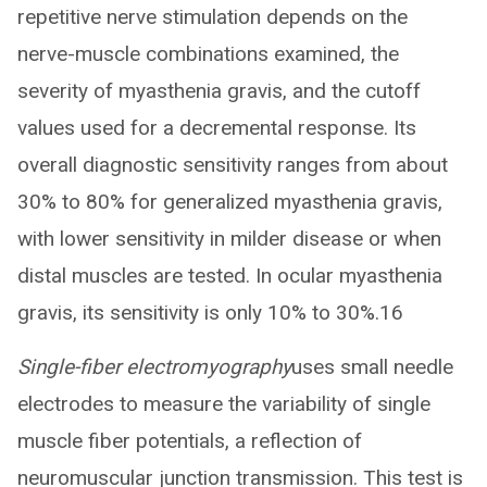
repetitive nerve stimulation depends on the
nerve-muscle combinations examined, the
severity of myasthenia gravis, and the cutoff
values used for a decremental response. Its
overall diagnostic sensitivity ranges from about
30% to 80% for generalized myasthenia gravis,
with lower sensitivity in milder disease or when
distal muscles are tested. In ocular myasthenia
gravis, its sensitivity is only 10% to 30%.16
Single-fiber electromyography
uses small needle
electrodes to measure the variability of single
muscle fiber potentials, a reflection of
neuromuscular junction transmission. This test is