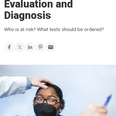
Evaluation and
Diagnosis
Who is at risk? What tests should be ordered?