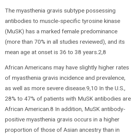
The myasthenia gravis subtype possessing
antibodies to muscle-specific tyrosine kinase
(MuSK) has a marked female predominance
(more than 70% in all studies reviewed), and its
mean age at onset is 36 to 38 years.2,8
African Americans may have slightly higher rates
of myasthenia gravis incidence and prevalence,
as well as more severe disease.9,10 In the U.S.,
28% to 47% of patients with MuSK antibodies are
African American.8 In addition, MuSK antibody-
positive myasthenia gravis occurs in a higher
proportion of those of Asian ancestry than in