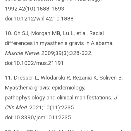
1992;42(10):1888-1893.
doi:10.1212/wnl.42.10.1888
10. Oh SJ, Morgan MB, Lu L, et al. Racial
differences in myasthenia gravis in Alabama.
Muscle Nerve
. 2009;39(3):328-332.
doi:10.1002/mus.21191
11. Dresser L, Wlodarski R, Rezania K, Soliven B.
Myasthenia gravis: epidemiology,
pathophysiology and clinical manifestations.
J
Clin Med
. 2021;10(11):2235.
doi:10.3390/jcm10112235