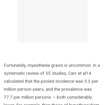
Fortunately, myasthenia gravis is uncommon. In a
systematic review of 55 studies, Carr et al14
calculated that the pooled incidence was 5.3 per
million person-years, and the prevalence was
77.7 per million persons — both considerably