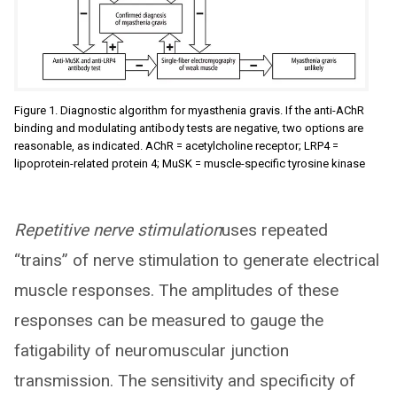
Figure 1. Diagnostic algorithm for myasthenia gravis. If the anti-AChR
binding and modulating antibody tests are negative, two options are
reasonable, as indicated. AChR = acetylcholine receptor; LRP4 =
lipoprotein-related protein 4; MuSK = muscle-specific tyrosine kinase
Repetitive nerve stimulation
uses repeated
“trains” of nerve stimulation to generate electrical
muscle responses. The amplitudes of these
responses can be measured to gauge the
fatigability of neuromuscular junction
transmission. The sensitivity and specificity of