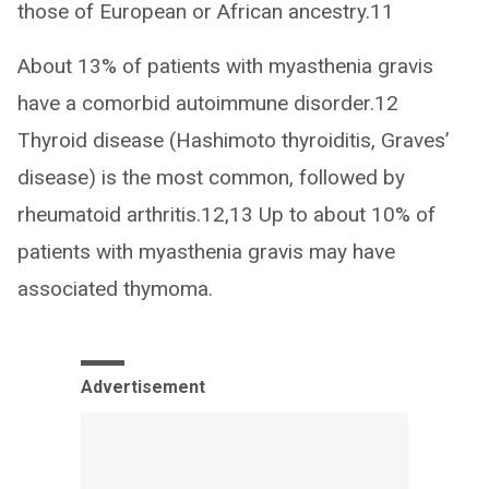
those of European or African ancestry.11
About 13% of patients with myasthenia gravis
have a comorbid autoimmune disorder.12
Thyroid disease (Hashimoto thyroiditis, Graves’
disease) is the most common, followed by
rheumatoid arthritis.12,13 Up to about 10% of
patients with myasthenia gravis may have
associated thymoma.
Advertisement