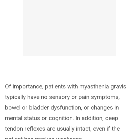
Of importance, patients with myasthenia gravis
typically have no sensory or pain symptoms,
bowel or bladder dysfunction, or changes in
mental status or cognition. In addition, deep
tendon reflexes are usually intact, even if the