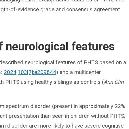
rength-of-evidence grade and consensus agreement
 neurological features
 described neurological features of PHTS based on a
.
2024;103[7]:e209844
) and a multicenter
th PHTS using healthy siblings as controls (
Ann Clin
.
sm spectrum disorder (present in approximately 22%
rent presentation than seen in children without PHTS.
m disorder are more likely to have severe cognitive