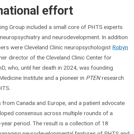
national effort
ng Group included a small core of PHTS experts
y, neuropsychiatry and neurodevelopment. In addition
ers were Cleveland Clinic neuropsychologist
Robyn
er director of the Cleveland Clinic Center for
hD, who, until her death in 2024, was founding
Medicine Institute and a pioneer in
PTEN
research
PHTS.
als from Canada and Europe, and a patient advocate
eloped consensus across multiple rounds of a
ear period. The result is a collection of 18
 managing neurodevelopmental features of PHTS and