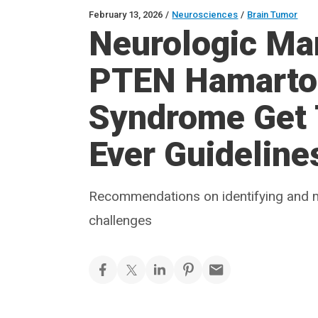
February 13, 2026
/
Neurosciences
/
Brain Tumor
Neurologic Man
PTEN Hamart
Syndrome Get T
Ever Guideline
Recommendations on identifying and 
challenges