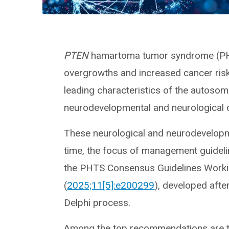
PTEN
hamartoma tumor syndrome (PHTS
overgrowths and increased cancer risk 
leading characteristics of the autosom
neurodevelopmental and neurological 
These neurological and neurodevelopme
time, the focus of management guidel
the PHTS Consensus Guidelines Work
(
2025;11[5]:e200299
), developed afte
Delphi process.
Among the top recommendations are th