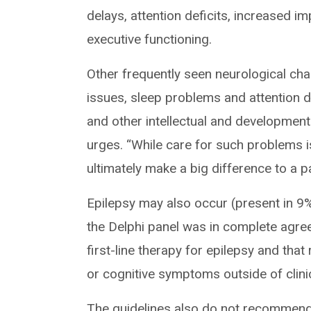
delays, attention deficits, increased 
executive functioning.
Other frequently seen neurological ch
issues, sleep problems and attention de
and other intellectual and developmenta
urges. “While care for such problems i
ultimately make a big difference to a pat
Epilepsy may also occur (present in 9
the Delphi panel was in complete agre
first-line therapy for epilepsy and th
or cognitive symptoms outside of clinica
The guidelines also do not recommend