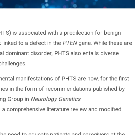
) is associated with a predilection for benign
linked to a defect in the
PTEN
gene. While these are
al dominant disorder, PHTS also entails diverse
challenges.
ntal manifestations of PHTS are now, for the first
ines in the form of recommendations published by
ing Group in
Neurology Genetics
r a comprehensive literature review and modified
e need to educate patients and caregivers at the