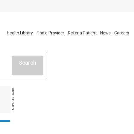
Health Library
Find a Provider
Refer a Patient
News
Careers
Search
ADVERTISEMENT