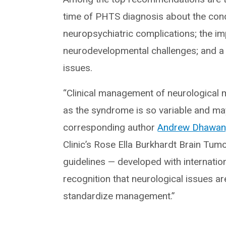
time of PHTS diagnosis about the cond
neuropsychiatric complications; the i
neurodevelopmental challenges; and a n
issues.
“Clinical management of neurological m
as the syndrome is so variable and ma
corresponding author
Andrew Dhawan
Clinic’s Rose Ella Burkhardt Brain Tu
guidelines — developed with internation
recognition that neurological issues a
standardize management.”