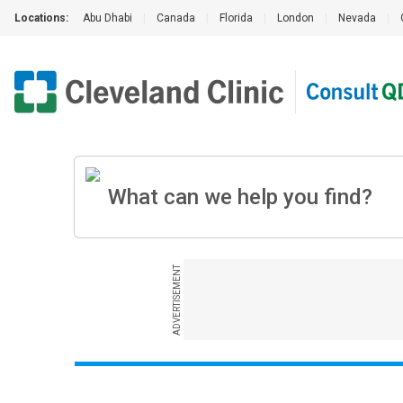
Locations:
Abu Dhabi
|
Canada
|
Florida
|
London
|
Nevada
|
ADVERTISEMENT