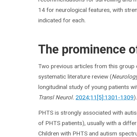
14 for neurological features, with st
indicated for each.
The prominence of
Two previous articles from this group
systematic literature review (
Neurology
longitudinal study of young patients wi
Transl Neurol.
2024;11[5]:1301-1309
)
PHTS is strongly associated with auti
of PHTS patients), usually with a diffe
Children with PHTS and autism spectru