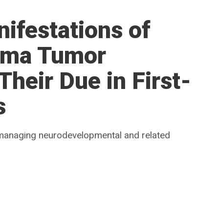
ifestations of
oma Tumor
heir Due in First-
s
managing neurodevelopmental and related