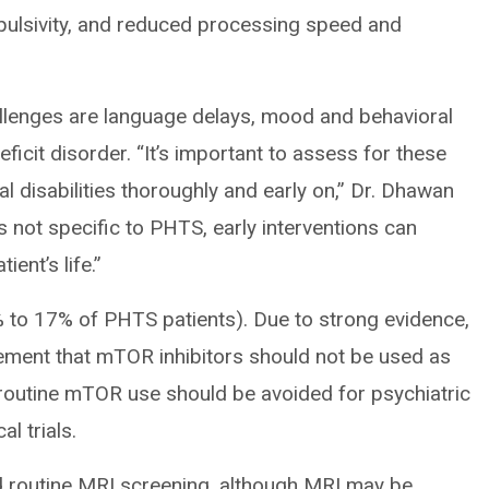
impulsivity, and reduced processing speed and
allenges are language delays, mood and behavioral
ficit disorder. “It’s important to assess for these
l disabilities thoroughly and early on,” Dr. Dhawan
s not specific to PHTS, early interventions can
ient’s life.”
% to 17% of PHTS patients). Due to strong evidence,
ement that mTOR inhibitors should not be used as
at routine mTOR use should be avoided for psychiatric
l trials.
 routine MRI screening, although MRI may be