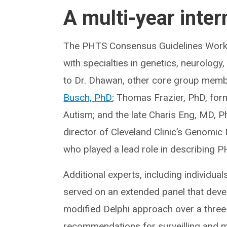
A multi-year inter
The PHTS Consensus Guidelines Worki
with specialties in genetics, neurolog
to Dr. Dhawan, other core group memb
Busch, PhD
; Thomas Frazier, PhD, form
Autism; and the late Charis Eng, MD, P
director of Cleveland Clinic’s Genomic 
who played a lead role in describing 
Additional experts, including individu
served on an extended panel that dev
modified Delphi approach over a three-y
recommendations for surveilling and