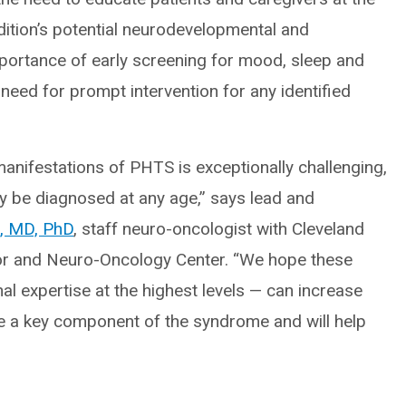
ition’s potential neurodevelopmental and
mportance of early screening for mood, sleep and
eed for prompt intervention for any identified
anifestations of PHTS is exceptionally challenging,
y be diagnosed at any age,” says lead and
, MD, PhD
, staff neuro-oncologist with Cleveland
mor and Neuro-Oncology Center. “We hope these
al expertise at the highest levels — can increase
re a key component of the syndrome and will help