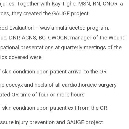
njuries. Together with Kay Tighe, MSN, RN, CNOR, a
vices, they created the GAUGE project.
od Evaluation – was a multifaceted program.
gue, DNP, ACNS, BC, CWOCN, manager of the Wound
ational presentations at quarterly meetings of the
pics covered were:
kin condition upon patient arrival to the OR
he coccyx and heels of all cardiothoracic surgery
pated OR time of four or more hours
kin condition upon patient exit from the OR
ssure injury prevention and GAUGE project