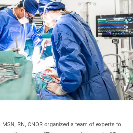
, MSN, RN, CNOR organized a team of experts to