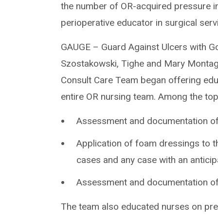
the number of OR-acquired pressure i
perioperative educator in surgical ser
GAUGE – Guard Against Ulcers with Go
Szostakowski, Tighe and Mary Monta
Consult Care Team began offering educ
entire OR nursing team. Among the to
Assessment and documentation of s
Application of foam dressings to t
cases and any case with an antici
Assessment and documentation of s
The team also educated nurses on pre