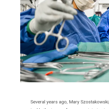
Several years ago, Mary Szostakowski