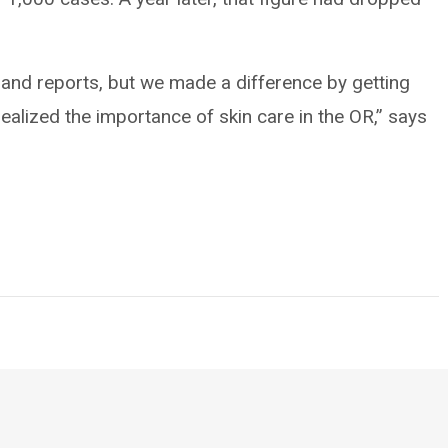
and reports, but we made a difference by getting
realized the importance of skin care in the OR,” says