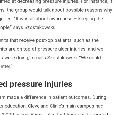
imed at decreasing pressure injuries. For instance, if
rms, the group would talk about possible reasons why
uries. “It was all about awareness – keeping the
people,” says Szostakowski.
its that receive post-op patients, such as the
nits are on top of pressure ulcer injuries, and we
s were doing,” recalls Szostakowski. “We could
tter.”
d pressure injuries
eam made a difference in patient outcomes. During
ts education, Cleveland Clinic’s main campus had
 1,000 cases. A year later, that figure had dropped