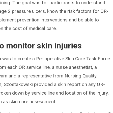
aining. The goal was for participants to understand
ge 2 pressure ulcers, know the risk factors for OR-
mplement prevention interventions and be able to
on the cost of medical care.
to monitor skin injuries
 was to create a Perioperative Skin Care Task Force
om each OR service line, a nurse anesthetist, a
m and a representative from Nursing Quality.
s, Szostakowski provided a skin report on any OR-
roken down by service line and location of the injury.
h as skin care assessment.