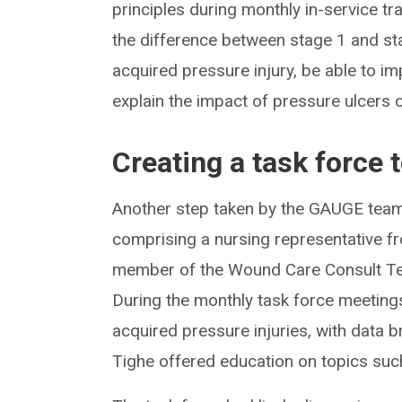
principles during monthly in-service tr
the difference between stage 1 and sta
acquired pressure injury, be able to i
explain the impact of pressure ulcers 
Creating a task force 
Another step taken by the GAUGE team
comprising a nursing representative fr
member of the Wound Care Consult Tea
During the monthly task force meeting
acquired pressure injuries, with data b
Tighe offered education on topics suc