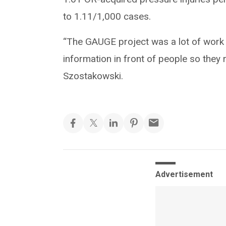
to 1.11/1,000 cases.
“The GAUGE project was a lot of work 
information in front of people so they 
Szostakowski.
Advertisement