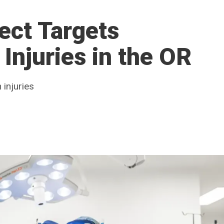
ect Targets
Injuries in the OR
 injuries