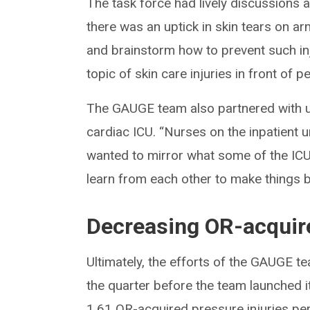
The task force had lively discussions a
there was an uptick in skin tears on a
and brainstorm how to prevent such inj
topic of skin care injuries in front of 
The GAUGE team also partnered with un
cardiac ICU. “Nurses on the inpatient u
wanted to mirror what some of the ICU
learn from each other to make things be
Decreasing OR-acquire
Ultimately, the efforts of the GAUGE t
the quarter before the team launched i
1.61 OR-acquired pressure injuries per