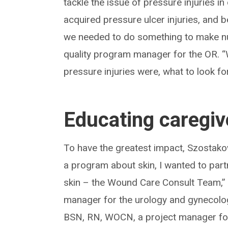
tackle the issue of pressure injuries 
acquired pressure ulcer injuries, and be
we needed to do something to make nu
quality program manager for the OR. 
pressure injuries were, what to look f
Educating caregiv
To have the greatest impact, Szostakows
a program about skin, I wanted to part
skin – the Wound Care Consult Team,”
manager for the urology and gynecolog
BSN, RN, WOCN, a project manager for