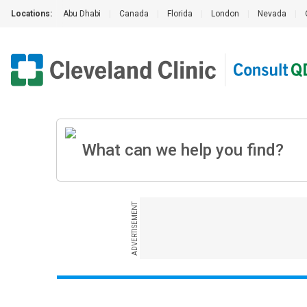
Locations:
Abu Dhabi
|
Canada
|
Florida
|
London
|
Nevada
|
ADVERTISEMENT