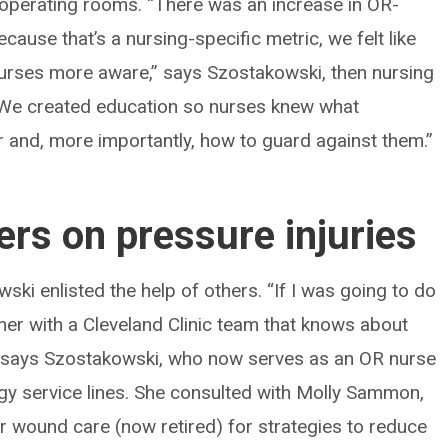
in operating rooms. “There was an increase in OR-
cause that’s a nursing-specific metric, we felt like
rses more aware,” says Szostakowski, then nursing
“We created education so nurses knew what
or and, more importantly, how to guard against them.”
ers on pressure injuries
ki enlisted the help of others. “If I was going to do
ner with a Cleveland Clinic team that knows about
 says Szostakowski, who now serves as an OR nurse
y service lines. She consulted with Molly Sammon,
 wound care (now retired) for strategies to reduce