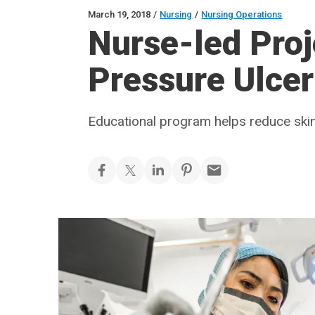
March 19, 2018
/
Nursing
/
Nursing Operations
Nurse-led Proj
Pressure Ulcer 
Educational program helps reduce skin