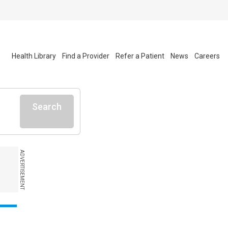
Health Library
Find a Provider
Refer a Patient
News
Careers
Search
ADVERTISEMENT