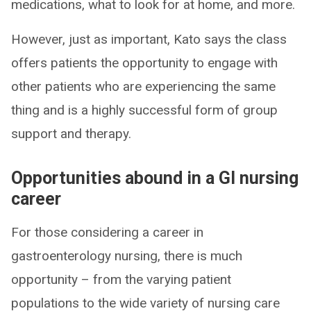
medications, what to look for at home, and more.
However, just as important, Kato says the class
offers patients the opportunity to engage with
other patients who are experiencing the same
thing and is a highly successful form of group
support and therapy.
Opportunities abound in a GI nursing
career
For those considering a career in
gastroenterology nursing, there is much
opportunity – from the varying patient
populations to the wide variety of nursing care