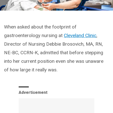
When asked about the footprint of
gastroenterology nursing at
Cleveland Clinic
,
Director of Nursing Debbie Brosovich, MA, RN,
NE-BC, CCRN-K, admitted that before stepping
into her current position even she was unaware
of how large it really was.
Advertisement