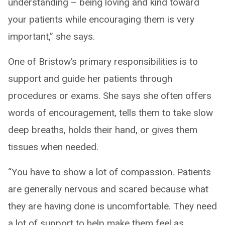
understanding – being loving and kind toward
your patients while encouraging them is very
important,” she says.
One of Bristow’s primary responsibilities is to
support and guide her patients through
procedures or exams. She says she often offers
words of encouragement, tells them to take slow
deep breaths, holds their hand, or gives them
tissues when needed.
“You have to show a lot of compassion. Patients
are generally nervous and scared because what
they are having done is uncomfortable. They need
a lot of support to help make them feel as