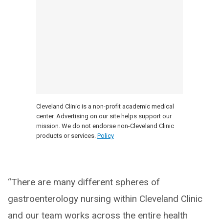
Cleveland Clinic is a non-profit academic medical
center. Advertising on our site helps support our
mission. We do not endorse non-Cleveland Clinic
products or services.
Policy
“There are many different spheres of
gastroenterology nursing within Cleveland Clinic
and our team works across the entire health