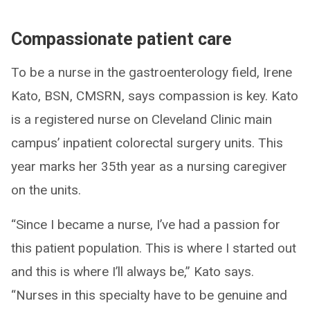
Compassionate patient care
To be a nurse in the gastroenterology field, Irene
Kato, BSN, CMSRN, says compassion is key. Kato
is a registered nurse on Cleveland Clinic main
campus’ inpatient colorectal surgery units. This
year marks her 35th year as a nursing caregiver
on the units.
“Since I became a nurse, I’ve had a passion for
this patient population. This is where I started out
and this is where I’ll always be,” Kato says.
“Nurses in this specialty have to be genuine and