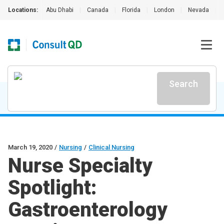
Locations:
Abu Dhabi
|
Canada
|
Florida
|
London
|
Nevada
|
Search
March 19, 2020
/
Nursing
/
Clinical Nursing
Nurse Specialty
Spotlight:
Gastroenterology