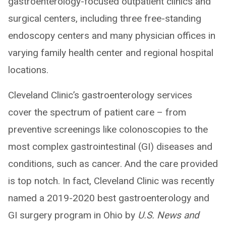
gastroenterology-focused outpatient clinics and
surgical centers, including three free-standing
endoscopy centers and many physician offices in
varying family health center and regional hospital
locations.
Cleveland Clinic’s gastroenterology services
cover the spectrum of patient care – from
preventive screenings like colonoscopies to the
most complex gastrointestinal (GI) diseases and
conditions, such as cancer. And the care provided
is top notch. In fact, Cleveland Clinic was recently
named a 2019-2020 best gastroenterology and
GI surgery program in Ohio by
U.S. News and