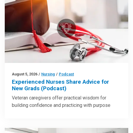
August 5, 2026
/
Nursing
/
Podcast
Experienced Nurses Share Advice for
New Grads (Podcast)
Veteran caregivers offer practical wisdom for
building confidence and practicing with purpose