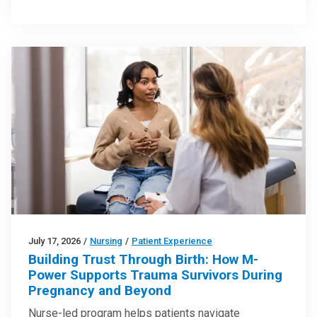
July 17, 2026
/
Nursing
/
Patient Experience
Building Trust Through Birth: How M-
Power Supports Trauma Survivors During
Pregnancy and Beyond
Nurse-led program helps patients navigate