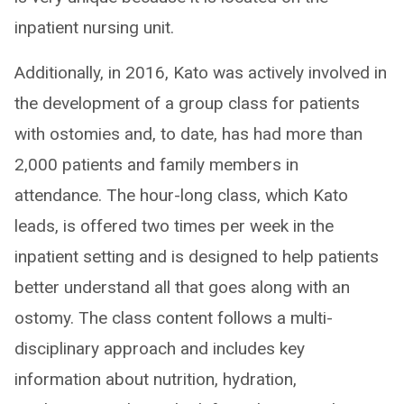
inpatient nursing unit.
Additionally, in 2016, Kato was actively involved in
the development of a group class for patients
with ostomies and, to date, has had more than
2,000 patients and family members in
attendance. The hour-long class, which Kato
leads, is offered two times per week in the
inpatient setting and is designed to help patients
better understand all that goes along with an
ostomy. The class content follows a multi-
disciplinary approach and includes key
information about nutrition, hydration,