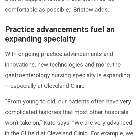
comfortable as possible,” Bristow adds.
Practice advancements fuel an
expanding specialty
With ongoing practice advancements and
innovations, new technologies and more, the
gastroenterology nursing specialty is expanding
– especially at Cleveland Clinic.
“From young to old, our patients often have very
complicated histories that most other hospitals
won’t take on,” Kato says. “We are very advanced
in the GI field at Cleveland Clinic. For example, we