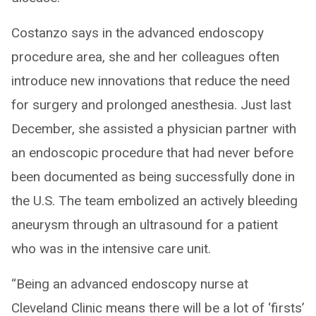
Costanzo says in the advanced endoscopy
procedure area, she and her colleagues often
introduce new innovations that reduce the need
for surgery and prolonged anesthesia. Just last
December, she assisted a physician partner with
an endoscopic procedure that had never before
been documented as being successfully done in
the U.S. The team embolized an actively bleeding
aneurysm through an ultrasound for a patient
who was in the intensive care unit.
“Being an advanced endoscopy nurse at
Cleveland Clinic means there will be a lot of ‘firsts’