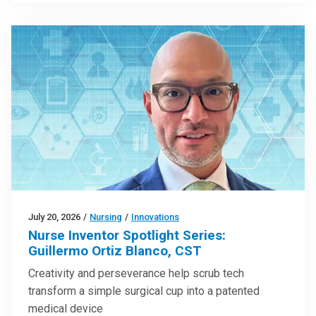
July 20, 2026
/
Nursing
/
Innovations
Nurse Inventor Spotlight Series:
Guillermo Ortiz Blanco, CST
Creativity and perseverance help scrub tech
transform a simple surgical cup into a patented
medical device