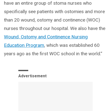
have an entire group of stoma nurses who
specifically see patients with ostomies and more
than 20 wound, ostomy and continence (WOC)
nurses throughout our hospital. We also have the
Wound, Ostomy and Continence Nursing
Education Program
, which was established 60
years ago as the first WOC school in the world.”
Advertisement