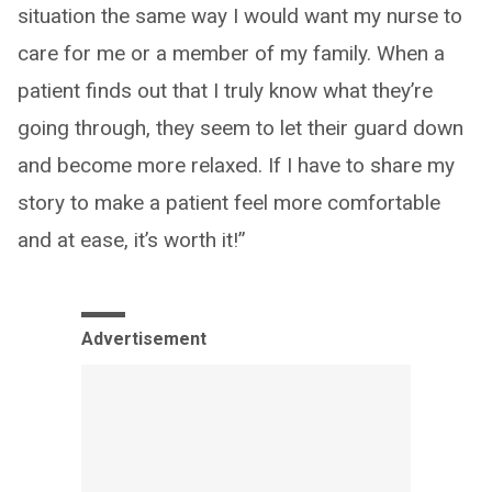
situation the same way I would want my nurse to
care for me or a member of my family. When a
patient finds out that I truly know what they’re
going through, they seem to let their guard down
and become more relaxed. If I have to share my
story to make a patient feel more comfortable
and at ease, it’s worth it!”
Advertisement