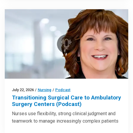
July 22, 2026
/
Nursing
/
Podcast
Transitioning Surgical Care to Ambulatory
Surgery Centers (Podcast)
Nurses use flexibility, strong clinical judgment and
teamwork to manage increasingly complex patients