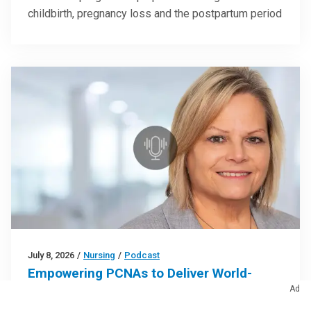
childbirth, pregnancy loss and the postpartum period
July 8, 2026
/
Nursing
/
Podcast
Empowering PCNAs to Deliver World-
Class Care (Podcast)
Ad
Strategies for strengthening clinical teams by