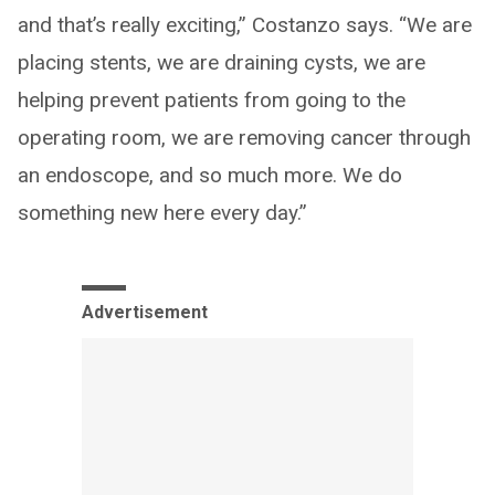
and that’s really exciting,” Costanzo says. “We are
placing stents, we are draining cysts, we are
helping prevent patients from going to the
operating room, we are removing cancer through
an endoscope, and so much more. We do
something new here every day.”
Advertisement