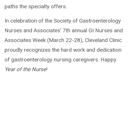
paths the specialty offers.
In celebration of the Society of Gastroenterology
Nurses and Associates’ 7th annual GI Nurses and
Associates Week (March 22-28), Cleveland Clinic
proudly recognizes the hard work and dedication
of gastroenterology nursing caregivers. Happy
Year of the Nurse
!