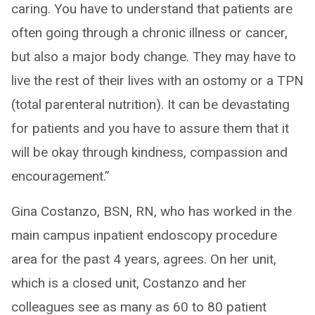
caring. You have to understand that patients are
often going through a chronic illness or cancer,
but also a major body change. They may have to
live the rest of their lives with an ostomy or a TPN
(total parenteral nutrition). It can be devastating
for patients and you have to assure them that it
will be okay through kindness, compassion and
encouragement.”
Gina Costanzo, BSN, RN, who has worked in the
main campus inpatient endoscopy procedure
area for the past 4 years, agrees. On her unit,
which is a closed unit, Costanzo and her
colleagues see as many as 60 to 80 patient