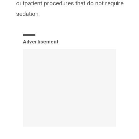
outpatient procedures that do not require
sedation.
Advertisement