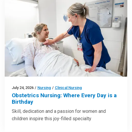
July 24, 2026
/
Nursing
/
Clinical Nursing
Obstetrics Nursing: Where Every Day is a
Birthday
Skill, dedication and a passion for women and
children inspire this joy-filled specialty