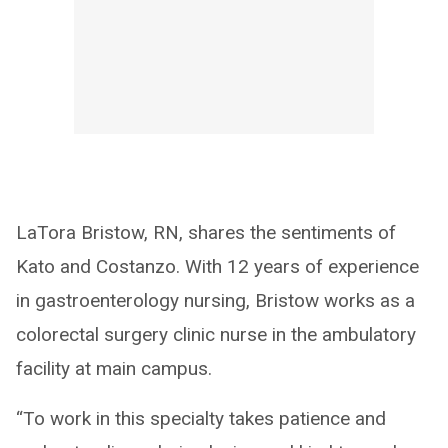
LaTora Bristow, RN, shares the sentiments of
Kato and Costanzo. With 12 years of experience
in gastroenterology nursing, Bristow works as a
colorectal surgery clinic nurse in the ambulatory
facility at main campus.
“To work in this specialty takes patience and