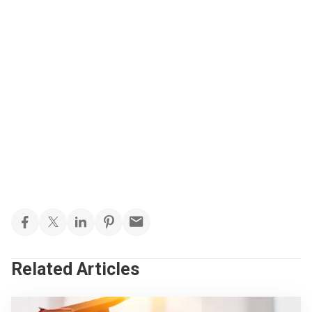
Related Articles