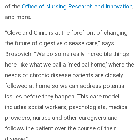
of the
Office of Nursing Research and Innovation
,
and more.
“Cleveland Clinic is at the forefront of changing
the future of digestive disease care,” says
Brosovich. “We do some really incredible things
here, like what we call a ‘medical home,’ where the
needs of chronic disease patients are closely
followed at home so we can address potential
issues before they happen. This care model
includes social workers, psychologists, medical
providers, nurses and other caregivers and
follows the patient over the course of their
disease.”