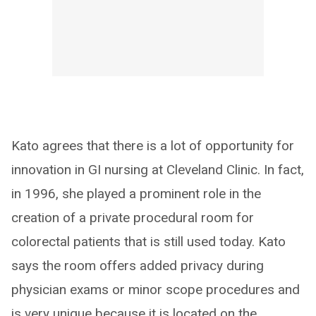
Kato agrees that there is a lot of opportunity for
innovation in GI nursing at Cleveland Clinic. In fact,
in 1996, she played a prominent role in the
creation of a private procedural room for
colorectal patients that is still used today. Kato
says the room offers added privacy during
physician exams or minor scope procedures and
is very unique because it is located on the