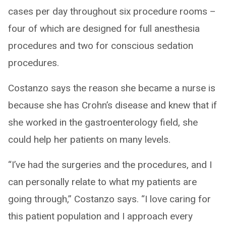
cases per day throughout six procedure rooms –
four of which are designed for full anesthesia
procedures and two for conscious sedation
procedures.
Costanzo says the reason she became a nurse is
because she has Crohn’s disease and knew that if
she worked in the gastroenterology field, she
could help her patients on many levels.
“I’ve had the surgeries and the procedures, and I
can personally relate to what my patients are
going through,” Costanzo says. “I love caring for
this patient population and I approach every