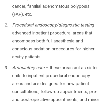
cancer, familial adenomatous polyposis
(FAP), etc.
Procedural endoscopy/diagnostic testing
–
advanced inpatient procedural areas that
encompass both full anesthesia and
conscious sedation procedures for higher
acuity patients.
Ambulatory care
– these areas act as sister
units to inpatient procedural endoscopy
areas and are designed for new patient
consultations, follow-up appointments, pre-
and post-operative appointments, and minor