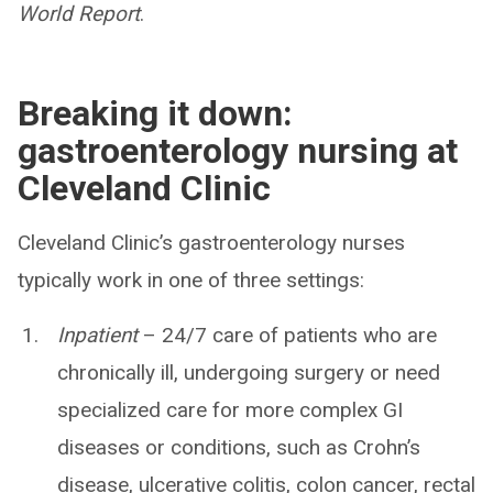
World Report
.
Breaking it down:
gastroenterology nursing at
Cleveland Clinic
Cleveland Clinic’s gastroenterology nurses
typically work in one of three settings:
Inpatient
– 24/7 care of patients who are
chronically ill, undergoing surgery or need
specialized care for more complex GI
diseases or conditions, such as Crohn’s
disease, ulcerative colitis, colon cancer, rectal