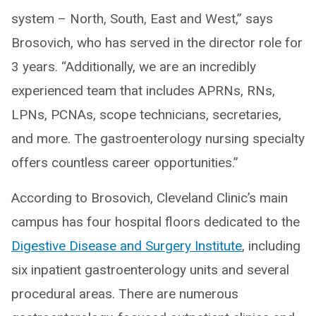
system – North, South, East and West,” says
Brosovich, who has served in the director role for
3 years. “Additionally, we are an incredibly
experienced team that includes APRNs, RNs,
LPNs, PCNAs, scope technicians, secretaries,
and more. The gastroenterology nursing specialty
offers countless career opportunities.”
According to Brosovich, Cleveland Clinic’s main
campus has four hospital floors dedicated to the
Digestive Disease and Surgery Institute
, including
six inpatient gastroenterology units and several
procedural areas. There are numerous