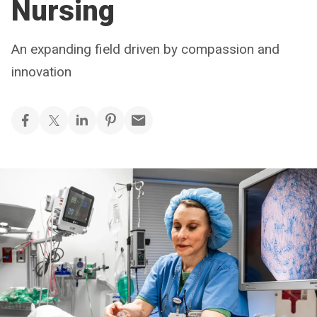
Nursing
An expanding field driven by compassion and
innovation