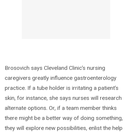
Brosovich says Cleveland Clinic’s nursing
caregivers greatly influence gastroenterology
practice. If a tube holder is irritating a patient’s
skin, for instance, she says nurses will research
alternate options. Or, if a team member thinks
there might be a better way of doing something,
they will explore new possibilities, enlist the help