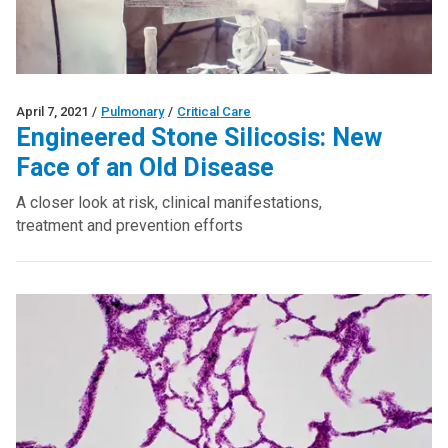
April 7, 2021
/
Pulmonary
/
Critical Care
Engineered Stone Silicosis: New
Face of an Old Disease
A closer look at risk, clinical manifestations,
treatment and prevention efforts