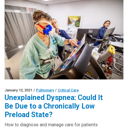
January 12, 2021
/
Pulmonary
/
Critical Care
Unexplained Dyspnea: Could It
Be Due to a Chronically Low
Preload State?
How to diagnose and manage care for patients