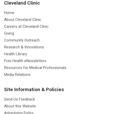
Cleveland Clinic
Home
About Cleveland Clinic
Careers at Cleveland Clinic
Giving
Community Outreach
Research & Innovations
Health Library
Free Health eNewsletters
Resources for Medical Professionals
Media Relations
Site Information & Policies
Send Us Feedback
About this Website
Advertising Policy