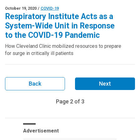
October 19, 2020
/
COVID-19
Respiratory Institute Acts as a
System-Wide Unit in Response
to the COVID-19 Pandemic
How Cleveland Clinic mobilized resources to prepare
for surge in critically ill patients
Back
Next
Page
2
of
3
Advertisement