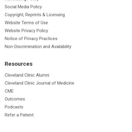
Social Media Policy
Copyright, Reprints & Licensing
Website Terms of Use
Website Privacy Policy
Notice of Privacy Practices
Non-Discrimination and Availability
Resources
Cleveland Clinic Alumni
Cleveland Clinic Journal of Medicine
CME
Outcomes
Podcasts
Refer a Patient