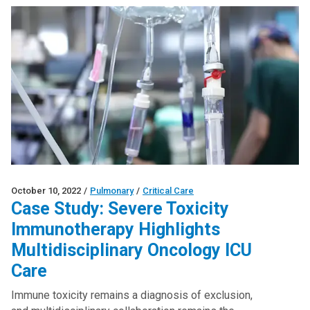
October 10, 2022
/
Pulmonary
/
Critical Care
Case Study: Severe Toxicity
Immunotherapy Highlights
Multidisciplinary Oncology ICU
Care
Immune toxicity remains a diagnosis of exclusion,