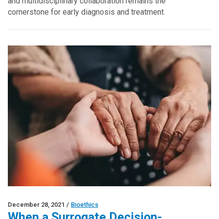
and multidisciplinary collaboration remains the
cornerstone for early diagnosis and treatment.
December 28, 2021
/
Bioethics
When a Surrogate Decision-