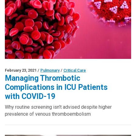
February 23, 2021
/
Pulmonary
/
Critical Care
Managing Thrombotic
Complications in ICU Patients
with COVID-19
Why routine screening isn’t advised despite higher
prevalence of venous thromboembolism