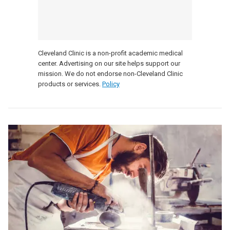
Cleveland Clinic is a non-profit academic medical
center. Advertising on our site helps support our
mission. We do not endorse non-Cleveland Clinic
products or services.
Policy