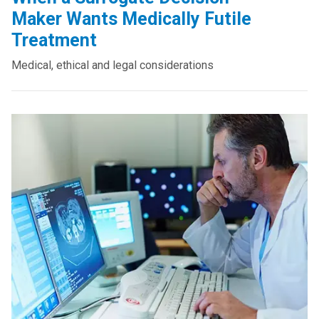
Maker Wants Medically Futile
Treatment
Medical, ethical and legal considerations