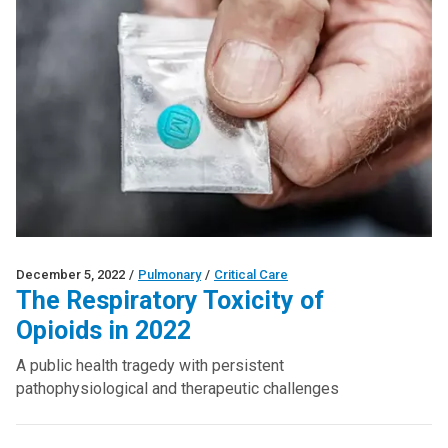
December 5, 2022
/
Pulmonary
/
Critical Care
The Respiratory Toxicity of
Opioids in 2022
A public health tragedy with persistent
pathophysiological and therapeutic challenges