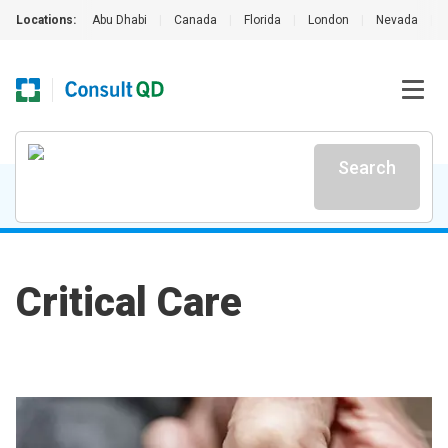
Locations:
Abu Dhabi
|
Canada
|
Florida
|
London
|
Nevada
|
Search
Critical Care