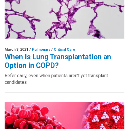
March 3, 2021
/
Pulmonary
/
Critical Care
When Is Lung Transplantation an
Option in COPD?
Refer early, even when patients aren’t yet transplant
candidates