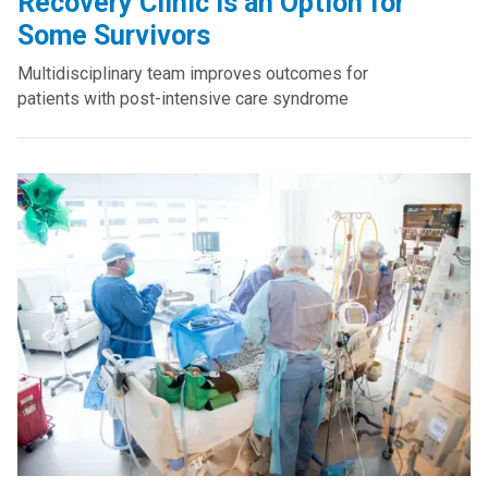
Recovery Clinic Is an Option for
Some Survivors
Multidisciplinary team improves outcomes for
patients with post-intensive care syndrome