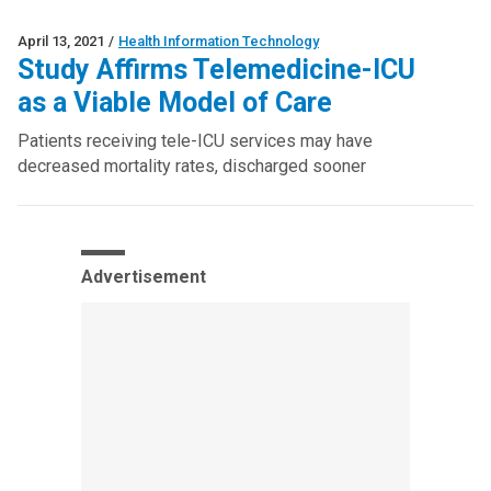
April 13, 2021
/
Health Information Technology
Study Affirms Telemedicine-ICU
as a Viable Model of Care
Patients receiving tele-ICU services may have
decreased mortality rates, discharged sooner
Advertisement