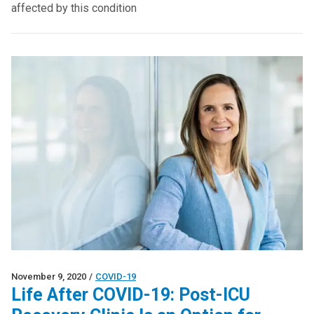
affected by this condition
November 9, 2020
/
COVID-19
Life After COVID-19: Post-ICU