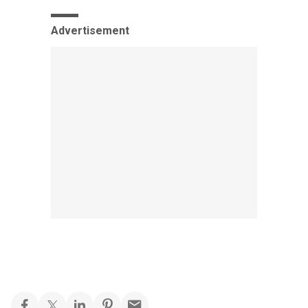
Advertisement