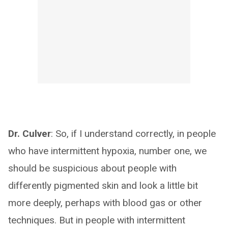
Dr. Culver
: So, if I understand correctly, in people
who have intermittent hypoxia, number one, we
should be suspicious about people with
differently pigmented skin and look a little bit
more deeply, perhaps with blood gas or other
techniques. But in people with intermittent