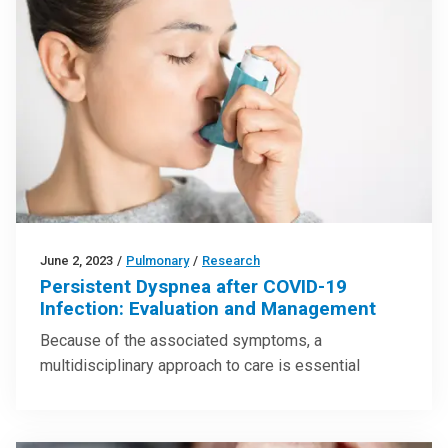
June 2, 2023
/
Pulmonary
/
Research
Persistent Dyspnea after COVID-19
Infection: Evaluation and Management
Because of the associated symptoms, a
multidisciplinary approach to care is essential