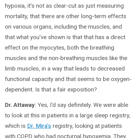
hypoxia, it's not as clear-cut as just measuring
mortality, that there are other long-term effects
on various organs, including the muscles, and
that what you've shown is that that has a direct
effect on the myocytes, both the breathing
muscles and the non-breathing muscles like the
limb muscles, in a way that leads to decreased
functional capacity and that seems to be oxygen-
dependent. Is that a fair exposition?
Dr. Attaway
: Yes, I'd say definitely. We were able
to look at this in patients in a large sleep registry,
which is
Dr. Mira's
registry, looking at patients
with COPD who had nocturnal hypoxemia. They