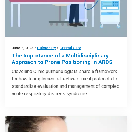
June 8, 2023
/
Pulmonary
/
Critical Care
The Importance of a Multidisciplinary
Approach to Prone Positioning in ARDS
Cleveland Clinic pulmonologists share a framework
for how to implement effective clinical protocols to
standardize evaluation and management of complex
acute respiratory distress syndrome