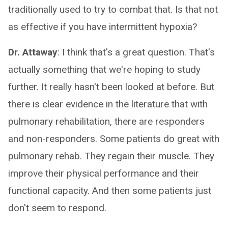
traditionally used to try to combat that. Is that not
as effective if you have intermittent hypoxia?
Dr. Attaway
: I think that's a great question. That's
actually something that we're hoping to study
further. It really hasn't been looked at before. But
there is clear evidence in the literature that with
pulmonary rehabilitation, there are responders
and non-responders. Some patients do great with
pulmonary rehab. They regain their muscle. They
improve their physical performance and their
functional capacity. And then some patients just
don't seem to respond.