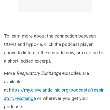
To learn more about the connection between
COPD and hypoxia, click the podcast player
above to listen to the episode now, or read on for
a short, edited excerpt.
More
Respiratory Exchange
episodes are
available
at
https://my.clevelandclinic.org/podcasts/respir
atory-exchange
or wherever you get your
podcasts.