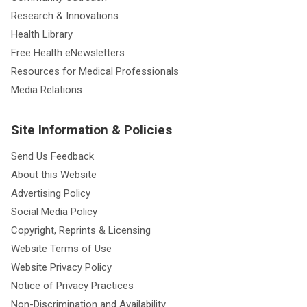
Research & Innovations
Health Library
Free Health eNewsletters
Resources for Medical Professionals
Media Relations
Site Information & Policies
Send Us Feedback
About this Website
Advertising Policy
Social Media Policy
Copyright, Reprints & Licensing
Website Terms of Use
Website Privacy Policy
Notice of Privacy Practices
Non-Discrimination and Availability