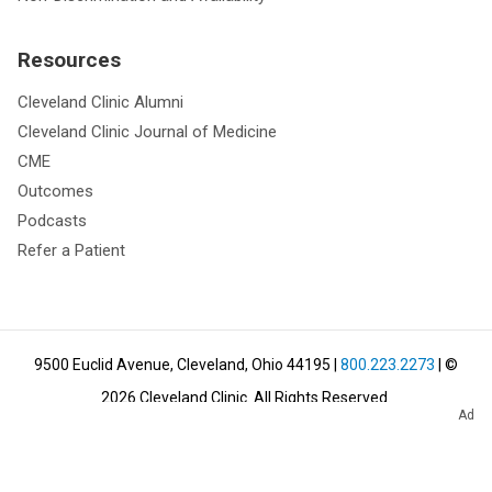
Resources
Cleveland Clinic Alumni
Cleveland Clinic Journal of Medicine
CME
Outcomes
Podcasts
Refer a Patient
9500 Euclid Avenue, Cleveland, Ohio 44195
|
800.223.2273
| ©
2026
Cleveland Clinic.
All Rights Reserved.
Ad