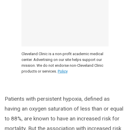
Cleveland Clinic is a non-profit academic medical
center. Advertising on our site helps support our
mission. We do not endorse non-Cleveland Clinic
products or services.
Policy
Patients with persistent hypoxia, defined as
having an oxygen saturation of less than or equal
to 88%, are known to have an increased risk for
mortality. But the association with increased risk