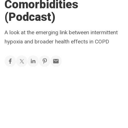
Comorbidities
(Podcast)
A look at the emerging link between intermittent
hypoxia and broader health effects in COPD