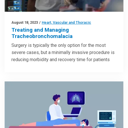
August 18, 2023
/
Heart, Vascular and Thoracic
Treating and Managing
Tracheobronchomalacia
Surgery is typically the only option for the most
severe cases, but a minimally invasive procedure is
reducing morbidity and recovery time for patients