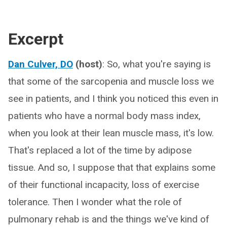
Excerpt
Dan Culver, DO
(host)
: So, what you're saying is
that some of the sarcopenia and muscle loss we
see in patients, and I think you noticed this even in
patients who have a normal body mass index,
when you look at their lean muscle mass, it's low.
That's replaced a lot of the time by adipose
tissue. And so, I suppose that that explains some
of their functional incapacity, loss of exercise
tolerance. Then I wonder what the role of
pulmonary rehab is and the things we've kind of