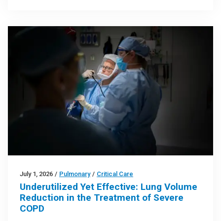
July 1, 2026
/
Pulmonary
/
Critical Care
Underutilized Yet Effective: Lung Volume
Reduction in the Treatment of Severe
COPD