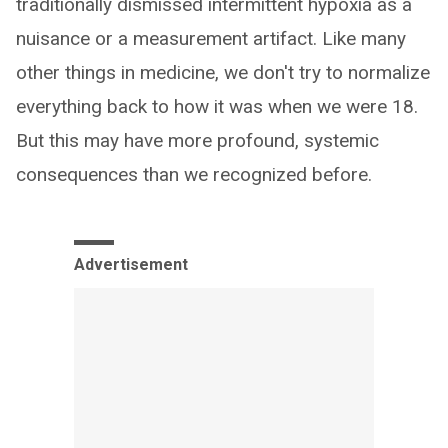
traditionally dismissed intermittent hypoxia as a
nuisance or a measurement artifact. Like many
other things in medicine, we don't try to normalize
everything back to how it was when we were 18.
But this may have more profound, systemic
consequences than we recognized before.
Advertisement