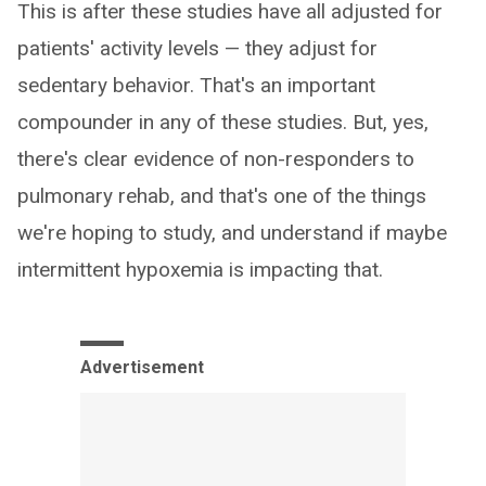
This is after these studies have all adjusted for
patients' activity levels — they adjust for
sedentary behavior. That's an important
compounder in any of these studies. But, yes,
there's clear evidence of non-responders to
pulmonary rehab, and that's one of the things
we're hoping to study, and understand if maybe
intermittent hypoxemia is impacting that.
Advertisement