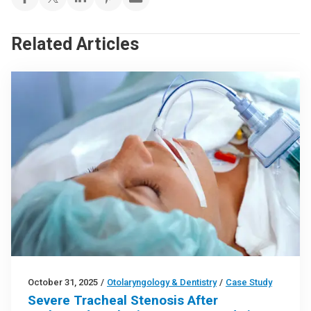
Related Articles
October 31, 2025
/
Otolaryngology & Dentistry
/
Case Study
Severe Tracheal Stenosis After