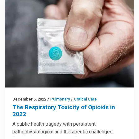
December 5, 2022
/
Pulmonary
/
Critical Care
The Respiratory Toxicity of Opioids in
2022
A public health tragedy with persistent
pathophysiological and therapeutic challenges