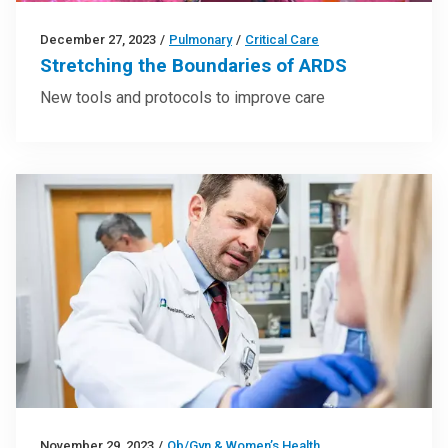
December 27, 2023
/
Pulmonary
/
Critical Care
Stretching the Boundaries of ARDS
New tools and protocols to improve care
November 29, 2023
/
Ob/Gyn & Women’s Health