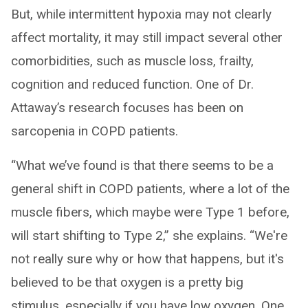
But, while intermittent hypoxia may not clearly
affect mortality, it may still impact several other
comorbidities, such as muscle loss, frailty,
cognition and reduced function. One of Dr.
Attaway’s research focuses has been on
sarcopenia in COPD patients.
“What we’ve found is that there seems to be a
general shift in COPD patients, where a lot of the
muscle fibers, which maybe were Type 1 before,
will start shifting to Type 2,” she explains. “We're
not really sure why or how that happens, but it's
believed to be that oxygen is a pretty big
stimulus, especially if you have low oxygen. One