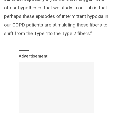
of our hypotheses that we study in our lab is that
perhaps these episodes of intermittent hypoxia in
our COPD patients are stimulating these fibers to
shift from the Type 1to the Type 2 fibers.”
Advertisement