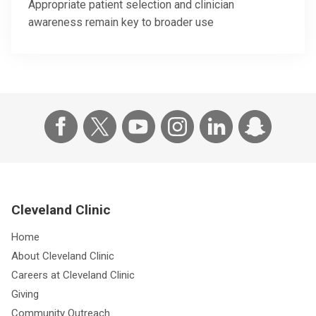
Appropriate patient selection and clinician
awareness remain key to broader use
Cleveland Clinic
Home
About Cleveland Clinic
Careers at Cleveland Clinic
Giving
Community Outreach