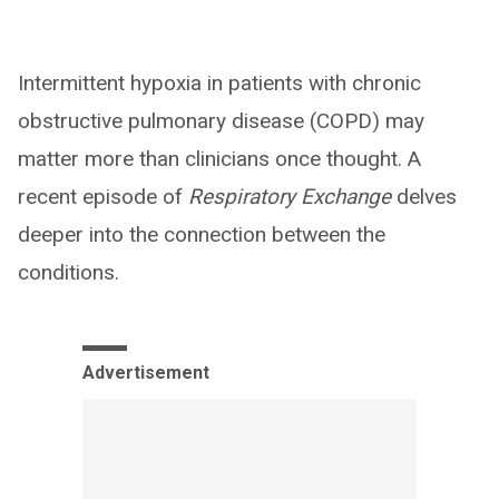
Intermittent hypoxia in patients with chronic
obstructive pulmonary disease (COPD) may
matter more than clinicians once thought. A
recent episode of
Respiratory Exchange
delves
deeper into the connection between the
conditions.
Advertisement