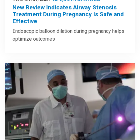
New Review Indicates Airway Stenosis
Treatment During Pregnancy Is Safe and
Effective
Endoscopic balloon dilation during pregnancy helps
optimize outcomes