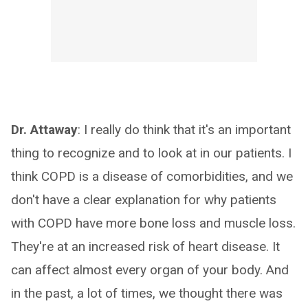
Dr. Attaway
: I really do think that it's an important
thing to recognize and to look at in our patients. I
think COPD is a disease of comorbidities, and we
don't have a clear explanation for why patients
with COPD have more bone loss and muscle loss.
They're at an increased risk of heart disease. It
can affect almost every organ of your body. And
in the past, a lot of times, we thought there was