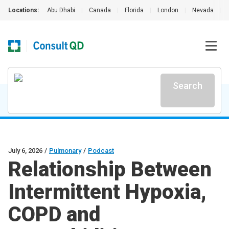
Locations:
Abu Dhabi
|
Canada
|
Florida
|
London
|
Nevada
|
Search
July 6, 2026
/
Pulmonary
/
Podcast
Relationship Between
Intermittent Hypoxia,
COPD and