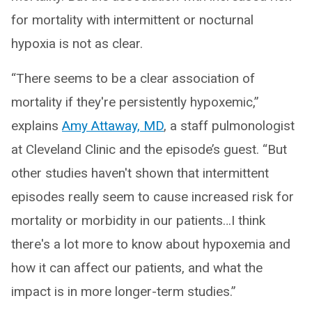
for mortality with intermittent or nocturnal
hypoxia is not as clear.
“There seems to be a clear association of
mortality if they're persistently hypoxemic,”
explains
Amy Attaway, MD
, a staff pulmonologist
at Cleveland Clinic and the episode’s guest. “But
other studies haven't shown that intermittent
episodes really seem to cause increased risk for
mortality or morbidity in our patients…I think
there's a lot more to know about hypoxemia and
how it can affect our patients, and what the
impact is in more longer-term studies.”