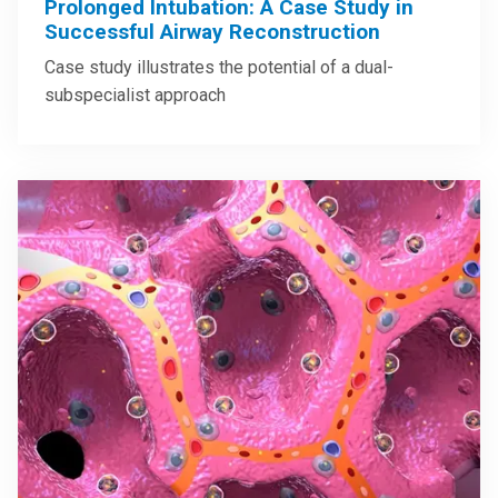
Prolonged Intubation: A Case Study in
Successful Airway Reconstruction
Case study illustrates the potential of a dual-
subspecialist approach