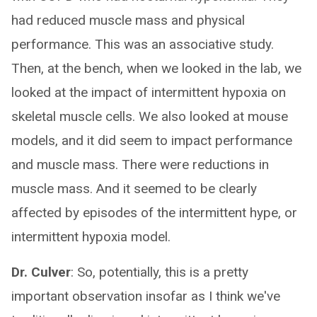
had reduced muscle mass and physical
performance. This was an associative study.
Then, at the bench, when we looked in the lab, we
looked at the impact of intermittent hypoxia on
skeletal muscle cells. We also looked at mouse
models, and it did seem to impact performance
and muscle mass. There were reductions in
muscle mass. And it seemed to be clearly
affected by episodes of the intermittent hype, or
intermittent hypoxia model.
Dr. Culver
: So, potentially, this is a pretty
important observation insofar as I think we've