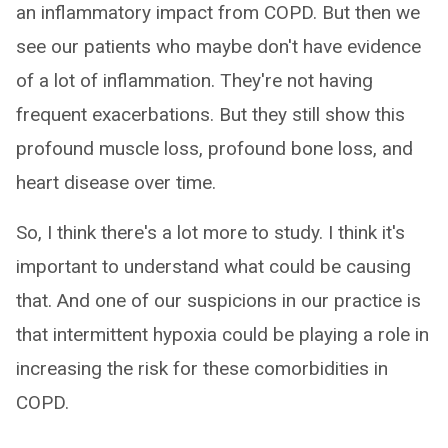
an inflammatory impact from COPD. But then we
see our patients who maybe don't have evidence
of a lot of inflammation. They're not having
frequent exacerbations. But they still show this
profound muscle loss, profound bone loss, and
heart disease over time.
So, I think there's a lot more to study. I think it's
important to understand what could be causing
that. And one of our suspicions in our practice is
that intermittent hypoxia could be playing a role in
increasing the risk for these comorbidities in
COPD.