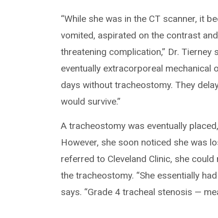
“While she was in the CT scanner, it b
vomited, aspirated on the contrast and
threatening complication,” Dr. Tierney 
eventually extracorporeal mechanical 
days without tracheostomy. They delay
would survive.”
A tracheostomy was eventually placed, a
However, she soon noticed she was losi
referred to Cleveland Clinic, she coul
the tracheostomy. “She essentially had
says. “Grade 4 tracheal stenosis — me