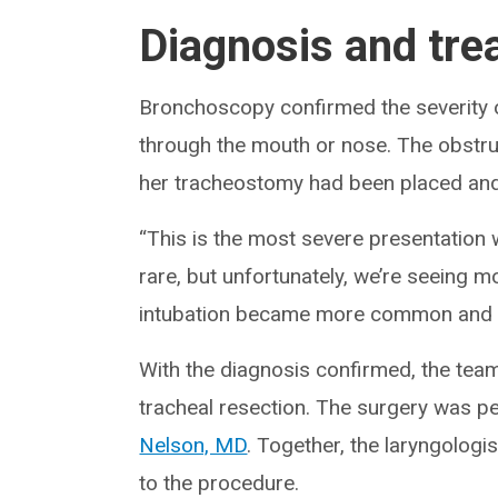
Diagnosis and tre
Bronchoscopy confirmed the severity o
through the mouth or nose. The obstr
her tracheostomy had been placed and
“This is the most severe presentation w
rare, but unfortunately, we’re seeing
intubation became more common and ai
With the diagnosis confirmed, the team
tracheal resection. The surgery was p
Nelson, MD
. Together, the laryngolog
to the procedure.