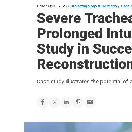
October 31, 2025
/
Otolaryngology & Dentistry
/
Case 
Severe Trachea
Prolonged Intu
Study in Succe
Reconstructio
Case study illustrates the potential of