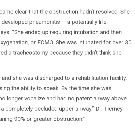
ecame clear that the obstruction hadn’t resolved. She
 developed pneumonitis — a potentially life-
says. “She ended up requiring intubation and then
oxygenation, or ECMO. She was intubated for over 30
ed a tracheostomy because they didn’t think she
nd she was discharged to a rehabilitation facility.
ng the ability to speak. By the time she was
d no longer vocalize and had no patent airway above
 a completely occluded upper airway,” Dr. Tierney
aning 99% or greater obstruction.”