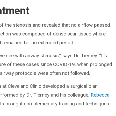
atment
f the stenosis and revealed that no airflow passed
uction was composed of dense scar tissue where
 remained for an extended period.
e see with airway stenosis,” says Dr. Tierney. “It’s
 more of these cases since COVID-19, when prolonged
rway protocols were often not followed.”
 at Cleveland Clinic developed a surgical plan:
erformed by Dr. Tierney and his colleague,
Rebecca
ists brought complementary training and techniques