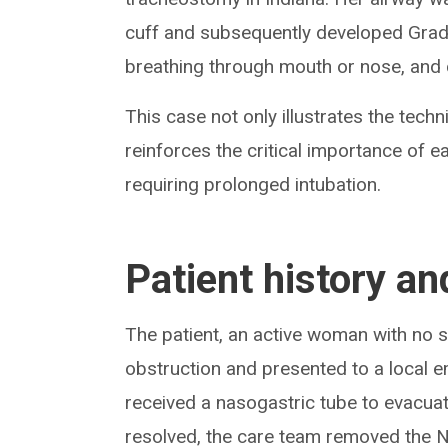
cuff and subsequently developed Grade
breathing through mouth or nose, and 
This case not only illustrates the tech
reinforces the critical importance of e
requiring prolonged intubation.
Patient history an
The patient, an active woman with no s
obstruction and presented to a local
received a nasogastric tube to evacuat
resolved, the care team removed the N