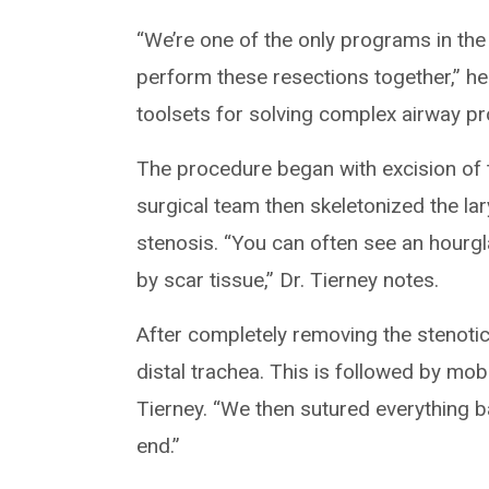
“We’re one of the only programs in the
perform these resections together,” he 
toolsets for solving complex airway p
The procedure began with excision of 
surgical team then skeletonized the la
stenosis. “You can often see an hourg
by scar tissue,” Dr. Tierney notes.
After completely removing the stenoti
distal trachea. This is followed by mob
Tierney. “We then sutured everything b
end.”