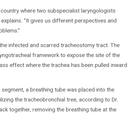
 country where two subspecialist laryngologists
explains. “It gives us different perspectives and
roblems.”
the infected and scarred tracheostomy tract. The
ryngotracheal framework to expose the site of the
lass effect where the trachea has been pulled inward
c segment, a breathing tube was placed into the
ilizing the tracheobronchial tree, according to Dr.
ack together, removing the breathing tube at the