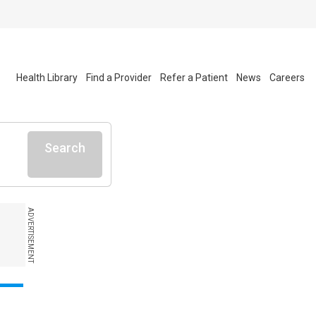
Health Library
Find a Provider
Refer a Patient
News
Careers
Search
ADVERTISEMENT