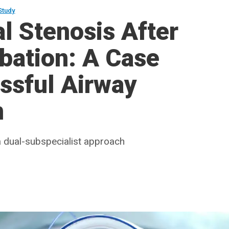
Study
l Stenosis After
bation: A Case
ssful Airway
n
 a dual-subspecialist approach