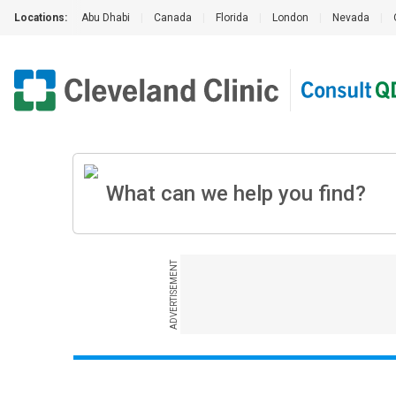
Locations:
Abu Dhabi
|
Canada
|
Florida
|
London
|
Nevada
|
ADVERTISEMENT