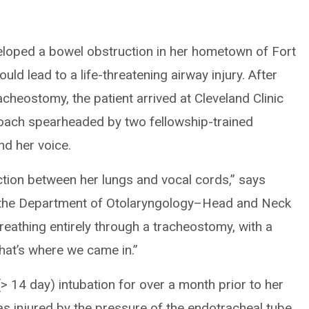
loped a bowel obstruction in her hometown of Fort
uld lead to a life-threatening airway injury. After
cheostomy, the patient arrived at Cleveland Clinic
roach spearheaded by two fellowship-trained
nd her voice.
tion between her lungs and vocal cords,” says
in the Department of Otolaryngology–Head and Neck
reathing entirely through a tracheostomy, with a
hat’s where we came in.”
> 14 day) intubation for over a month prior to her
s injured by the pressure of the endotracheal tube