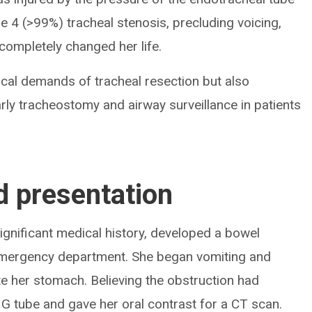
 4 (>99%) tracheal stenosis, precluding voicing,
completely changed her life.
nical demands of tracheal resection but also
arly tracheostomy and airway surveillance in patients
d presentation
ignificant medical history, developed a bowel
 emergency department. She began vomiting and
e her stomach. Believing the obstruction had
G tube and gave her oral contrast for a CT scan.