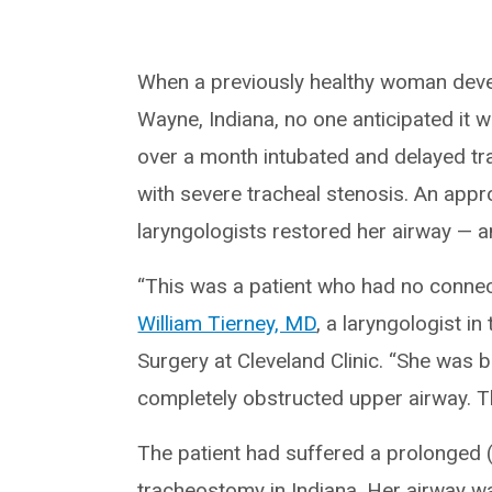
When a previously healthy woman deve
Wayne, Indiana, no one anticipated it wo
over a month intubated and delayed tra
with severe tracheal stenosis. An app
laryngologists restored her airway — a
“This was a patient who had no connec
William Tierney, MD
, a laryngologist 
Surgery at Cleveland Clinic. “She was b
completely obstructed upper airway. T
The patient had suffered a prolonged (
tracheostomy in Indiana. Her airway wa