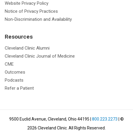
Website Privacy Policy
Notice of Privacy Practices
Non-Discrimination and Availability
Resources
Cleveland Clinic Alumni
Cleveland Clinic Journal of Medicine
CME
Outcomes
Podcasts
Refer a Patient
9500 Euclid Avenue, Cleveland, Ohio 44195
|
800.223.2273
| ©
2026
Cleveland Clinic.
All Rights Reserved.