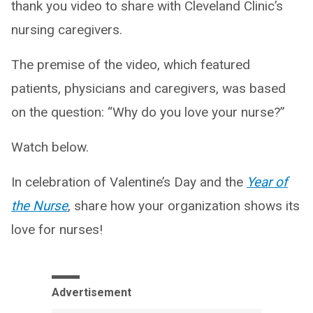
thank you video to share with Cleveland Clinic’s
nursing caregivers.
The premise of the video, which featured
patients, physicians and caregivers, was based
on the question: “Why do you love your nurse?”
Watch below.
In celebration of Valentine’s Day and the
Year of
the Nurse
, share how your organization shows its
love for nurses!
Advertisement