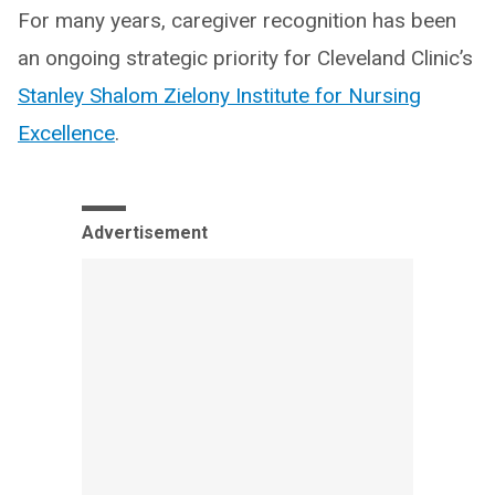
For many years, caregiver recognition has been
an ongoing strategic priority for Cleveland Clinic’s
Stanley Shalom Zielony Institute for Nursing
Excellence
.
Advertisement