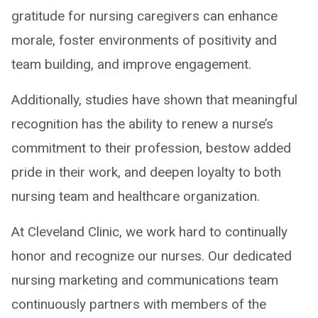
gratitude for nursing caregivers can enhance
morale, foster environments of positivity and
team building, and improve engagement.
Additionally, studies have shown that meaningful
recognition has the ability to renew a nurse’s
commitment to their profession, bestow added
pride in their work, and deepen loyalty to both
nursing team and healthcare organization.
At Cleveland Clinic, we work hard to continually
honor and recognize our nurses. Our dedicated
nursing marketing and communications team
continuously partners with members of the