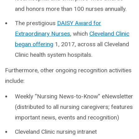
and honors more than 100 nurses annually.
The prestigious
DAISY Award for
Extraordinary Nurses
, which
Cleveland Clinic
began offering
1, 2017, across all Cleveland
Clinic health system hospitals.
Furthermore, other ongoing recognition activities
include:
Weekly “Nursing News-to-Know” eNewsletter
(distributed to all nursing caregivers; features
important news, events and recognition)
Cleveland Clinic nursing intranet