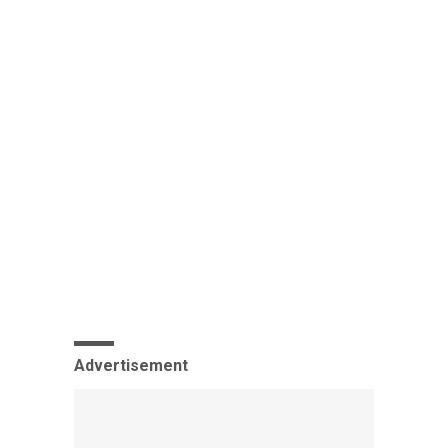
Advertisement