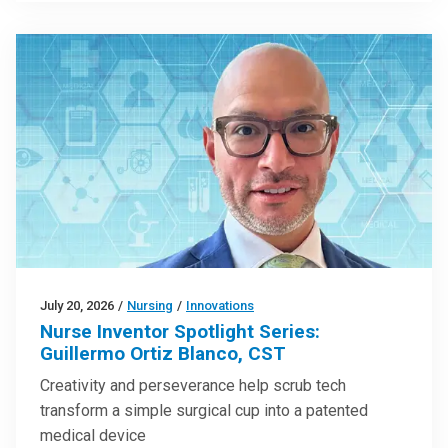
July 20, 2026
/
Nursing
/
Innovations
Nurse Inventor Spotlight Series:
Guillermo Ortiz Blanco, CST
Creativity and perseverance help scrub tech
transform a simple surgical cup into a patented
medical device