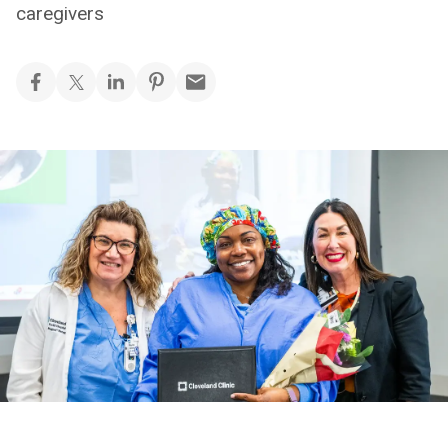
caregivers