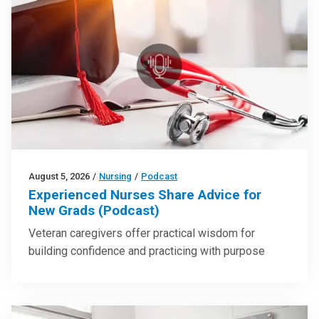
August 5, 2026
/
Nursing
/
Podcast
Experienced Nurses Share Advice for
New Grads (Podcast)
Veteran caregivers offer practical wisdom for
building confidence and practicing with purpose