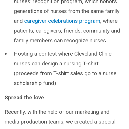
nurses’ recognition program, which honors
generations of nurses from the same family
and
caregiver celebrations program
, where
patients, caregivers, friends, community and
family members can recognize nurses
Hosting a contest where Cleveland Clinic
nurses can design a nursing T-shirt
(proceeds from T-shirt sales go to a nurse
scholarship fund)
Spread the love
Recently, with the help of our marketing and
media production teams, we created a special