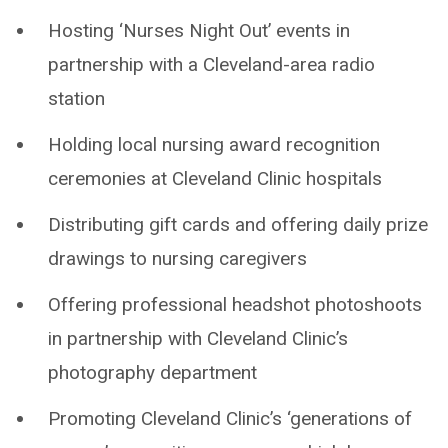
Hosting ‘Nurses Night Out’ events in
partnership with a Cleveland-area radio
station
Holding local nursing award recognition
ceremonies at Cleveland Clinic hospitals
Distributing gift cards and offering daily prize
drawings to nursing caregivers
Offering professional headshot photoshoots
in partnership with Cleveland Clinic’s
photography department
Promoting Cleveland Clinic’s ‘generations of