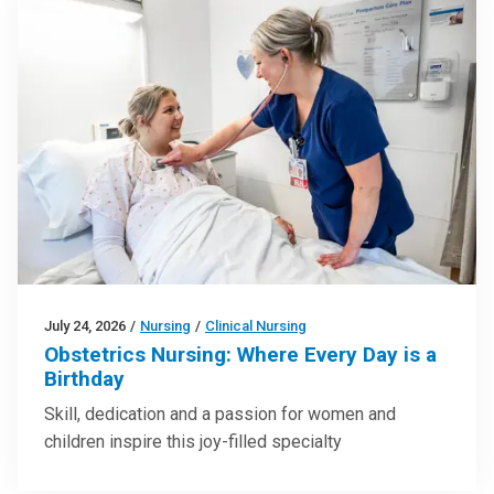
July 24, 2026
/
Nursing
/
Clinical Nursing
Obstetrics Nursing: Where Every Day is a
Birthday
Skill, dedication and a passion for women and
children inspire this joy-filled specialty