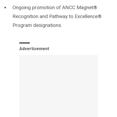
Ongoing promotion of ANCC Magnet®
Recognition and Pathway to Excellence®
Program designations
Advertisement