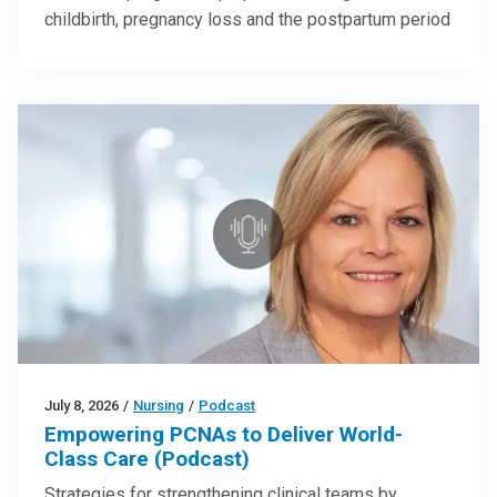
childbirth, pregnancy loss and the postpartum period
July 8, 2026
/
Nursing
/
Podcast
Empowering PCNAs to Deliver World-
Class Care (Podcast)
Strategies for strengthening clinical teams by