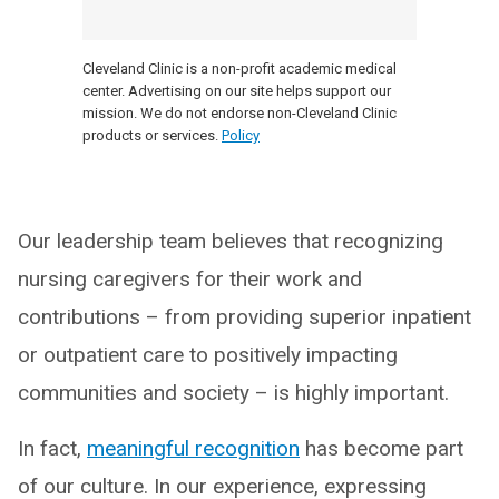
Cleveland Clinic is a non-profit academic medical
center. Advertising on our site helps support our
mission. We do not endorse non-Cleveland Clinic
products or services.
Policy
Our leadership team believes that recognizing
nursing caregivers for their work and
contributions – from providing superior inpatient
or outpatient care to positively impacting
communities and society – is highly important.
In fact,
meaningful recognition
has become part
of our culture. In our experience, expressing