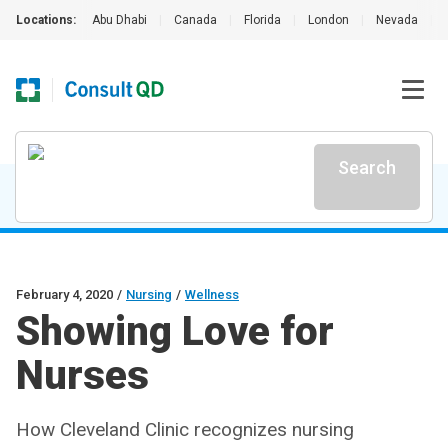
Locations:
Abu Dhabi
|
Canada
|
Florida
|
London
|
Nevada
|
Search
February 4, 2020
/
Nursing
/
Wellness
Showing Love for
Nurses
How Cleveland Clinic recognizes nursing