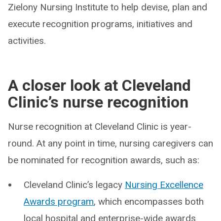
Zielony Nursing Institute to help devise, plan and
execute recognition programs, initiatives and
activities.
A closer look at Cleveland
Clinic’s nurse recognition
Nurse recognition at Cleveland Clinic is year-
round. At any point in time, nursing caregivers can
be nominated for recognition awards, such as:
Cleveland Clinic’s legacy
Nursing Excellence
Awards program
, which encompasses both
local hospital and enterprise-wide awards