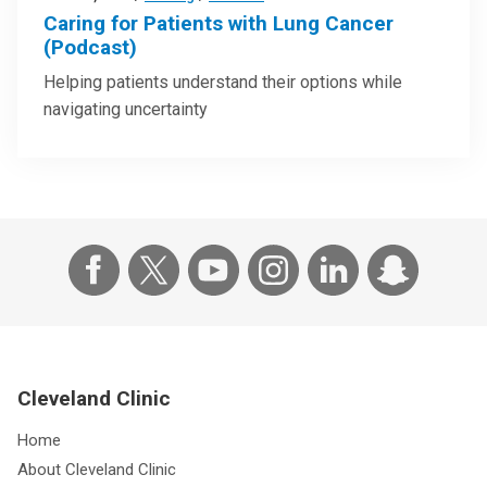
Caring for Patients with Lung Cancer
(Podcast)
Helping patients understand their options while
navigating uncertainty
Cleveland Clinic
Home
About Cleveland Clinic