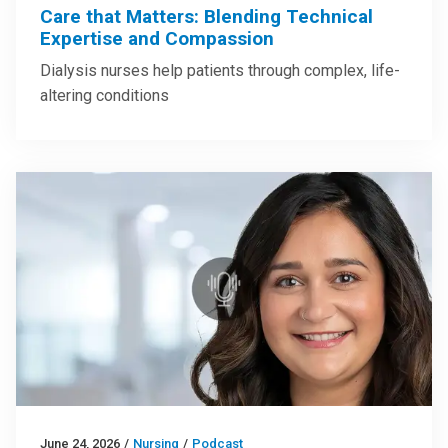
Care that Matters: Blending Technical
Expertise and Compassion
Dialysis nurses help patients through complex, life-
altering conditions
June 24, 2026
/
Nursing
/
Podcast