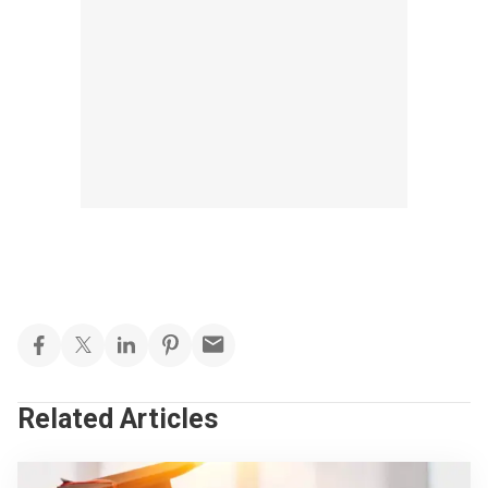
Related Articles