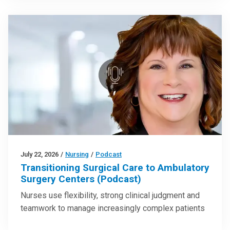
July 22, 2026
/
Nursing
/
Podcast
Transitioning Surgical Care to Ambulatory
Surgery Centers (Podcast)
Nurses use flexibility, strong clinical judgment and
teamwork to manage increasingly complex patients