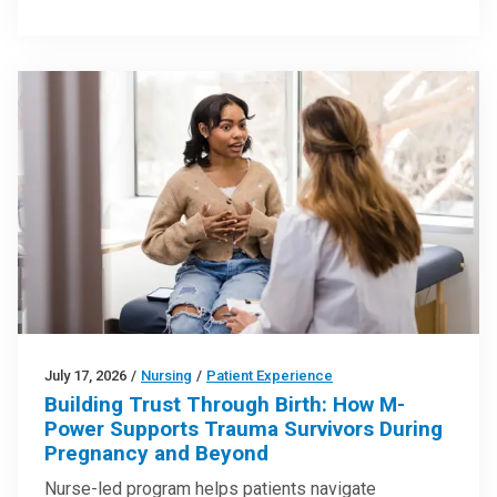
July 17, 2026
/
Nursing
/
Patient Experience
Building Trust Through Birth: How M-
Power Supports Trauma Survivors During
Pregnancy and Beyond
Nurse-led program helps patients navigate