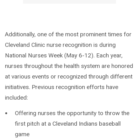
Additionally, one of the most prominent times for
Cleveland Clinic nurse recognition is during
National Nurses Week (May 6-12). Each year,
nurses throughout the health system are honored
at various events or recognized through different
initiatives. Previous recognition efforts have
included:
Offering nurses the opportunity to throw the
first pitch at a Cleveland Indians baseball
game