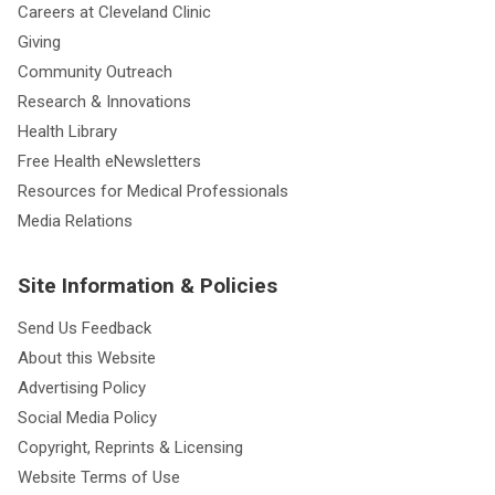
Careers at Cleveland Clinic
Giving
Community Outreach
Research & Innovations
Health Library
Free Health eNewsletters
Resources for Medical Professionals
Media Relations
Site Information & Policies
Send Us Feedback
About this Website
Advertising Policy
Social Media Policy
Copyright, Reprints & Licensing
Website Terms of Use