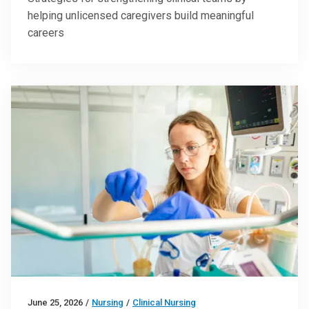
helping unlicensed caregivers build meaningful
careers
June 25, 2026
/
Nursing
/
Clinical Nursing