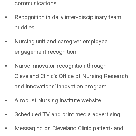
communications
Recognition in daily inter-disciplinary team
huddles
Nursing unit and caregiver employee
engagement recognition
Nurse innovator recognition through
Cleveland Clinic’s Office of Nursing Research
and Innovations’ innovation program
A robust Nursing Institute website
Scheduled TV and print media advertising
Messaging on Cleveland Clinic patient- and