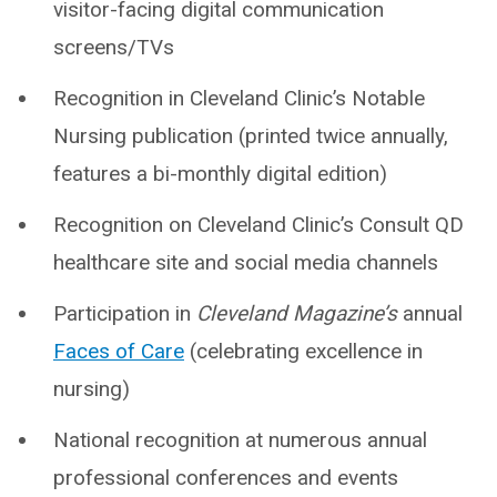
visitor-facing digital communication
screens/TVs
Recognition in Cleveland Clinic’s Notable
Nursing publication (printed twice annually,
features a bi-monthly digital edition)
Recognition on Cleveland Clinic’s Consult QD
healthcare site and social media channels
Participation in
Cleveland Magazine’s
annual
Faces of Care
(celebrating excellence in
nursing)
National recognition at numerous annual
professional conferences and events