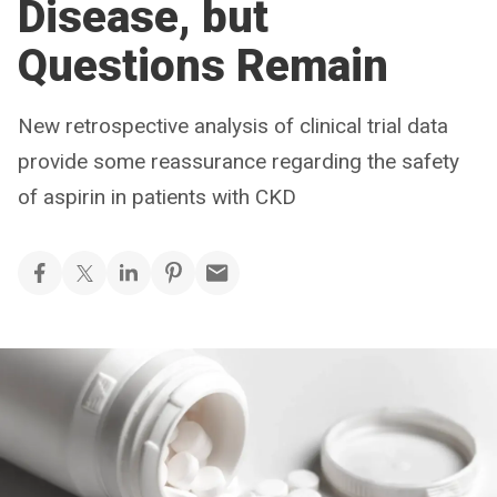
Disease, but
Questions Remain
New retrospective analysis of clinical trial data
provide some reassurance regarding the safety
of aspirin in patients with CKD