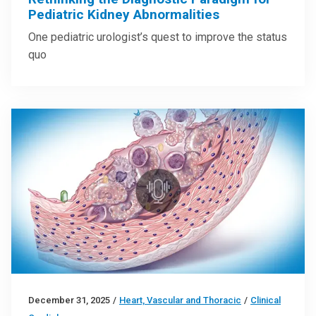
Pediatric Kidney Abnormalities
One pediatric urologist’s quest to improve the status
quo
December 31, 2025
/
Heart, Vascular and Thoracic
/
Clinical