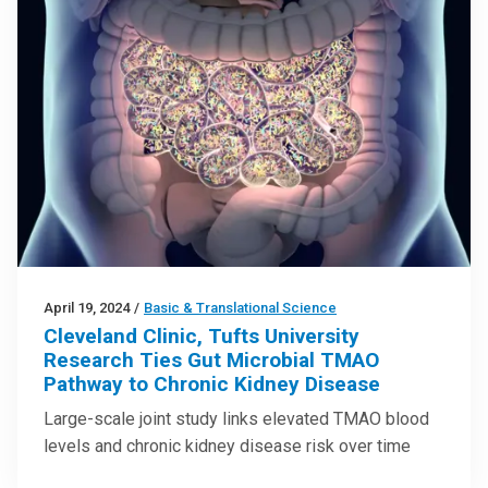
April 19, 2024
/
Basic & Translational Science
Cleveland Clinic, Tufts University
Research Ties Gut Microbial TMAO
Pathway to Chronic Kidney Disease
Large-scale joint study links elevated TMAO blood
levels and chronic kidney disease risk over time