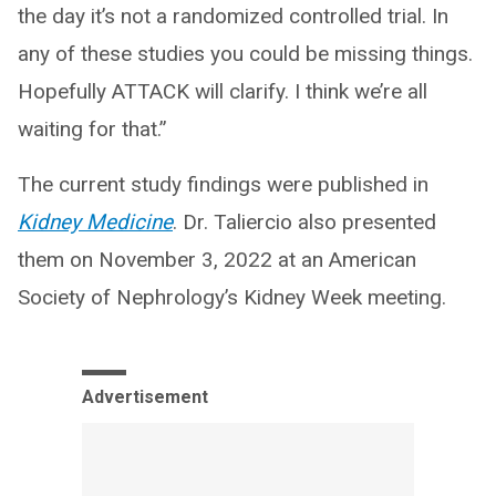
the day it’s not a randomized controlled trial. In
any of these studies you could be missing things.
Hopefully ATTACK will clarify. I think we’re all
waiting for that.”
The current study findings were published in
Kidney Medicine
. Dr. Taliercio also presented
them on November 3, 2022 at an American
Society of Nephrology’s Kidney Week meeting.
Advertisement