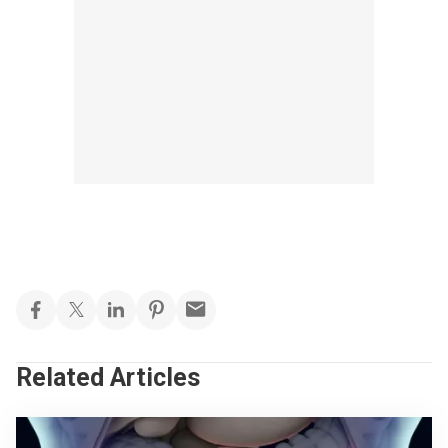
Related Articles