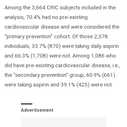
Among the 3,664 CRIC subjects included in the
analysis, 70.4% had no pre-existing
cardiovascular disease and were considered the
“primary prevention” cohort. Of those 2,578
individuals, 33.7% (870) were taking daily aspirin
and 66.3% (1,708) were not. Among 1,086 who
did have pre-existing cardiovascular disease, i.e.,
the “secondary prevention” group, 60.9% (661)
were taking aspirin and 39.1% (425) were not.
Advertisement