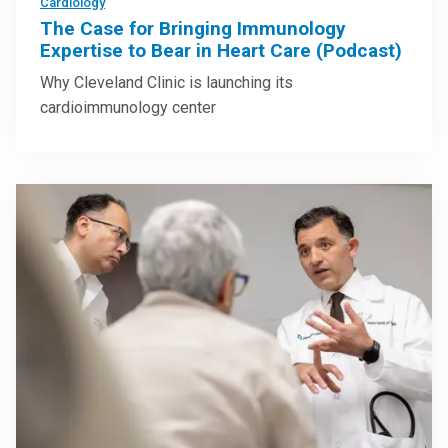
Cardiology
The Case for Bringing Immunology
Expertise to Bear in Heart Care (Podcast)
Why Cleveland Clinic is launching its
cardioimmunology center