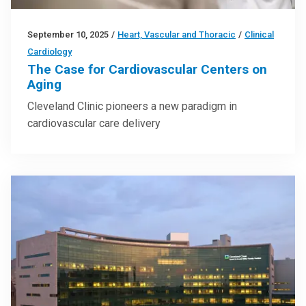
September 10, 2025
/
Heart, Vascular and Thoracic
/
Clinical
Cardiology
The Case for Cardiovascular Centers on
Aging
Cleveland Clinic pioneers a new paradigm in
cardiovascular care delivery