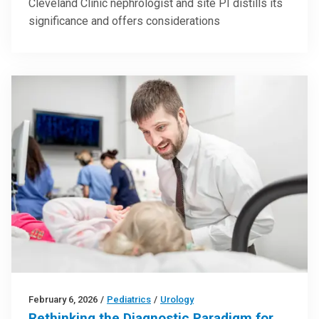
Cleveland Clinic nephrologist and site PI distills its
significance and offers considerations
February 6, 2026
/
Pediatrics
/
Urology
Rethinking the Diagnostic Paradigm for