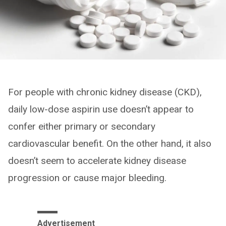
For people with chronic kidney disease (CKD),
daily low-dose aspirin use doesn’t appear to
confer either primary or secondary
cardiovascular benefit. On the other hand, it also
doesn’t seem to accelerate kidney disease
progression or cause major bleeding.
Advertisement