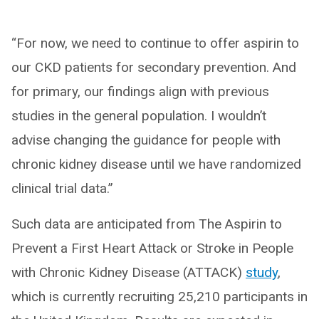
“For now, we need to continue to offer aspirin to
our CKD patients for secondary prevention. And
for primary, our findings align with previous
studies in the general population. I wouldn’t
advise changing the guidance for people with
chronic kidney disease until we have randomized
clinical trial data.”
Such data are anticipated from The Aspirin to
Prevent a First Heart Attack or Stroke in People
with Chronic Kidney Disease (ATTACK)
study
,
which is currently recruiting 25,210 participants in