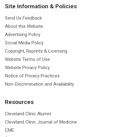
Site Information & Policies
Send Us Feedback
About this Website
Advertising Policy
Social Media Policy
Copyright, Reprints & Licensing
Website Terms of Use
Website Privacy Policy
Notice of Privacy Practices
Non-Discrimination and Availability
Resources
Cleveland Clinic Alumni
Cleveland Clinic Journal of Medicine
CME