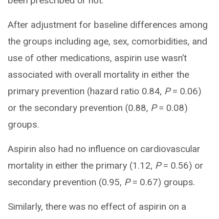
been prescribed or not.
After adjustment for baseline differences among
the groups including age, sex, comorbidities, and
use of other medications, aspirin use wasn’t
associated with overall mortality in either the
primary prevention (hazard ratio 0.84,
P
= 0.06)
or the secondary prevention (0.88,
P
= 0.08)
groups.
Aspirin also had no influence on cardiovascular
mortality in either the primary (1.12,
P
= 0.56) or
secondary prevention (0.95,
P
= 0.67) groups.
Similarly, there was no effect of aspirin on a