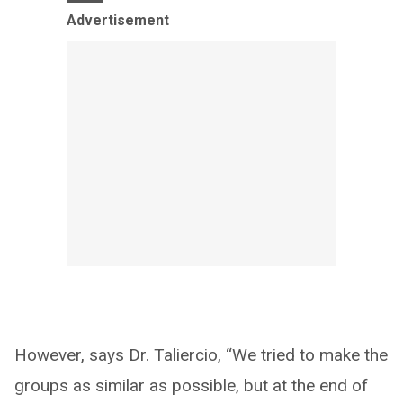
Advertisement
However, says Dr. Taliercio, “We tried to make the
groups as similar as possible, but at the end of