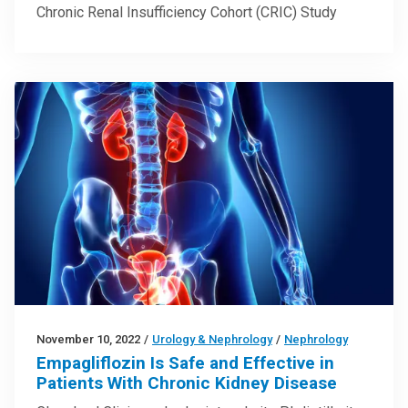
Chronic Renal Insufficiency Cohort (CRIC) Study
November 10, 2022
/
Urology & Nephrology
/
Nephrology
Empagliflozin Is Safe and Effective in
Patients With Chronic Kidney Disease