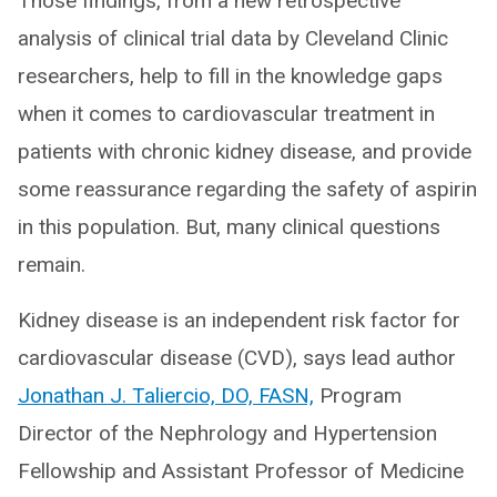
Those findings, from a new retrospective
analysis of clinical trial data by Cleveland Clinic
researchers, help to fill in the knowledge gaps
when it comes to cardiovascular treatment in
patients with chronic kidney disease, and provide
some reassurance regarding the safety of aspirin
in this population. But, many clinical questions
remain.
Kidney disease is an independent risk factor for
cardiovascular disease (CVD), says lead author
Jonathan J. Taliercio, DO, FASN,
Program
Director of the Nephrology and Hypertension
Fellowship and Assistant Professor of Medicine