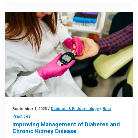
September 1, 2023
/
Diabetes & Endocrinology
/
Best
Practices
Improving Management of Diabetes and
Chronic Kidney Disease