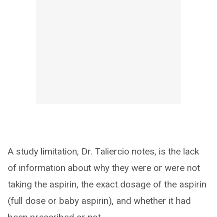
A study limitation, Dr. Taliercio notes, is the lack
of information about why they were or were not
taking the aspirin, the exact dosage of the aspirin
(full dose or baby aspirin), and whether it had