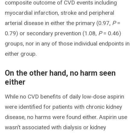
composite outcome of CVD events including
myocardial infarction, stroke and peripheral
arterial disease in either the primary (0.97,
P
=
0.79) or secondary prevention (1.08,
P
= 0.46)
groups, nor in any of those individual endpoints in
either group.
On the other hand, no harm seen
either
While no CVD benefits of daily low-dose aspirin
were identified for patients with chronic kidney
disease, no harms were found either. Aspirin use
wasn’t associated with dialysis or kidney