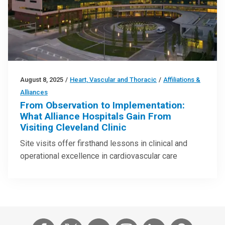
August 8, 2025
/
Heart, Vascular and Thoracic
/
Affiliations &
Alliances
From Observation to Implementation:
What Alliance Hospitals Gain From
Visiting Cleveland Clinic
Site visits offer firsthand lessons in clinical and
operational excellence in cardiovascular care