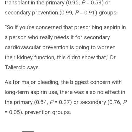
transplant in the primary (0.95,
P
= 0.53) or
secondary prevention (0.99,
P
= 0.91) groups.
“So if you’re concerned that prescribing aspirin in
a person who really needs it for secondary
cardiovascular prevention is going to worsen
their kidney function, this didn’t show that,” Dr.
Taliercio says.
As for major bleeding, the biggest concern with
long-term aspirin use, there was also no effect in
the primary (0.84,
P
= 0.27) or secondary (0.76,
P
= 0.05). prevention groups.