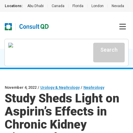
Locations:
Abu Dhabi
|
Canada
|
Florida
|
London
|
Nevada
|
Search
November 4, 2022
/
Urology & Nephrology
/
Nephrology
Study Sheds Light on
Aspirin’s Effects in
Chronic Kidney