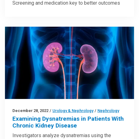
Screening and medication key to better outcomes
December 28, 2022
/
Urology & Nephrology
/
Nephrology
Examining Dysnatremias in Patients With
Chronic Kidney Disease
Investigators analyze dysnatremias using the