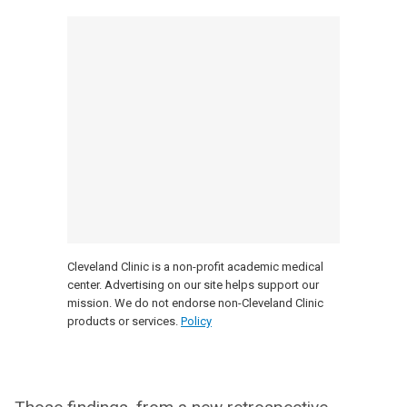
Cleveland Clinic is a non-profit academic medical
center. Advertising on our site helps support our
mission. We do not endorse non-Cleveland Clinic
products or services.
Policy