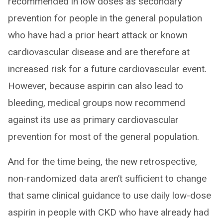
recommended in low doses as secondary
prevention for people in the general population
who have had a prior heart attack or known
cardiovascular disease and are therefore at
increased risk for a future cardiovascular event.
However, because aspirin can also lead to
bleeding, medical groups now recommend
against its use as primary cardiovascular
prevention for most of the general population.
And for the time being, the new retrospective,
non-randomized data aren’t sufficient to change
that same clinical guidance to use daily low-dose
aspirin in people with CKD who have already had