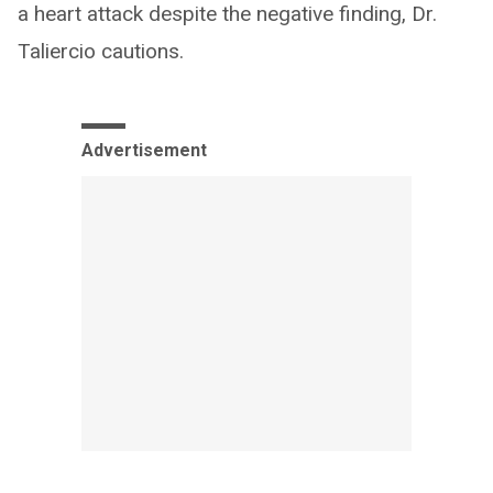
a heart attack despite the negative finding, Dr.
Taliercio cautions.
Advertisement