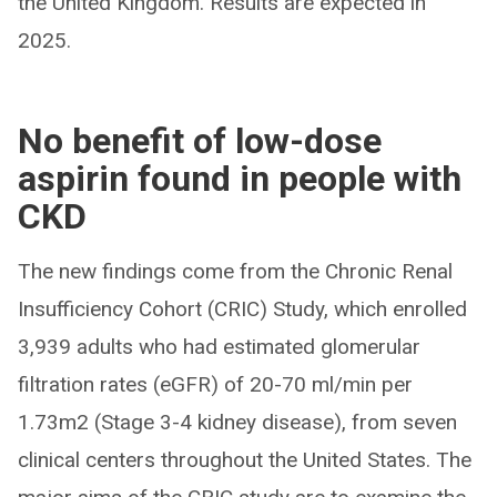
the United Kingdom. Results are expected in
2025.
No benefit of low-dose
aspirin found in people with
CKD
The new findings come from the Chronic Renal
Insufficiency Cohort (CRIC) Study, which enrolled
3,939 adults who had estimated glomerular
filtration rates (eGFR) of 20-70 ml/min per
1.73m2 (Stage 3-4 kidney disease), from seven
clinical centers throughout the United States. The