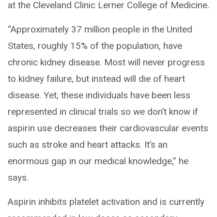
at the Cleveland Clinic Lerner College of Medicine.
“Approximately 37 million people in the United
States, roughly 15% of the population, have
chronic kidney disease. Most will never progress
to kidney failure, but instead will die of heart
disease. Yet, these individuals have been less
represented in clinical trials so we don’t know if
aspirin use decreases their cardiovascular events
such as stroke and heart attacks. It’s an
enormous gap in our medical knowledge,” he
says.
Aspirin inhibits platelet activation and is currently