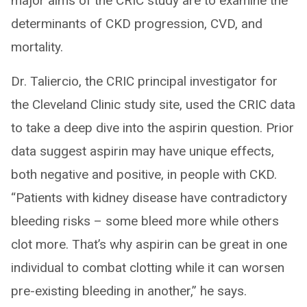
major aims of the CRIC study are to examine the
determinants of CKD progression, CVD, and
mortality.
Dr. Taliercio, the CRIC principal investigator for
the Cleveland Clinic study site, used the CRIC data
to take a deep dive into the aspirin question. Prior
data suggest aspirin may have unique effects,
both negative and positive, in people with CKD.
“Patients with kidney disease have contradictory
bleeding risks – some bleed more while others
clot more. That’s why aspirin can be great in one
individual to combat clotting while it can worsen
pre-existing bleeding in another,” he says.