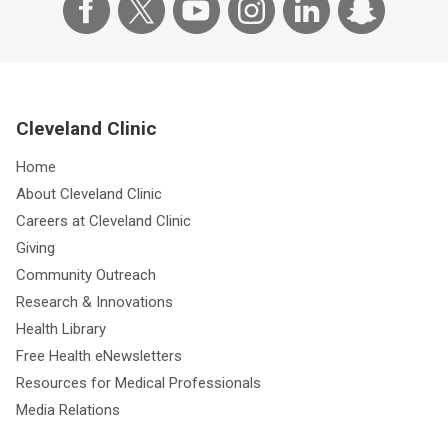
Cleveland Clinic
Home
About Cleveland Clinic
Careers at Cleveland Clinic
Giving
Community Outreach
Research & Innovations
Health Library
Free Health eNewsletters
Resources for Medical Professionals
Media Relations