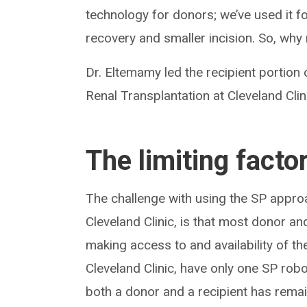
technology for donors; we’ve used it f
recovery and smaller incision. So, why 
Dr. Eltemamy led the recipient portion 
Renal Transplantation at Cleveland Clin
The limiting facto
The challenge with using the SP appr
Cleveland Clinic, is that most donor an
making access to and availability of t
Cleveland Clinic, have only one SP robo
both a donor and a recipient has rema