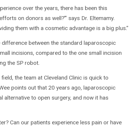
xperience over the years, there has been this
efforts on donors as well?’” says Dr. Eltemamy.
viding them with a cosmetic advantage is a big plus.”
e difference between the standard laparoscopic
small incisions, compared to the one small incision
ng the SP robot.
 field, the team at Cleveland Clinic is quick to
 Wee points out that 20 years ago, laparoscopic
 alternative to open surgery, and now it has
er? Can our patients experience less pain or have