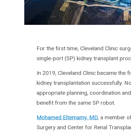
For the first time, Cleveland Clinic su
single-port (SP) kidney transplant pro
In 2019, Cleveland Clinic became the f
kidney transplantation successfully. N
appropriate planning, coordination and 
benefit from the same SP robot.
Mohamed Eltemamy, MD
, a member o
Surgery and Center for Renal Transplant