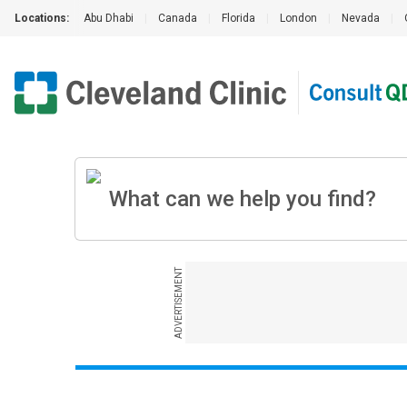
Locations:
Abu Dhabi
|
Canada
|
Florida
|
London
|
Nevada
|
ADVERTISEMENT