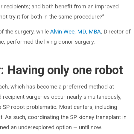
or recipients; and both benefit from an improved
not try it for both in the same procedure?”
of the surgery, while
Alvin Wee, MD, MBA
, Director of
ic, performed the living donor surgery.
r: Having only one robot
oach, which has become a preferred method at
d recipient surgeries occur nearly simultaneously,
he SP robot problematic. Most centers, including
t. As such, coordinating the SP kidney transplant in
ined an underexplored option — until now.