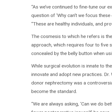
“As we’ve continued to fine-tune our e
question of ‘Why can’t we focus these 
“These are healthy individuals, and pro
The cosmesis to which he refers is th
approach, which requires four to five 
concealed by the belly button when usi
While surgical evolution is innate to the
innovate and adopt new practices. Dr.
donor nephrectomy was a controversial
become the standard.
“We are always asking, ‘Can we do bett