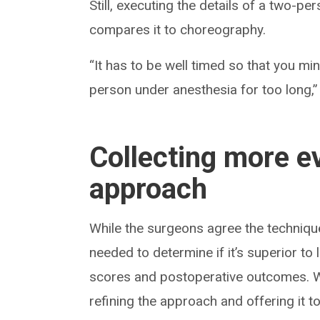
Still, executing the details of a two-p
compares it to choreography.
“It has to be well timed so that you m
person under anesthesia for too long,”
Collecting more ev
approach
While the surgeons agree the techniqu
needed to determine if it’s superior 
scores and postoperative outcomes. Wi
refining the approach and offering it 