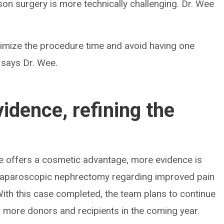
erson surgery is more technically challenging. Dr. Wee
inimize the procedure time and avoid having one
 says Dr. Wee.
idence, refining the
e offers a cosmetic advantage, more evidence is
to laparoscopic nephrectomy regarding improved pain
th this case completed, the team plans to continue
to more donors and recipients in the coming year.