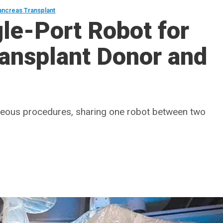
ancreas Transplant
le-Port Robot for
ransplant Donor and
neous procedures, sharing one robot between two