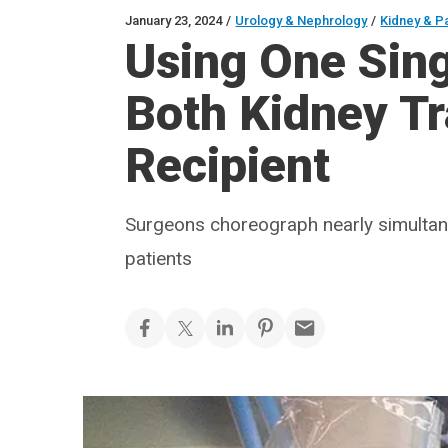
January 23, 2024
/
Urology & Nephrology
/
Kidney & P
Using One Sing
Both Kidney T
Recipient
Surgeons choreograph nearly simulta
patients