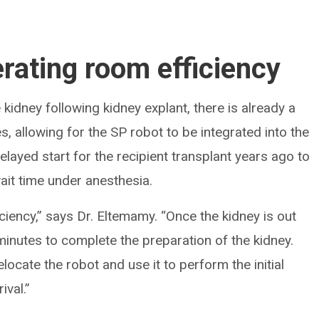
rating room efficiency
kidney following kidney explant, there is already a
s, allowing for the SP robot to be integrated into the
layed start for the recipient transplant years ago to
ait time under anesthesia.
iciency,” says Dr. Eltemamy. “Once the kidney is out
minutes to complete the preparation of the kidney.
locate the robot and use it to perform the initial
ival.”