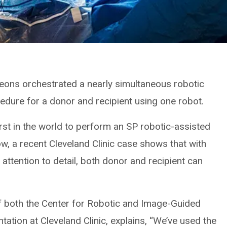
rgeons orchestrated a nearly simultaneous robotic
cedure for a donor and recipient using one robot.
irst in the world to perform an SP robotic-assisted
ow, a recent Cleveland Clinic case shows that with
attention to detail, both donor and recipient can
f both the Center for Robotic and Image-Guided
ation at Cleveland Clinic, explains, “We’ve used the