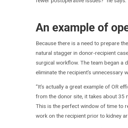
fewer postoperative issues?” he says.
An example of ope
Because there is a need to prepare the 
natural stagger in donor-recipient case
surgical workflow. The team began a de
eliminate the recipient’s unnecessary w
“It’s actually a great example of OR eff
from the donor site, it takes about 35 
This is the perfect window of time to re
work on the recipient prior to kidney arr