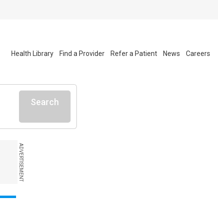
Health Library
Find a Provider
Refer a Patient
News
Careers
Search
ADVERTISEMENT