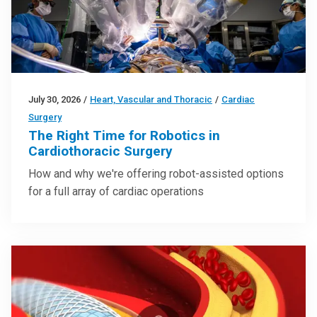
July 30, 2026
/
Heart, Vascular and Thoracic
/
Cardiac
Surgery
The Right Time for Robotics in
Cardiothoracic Surgery
How and why we're offering robot-assisted options
for a full array of cardiac operations