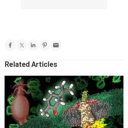
Related Articles