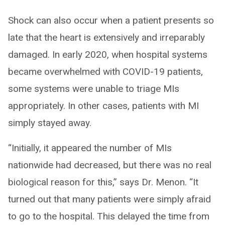
Shock can also occur when a patient presents so
late that the heart is extensively and irreparably
damaged. In early 2020, when hospital systems
became overwhelmed with COVID-19 patients,
some systems were unable to triage MIs
appropriately. In other cases, patients with MI
simply stayed away.
“Initially, it appeared the number of MIs
nationwide had decreased, but there was no real
biological reason for this,” says Dr. Menon. “It
turned out that many patients were simply afraid
to go to the hospital. This delayed the time from