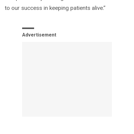
to our success in keeping patients alive.”
Advertisement