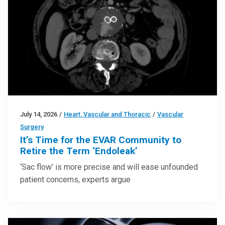
July 14, 2026
/
Heart, Vascular and Thoracic
/
Vascular
Surgery
It’s Time for the EVAR Community to
Retire the Term ‘Endoleak’
‘Sac flow’ is more precise and will ease unfounded
patient concerns, experts argue