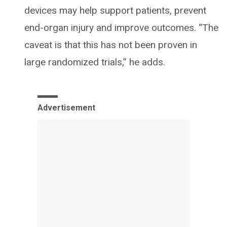
devices may help support patients, prevent
end-organ injury and improve outcomes. “The
caveat is that this has not been proven in
large randomized trials,” he adds.
Advertisement