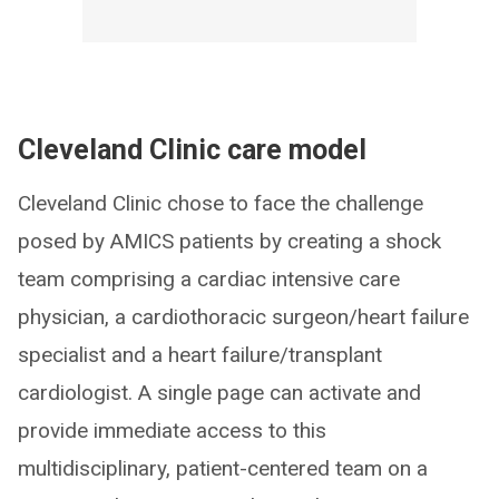
Cleveland Clinic care model
Cleveland Clinic chose to face the challenge
posed by AMICS patients by creating a shock
team comprising a cardiac intensive care
physician, a cardiothoracic surgeon/heart failure
specialist and a heart failure/transplant
cardiologist. A single page can activate and
provide immediate access to this
multidisciplinary, patient-centered team on a