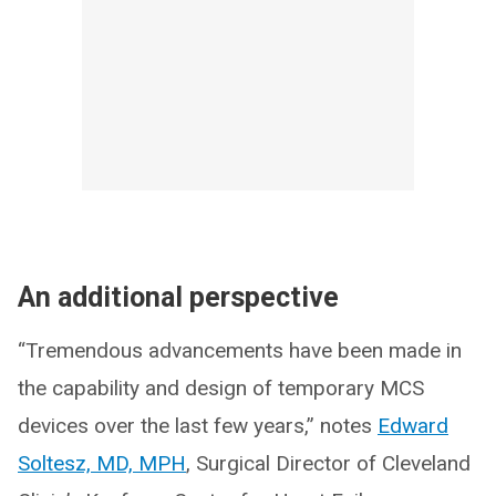
An additional perspective
“Tremendous advancements have been made in
the capability and design of temporary MCS
devices over the last few years,” notes
Edward
Soltesz, MD, MPH
, Surgical Director of Cleveland