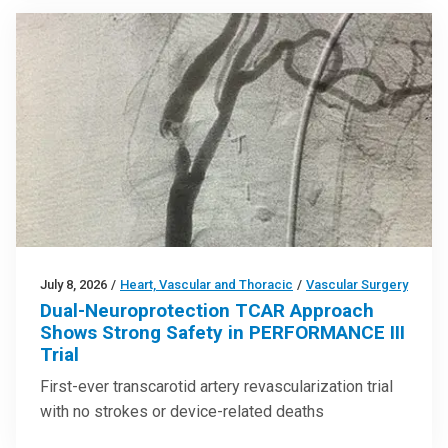
July 8, 2026
/
Heart, Vascular and Thoracic
/
Vascular Surgery
Dual-Neuroprotection TCAR Approach
Shows Strong Safety in PERFORMANCE III
Trial
First-ever transcarotid artery revascularization trial
with no strokes or device-related deaths