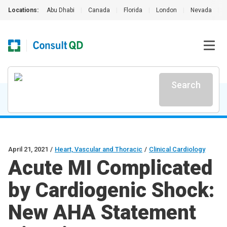
Locations:
Abu Dhabi
|
Canada
|
Florida
|
London
|
Nevada
|
Search
April 21, 2021
/
Heart, Vascular and Thoracic
/
Clinical Cardiology
Acute MI Complicated
by Cardiogenic Shock:
New AHA Statement