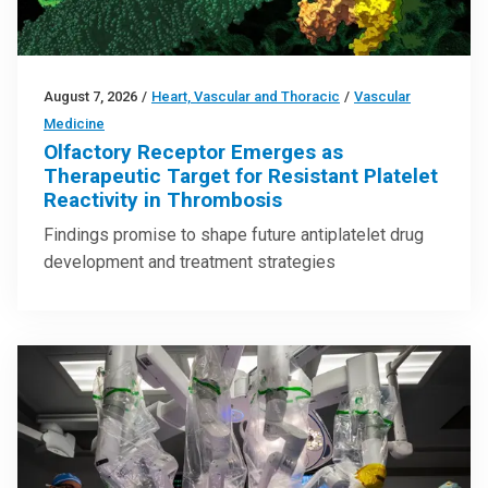
August 7, 2026
/
Heart, Vascular and Thoracic
/
Vascular
Medicine
Olfactory Receptor Emerges as
Therapeutic Target for Resistant Platelet
Reactivity in Thrombosis
Findings promise to shape future antiplatelet drug
development and treatment strategies