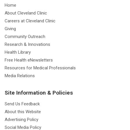
Home
About Cleveland Clinic
Careers at Cleveland Clinic
Giving
Community Outreach
Research & Innovations
Health Library
Free Health eNewsletters
Resources for Medical Professionals
Media Relations
Site Information & Policies
Send Us Feedback
About this Website
Advertising Policy
Social Media Policy