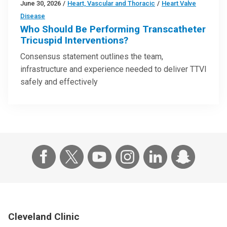
June 30, 2026
/
Heart, Vascular and Thoracic
/
Heart Valve
Disease
Who Should Be Performing Transcatheter
Tricuspid Interventions?
Consensus statement outlines the team,
infrastructure and experience needed to deliver TTVI
safely and effectively
Cleveland Clinic