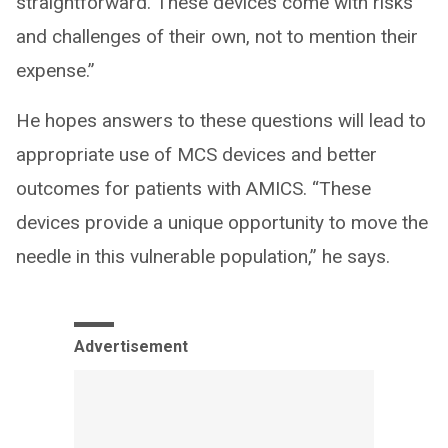
straightforward. These devices come with risks
and challenges of their own, not to mention their
expense.”
He hopes answers to these questions will lead to
appropriate use of MCS devices and better
outcomes for patients with AMICS. “These
devices provide a unique opportunity to move the
needle in this vulnerable population,” he says.
Advertisement