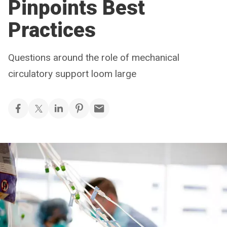
Pinpoints Best
Practices
Questions around the role of mechanical
circulatory support loom large