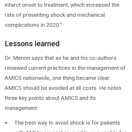
infarct onset to treatment, which increased the
rate of presenting shock and mechanical
complications in 2020.”
Lessons learned
Dr. Menon says that as he and his co-authors
reviewed current practices in the management of
AMICS nationwide, one thing became clear:
AMICS should be avoided at all costs. He notes
three key points about AMICS and its
management:
The best way to avoid shock is for patients