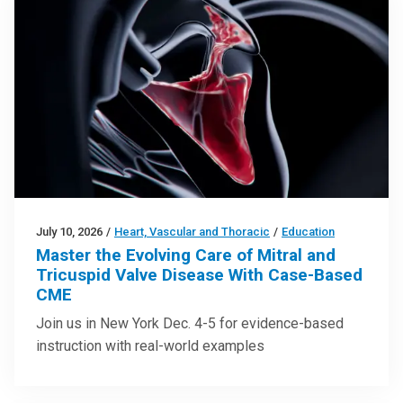
July 10, 2026
/
Heart, Vascular and Thoracic
/
Education
Master the Evolving Care of Mitral and
Tricuspid Valve Disease With Case-Based
CME
Join us in New York Dec. 4-5 for evidence-based
instruction with real-world examples