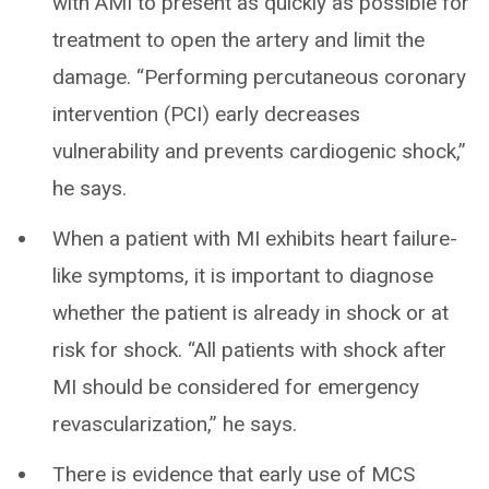
with AMI to present as quickly as possible for
treatment to open the artery and limit the
damage. “Performing percutaneous coronary
intervention (PCI) early decreases
vulnerability and prevents cardiogenic shock,”
he says.
When a patient with MI exhibits heart failure-
like symptoms, it is important to diagnose
whether the patient is already in shock or at
risk for shock. “All patients with shock after
MI should be considered for emergency
revascularization,” he says.
There is evidence that early use of MCS