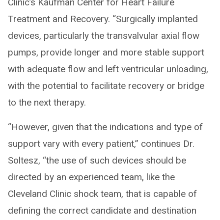
Clinic’s Kaufman Center for Heart Failure
Treatment and Recovery. “Surgically implanted
devices, particularly the transvalvular axial flow
pumps, provide longer and more stable support
with adequate flow and left ventricular unloading,
with the potential to facilitate recovery or bridge
to the next therapy.
“However, given that the indications and type of
support vary with every patient,” continues Dr.
Soltesz, “the use of such devices should be
directed by an experienced team, like the
Cleveland Clinic shock team, that is capable of
defining the correct candidate and destination