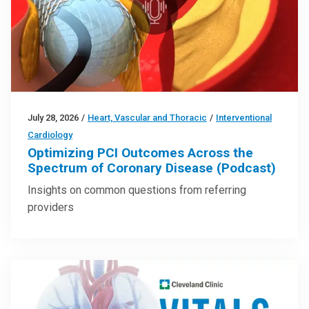
July 28, 2026
/
Heart, Vascular and Thoracic
/
Interventional
Cardiology
Optimizing PCI Outcomes Across the
Spectrum of Coronary Disease (Podcast)
Insights on common questions from referring
providers