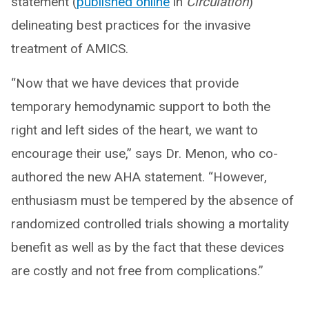
statement (
published online
in
Circulation
)
delineating best practices for the invasive
treatment of AMICS.
“Now that we have devices that provide
temporary hemodynamic support to both the
right and left sides of the heart, we want to
encourage their use,” says Dr. Menon, who co-
authored the new AHA statement. “However,
enthusiasm must be tempered by the absence of
randomized controlled trials showing a mortality
benefit as well as by the fact that these devices
are costly and not free from complications.”