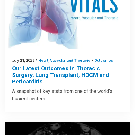
July 21, 2026
/
Heart, Vascular and Thoracic
/
Outcomes
Our Latest Outcomes in Thoracic
Surgery, Lung Transplant, HOCM and
Pericarditis
A snapshot of key stats from one of the world's
busiest centers