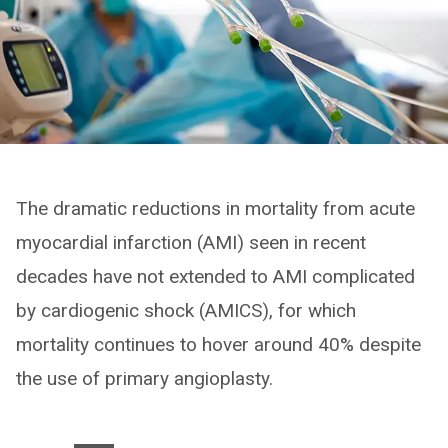
The dramatic reductions in mortality from acute
myocardial infarction (AMI) seen in recent
decades have not extended to AMI complicated
by cardiogenic shock (AMICS), for which
mortality continues to hover around 40% despite
the use of primary angioplasty.