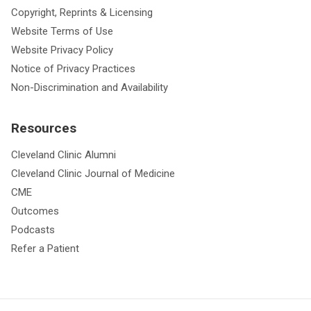
Copyright, Reprints & Licensing
Website Terms of Use
Website Privacy Policy
Notice of Privacy Practices
Non-Discrimination and Availability
Resources
Cleveland Clinic Alumni
Cleveland Clinic Journal of Medicine
CME
Outcomes
Podcasts
Refer a Patient