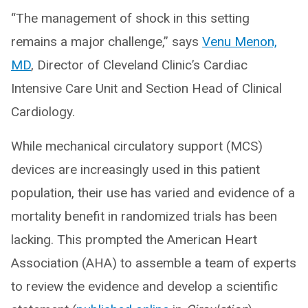
“The management of shock in this setting
remains a major challenge,” says
Venu Menon,
MD
, Director of Cleveland Clinic’s Cardiac
Intensive Care Unit and Section Head of Clinical
Cardiology.
While mechanical circulatory support (MCS)
devices are increasingly used in this patient
population, their use has varied and evidence of a
mortality benefit in randomized trials has been
lacking. This prompted the American Heart
Association (AHA) to assemble a team of experts
to review the evidence and develop a scientific