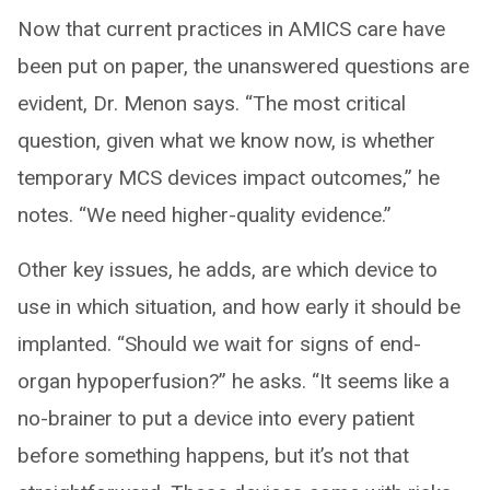
Now that current practices in AMICS care have
been put on paper, the unanswered questions are
evident, Dr. Menon says. “The most critical
question, given what we know now, is whether
temporary MCS devices impact outcomes,” he
notes. “We need higher-quality evidence.”
Other key issues, he adds, are which device to
use in which situation, and how early it should be
implanted. “Should we wait for signs of end-
organ hypoperfusion?” he asks. “It seems like a
no-brainer to put a device into every patient
before something happens, but it’s not that