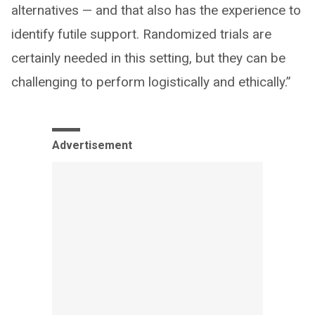
alternatives — and that also has the experience to
identify futile support. Randomized trials are
certainly needed in this setting, but they can be
challenging to perform logistically and ethically.”
Advertisement