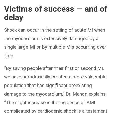
Victims of success — and of
delay
Shock can occur in the setting of acute MI when
the myocardium is extensively damaged by a
single large MI or by multiple MIs occurring over
time.
“By saving people after their first or second MI,
we have paradoxically created a more vulnerable
population that has significant preexisting
damage to the myocardium,” Dr. Menon explains.
“The slight increase in the incidence of AMI
complicated by cardiogenic shock is a testament