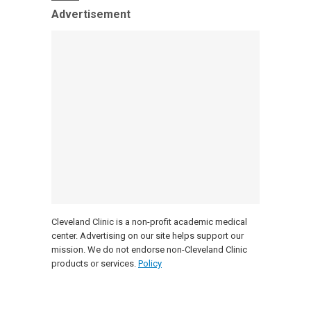
Advertisement
Cleveland Clinic is a non-profit academic medical
center. Advertising on our site helps support our
mission. We do not endorse non-Cleveland Clinic
products or services.
Policy