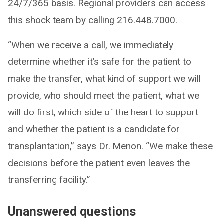
24/7/365 basis. Regional providers can access
this shock team by calling 216.448.7000.
“When we receive a call, we immediately
determine whether it’s safe for the patient to
make the transfer, what kind of support we will
provide, who should meet the patient, what we
will do first, which side of the heart to support
and whether the patient is a candidate for
transplantation,” says Dr. Menon. “We make these
decisions before the patient even leaves the
transferring facility.”
Unanswered questions