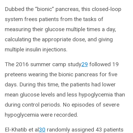
Dubbed the “bionic” pancreas, this closed-loop
system frees patients from the tasks of
measuring their glucose multiple times a day,
calculating the appropriate dose, and giving
multiple insulin injections.
The 2016 summer camp study
29
followed 19
preteens wearing the bionic pancreas for five
days. During this time, the patients had lower
mean glucose levels and less hypoglycemia than
during control periods. No episodes of severe
hypoglycemia were recorded.
El-Khatib et al
30
randomly assigned 43 patients