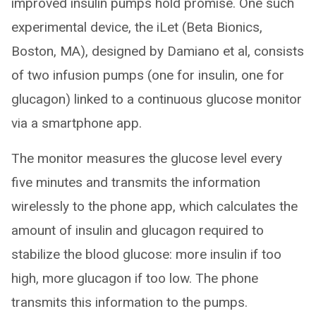
improved insulin pumps hold promise. One such
experimental device, the iLet (Beta Bionics,
Boston, MA), designed by Damiano et al, consists
of two infusion pumps (one for insulin, one for
glucagon) linked to a continuous glucose monitor
via a smartphone app.
The monitor measures the glucose level every
five minutes and transmits the information
wirelessly to the phone app, which calculates the
amount of insulin and glucagon required to
stabilize the blood glucose: more insulin if too
high, more glucagon if too low. The phone
transmits this information to the pumps.