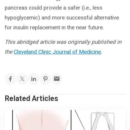
pancreas could provide a safer (i.e., less
hypoglycemic) and more successful alternative
for insulin replacement in the near future.
This abridged article was originally published in
the
Cleveland Clinic Journal of Medicine
.
Related Articles