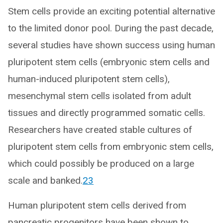
Stem cells provide an exciting potential alternative
to the limited donor pool. During the past decade,
several studies have shown success using human
pluripotent stem cells (embryonic stem cells and
human-induced pluripotent stem cells),
mesenchymal stem cells isolated from adult
tissues and directly programmed somatic cells.
Researchers have created stable cultures of
pluripotent stem cells from embryonic stem cells,
which could possibly be produced on a large
scale and banked.
23
Human pluripotent stem cells derived from
pancreatic progenitors have been shown to