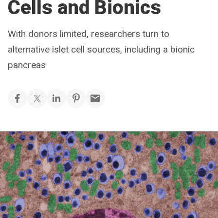
Cells and Bionics
With donors limited, researchers turn to
alternative islet cell sources, including a bionic
pancreas