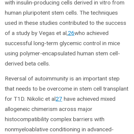
with insulin-producing cells derived in vitro from
human pluripotent stem cells. The techniques
used in these studies contributed to the success
of a study by Vegas et al,
26
who achieved
successful long-term glycemic control in mice
using polymer-encapsulated human stem cell-
derived beta cells.
Reversal of autoimmunity is an important step
that needs to be overcome in stem cell transplant
for T1D. Nikolic et al
27
have achieved mixed
allogeneic chimerism across major
histocompatibility complex barriers with
nonmyeloablative conditioning in advanced-