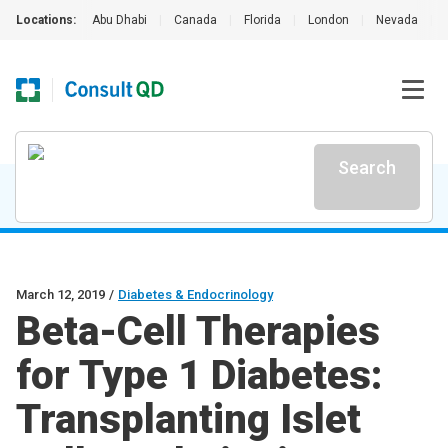
Locations:
Abu Dhabi
|
Canada
|
Florida
|
London
|
Nevada
|
Search
March 12, 2019
/
Diabetes & Endocrinology
Beta-Cell Therapies
for Type 1 Diabetes:
Transplanting Islet