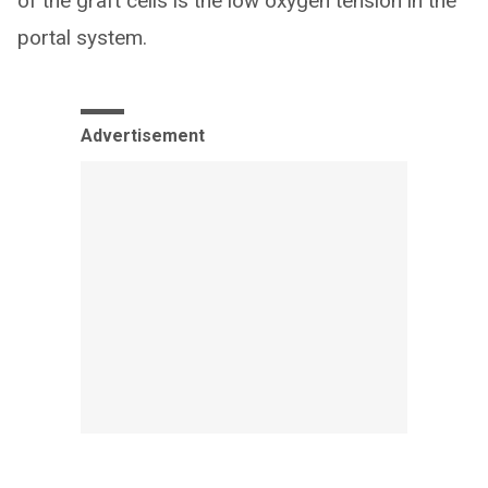
of the graft cells is the low oxygen tension in the
portal system.
Advertisement