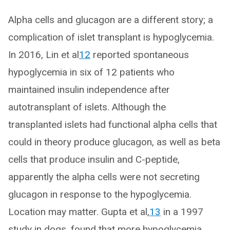
Alpha cells and glucagon are a different story; a
complication of islet transplant is hypoglycemia.
In 2016, Lin et al
12
reported spontaneous
hypoglycemia in six of 12 patients who
maintained insulin independence after
autotransplant of islets. Although the
transplanted islets had functional alpha cells that
could in theory produce glucagon, as well as beta
cells that produce insulin and C-peptide,
apparently the alpha cells were not secreting
glucagon in response to the hypoglycemia.
Location may matter. Gupta et al,
13
in a 1997
study in dogs, found that more hypoglycemia