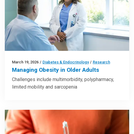
March 19, 2026
/
Diabetes & Endocrinology
/
Research
Managing Obesity in Older Adults
Challenges include multimorbidity, polypharmacy,
limited mobility and sarcopenia