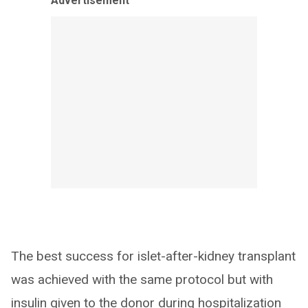
Advertisement
The best success for islet-after-kidney transplant
was achieved with the same protocol but with
insulin given to the donor during hospitalization