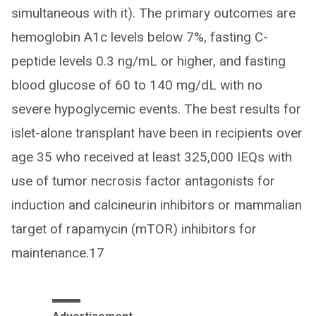
simultaneous with it). The primary outcomes are
hemoglobin A1c levels below 7%, fasting C-
peptide levels 0.3 ng/mL or higher, and fasting
blood glucose of 60 to 140 mg/dL with no
severe hypoglycemic events. The best results for
islet-alone transplant have been in recipients over
age 35 who received at least 325,000 IEQs with
use of tumor necrosis factor antagonists for
induction and calcineurin inhibitors or mammalian
target of rapamycin (mTOR) inhibitors for
maintenance.17