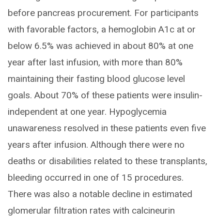
before pancreas procurement. For participants
with favorable factors, a hemoglobin A1c at or
below 6.5% was achieved in about 80% at one
year after last infusion, with more than 80%
maintaining their fasting blood glucose level
goals. About 70% of these patients were insulin-
independent at one year. Hypoglycemia
unawareness resolved in these patients even five
years after infusion. Although there were no
deaths or disabilities related to these transplants,
bleeding occurred in one of 15 procedures.
There was also a notable decline in estimated
glomerular filtration rates with calcineurin