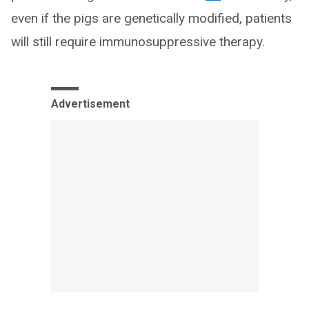
even if the pigs are genetically modified, patients
will still require immunosuppressive therapy.
Advertisement