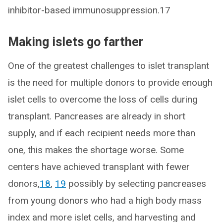
inhibitor-based immunosuppression.17
Making islets go farther
One of the greatest challenges to islet transplant
is the need for multiple donors to provide enough
islet cells to overcome the loss of cells during
transplant. Pancreases are already in short
supply, and if each recipient needs more than
one, this makes the shortage worse. Some
centers have achieved transplant with fewer
donors,
18
,
19
possibly by selecting pancreases
from young donors who had a high body mass
index and more islet cells, and harvesting and