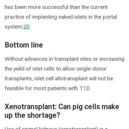
has been more successful than the current
practice of implanting naked islets in the portal
system.
20
Bottom line
Without advances in transplant sites or increasing
the yield of islet cells to allow single-donor
transplants, islet cell allotransplant will not be
feasible for most patients with T1D.
Xenotransplant: Can pig cells make
up the shortage?