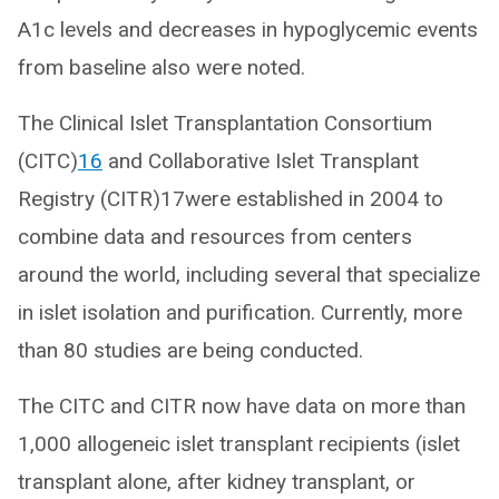
A1c levels and decreases in hypoglycemic events
from baseline also were noted.
The Clinical Islet Transplantation Consortium
(CITC)
16
and Collaborative Islet Transplant
Registry (CITR)17were established in 2004 to
combine data and resources from centers
around the world, including several that specialize
in islet isolation and purification. Currently, more
than 80 studies are being conducted.
The CITC and CITR now have data on more than
1,000 allogeneic islet transplant recipients (islet
transplant alone, after kidney transplant, or