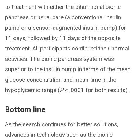
to treatment with either the bihormonal bionic
pancreas or usual care (a conventional insulin
pump or a sensor-augmented insulin pump) for
11 days, followed by 11 days of the opposite
treatment. All participants continued their normal
activities. The bionic pancreas system was
superior to the insulin pump in terms of the mean
glucose concentration and mean time in the
hypoglycemic range (
P
< .0001 for both results).
Bottom line
As the search continues for better solutions,
advances in technology such as the bionic