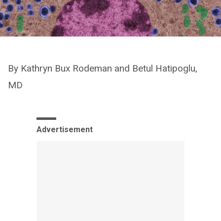
By Kathryn Bux Rodeman and Betul Hatipoglu,
MD
Advertisement