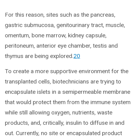
For this reason, sites such as the pancreas,
gastric submucosa, genitourinary tract, muscle,
omentum, bone marrow, kidney capsule,
peritoneum, anterior eye chamber, testis and
thymus are being explored.
20
To create a more supportive environment for the
transplanted cells, biotechnicians are trying to
encapsulate islets in a semipermeable membrane
that would protect them from the immune system
while still allowing oxygen, nutrients, waste
products, and, critically, insulin to diffuse in and
out. Currently, no site or encapsulated product