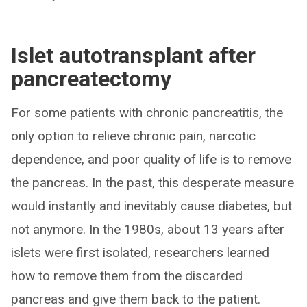
Islet autotransplant after
pancreatectomy
For some patients with chronic pancreatitis, the
only option to relieve chronic pain, narcotic
dependence, and poor quality of life is to remove
the pancreas. In the past, this desperate measure
would instantly and inevitably cause diabetes, but
not anymore. In the 1980s, about 13 years after
islets were first isolated, researchers learned
how to remove them from the discarded
pancreas and give them back to the patient.