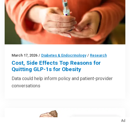
March 17, 2026
/
Diabetes & Endocrinology
/
Research
Cost, Side Effects Top Reasons for
Quitting GLP-1s for Obesity
Data could help inform policy and patient-provider
conversations
Ad