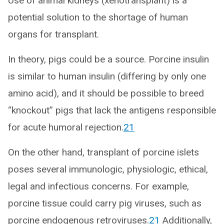
Use of animal kidneys (xenotransplant) is a
potential solution to the shortage of human
organs for transplant.
In theory, pigs could be a source. Porcine insulin
is similar to human insulin (differing by only one
amino acid), and it should be possible to breed
“knockout” pigs that lack the antigens responsible
for acute humoral rejection.
21
On the other hand, transplant of porcine islets
poses several immunologic, physiologic, ethical,
legal and infectious concerns. For example,
porcine tissue could carry pig viruses, such as
porcine endogenous retroviruses.
21
Additionally,