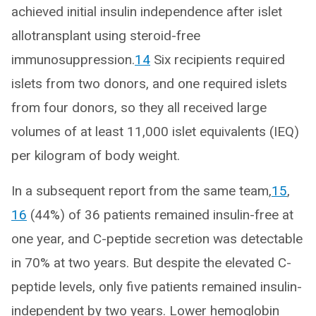
achieved initial insulin independence after islet
allotransplant using steroid-free
immunosuppression.
14
Six recipients required
islets from two donors, and one required islets
from four donors, so they all received large
volumes of at least 11,000 islet equivalents (IEQ)
per kilogram of body weight.
In a subsequent report from the same team,
15
,
16
(44%) of 36 patients remained insulin-free at
one year, and C-peptide secretion was detectable
in 70% at two years. But despite the elevated C-
peptide levels, only five patients remained insulin-
independent by two years. Lower hemoglobin