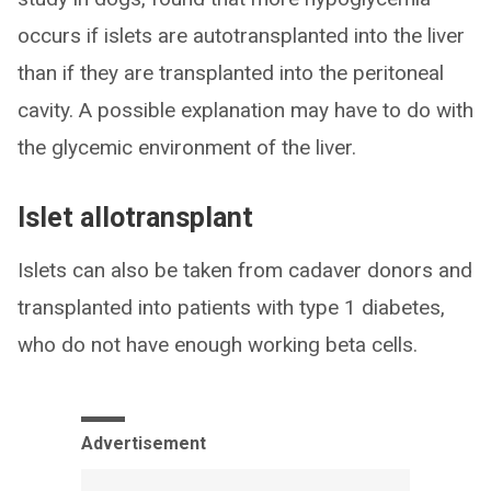
occurs if islets are autotransplanted into the liver
than if they are transplanted into the peritoneal
cavity. A possible explanation may have to do with
the glycemic environment of the liver.
Islet allotransplant
Islets can also be taken from cadaver donors and
transplanted into patients with type 1 diabetes,
who do not have enough working beta cells.
Advertisement