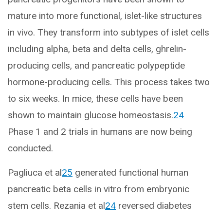
mature into more functional, islet-like structures
in vivo. They transform into subtypes of islet cells
including alpha, beta and delta cells, ghrelin-
producing cells, and pancreatic polypeptide
hormone-producing cells. This process takes two
to six weeks. In mice, these cells have been
shown to maintain glucose homeostasis.
24
Phase 1 and 2 trials in humans are now being
conducted.
Pagliuca et al
25
generated functional human
pancreatic beta cells in vitro from embryonic
stem cells. Rezania et al
24
reversed diabetes