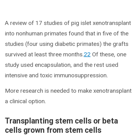
A review of 17 studies of pig islet xenotransplant
into nonhuman primates found that in five of the
studies (four using diabetic primates) the grafts
survived at least three months.
22
Of these, one
study used encapsulation, and the rest used
intensive and toxic immunosuppression.
More research is needed to make xenotransplant
a clinical option.
Transplanting stem cells or beta
cells grown from stem cells