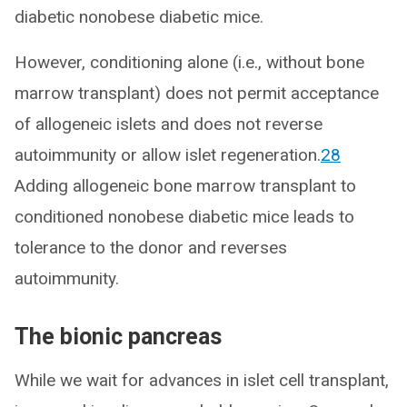
diabetic nonobese diabetic mice.
However, conditioning alone (i.e., without bone
marrow transplant) does not permit acceptance
of allogeneic islets and does not reverse
autoimmunity or allow islet regeneration.
28
Adding allogeneic bone marrow transplant to
conditioned nonobese diabetic mice leads to
tolerance to the donor and reverses
autoimmunity.
The bionic pancreas
While we wait for advances in islet cell transplant,