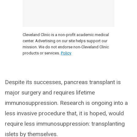
Cleveland Clinic is a non-profit academic medical
center. Advertising on our site helps support our
mission. We do not endorse non-Cleveland Clinic
products or services.
Policy
Despite its successes, pancreas transplant is
major surgery and requires lifetime
immunosuppression. Research is ongoing into a
less invasive procedure that, it is hoped, would
require less immunosuppression: transplanting
islets by themselves.