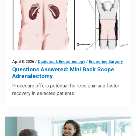
April 8, 2026
/
Diabetes & Endocrinology
/
Endocrine Surgery
Questions Answered: Mini Back Scope
Adrenalectomy
Procedure offers potential for less pain and faster
recovery in selected patients