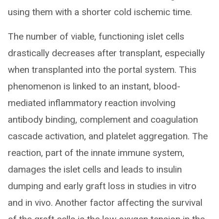
using them with a shorter cold ischemic time.
The number of viable, functioning islet cells
drastically decreases after transplant, especially
when transplanted into the portal system. This
phenomenon is linked to an instant, blood-
mediated inflammatory reaction involving
antibody binding, complement and coagulation
cascade activation, and platelet aggregation. The
reaction, part of the innate immune system,
damages the islet cells and leads to insulin
dumping and early graft loss in studies in vitro
and in vivo. Another factor affecting the survival