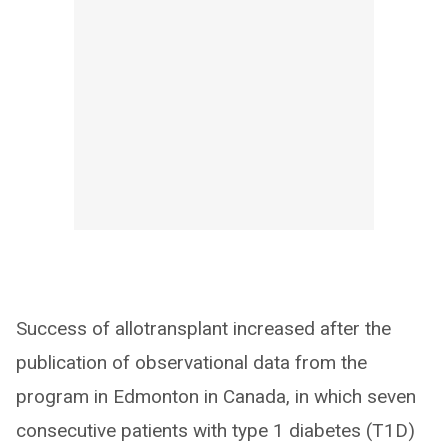
Success of allotransplant increased after the
publication of observational data from the
program in Edmonton in Canada, in which seven
consecutive patients with type 1 diabetes (T1D)