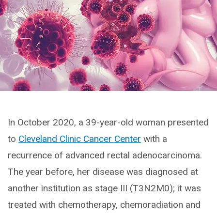
In October 2020, a 39-year-old woman presented
to
Cleveland Clinic Cancer Center
with a
recurrence of advanced rectal adenocarcinoma.
The year before, her disease was diagnosed at
another institution as stage III (T3N2M0); it was
treated with chemotherapy, chemoradiation and