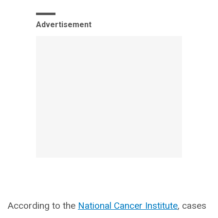
Advertisement
According to the
National Cancer Institute
, cases