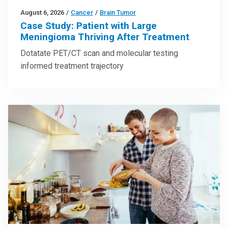
August 6, 2026
/
Cancer
/
Brain Tumor
Case Study: Patient with Large
Meningioma Thriving After Treatment
Dotatate PET/CT scan and molecular testing
informed treatment trajectory