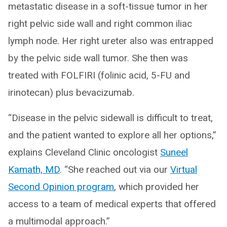
metastatic disease in a soft-tissue tumor in her
right pelvic side wall and right common iliac
lymph node. Her right ureter also was entrapped
by the pelvic side wall tumor. She then was
treated with FOLFIRI (folinic acid, 5-FU and
irinotecan) plus bevacizumab.
“Disease in the pelvic sidewall is difficult to treat,
and the patient wanted to explore all her options,”
explains Cleveland Clinic oncologist
Suneel
Kamath, MD
. “She reached out via our
Virtual
Second Opinion program
, which provided her
access to a team of medical experts that offered
a multimodal approach.”