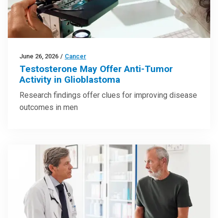
June 26, 2026
/
Cancer
Testosterone May Offer Anti-Tumor
Activity in Glioblastoma
Research findings offer clues for improving disease
outcomes in men