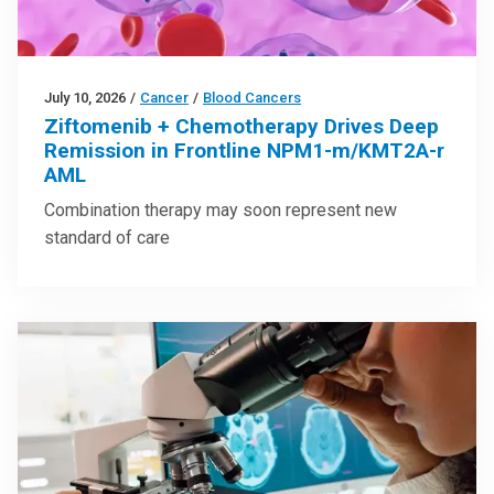
July 10, 2026
/
Cancer
/
Blood Cancers
Ziftomenib + Chemotherapy Drives Deep
Remission in Frontline NPM1-m/KMT2A-r
AML
Combination therapy may soon represent new
standard of care