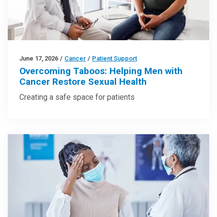
June 17, 2026
/
Cancer
/
Patient Support
Overcoming Taboos: Helping Men with
Cancer Restore Sexual Health
Creating a safe space for patients