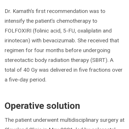
Dr. Kamath’s first recommendation was to
intensify the patient’s chemotherapy to
FOLFOXIRI (folinic acid, 5-FU, oxaliplatin and
irinotecan) with bevacizumab. She received that
regimen for four months before undergoing
stereotactic body radiation therapy (SBRT). A
total of 40 Gy was delivered in five fractions over
a five-day period.
Operative solution
The patient underwent multidisciplinary surgery at