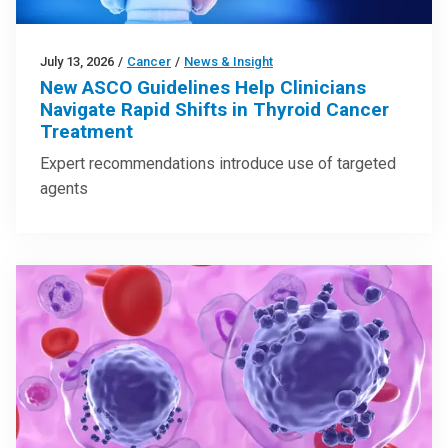
July 13, 2026
/
Cancer
/
News & Insight
New ASCO Guidelines Help Clinicians
Navigate Rapid Shifts in Thyroid Cancer
Treatment
Expert recommendations introduce use of targeted
agents