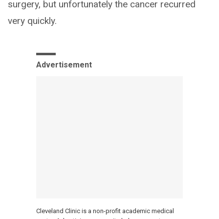
surgery, but unfortunately the cancer recurred
very quickly.
Advertisement
Cleveland Clinic is a non-profit academic medical