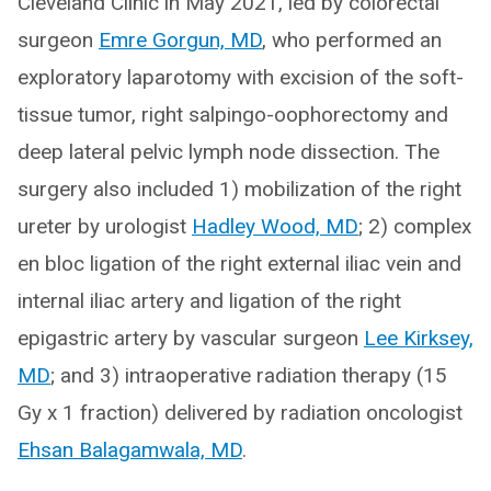
Cleveland Clinic in May 2021, led by colorectal
surgeon
Emre Gorgun, MD
, who performed an
exploratory laparotomy with excision of the soft-
tissue tumor, right salpingo-oophorectomy and
deep lateral pelvic lymph node dissection. The
surgery also included 1) mobilization of the right
ureter by urologist
Hadley Wood, MD
; 2) complex
en bloc ligation of the right external iliac vein and
internal iliac artery and ligation of the right
epigastric artery by vascular surgeon
Lee Kirksey,
MD
; and 3) intraoperative radiation therapy (15
Gy x 1 fraction) delivered by radiation oncologist
Ehsan Balagamwala, MD
.