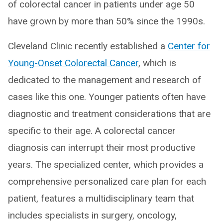
of colorectal cancer in patients under age 50
have grown by more than 50% since the 1990s.
Cleveland Clinic recently established a
Center for
Young-Onset Colorectal Cancer
, which is
dedicated to the management and research of
cases like this one. Younger patients often have
diagnostic and treatment considerations that are
specific to their age. A colorectal cancer
diagnosis can interrupt their most productive
years. The specialized center, which provides a
comprehensive personalized care plan for each
patient, features a multidisciplinary team that
includes specialists in surgery, oncology,