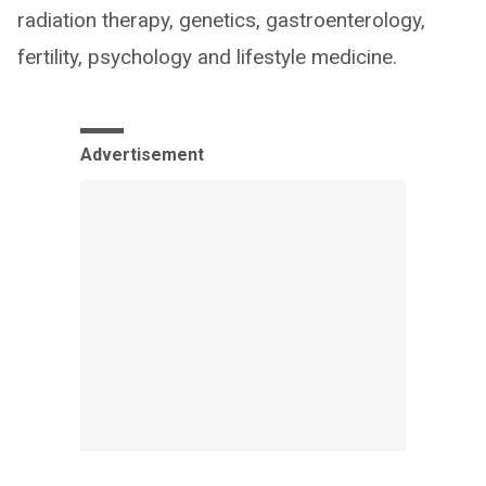
radiation therapy, genetics, gastroenterology,
fertility, psychology and lifestyle medicine.
Advertisement