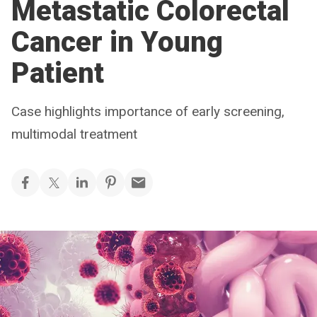
Metastatic Colorectal
Cancer in Young
Patient
Case highlights importance of early screening,
multimodal treatment