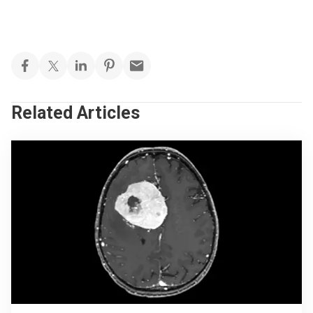
Related Articles