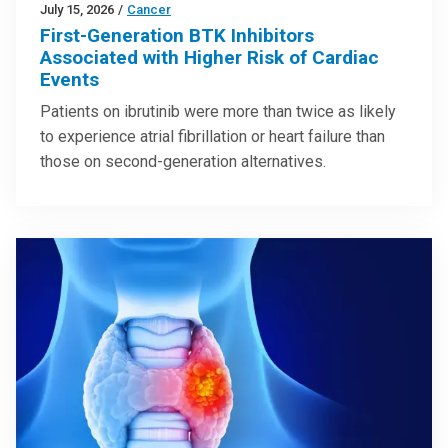
July 15, 2026
/
Cancer
First-Generation BTK Inhibitors
Associated with Higher Risk of Cardiac
Events
Patients on ibrutinib were more than twice as likely
to experience atrial fibrillation or heart failure than
those on second-generation alternatives.