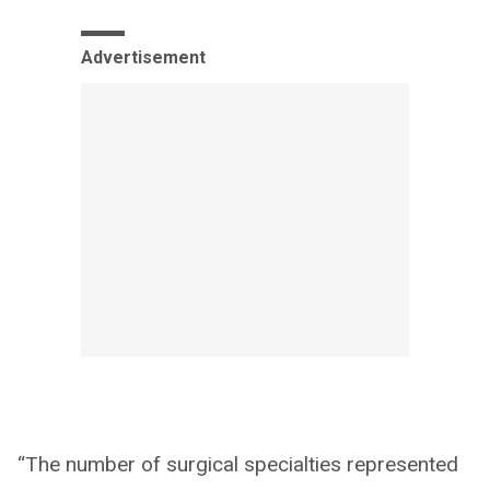
Advertisement
“The number of surgical specialties represented