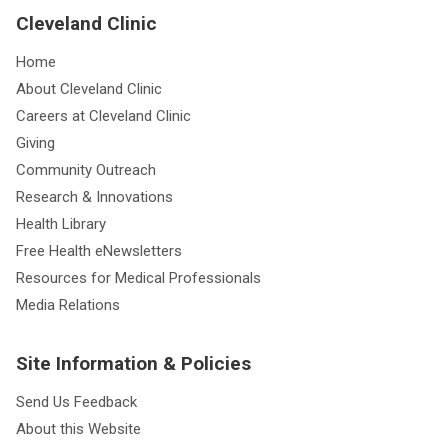
Cleveland Clinic
Home
About Cleveland Clinic
Careers at Cleveland Clinic
Giving
Community Outreach
Research & Innovations
Health Library
Free Health eNewsletters
Resources for Medical Professionals
Media Relations
Site Information & Policies
Send Us Feedback
About this Website