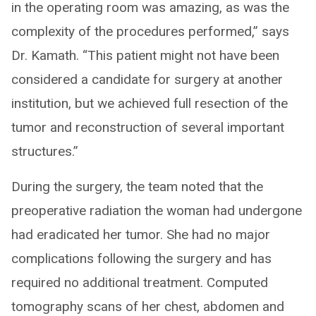
in the operating room was amazing, as was the
complexity of the procedures performed,” says
Dr. Kamath. “This patient might not have been
considered a candidate for surgery at another
institution, but we achieved full resection of the
tumor and reconstruction of several important
structures.”
During the surgery, the team noted that the
preoperative radiation the woman had undergone
had eradicated her tumor. She had no major
complications following the surgery and has
required no additional treatment. Computed
tomography scans of her chest, abdomen and