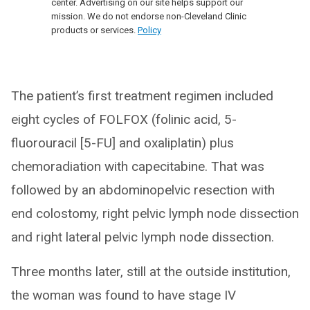
center. Advertising on our site helps support our
mission. We do not endorse non-Cleveland Clinic
products or services.
Policy
The patient’s first treatment regimen included
eight cycles of FOLFOX (folinic acid, 5-
fluorouracil [5-FU] and oxaliplatin) plus
chemoradiation with capecitabine. That was
followed by an abdominopelvic resection with
end colostomy, right pelvic lymph node dissection
and right lateral pelvic lymph node dissection.
Three months later, still at the outside institution,
the woman was found to have stage IV