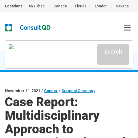
Locations:
Abu Dhabi
|
Canada
|
Florida
|
London
|
Nevada
|
Search
November 11, 2021
/
Cancer
/
Surgical Oncology
Case Report:
Multidisciplinary
Approach to