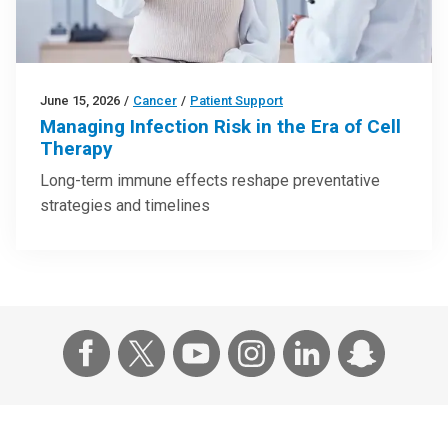
June 15, 2026
/
Cancer
/
Patient Support
Managing Infection Risk in the Era of Cell
Therapy
Long-term immune effects reshape preventative
strategies and timelines