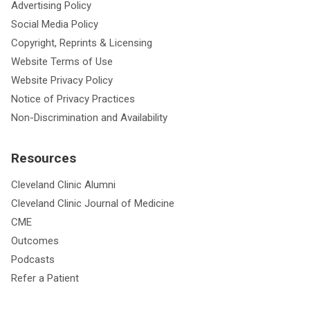
Advertising Policy
Social Media Policy
Copyright, Reprints & Licensing
Website Terms of Use
Website Privacy Policy
Notice of Privacy Practices
Non-Discrimination and Availability
Resources
Cleveland Clinic Alumni
Cleveland Clinic Journal of Medicine
CME
Outcomes
Podcasts
Refer a Patient