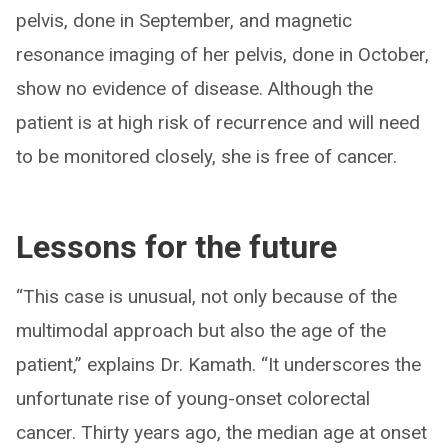
pelvis, done in September, and magnetic
resonance imaging of her pelvis, done in October,
show no evidence of disease. Although the
patient is at high risk of recurrence and will need
to be monitored closely, she is free of cancer.
Lessons for the future
“This case is unusual, not only because of the
multimodal approach but also the age of the
patient,” explains Dr. Kamath. “It underscores the
unfortunate rise of young-onset colorectal
cancer. Thirty years ago, the median age at onset