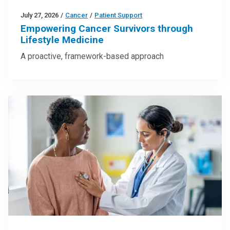
July 27, 2026
/
Cancer
/
Patient Support
Empowering Cancer Survivors through
Lifestyle Medicine
A proactive, framework-based approach