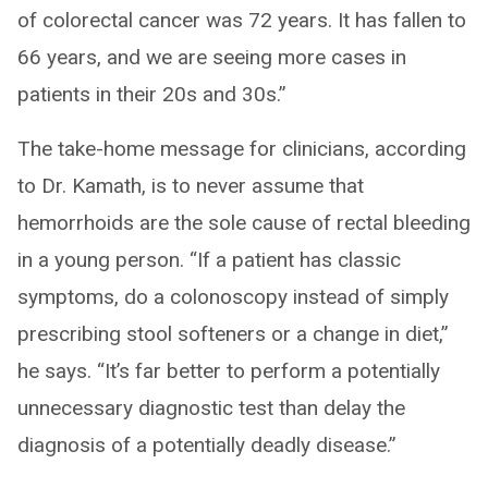
of colorectal cancer was 72 years. It has fallen to
66 years, and we are seeing more cases in
patients in their 20s and 30s.”
The take-home message for clinicians, according
to Dr. Kamath, is to never assume that
hemorrhoids are the sole cause of rectal bleeding
in a young person. “If a patient has classic
symptoms, do a colonoscopy instead of simply
prescribing stool softeners or a change in diet,”
he says. “It’s far better to perform a potentially
unnecessary diagnostic test than delay the
diagnosis of a potentially deadly disease.”