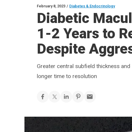
February 8, 2023
/
Diabetes & Endocrinology
Diabetic Macu
1-2 Years to R
Despite Aggre
Greater central subfield thickness and 
longer time to resolution