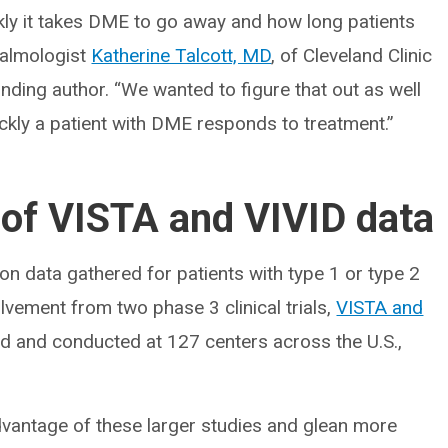
ckly it takes DME to go away and how long patients
halmologist
Katherine Talcott, MD
, of Cleveland Clinic
onding author. “We wanted to figure that out as well
ickly a patient with DME responds to treatment.”
 of VISTA and VIVID data
n data gathered for patients with type 1 or type 2
lvement from two phase 3 clinical trials,
VISTA and
ned and conducted at 127 centers across the U.S.,
dvantage of these larger studies and glean more