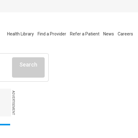
Health Library
Find a Provider
Refer a Patient
News
Careers
Search
ADVERTISEMENT