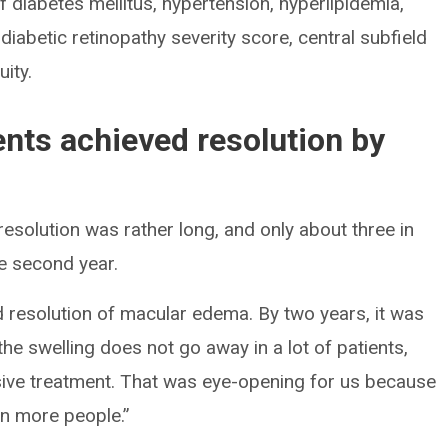
of diabetes mellitus, hypertension, hyperlipidemia,
iabetic retinopathy severity score, central subfield
ity.
ients achieved resolution by
resolution was rather long, and only about three in
he second year.
d resolution of macular edema. By two years, it was
he swelling does not go away in a lot of patients,
sive treatment. That was eye-opening for us because
in more people.”