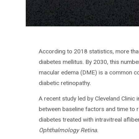
According to 2018 statistics, more than
diabetes mellitus. By 2030, this number
macular edema (DME) is a common com
diabetic retinopathy.
A recent study led by Cleveland Clinic 
between baseline factors and time to r
diabetes treated with intravitreal aflibe
Ophthalmology Retina.