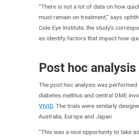
“There is not a lot of data on how qui
must remain on treatment,” says opht
Cole Eye Institute, the study’s corresp
as identify factors that impact how qu
Post hoc analysis
The post hoc analysis was performed o
diabetes mellitus and central DME invo
VIVID
. The trials were similarly desig
Australia, Europe and Japan.
“This was a nice opportunity to take a