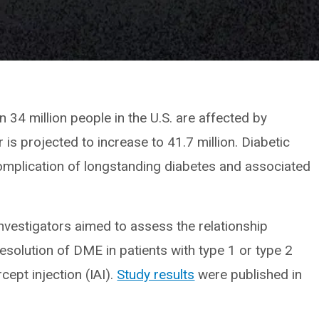
 34 million people in the U.S. are affected by
 is projected to increase to 41.7 million. Diabetic
plication of longstanding diabetes and associated
investigators aimed to assess the relationship
esolution of DME in patients with type 1 or type 2
rcept injection (IAI).
Study results
were published in