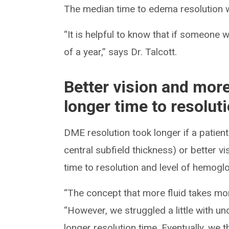
The median time to edema resolution
“It is helpful to know that if someone wi
of a year,” says Dr. Talcott.
Better vision and mor
longer time to resolut
DME resolution took longer if a patie
central subfield thickness) or better 
time to resolution and level of hemoglo
“The concept that more fluid takes more 
“However, we struggled a little with u
longer resolution time. Eventually, we t