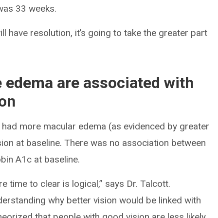
 was 33 weeks.
ll have resolution, it’s going to take the greater part
e edema are associated with
ion
nt had more macular edema (as evidenced by greater
vision at baseline. There was no association between
bin A1c at baseline.
time to clear is logical,” says Dr. Talcott.
nderstanding why better vision would be linked with
heorized that people with good vision are less likely