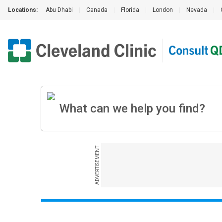
Locations:
Abu Dhabi
|
Canada
|
Florida
|
London
|
Nevada
|
ADVERTISEMENT