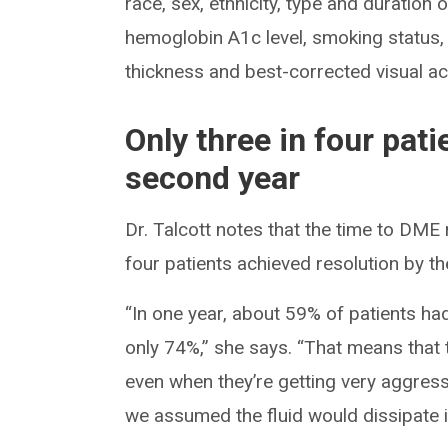
race, sex, ethnicity, type and duration 
hemoglobin A1c level, smoking status, d
thickness and best-corrected visual acu
Only three in four pat
second year
Dr. Talcott notes that the time to DME 
four patients achieved resolution by t
“In one year, about 59% of patients ha
only 74%,” she says. “That means that t
even when they’re getting very aggres
we assumed the fluid would dissipate 