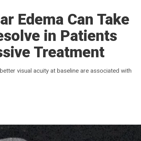
lar Edema Can Take
esolve in Patients
ssive Treatment
better visual acuity at baseline are associated with