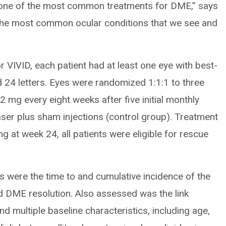
t, one of the most common treatments for DME,” says
 the most common ocular conditions that we see and
or VIVID, each patient had at least one eye with best-
 24 letters. Eyes were randomized 1:1:1 to three
2 mg every eight weeks after five initial monthly
aser plus sham injections (control group). Treatment
g at week 24, all patients were eligible for rescue
 were the time to and cumulative incidence of the
ed DME resolution. Also assessed was the link
d multiple baseline characteristics, including age,