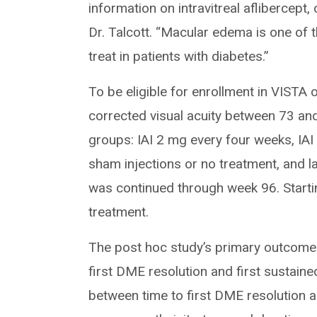
information on intravitreal aflibercep
Dr. Talcott. “Macular edema is one of
treat in patients with diabetes.”
To be eligible for enrollment in VISTA 
corrected visual acuity between 73 and
groups: IAI 2 mg every four weeks, IAI 
sham injections or no treatment, and l
was continued through week 96. Startin
treatment.
The post hoc study’s primary outcomes
first DME resolution and first sustain
between time to first DME resolution an