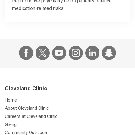
Reproductive psychiatry helps patients balance
medication-related risks
Cleveland Clinic
Home
About Cleveland Clinic
Careers at Cleveland Clinic
Giving
Community Outreach