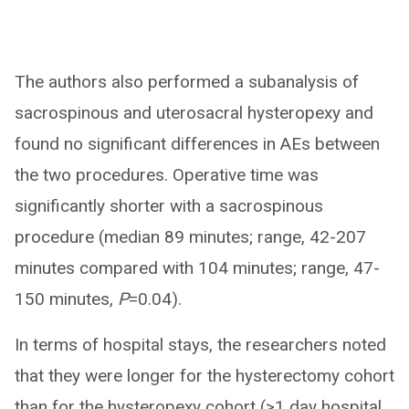
The authors also performed a subanalysis of
sacrospinous and uterosacral hysteropexy and
found no significant differences in AEs between
the two procedures. Operative time was
significantly shorter with a sacrospinous
procedure (median 89 minutes; range, 42-207
minutes compared with 104 minutes; range, 47-
150 minutes,
P
=0.04).
In terms of hospital stays, the researchers noted
that they were longer for the hysterectomy cohort
than for the hysteropexy cohort (>1 day hospital