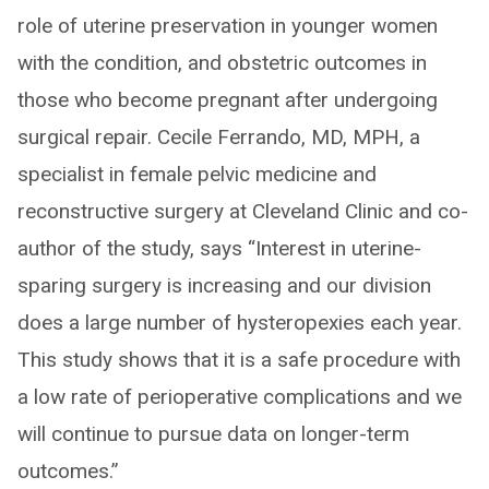
role of uterine preservation in younger women
with the condition, and obstetric outcomes in
those who become pregnant after undergoing
surgical repair. Cecile Ferrando, MD, MPH, a
specialist in female pelvic medicine and
reconstructive surgery at Cleveland Clinic and co-
author of the study, says “Interest in uterine-
sparing surgery is increasing and our division
does a large number of hysteropexies each year.
This study shows that it is a safe procedure with
a low rate of perioperative complications and we
will continue to pursue data on longer-term
outcomes.”