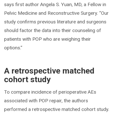
says first author Angela S. Yuan, MD, a Fellow in
Pelvic Medicine and Reconstructive Surgery. “Our
study confirms previous literature and surgeons
should factor the data into their counseling of
patients with POP who are weighing their
options.”
A retrospective matched
cohort study
To compare incidence of perioperative AEs
associated with POP repair, the authors
performed a retrospective matched cohort study.