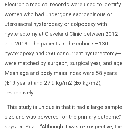
Electronic medical records were used to identify
women who had undergone sacrospinous or
uterosacral hysteropexy or colpopexy with
hysterectomy at Cleveland Clinic between 2012
and 2019. The patients in the cohorts—130
hysteropexy and 260 concurrent hysterectomy—
were matched by surgeon, surgical year, and age.
Mean age and body mass index were 58 years
(±13 years) and 27.9 kg/m2 (±6 kg/m2),
respectively.
“This study is unique in that it had a large sample
size and was powered for the primary outcome,”
says Dr. Yuan. “Although it was retrospective, the