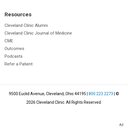
Resources
Cleveland Clinic Alumni
Cleveland Clinic Journal of Medicine
CME
Outcomes
Podcasts
Refer a Patient
9500 Euclid Avenue, Cleveland, Ohio 44195
|
800.223.2273
| ©
2026
Cleveland Clinic.
All Rights Reserved.
Ad