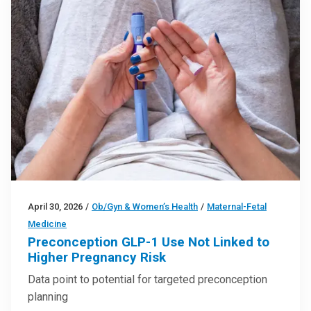
April 30, 2026
/
Ob/Gyn & Women’s Health
/
Maternal-Fetal
Medicine
Preconception GLP-1 Use Not Linked to
Higher Pregnancy Risk
Data point to potential for targeted preconception
planning