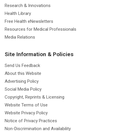
Research & Innovations
Health Library
Free Health eNewsletters
Resources for Medical Professionals
Media Relations
Site Information & Policies
Send Us Feedback
About this Website
Advertising Policy
Social Media Policy
Copyright, Reprints & Licensing
Website Terms of Use
Website Privacy Policy
Notice of Privacy Practices
Non-Discrimination and Availability