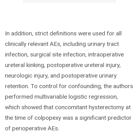
In addition, strict definitions were used for all
clinically relevant AEs, including urinary tract
infection, surgical site infection, intraoperative
ureteral kinking, postoperative ureteral injury,
neurologic injury, and postoperative urinary
retention. To control for confounding, the authors
performed multivariable logistic regression,
which showed that concomitant hysterectomy at
the time of colpopexy was a significant predictor
of perioperative AEs.