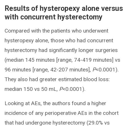
Results of hysteropexy alone versus
with concurrent hysterectomy
Compared with the patients who underwent
hysteropexy alone, those who had concurrent
hysterectomy had significantly longer surgeries
(median 145 minutes [range, 74-419 minutes] vs
96 minutes [range, 42-207 minutes],
P
<0.0001).
They also had greater estimated blood loss:
median 150 vs 50 mL,
P
<0.0001).
Looking at AEs, the authors found a higher
incidence of any perioperative AEs in the cohort
that had undergone hysterectomy (29.0% vs