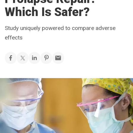
Which Is Safer?
Study uniquely powered to compare adverse
effects