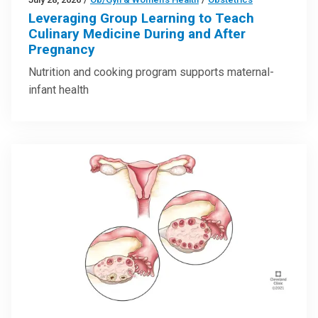
Leveraging Group Learning to Teach
Culinary Medicine During and After
Pregnancy
Nutrition and cooking program supports maternal-
infant health