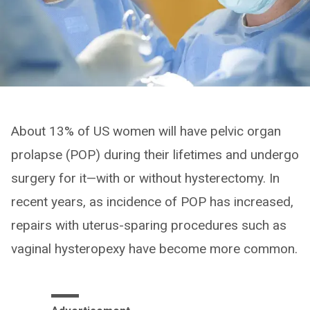
About 13% of US women will have pelvic organ
prolapse (POP) during their lifetimes and undergo
surgery for it—with or without hysterectomy. In
recent years, as incidence of POP has increased,
repairs with uterus-sparing procedures such as
vaginal hysteropexy have become more common.