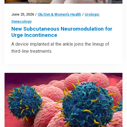
June 25, 2026
/
Ob/Gyn & Women’s Health
/
Urologic
Gynecology
New Subcutaneous Neuromodulation for
Urge Incontinence
A device implanted at the ankle joins the lineup of
third-line treatments