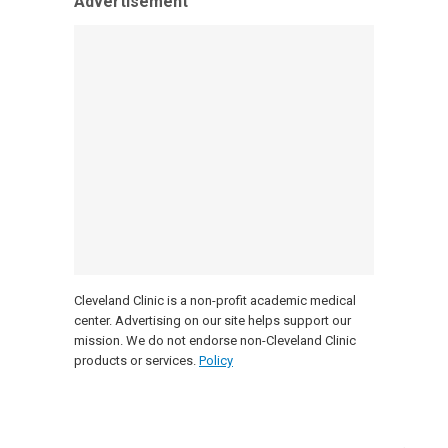
Advertisement
Cleveland Clinic is a non-profit academic medical
center. Advertising on our site helps support our
mission. We do not endorse non-Cleveland Clinic
products or services.
Policy