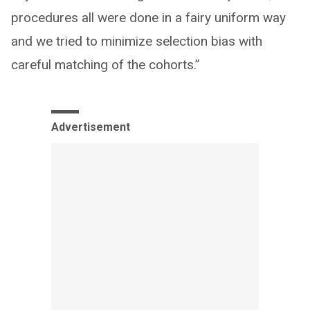
procedures all were done in a fairy uniform way
and we tried to minimize selection bias with
careful matching of the cohorts.”
Advertisement