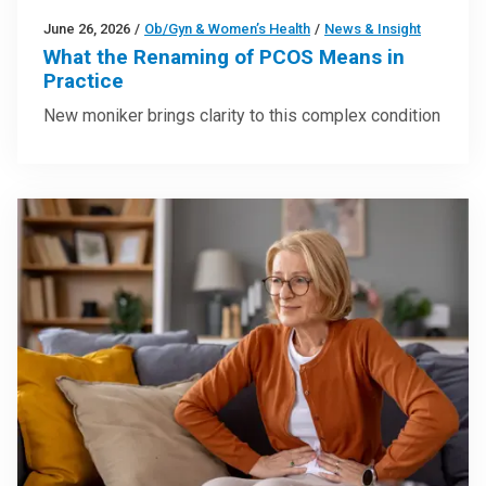
June 26, 2026
/
Ob/Gyn & Women’s Health
/
News & Insight
What the Renaming of PCOS Means in
Practice
New moniker brings clarity to this complex condition