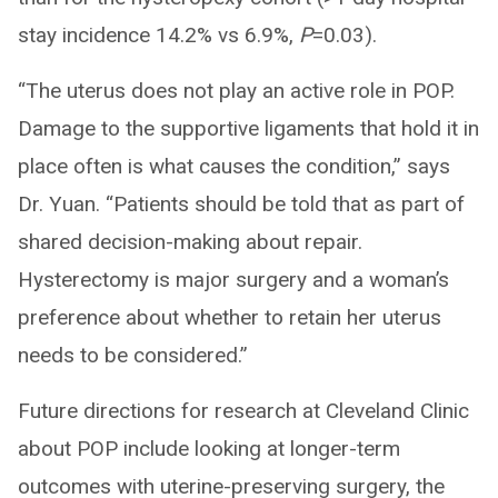
stay incidence 14.2% vs 6.9%,
P
=0.03).
“The uterus does not play an active role in POP.
Damage to the supportive ligaments that hold it in
place often is what causes the condition,” says
Dr. Yuan. “Patients should be told that as part of
shared decision-making about repair.
Hysterectomy is major surgery and a woman’s
preference about whether to retain her uterus
needs to be considered.”
Future directions for research at Cleveland Clinic
about POP include looking at longer-term
outcomes with uterine-preserving surgery, the