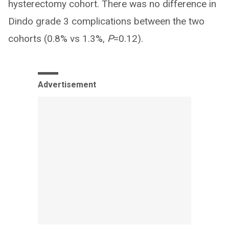
hysterectomy cohort. There was no difference in
Dindo grade 3 complications between the two
cohorts (0.8% vs 1.3%,
P
=0.12).
Advertisement