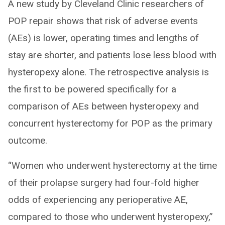
A new study by Cleveland Clinic researchers of
POP repair shows that risk of adverse events
(AEs) is lower, operating times and lengths of
stay are shorter, and patients lose less blood with
hysteropexy alone. The retrospective analysis is
the first to be powered specifically for a
comparison of AEs between hysteropexy and
concurrent hysterectomy for POP as the primary
outcome.
“Women who underwent hysterectomy at the time
of their prolapse surgery had four-fold higher
odds of experiencing any perioperative AE,
compared to those who underwent hysteropexy,”