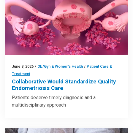
June 8, 2026
/
Ob/Gyn & Women’s Health
/
Patient Care &
Treatment
Collaborative Would Standardize Quality
Endometriosis Care
Patients deserve timely diagnosis and a
multidisciplinary approach