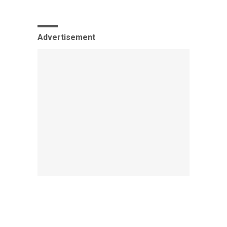
Advertisement