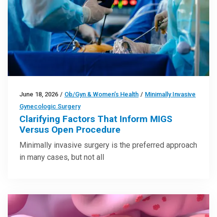
June 18, 2026
/
Ob/Gyn & Women’s Health
/
Minimally Invasive
Gynecologic Surgery
Clarifying Factors That Inform MIGS
Versus Open Procedure
Minimally invasive surgery is the preferred approach
in many cases, but not all