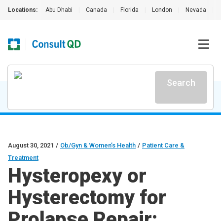
Locations:
Abu Dhabi
|
Canada
|
Florida
|
London
|
Nevada
|
Search
August 30, 2021
/
Ob/Gyn & Women’s Health
/
Patient Care &
Treatment
Hysteropexy or
Hysterectomy for
Prolapse Repair: