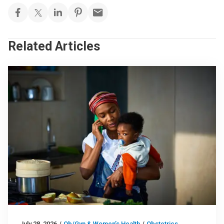
Related Articles
July 28, 2026
/
Ob/Gyn & Women’s Health
/
Obstetrics