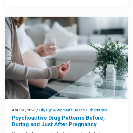
April 20, 2026
/
Ob/Gyn & Women’s Health
/
Obstetrics
Psychoactive Drug Patterns Before,
During and Just After Pregnancy