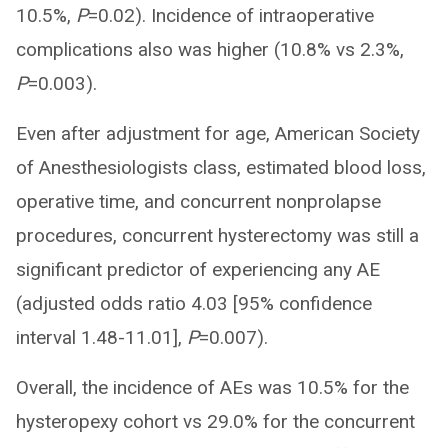
10.5%,
P
=0.02). Incidence of intraoperative
complications also was higher (10.8% vs 2.3%,
P
=0.003).
Even after adjustment for age, American Society
of Anesthesiologists class, estimated blood loss,
operative time, and concurrent nonprolapse
procedures, concurrent hysterectomy was still a
significant predictor of experiencing any AE
(adjusted odds ratio 4.03 [95% confidence
interval 1.48-11.01],
P
=0.007).
Overall, the incidence of AEs was 10.5% for the
hysteropexy cohort vs 29.0% for the concurrent