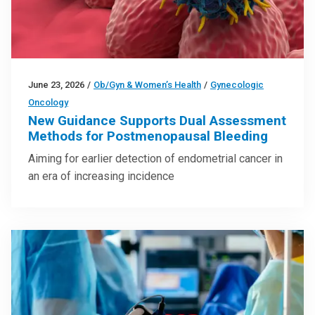
June 23, 2026
/
Ob/Gyn & Women’s Health
/
Gynecologic
Oncology
New Guidance Supports Dual Assessment
Methods for Postmenopausal Bleeding
Aiming for earlier detection of endometrial cancer in
an era of increasing incidence