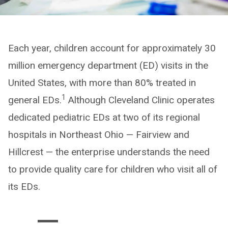
Each year, children account for approximately 30
million emergency department (ED) visits in the
United States, with more than 80% treated in
1
general EDs.
Although Cleveland Clinic operates
dedicated pediatric EDs at two of its regional
hospitals in Northeast Ohio — Fairview and
Hillcrest — the enterprise understands the need
to provide quality care for children who visit all of
its EDs.