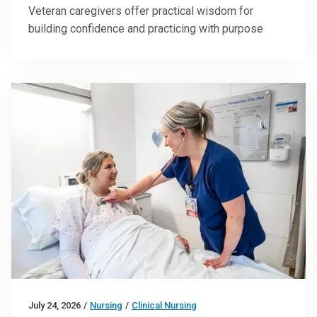
Veteran caregivers offer practical wisdom for
building confidence and practicing with purpose
July 24, 2026
/
Nursing
/
Clinical Nursing