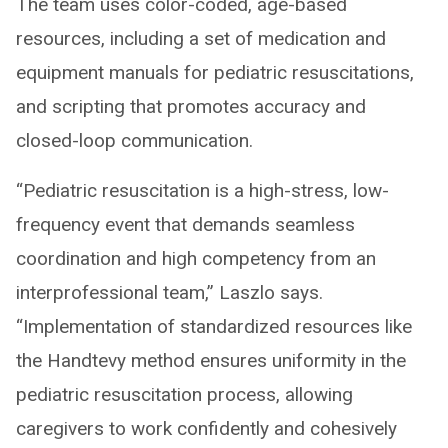
The team uses color-coded, age-based
resources, including a set of medication and
equipment manuals for pediatric resuscitations,
and scripting that promotes accuracy and
closed-loop communication.
“Pediatric resuscitation is a high-stress, low-
frequency event that demands seamless
coordination and high competency from an
interprofessional team,” Laszlo says.
“Implementation of standardized resources like
the Handtevy method ensures uniformity in the
pediatric resuscitation process, allowing
caregivers to work confidently and cohesively