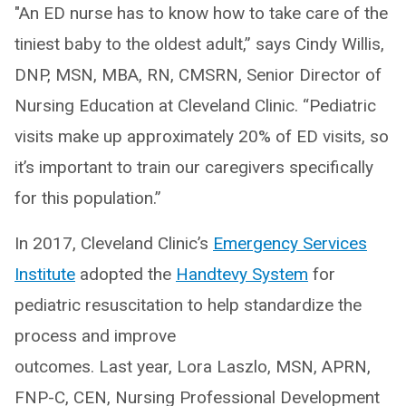
"An ED nurse has to know how to take care of the
tiniest baby to the oldest adult,” says Cindy Willis,
DNP, MSN, MBA, RN, CMSRN, Senior Director of
Nursing Education at Cleveland Clinic. “Pediatric
visits make up approximately 20% of ED visits, so
it’s important to train our caregivers specifically
for this population.”
In 2017, Cleveland Clinic’s
Emergency Services
Institute
adopted the
Handtevy System
for
pediatric resuscitation to help standardize the
process and improve
outcomes. Last year, Lora Laszlo, MSN, APRN,
FNP-C, CEN, Nursing Professional Development