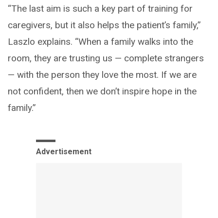
“The last aim is such a key part of training for
caregivers, but it also helps the patient’s family,”
Laszlo explains. “When a family walks into the
room, they are trusting us — complete strangers
— with the person they love the most. If we are
not confident, then we don’t inspire hope in the
family.”
Advertisement