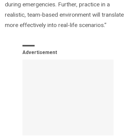
during emergencies. Further, practice in a
realistic, team-based environment will translate
more effectively into real-life scenarios.”
Advertisement