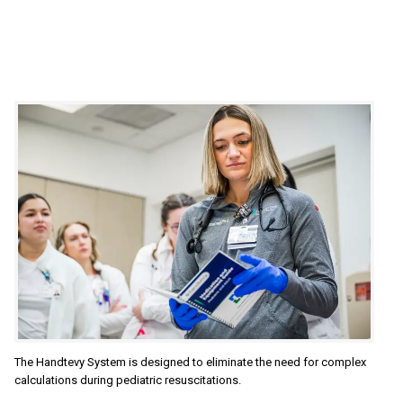
The Handtevy System is designed to eliminate the need for complex
calculations during pediatric resuscitations.