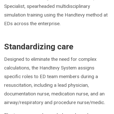
Specialist, spearheaded multidisciplinary
simulation training using the Handtevy method at
EDs across the enterprise.
Standardizing care
Designed to eliminate the need for complex
calculations, the Handtevy System assigns
specific roles to ED team members during a
resuscitation, including a lead physician,
documentation nurse, medication nurse, and an
airway/respiratory and procedure nurse/medic.