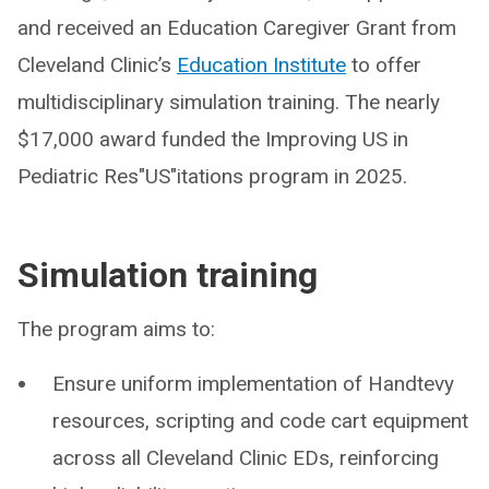
and received an Education Caregiver Grant from
Cleveland Clinic’s
Education Institute
to offer
multidisciplinary simulation training. The nearly
$17,000 award funded the Improving US in
Pediatric Res"US"itations program in 2025.
Simulation training
The program aims to:
Ensure uniform implementation of Handtevy
resources, scripting and code cart equipment
across all Cleveland Clinic EDs, reinforcing