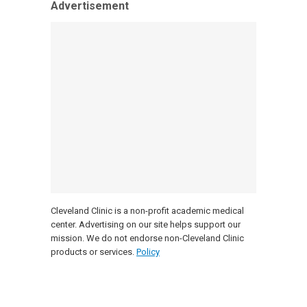
Advertisement
Cleveland Clinic is a non-profit academic medical
center. Advertising on our site helps support our
mission. We do not endorse non-Cleveland Clinic
products or services.
Policy