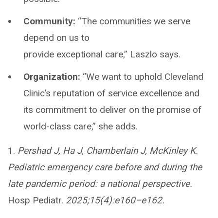
Community:
“The communities we serve
depend on us to
provide exceptional care,” Laszlo says.
Organization:
“We want to uphold Cleveland
Clinic’s reputation of service excellence and
its commitment to deliver on the promise of
world-class care,” she adds.
1.
Pershad J, Ha J, Chamberlain J, McKinley K.
Pediatric emergency care before and during the
late pandemic period: a national perspective.
Hosp Pediatr.
2025;15(4):e160–e162.