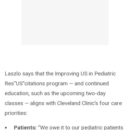
Laszlo says that the Improving US in Pediatric
Res”US”citations program — and continued
education, such as the upcoming two-day
classes — aligns with Cleveland Clinic’s four care
priorities:
Patients:
“We owe it to our pediatric patients