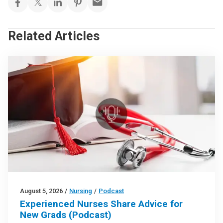
Related Articles
August 5, 2026
/
Nursing
/
Podcast
Experienced Nurses Share Advice for
New Grads (Podcast)