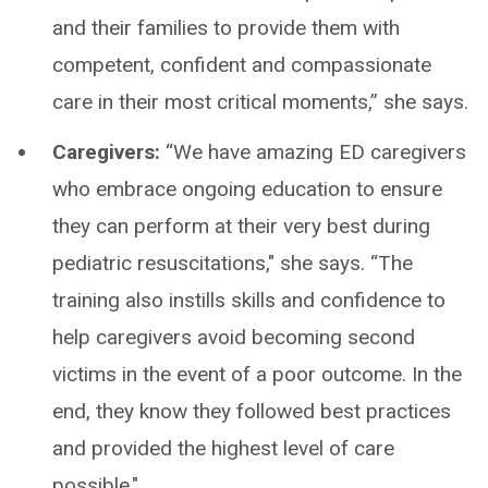
and their families to provide them with
competent, confident and compassionate
care in their most critical moments,” she says.
Caregivers:
“We have amazing ED caregivers
who embrace ongoing education to ensure
they can perform at their very best during
pediatric resuscitations," she says. “The
training also instills skills and confidence to
help caregivers avoid becoming second
victims in the event of a poor outcome. In the
end, they know they followed best practices
and provided the highest level of care
possible."