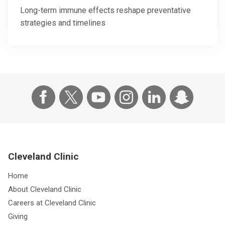
Long-term immune effects reshape preventative
strategies and timelines
Cleveland Clinic
Home
About Cleveland Clinic
Careers at Cleveland Clinic
Giving