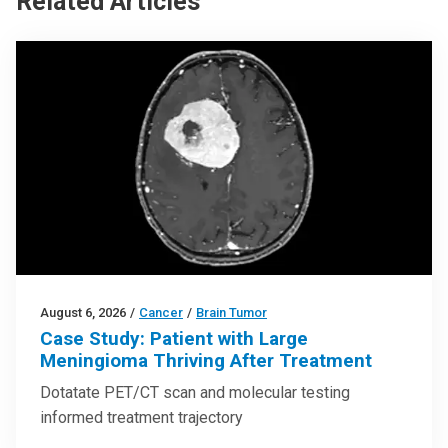
Related Articles
August 6, 2026
/
Cancer
/
Brain Tumor
Case Study: Patient with Large
Meningioma Thriving After Treatment
Dotatate PET/CT scan and molecular testing
informed treatment trajectory