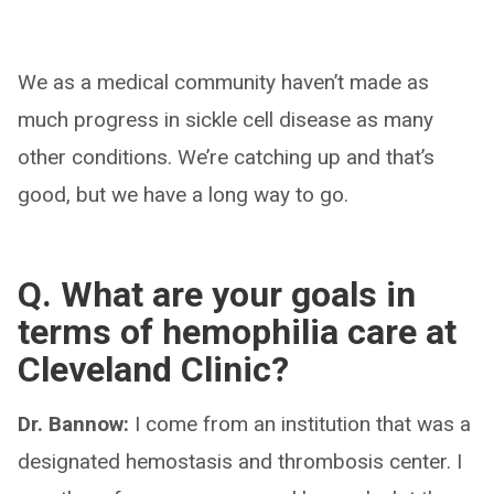
We as a medical community haven’t made as
much progress in sickle cell disease as many
other conditions. We’re catching up and that’s
good, but we have a long way to go.
Q. What are your goals in
terms of hemophilia care at
Cleveland Clinic?
Dr. Bannow:
I come from an institution that was a
designated hemostasis and thrombosis center. I