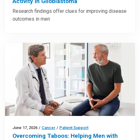
Activity in Glioblastoma
Research findings offer clues for improving disease
outcomes in men
June 17, 2026
/
Cancer
/
Patient Support
Overcoming Taboos: Helping Men with