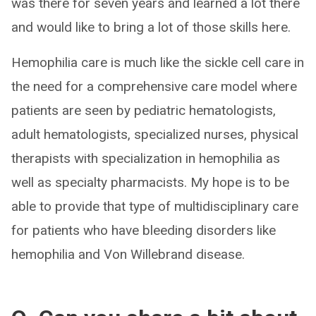
was there for seven years and learned a lot there
and would like to bring a lot of those skills here.
Hemophilia care is much like the sickle cell care in
the need for a comprehensive care model where
patients are seen by pediatric hematologists,
adult hematologists, specialized nurses, physical
therapists with specialization in hemophilia as
well as specialty pharmacists. My hope is to be
able to provide that type of multidisciplinary care
for patients who have bleeding disorders like
hemophilia and Von Willebrand disease.