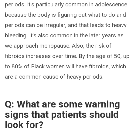
periods. It's particularly common in adolescence
because the body is figuring out what to do and
periods can be irregular, and that leads to heavy
bleeding. It's also common in the later years as
we approach menopause. Also, the risk of
fibroids increases over time. By the age of 50, up
to 80% of Black women will have fibroids, which
are a common cause of heavy periods.
Q: What are some warning
signs that patients should
look for?