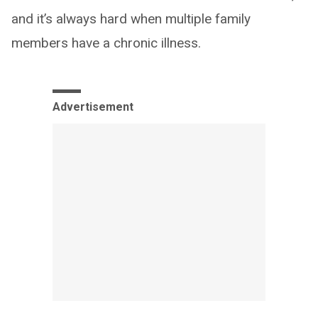
and it’s always hard when multiple family
members have a chronic illness.
Advertisement