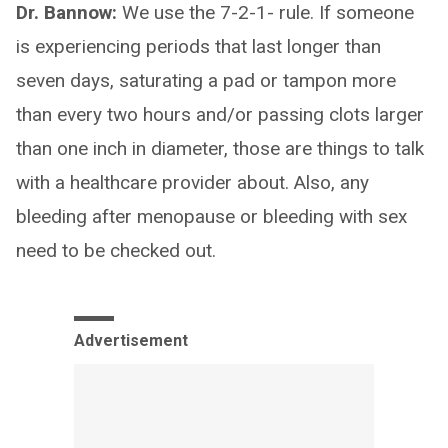
Dr. Bannow:
We use the 7-2-1- rule. If someone
is experiencing periods that last longer than
seven days, saturating a pad or tampon more
than every two hours and/or passing clots larger
than one inch in diameter, those are things to talk
with a healthcare provider about. Also, any
bleeding after menopause or bleeding with sex
need to be checked out.
Advertisement