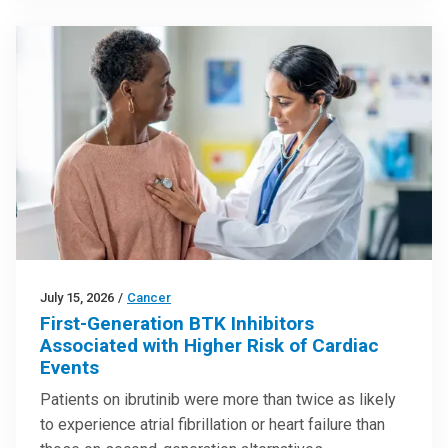
July 15, 2026
/
Cancer
First-Generation BTK Inhibitors
Associated with Higher Risk of Cardiac
Events
Patients on ibrutinib were more than twice as likely
to experience atrial fibrillation or heart failure than