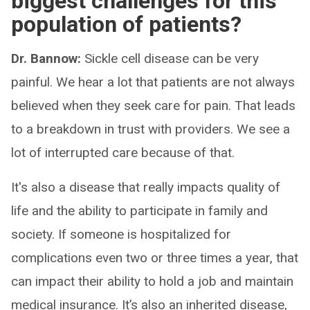
biggest challenges for this
population of patients?
Dr. Bannow:
Sickle cell disease can be very
painful. We hear a lot that patients are not always
believed when they seek care for pain. That leads
to a breakdown in trust with providers. We see a
lot of interrupted care because of that.
It's also a disease that really impacts quality of
life and the ability to participate in family and
society. If someone is hospitalized for
complications even two or three times a year, that
can impact their ability to hold a job and maintain
medical insurance. It’s also an inherited disease,