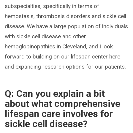
subspecialties, specifically in terms of
hemostasis, thrombosis disorders and sickle cell
disease. We have a large population of individuals
with sickle cell disease and other
hemoglobinopathies in Cleveland, and I look
forward to building on our lifespan center here
and expanding research options for our patients.
Q: Can you explain a bit
about what comprehensive
lifespan care involves for
sickle cell disease?