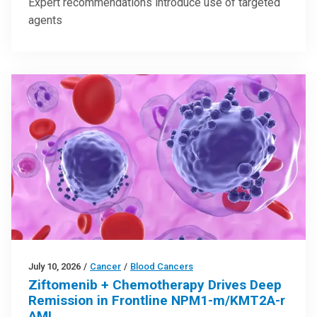
Expert recommendations introduce use of targeted
agents
July 10, 2026
/
Cancer
/
Blood Cancers
Ziftomenib + Chemotherapy Drives Deep
Remission in Frontline NPM1-m/KMT2A-r
AML