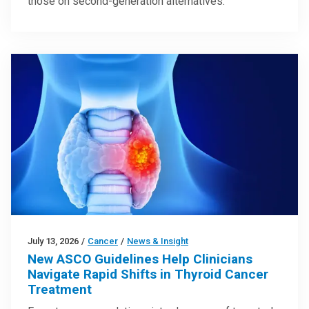
those on second-generation alternatives.
July 13, 2026
/
Cancer
/
News & Insight
New ASCO Guidelines Help Clinicians
Navigate Rapid Shifts in Thyroid Cancer
Treatment