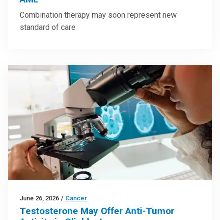
Combination therapy may soon represent new
standard of care
June 26, 2026
/
Cancer
Testosterone May Offer Anti-Tumor