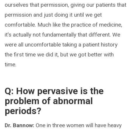
ourselves that permission, giving our patients that
permission and just doing it until we get
comfortable. Much like the practice of medicine,
it's actually not fundamentally that different. We
were all uncomfortable taking a patient history
the first time we did it, but we got better with
time.
Q: How pervasive is the
problem of abnormal
periods?
Dr. Bannow:
One in three women will have heavy