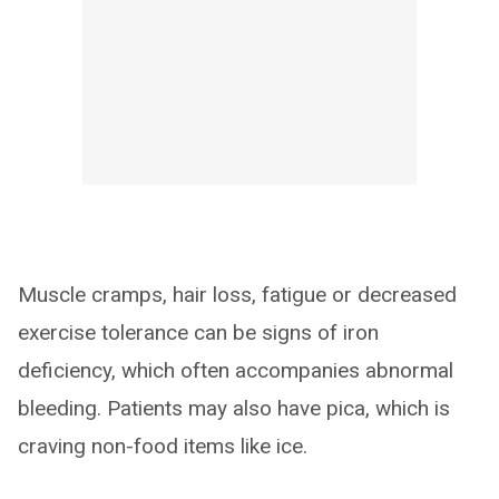
Muscle cramps, hair loss, fatigue or decreased
exercise tolerance can be signs of iron
deficiency, which often accompanies abnormal
bleeding. Patients may also have pica, which is
craving non-food items like ice.