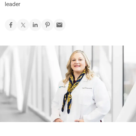
leader