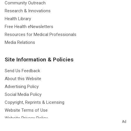
Community Outreach
Research & Innovations
Health Library
Free Health eNewsletters
Resources for Medical Professionals
Media Relations
Site Information & Policies
Send Us Feedback
About this Website
Advertising Policy
Social Media Policy
Copyright, Reprints & Licensing
Website Terms of Use
Website Privacy Policy
Ad
Notice of Privacy Practices