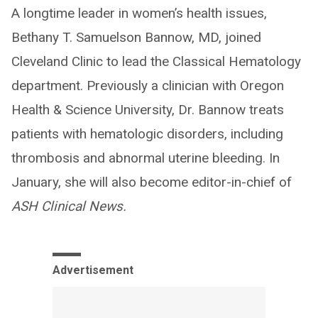
A longtime leader in women’s health issues,
Bethany T. Samuelson Bannow, MD, joined
Cleveland Clinic to lead the Classical Hematology
department. Previously a clinician with Oregon
Health & Science University, Dr. Bannow treats
patients with hematologic disorders, including
thrombosis and abnormal uterine bleeding. In
January, she will also become editor-in-chief of
ASH Clinical News.
Advertisement