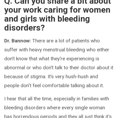
Q. Can you share a bit about
your work caring for women
and girls with bleeding
disorders?
Dr. Bannow:
There are a lot of patients who
suffer with heavy menstrual bleeding who either
don’t know that what they’re experiencing is
abnormal or who don’t talk to their doctor about it
because of stigma. It’s very hush-hush and
people don't feel comfortable talking about it.
I hear that all the time, especially in families with
bleeding disorders where every single woman
has horrendous periods and they all just think it's