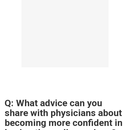
Q: What advice can you
share with physicians about
becoming more confident in