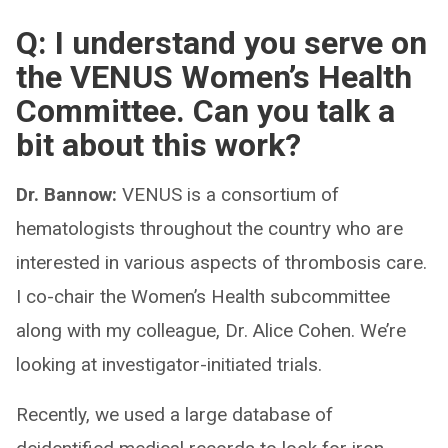
Q: I understand you serve on
the VENUS Women’s Health
Committee. Can you talk a
bit about this work?
Dr. Bannow:
VENUS is a consortium of
hematologists throughout the country who are
interested in various aspects of thrombosis care.
I co-chair the Women’s Health subcommittee
along with my colleague, Dr. Alice Cohen. We’re
looking at investigator-initiated trials.
Recently, we used a large database of