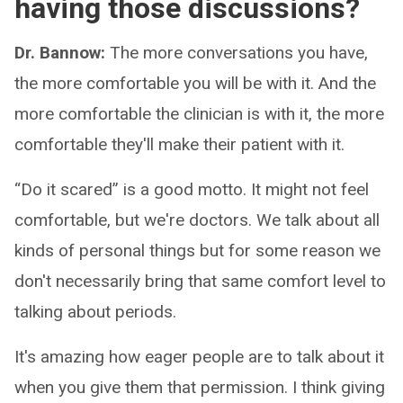
having those discussions?
Dr. Bannow:
The more conversations you have,
the more comfortable you will be with it. And the
more comfortable the clinician is with it, the more
comfortable they'll make their patient with it.
“Do it scared” is a good motto. It might not feel
comfortable, but we're doctors. We talk about all
kinds of personal things but for some reason we
don't necessarily bring that same comfort level to
talking about periods.
It's amazing how eager people are to talk about it
when you give them that permission. I think giving