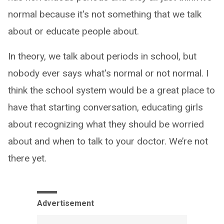
normal because it's not something that we talk
about or educate people about.
In theory, we talk about periods in school, but
nobody ever says what's normal or not normal. I
think the school system would be a great place to
have that starting conversation, educating girls
about recognizing what they should be worried
about and when to talk to your doctor. We’re not
there yet.
Advertisement