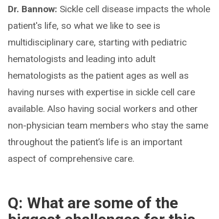
Dr. Bannow:
Sickle cell disease impacts the whole
patient's life, so what we like to see is
multidisciplinary care, starting with pediatric
hematologists and leading into adult
hematologists as the patient ages as well as
having nurses with expertise in sickle cell care
available. Also having social workers and other
non-physician team members who stay the same
throughout the patient’s life is an important
aspect of comprehensive care.
Q: What are some of the