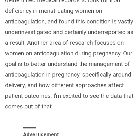
deidentified medical records to look for iron
deficiency in menstruating women on
anticoagulation, and found this condition is vastly
underinvestigated and certainly underreported as
a result. Another area of research focuses on
women on anticoagulation during pregnancy. Our
goal is to better understand the management of
anticoagulation in pregnancy, specifically around
delivery, and how different approaches affect
patient outcomes. I’m excited to see the data that
comes out of that.
Advertisement