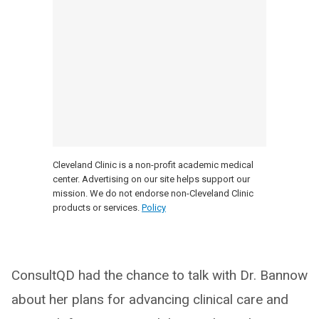
Cleveland Clinic is a non-profit academic medical
center. Advertising on our site helps support our
mission. We do not endorse non-Cleveland Clinic
products or services.
Policy
ConsultQD had the chance to talk with Dr. Bannow
about her plans for advancing clinical care and