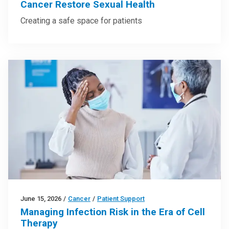
Cancer Restore Sexual Health
Creating a safe space for patients
June 15, 2026
/
Cancer
/
Patient Support
Managing Infection Risk in the Era of Cell
Therapy