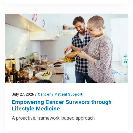
July 27, 2026
/
Cancer
/
Patient Support
Empowering Cancer Survivors through
Lifestyle Medicine
A proactive, framework-based approach