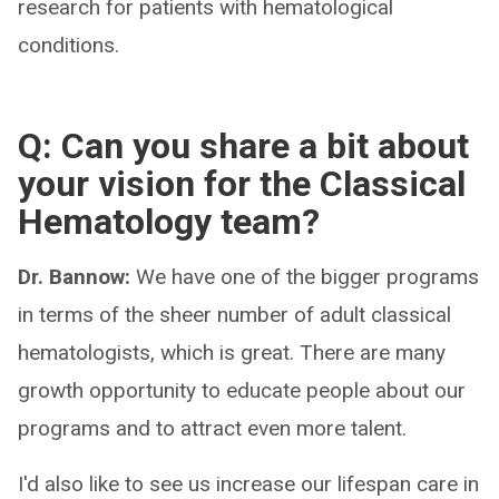
research for patients with hematological
conditions.
Q: Can you share a bit about
your vision for the Classical
Hematology team?
Dr. Bannow:
We have one of the bigger programs
in terms of the sheer number of adult classical
hematologists, which is great. There are many
growth opportunity to educate people about our
programs and to attract even more talent.
I'd also like to see us increase our lifespan care in