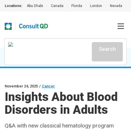
Locations:
Abu Dhabi
|
Canada
|
Florida
|
London
|
Nevada
|
Search
November 24, 2025
/
Cancer
Insights About Blood
Disorders in Adults
Q&A with new classical hematology program