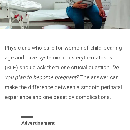
Physicians who care for women of child-bearing
age and have systemic lupus erythematosus
(SLE) should ask them one crucial question:
Do
you plan to become pregnant?
The answer can
make the difference between a smooth perinatal
experience and one beset by complications.
Advertisement