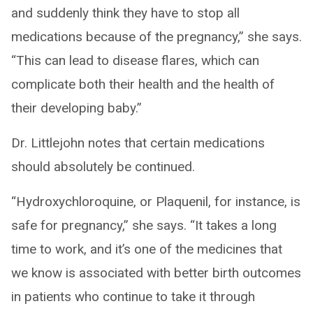
and suddenly think they have to stop all
medications because of the pregnancy,” she says.
“This can lead to disease flares, which can
complicate both their health and the health of
their developing baby.”
Dr. Littlejohn notes that certain medications
should absolutely be continued.
“Hydroxychloroquine, or Plaquenil, for instance, is
safe for pregnancy,” she says. “It takes a long
time to work, and it’s one of the medicines that
we know is associated with better birth outcomes
in patients who continue to take it through