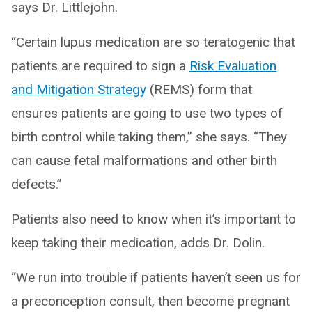
says Dr. Littlejohn.
“Certain lupus medication are so teratogenic that
patients are required to sign a
Risk Evaluation
and Mitigation Strategy
(REMS) form that
ensures patients are going to use two types of
birth control while taking them,” she says. “They
can cause fetal malformations and other birth
defects.”
Patients also need to know when it’s important to
keep taking their medication, adds Dr. Dolin.
“We run into trouble if patients haven’t seen us for
a preconception consult, then become pregnant