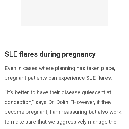
SLE flares during pregnancy
Even in cases where planning has taken place,
pregnant patients can experience SLE flares.
“It’s better to have their disease quiescent at
conception,” says Dr. Dolin. “However, if they
become pregnant, I am reassuring but also work
to make sure that we aggressively manage the