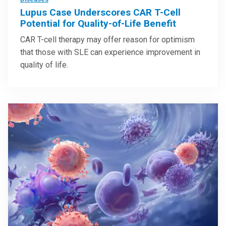
Lupus Case Underscores CAR T-Cell
Potential for Quality-of-Life Benefit
CAR T-cell therapy may offer reason for optimism
that those with SLE can experience improvement in
quality of life.