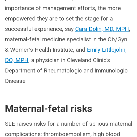
importance of management efforts, the more
empowered they are to set the stage for a
successful experience, say
Cara Dolin, MD, MPH
,
maternal-fetal medicine specialist in the Ob/Gyn
& Women’s Health Institute, and
Emily Littlejohn,
DO, MPH
, a physician in Cleveland Clinic’s
Department of Rheumatologic and Immunologic
Disease.
Maternal-fetal risks
SLE raises risks for a number of serious maternal
complications: thromboembolism, high blood