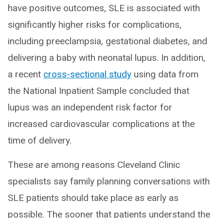
have positive outcomes, SLE is associated with
significantly higher risks for complications,
including preeclampsia, gestational diabetes, and
delivering a baby with neonatal lupus. In addition,
a recent
cross-sectional study
using data from
the National Inpatient Sample concluded that
lupus was an independent risk factor for
increased cardiovascular complications at the
time of delivery.
These are among reasons Cleveland Clinic
specialists say family planning conversations with
SLE patients should take place as early as
possible. The sooner that patients understand the