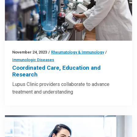
November 24, 2023
/
Rheumatology & Immunology
/
Immunologic Diseases
Coordinated Care, Education and
Research
Lupus Clinic providers collaborate to advance
treatment and understanding