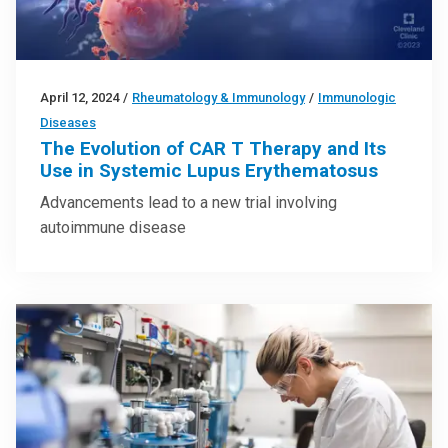
April 12, 2024
/
Rheumatology & Immunology
/
Immunologic
Diseases
The Evolution of CAR T Therapy and Its
Use in Systemic Lupus Erythematosus
Advancements lead to a new trial involving
autoimmune disease