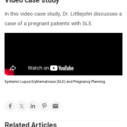
Video case study
In this video case study, Dr. Littlejohn discusses a
case of a pregnant patients with SLE.
Systemic Lupus Erythematosus (SLE) and Pregnancy Planning
Related Articles