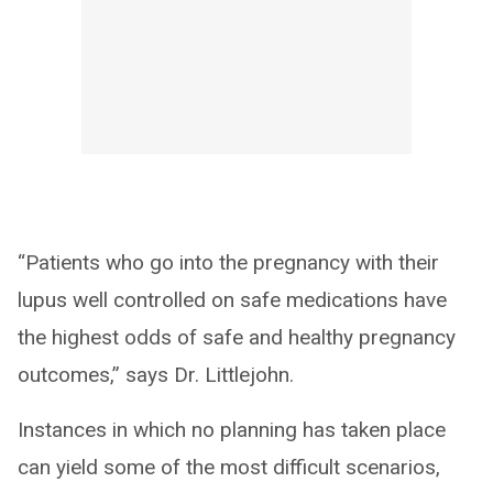
“Patients who go into the pregnancy with their
lupus well controlled on safe medications have
the highest odds of safe and healthy pregnancy
outcomes,” says Dr. Littlejohn.
Instances in which no planning has taken place
can yield some of the most difficult scenarios,