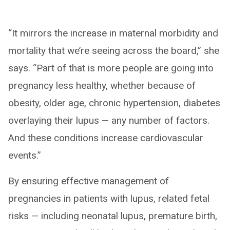
“It mirrors the increase in maternal morbidity and
mortality that we’re seeing across the board,” she
says. “Part of that is more people are going into
pregnancy less healthy, whether because of
obesity, older age, chronic hypertension, diabetes
overlaying their lupus — any number of factors.
And these conditions increase cardiovascular
events.”
By ensuring effective management of
pregnancies in patients with lupus, related fetal
risks — including neonatal lupus, premature birth,