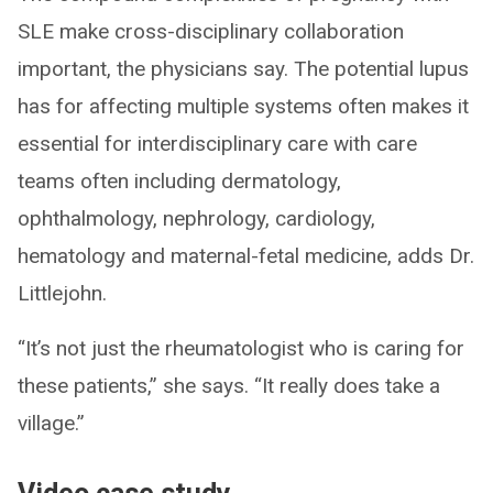
SLE make cross-disciplinary collaboration
important, the physicians say. The potential lupus
has for affecting multiple systems often makes it
essential for interdisciplinary care with care
teams often including dermatology,
ophthalmology, nephrology, cardiology,
hematology and maternal-fetal medicine, adds Dr.
Littlejohn.
“It’s not just the rheumatologist who is caring for
these patients,” she says. “It really does take a
village.”