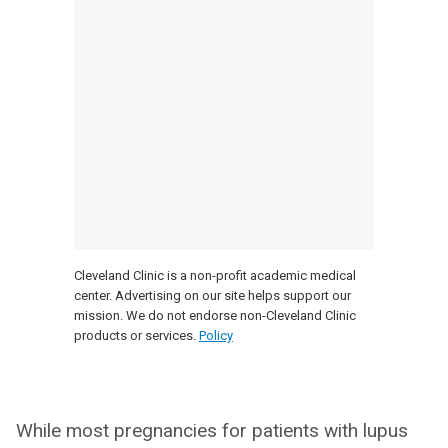
Cleveland Clinic is a non-profit academic medical
center. Advertising on our site helps support our
mission. We do not endorse non-Cleveland Clinic
products or services.
Policy
While most pregnancies for patients with lupus