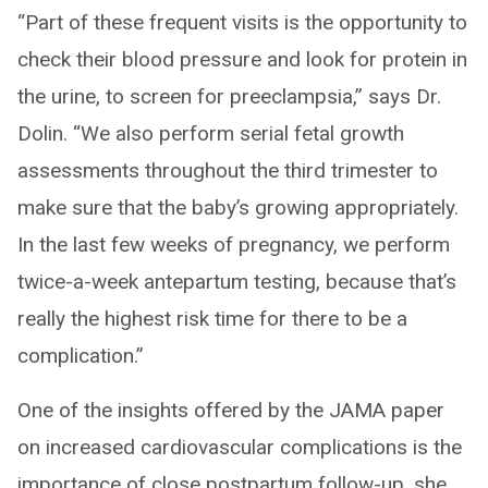
“Part of these frequent visits is the opportunity to
check their blood pressure and look for protein in
the urine, to screen for preeclampsia,” says Dr.
Dolin. “We also perform serial fetal growth
assessments throughout the third trimester to
make sure that the baby’s growing appropriately.
In the last few weeks of pregnancy, we perform
twice-a-week antepartum testing, because that’s
really the highest risk time for there to be a
complication.”
One of the insights offered by the JAMA paper
on increased cardiovascular complications is the
importance of close postpartum follow-up, she