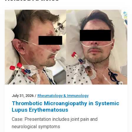
July 31, 2026
/
Rheumatology & Immunology
Thrombotic Microangiopathy in Systemic
Lupus Erythematosus
Case: Presentation includes joint pain and
neurological symptoms