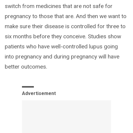
switch from medicines that are not safe for
pregnancy to those that are. And then we want to
make sure their disease is controlled for three to
six months before they conceive. Studies show
patients who have well-controlled lupus going
into pregnancy and during pregnancy will have
better outcomes.
Advertisement