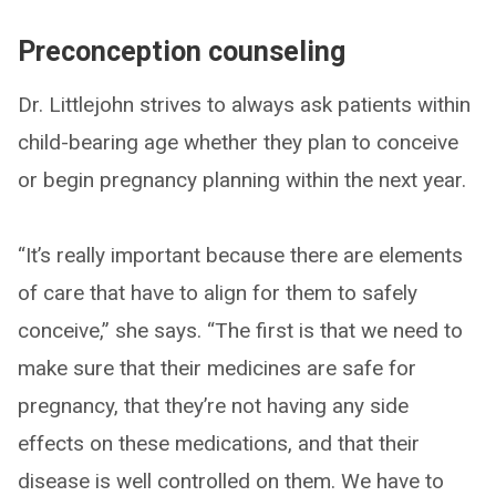
Preconception counseling
Dr. Littlejohn strives to always ask patients within
child-bearing age whether they plan to conceive
or begin pregnancy planning within the next year.
“It’s really important because there are elements
of care that have to align for them to safely
conceive,” she says. “The first is that we need to
make sure that their medicines are safe for
pregnancy, that they’re not having any side
effects on these medications, and that their
disease is well controlled on them. We have to