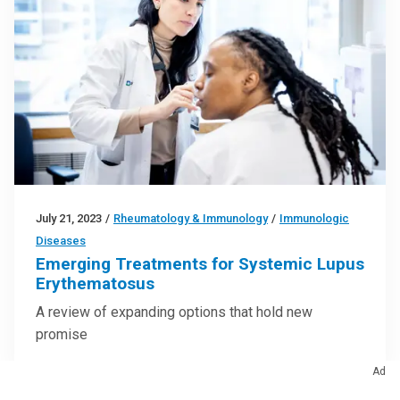
July 21, 2023
/
Rheumatology & Immunology
/
Immunologic
Diseases
Emerging Treatments for Systemic Lupus
Erythematosus
A review of expanding options that hold new
promise
Ad