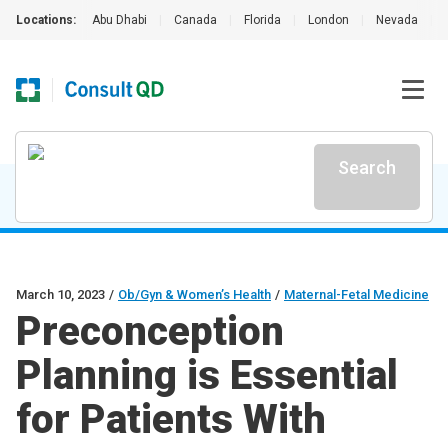
Locations:
Abu Dhabi
|
Canada
|
Florida
|
London
|
Nevada
|
Search
March 10, 2023
/
Ob/Gyn & Women’s Health
/
Maternal-Fetal Medicine
Preconception
Planning is Essential
for Patients With