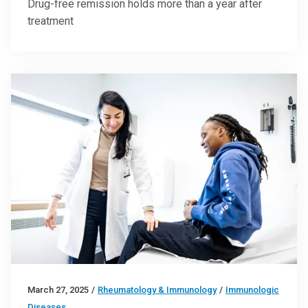
Drug-free remission holds more than a year after
treatment
March 27, 2025
/
Rheumatology & Immunology
/
Immunologic
Diseases