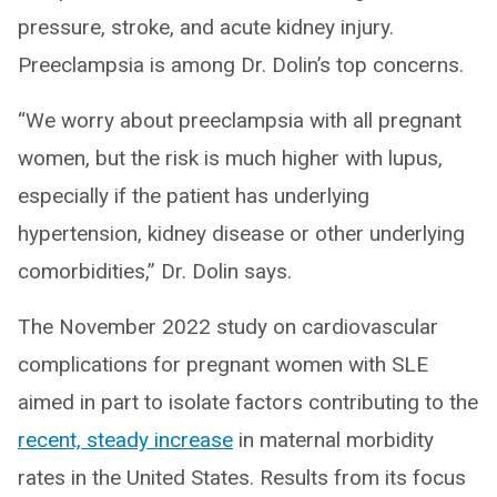
pressure, stroke, and acute kidney injury.
Preeclampsia is among Dr. Dolin’s top concerns.
“We worry about preeclampsia with all pregnant
women, but the risk is much higher with lupus,
especially if the patient has underlying
hypertension, kidney disease or other underlying
comorbidities,” Dr. Dolin says.
The November 2022 study on cardiovascular
complications for pregnant women with SLE
aimed in part to isolate factors contributing to the
recent, steady increase
in maternal morbidity
rates in the United States. Results from its focus