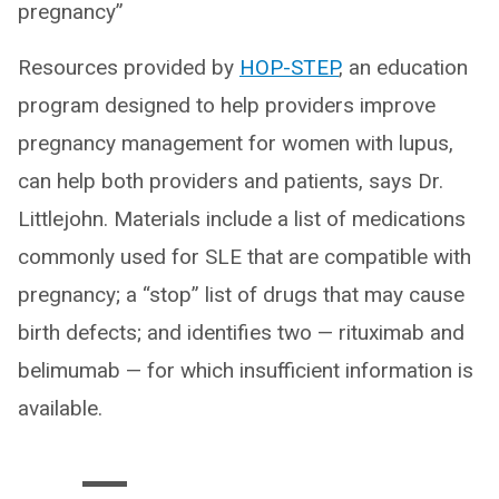
pregnancy”
Resources provided by
HOP-STEP
, an education
program designed to help providers improve
pregnancy management for women with lupus,
can help both providers and patients, says Dr.
Littlejohn. Materials include a list of medications
commonly used for SLE that are compatible with
pregnancy; a “stop” list of drugs that may cause
birth defects; and identifies two — rituximab and
belimumab — for which insufficient information is
available.