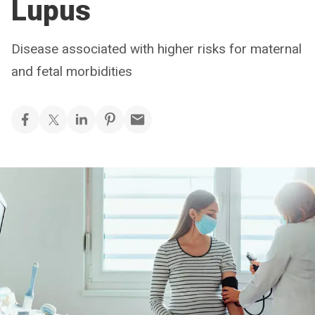
Lupus
Disease associated with higher risks for maternal
and fetal morbidities