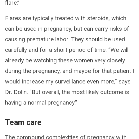
flare.”
Flares are typically treated with steroids, which
can be used in pregnancy, but can carry risks of
causing premature labor. They should be used
carefully and for a short period of time. “We will
already be watching these women very closely
during the pregnancy, and maybe for that patient I
would increase my surveillance even more,” says
Dr. Dolin. “But overall, the most likely outcome is
having a normal pregnancy.”
Team care
The compound complexities of pregnancy with