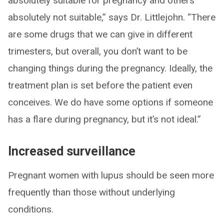
absolutely suitable for pregnancy and others
absolutely not suitable,” says Dr. Littlejohn. “There
are some drugs that we can give in different
trimesters, but overall, you don’t want to be
changing things during the pregnancy. Ideally, the
treatment plan is set before the patient even
conceives. We do have some options if someone
has a flare during pregnancy, but it’s not ideal.”
Increased surveillance
Pregnant women with lupus should be seen more
frequently than those without underlying
conditions.