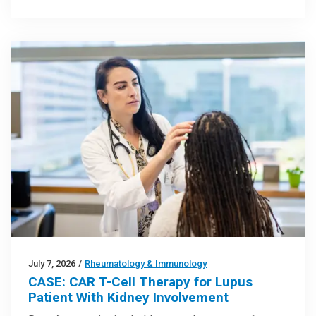
July 7, 2026
/
Rheumatology & Immunology
CASE: CAR T-Cell Therapy for Lupus
Patient With Kidney Involvement