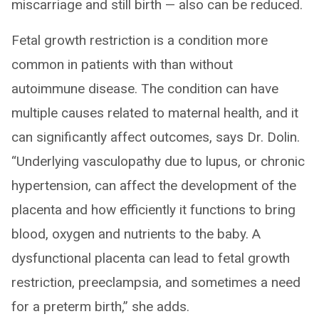
miscarriage and still birth — also can be reduced.
Fetal growth restriction is a condition more
common in patients with than without
autoimmune disease. The condition can have
multiple causes related to maternal health, and it
can significantly affect outcomes, says Dr. Dolin.
“Underlying vasculopathy due to lupus, or chronic
hypertension, can affect the development of the
placenta and how efficiently it functions to bring
blood, oxygen and nutrients to the baby. A
dysfunctional placenta can lead to fetal growth
restriction, preeclampsia, and sometimes a need
for a preterm birth,” she adds.