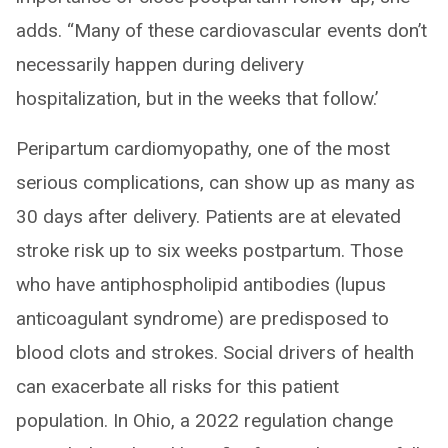
adds. “Many of these cardiovascular events don’t
necessarily happen during delivery
hospitalization, but in the weeks that follow.’
Peripartum cardiomyopathy, one of the most
serious complications, can show up as many as
30 days after delivery. Patients are at elevated
stroke risk up to six weeks postpartum. Those
who have antiphospholipid antibodies (lupus
anticoagulant syndrome) are predisposed to
blood clots and strokes. Social drivers of health
can exacerbate all risks for this patient
population. In Ohio, a 2022 regulation change