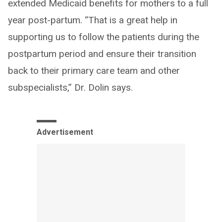
extended Medicaid benefits for mothers to a full
year post-partum. “That is a great help in
supporting us to follow the patients during the
postpartum period and ensure their transition
back to their primary care team and other
subspecialists,” Dr. Dolin says.
Advertisement