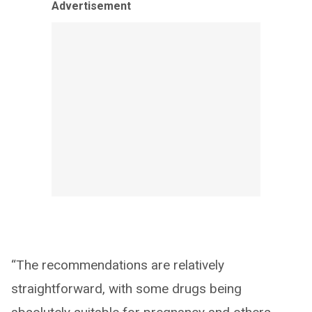
Advertisement
“The recommendations are relatively
straightforward, with some drugs being