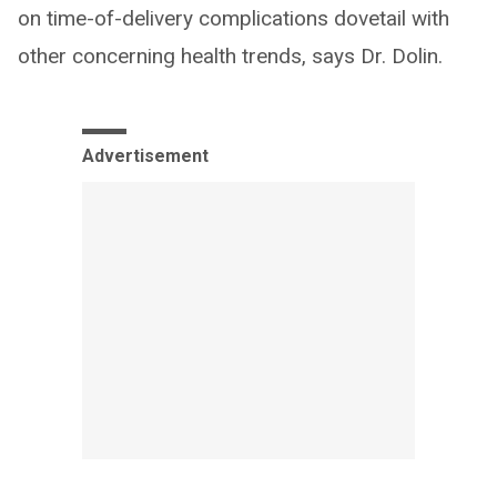
on time-of-delivery complications dovetail with
other concerning health trends, says Dr. Dolin.
Advertisement