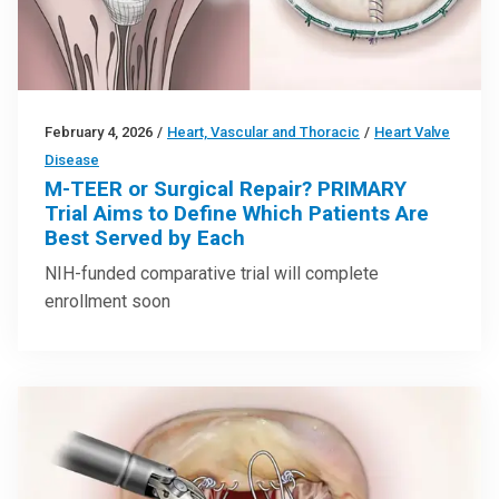
February 4, 2026
/
Heart, Vascular and Thoracic
/
Heart Valve
Disease
M-TEER or Surgical Repair? PRIMARY
Trial Aims to Define Which Patients Are
Best Served by Each
NIH-funded comparative trial will complete
enrollment soon