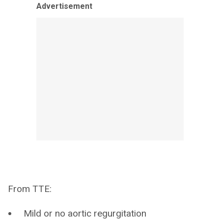
Advertisement
From TTE:
Mild or no aortic regurgitation