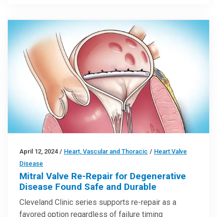
April 12, 2024
/
Heart, Vascular and Thoracic
/
Heart Valve
Disease
Mitral Valve Re-Repair for Degenerative
Disease Found Safe and Durable
Cleveland Clinic series supports re-repair as a
favored option regardless of failure timing