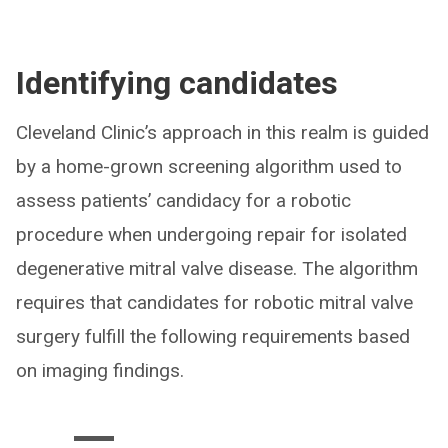
Identifying candidates
Cleveland Clinic’s approach in this realm is guided
by a home-grown screening algorithm used to
assess patients’ candidacy for a robotic
procedure when undergoing repair for isolated
degenerative mitral valve disease. The algorithm
requires that candidates for robotic mitral valve
surgery fulfill the following requirements based
on imaging findings.