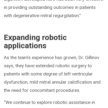
in providing outstanding outcomes in patients
with degenerative mitral regurgitation.”
Expanding robotic
applications
As the team’s experience has grown, Dr. Gillinov
says, they have extended robotic surgery to
patients with some degree of left ventricular
dysfunction, mild mitral annular calcification and
the need for concomitant procedures.
“We continue to explore robotic assistance in