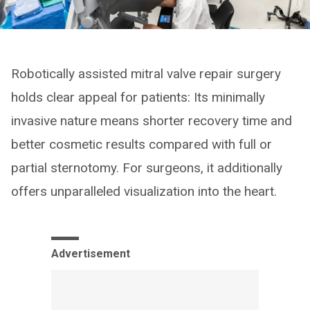
Robotically assisted mitral valve repair surgery
holds clear appeal for patients: Its minimally
invasive nature means shorter recovery time and
better cosmetic results compared with full or
partial sternotomy. For surgeons, it additionally
offers unparalleled visualization into the heart.
Advertisement