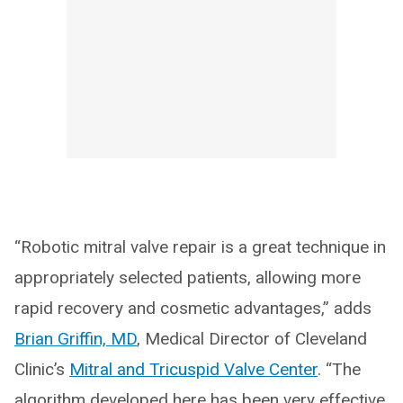
“Robotic mitral valve repair is a great technique in
appropriately selected patients, allowing more
rapid recovery and cosmetic advantages,” adds
Brian Griffin, MD
, Medical Director of Cleveland
Clinic’s
Mitral and Tricuspid Valve Center
. “The
algorithm developed here has been very effective