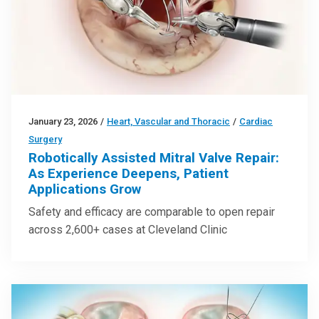
January 23, 2026
/
Heart, Vascular and Thoracic
/
Cardiac
Surgery
Robotically Assisted Mitral Valve Repair:
As Experience Deepens, Patient
Applications Grow
Safety and efficacy are comparable to open repair
across 2,600+ cases at Cleveland Clinic