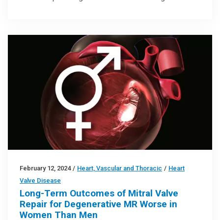
February 12, 2024
/
Heart, Vascular and Thoracic
/
Heart
Valve Disease
Long-Term Outcomes of Mitral Valve
Repair for Degenerative MR Worse in
Women Than Men