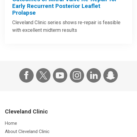
Early Recurrent Posterior Leaflet
Prolapse
Cleveland Clinic series shows re-repair is feasible
with excellent midterm results
Cleveland Clinic
Home
About Cleveland Clinic