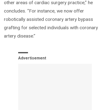
other areas of cardiac surgery practice,” he
concludes. “For instance, we now offer
robotically assisted coronary artery bypass
grafting for selected individuals with coronary
artery disease.”
Advertisement