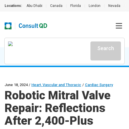
Locations:
Abu Dhabi
|
Canada
|
Florida
|
London
|
Nevada
|
Search
June 18, 2024
/
Heart, Vascular and Thoracic
/
Cardiac Surgery
Robotic Mitral Valve
Repair: Reflections
After 2,400-Plus