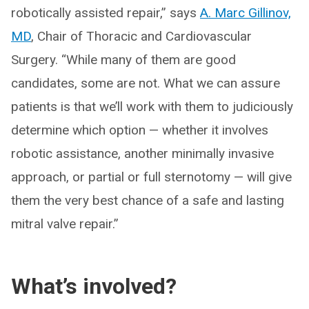
robotically assisted repair,” says
A. Marc Gillinov,
MD
, Chair of Thoracic and Cardiovascular
Surgery. “While many of them are good
candidates, some are not. What we can assure
patients is that we’ll work with them to judiciously
determine which option — whether it involves
robotic assistance, another minimally invasive
approach, or partial or full sternotomy — will give
them the very best chance of a safe and lasting
mitral valve repair.”
What’s involved?