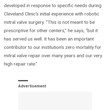
developed in response to specific needs during
Cleveland Clinic’s initial experience with robotic
mitral valve surgery. “This is not meant to be
prescriptive for other centers,” he says, “but it
has served us well. It has been an important
contributor to our institution’s zero mortality for
mitral valve repair over many years and our very
high repair rate.”
Advertisement