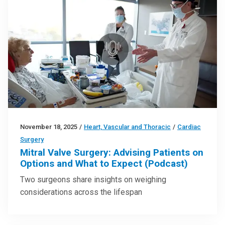
November 18, 2025
/
Heart, Vascular and Thoracic
/
Cardiac
Surgery
Mitral Valve Surgery: Advising Patients on
Options and What to Expect (Podcast)
Two surgeons share insights on weighing
considerations across the lifespan