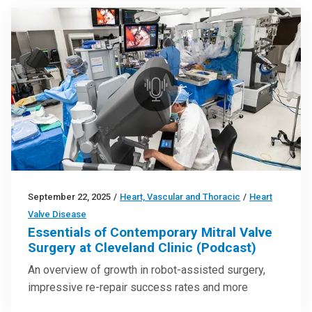
September 22, 2025
/
Heart, Vascular and Thoracic
/
Heart
Valve Disease
Essentials of Contemporary Mitral Valve
Surgery at Cleveland Clinic (Podcast)
An overview of growth in robot-assisted surgery,
impressive re-repair success rates and more