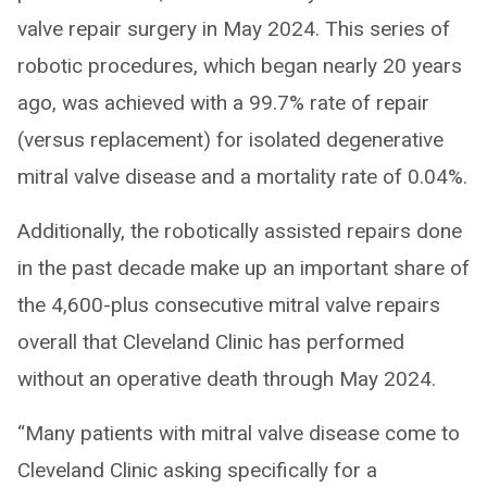
valve repair surgery in May 2024. This series of
robotic procedures, which began nearly 20 years
ago, was achieved with a 99.7% rate of repair
(versus replacement) for isolated degenerative
mitral valve disease and a mortality rate of 0.04%.
Additionally, the robotically assisted repairs done
in the past decade make up an important share of
the 4,600-plus consecutive mitral valve repairs
overall that Cleveland Clinic has performed
without an operative death through May 2024.
“Many patients with mitral valve disease come to
Cleveland Clinic asking specifically for a