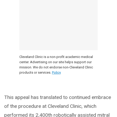
Cleveland Clinic is a non-profit academic medical
center. Advertising on our site helps support our
mission. We do not endorse non-Cleveland Clinic
products or services.
Policy
This appeal has translated to continued embrace
of the procedure at Cleveland Clinic, which
performed its 2,400th robotically assisted mitral