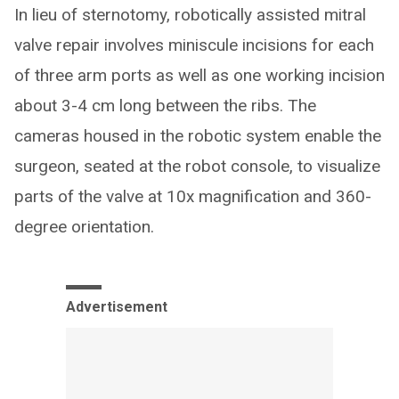
In lieu of sternotomy, robotically assisted mitral
valve repair involves miniscule incisions for each
of three arm ports as well as one working incision
about 3-4 cm long between the ribs. The
cameras housed in the robotic system enable the
surgeon, seated at the robot console, to visualize
parts of the valve at 10x magnification and 360-
degree orientation.
Advertisement