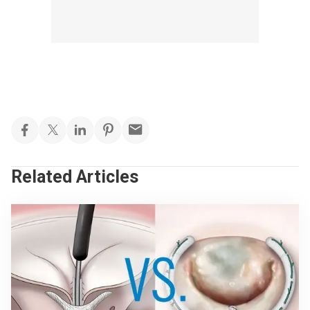
Related Articles