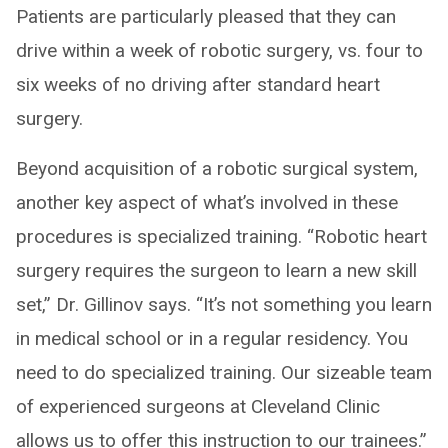
Patients are particularly pleased that they can
drive within a week of robotic surgery, vs. four to
six weeks of no driving after standard heart
surgery.
Beyond acquisition of a robotic surgical system,
another key aspect of what’s involved in these
procedures is specialized training. “Robotic heart
surgery requires the surgeon to learn a new skill
set,” Dr. Gillinov says. “It’s not something you learn
in medical school or in a regular residency. You
need to do specialized training. Our sizeable team
of experienced surgeons at Cleveland Clinic
allows us to offer this instruction to our trainees.”