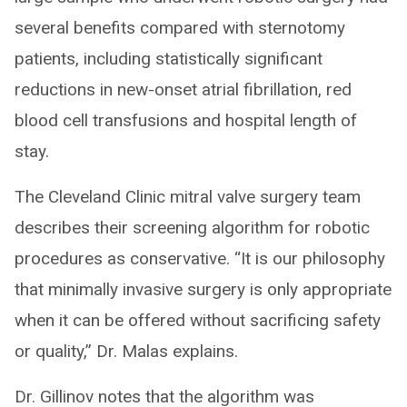
several benefits compared with sternotomy
patients, including statistically significant
reductions in new-onset atrial fibrillation, red
blood cell transfusions and hospital length of
stay.
The Cleveland Clinic mitral valve surgery team
describes their screening algorithm for robotic
procedures as conservative. “It is our philosophy
that minimally invasive surgery is only appropriate
when it can be offered without sacrificing safety
or quality,” Dr. Malas explains.
Dr. Gillinov notes that the algorithm was