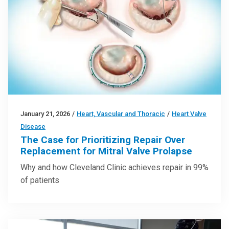
January 21, 2026
/
Heart, Vascular and Thoracic
/
Heart Valve
Disease
The Case for Prioritizing Repair Over
Replacement for Mitral Valve Prolapse
Why and how Cleveland Clinic achieves repair in 99%
of patients