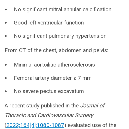
No significant mitral annular calcification
Good left ventricular function
No significant pulmonary hypertension
From CT of the chest, abdomen and pelvis:
Minimal aortoiliac atherosclerosis
Femoral artery diameter ≥ 7 mm
No severe pectus excavatum
A recent study published in the
Journal of
Thoracic and Cardiovascular Surgery
(
2022;164[4]:1080-1087
) evaluated use of the