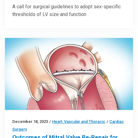
A call for surgical guidelines to adopt sex-specific
thresholds of LV size and function
December 18, 2023
/
Heart, Vascular and Thoracic
/
Cardiac
Surgery
Outcomes of Mitral Valve Re-Repair for