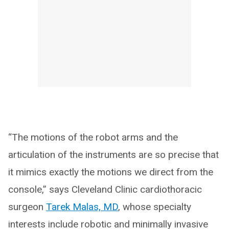
“The motions of the robot arms and the
articulation of the instruments are so precise that
it mimics exactly the motions we direct from the
console,” says Cleveland Clinic cardiothoracic
surgeon
Tarek Malas, MD
, whose specialty
interests include robotic and minimally invasive