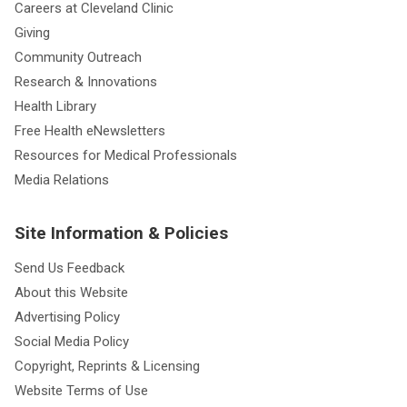
Careers at Cleveland Clinic
Giving
Community Outreach
Research & Innovations
Health Library
Free Health eNewsletters
Resources for Medical Professionals
Media Relations
Site Information & Policies
Send Us Feedback
About this Website
Advertising Policy
Social Media Policy
Copyright, Reprints & Licensing
Website Terms of Use