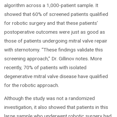
algorithm across a 1,000-patient sample. It
showed that 60% of screened patients qualified
for robotic surgery and that these patients’
postoperative outcomes were just as good as
those of patients undergoing mitral valve repair
with sternotomy. “These findings validate this
screening approach,” Dr. Gillinov notes. More
recently, 70% of patients with isolated
degenerative mitral valve disease have qualified
for the robotic approach.
Although the study was not a randomized
investigation, it also showed that patients in this
large sample who underwent robotic surgery had