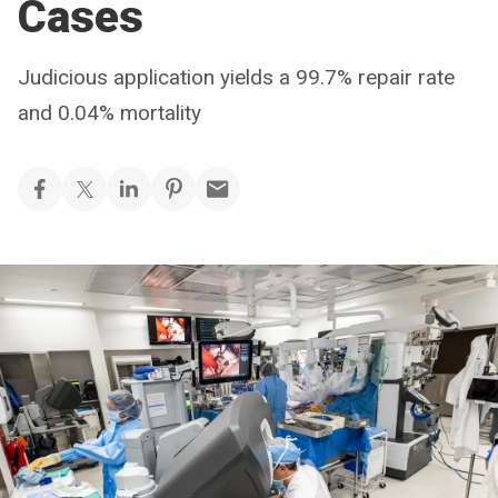
Cases
Judicious application yields a 99.7% repair rate
and 0.04% mortality