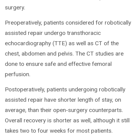
surgery.
Preoperatively, patients considered for robotically
assisted repair undergo transthoracic
echocardiography (TTE) as well as CT of the
chest, abdomen and pelvis. The CT studies are
done to ensure safe and effective femoral
perfusion.
Postoperatively, patients undergoing robotically
assisted repair have shorter length of stay, on
average, than their open-surgery counterparts.
Overall recovery is shorter as well, although it still
takes two to four weeks for most patients.