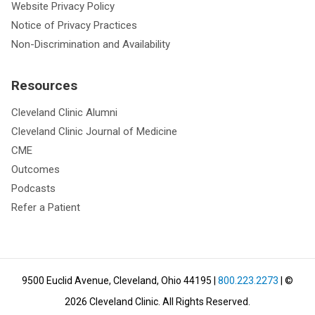
Website Privacy Policy
Notice of Privacy Practices
Non-Discrimination and Availability
Resources
Cleveland Clinic Alumni
Cleveland Clinic Journal of Medicine
CME
Outcomes
Podcasts
Refer a Patient
9500 Euclid Avenue, Cleveland, Ohio 44195
|
800.223.2273
| ©
2026
Cleveland Clinic.
All Rights Reserved.