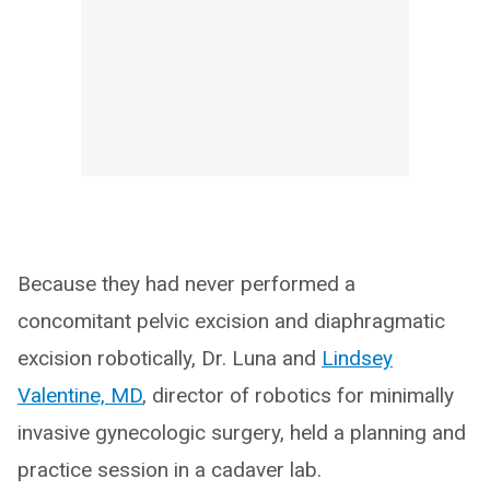
Because they had never performed a
concomitant pelvic excision and diaphragmatic
excision robotically, Dr. Luna and
Lindsey
Valentine, MD
, director of robotics for minimally
invasive gynecologic surgery, held a planning and
practice session in a cadaver lab.