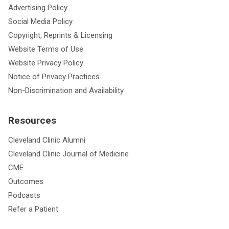
Advertising Policy
Social Media Policy
Copyright, Reprints & Licensing
Website Terms of Use
Website Privacy Policy
Notice of Privacy Practices
Non-Discrimination and Availability
Resources
Cleveland Clinic Alumni
Cleveland Clinic Journal of Medicine
CME
Outcomes
Podcasts
Refer a Patient