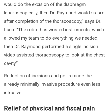
would do the excision of the diaphragm
laparoscopically, then Dr. Raymond would suture
after completion of the thoracoscopy,” says Dr.
Luna. “The robot has wristed instruments, which
allowed my team to do everything we needed,
then Dr. Raymond performed a single incision
video assisted thoracoscopy to look at the chest
cavity.”
Reduction of incisions and ports made the
already minimally invasive procedure even less
intrusive.
Relief of physical and fiscal pain