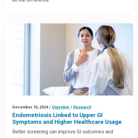
December 16, 2024
/
Digestive
/
Research
Endometriosis Linked to Upper GI
Symptoms and Higher Healthcare Usage
Better screening can improve GI outcomes and