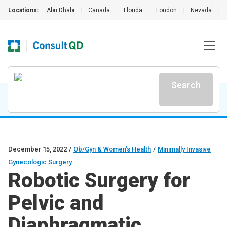
Locations:
Abu Dhabi
|
Canada
|
Florida
|
London
|
Nevada
|
Search
December 15, 2022
/
Ob/Gyn & Women’s Health
/
Minimally Invasive
Gynecologic Surgery
Robotic Surgery for
Pelvic and
Diaphragmatic