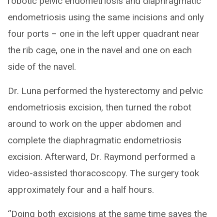
robotic pelvic endometriosis and diaphragmatic
endometriosis using the same incisions and only
four ports – one in the left upper quadrant near
the rib cage, one in the navel and one on each
side of the navel.
Dr. Luna performed the hysterectomy and pelvic
endometriosis excision, then turned the robot
around to work on the upper abdomen and
complete the diaphragmatic endometriosis
excision. Afterward, Dr. Raymond performed a
video-assisted thoracoscopy. The surgery took
approximately four and a half hours.
“Doing both excisions at the same time saves the