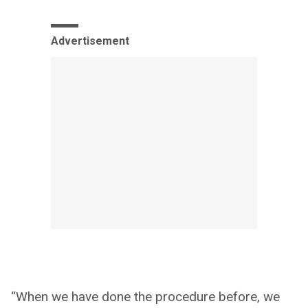
Advertisement
“When we have done the procedure before, we