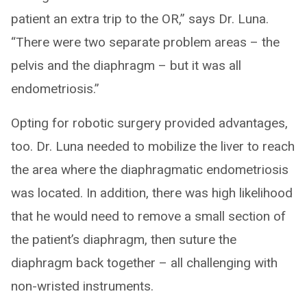
patient an extra trip to the OR,” says Dr. Luna.
“There were two separate problem areas – the
pelvis and the diaphragm – but it was all
endometriosis.”
Opting for robotic surgery provided advantages,
too. Dr. Luna needed to mobilize the liver to reach
the area where the diaphragmatic endometriosis
was located. In addition, there was high likelihood
that he would need to remove a small section of
the patient’s diaphragm, then suture the
diaphragm back together – all challenging with
non-wristed instruments.