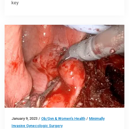
key
January 9, 2023
/
Ob/Gyn & Women’s Health
/
Minimally
Invasive Gynecologic Surgery