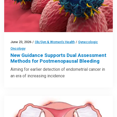
June 23, 2026
/
Ob/Gyn & Women’s Health
/
Gynecologic
Oncology
New Guidance Supports Dual Assessment
Methods for Postmenopausal Bleeding
Aiming for earlier detection of endometrial cancer in
an era of increasing incidence