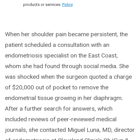
products or services.
Policy
When her shoulder pain became persistent, the
patient scheduled a consultation with an
endometriosis specialist on the East Coast,
whom she had found through social media. She
was shocked when the surgeon quoted a charge
of $20,000 out of pocket to remove the
endometrial tissue growing in her diaphragm.
After a further search for answers, which
included reviews of peer-reviewed medical
journals, she contacted Miguel Luna, MD, director