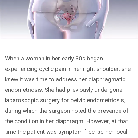
When a woman in her early 30s began
experiencing cyclic pain in her right shoulder, she
knew it was time to address her diaphragmatic
endometriosis. She had previously undergone
laparoscopic surgery for pelvic endometriosis,
during which the surgeon noted the presence of
the condition in her diaphragm. However, at that
time the patient was symptom free, so her local