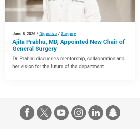
June 8, 2026
/
Digestive
/
Surgery
Ajita Prabhu, MD, Appointed New Chair of
General Surgery
Dr. Prabhu discusses mentorship, collaboration and
her vision for the future of the department