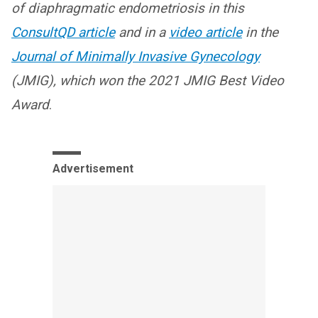
of diaphragmatic endometriosis in this
ConsultQD article
and in a
video article
in the
Journal of Minimally Invasive Gynecology
(JMIG), which won the 2021 JMIG Best Video
Award
.
Advertisement