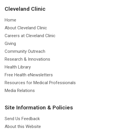
Cleveland Clinic
Home
About Cleveland Clinic
Careers at Cleveland Clinic
Giving
Community Outreach
Research & Innovations
Health Library
Free Health eNewsletters
Resources for Medical Professionals
Media Relations
Site Information & Policies
Send Us Feedback
About this Website