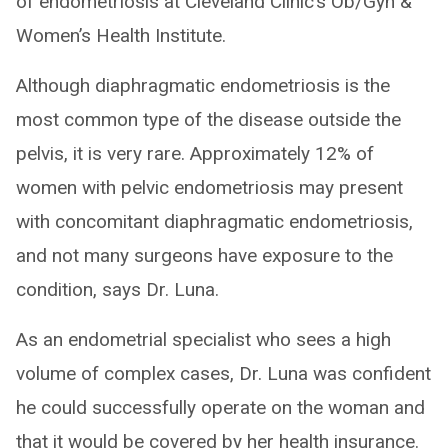
of endometriosis at Cleveland Clinic’s Ob/Gyn &
Women’s Health Institute.
Although diaphragmatic endometriosis is the
most common type of the disease outside the
pelvis, it is very rare. Approximately 12% of
women with pelvic endometriosis may present
with concomitant diaphragmatic endometriosis,
and not many surgeons have exposure to the
condition, says Dr. Luna.
As an endometrial specialist who sees a high
volume of complex cases, Dr. Luna was confident
he could successfully operate on the woman and
that it would be covered by her health insurance.