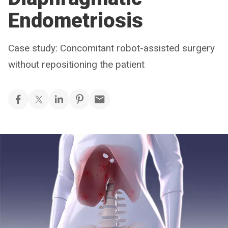
Endometriosis
Case study: Concomitant robot-assisted surgery
without repositioning the patient