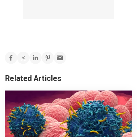
Related Articles