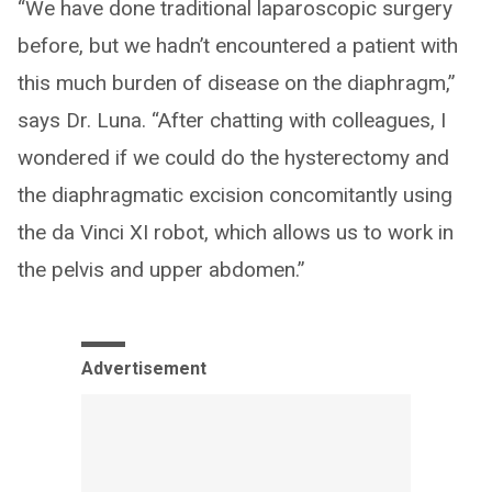
“We have done traditional laparoscopic surgery
before, but we hadn’t encountered a patient with
this much burden of disease on the diaphragm,”
says Dr. Luna. “After chatting with colleagues, I
wondered if we could do the hysterectomy and
the diaphragmatic excision concomitantly using
the da Vinci XI robot, which allows us to work in
the pelvis and upper abdomen.”
Advertisement