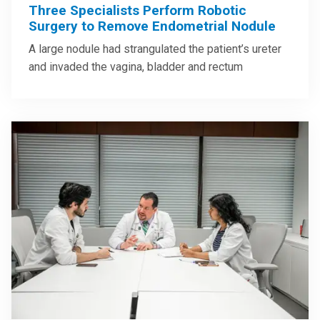
Three Specialists Perform Robotic
Surgery to Remove Endometrial Nodule
A large nodule had strangulated the patient’s ureter
and invaded the vagina, bladder and rectum