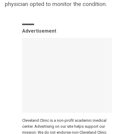
physician opted to monitor the condition.
Advertisement
Cleveland Clinic is a non-profit academic medical
center. Advertising on our site helps support our
mission. We do not endorse non-Cleveland Clinic