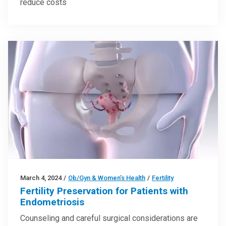
reduce costs
March 4, 2024
/
Ob/Gyn & Women’s Health
/
Fertility
Fertility Preservation for Patients with
Endometriosis
Counseling and careful surgical considerations are