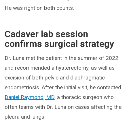
He was right on both counts.
Cadaver lab session
confirms surgical strategy
Dr. Luna met the patient in the summer of 2022
and recommended a hysterectomy, as well as
excision of both pelvic and diaphragmatic
endometriosis. After the initial visit, he contacted
Daniel Raymond, MD
, a thoracic surgeon who
often teams with Dr. Luna on cases affecting the
pleura and lungs.