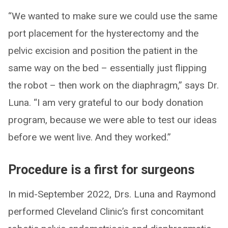
“We wanted to make sure we could use the same
port placement for the hysterectomy and the
pelvic excision and position the patient in the
same way on the bed – essentially just flipping
the robot – then work on the diaphragm,” says Dr.
Luna. “I am very grateful to our body donation
program, because we were able to test our ideas
before we went live. And they worked.”
Procedure is a first for surgeons
In mid-September 2022, Drs. Luna and Raymond
performed Cleveland Clinic’s first concomitant