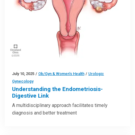
July 10, 2025
/
Ob/Gyn & Women’s Health
/
Urologic
Gynecology
Understanding the Endometriosis-
Digestive Link
A multidisciplinary approach facilitates timely
diagnosis and better treatment