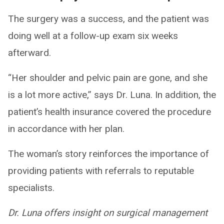
The surgery was a success, and the patient was
doing well at a follow-up exam six weeks
afterward.
“Her shoulder and pelvic pain are gone, and she
is a lot more active,” says Dr. Luna. In addition, the
patient’s health insurance covered the procedure
in accordance with her plan.
The woman’s story reinforces the importance of
providing patients with referrals to reputable
specialists.
Dr. Luna offers insight on surgical management