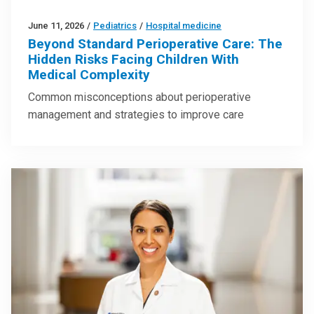
June 11, 2026
/
Pediatrics
/
Hospital medicine
Beyond Standard Perioperative Care: The
Hidden Risks Facing Children With
Medical Complexity
Common misconceptions about perioperative
management and strategies to improve care