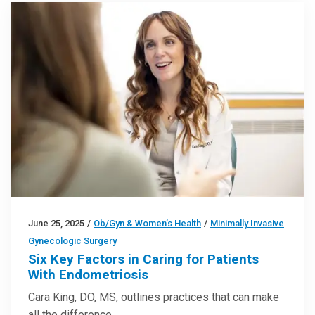
June 25, 2025
/
Ob/Gyn & Women’s Health
/
Minimally Invasive
Gynecologic Surgery
Six Key Factors in Caring for Patients
With Endometriosis
Cara King, DO, MS, outlines practices that can make
all the difference