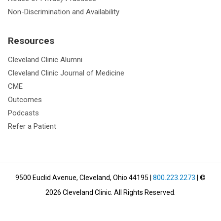
Non-Discrimination and Availability
Resources
Cleveland Clinic Alumni
Cleveland Clinic Journal of Medicine
CME
Outcomes
Podcasts
Refer a Patient
9500 Euclid Avenue, Cleveland, Ohio 44195
|
800.223.2273
| ©
2026
Cleveland Clinic.
All Rights Reserved.