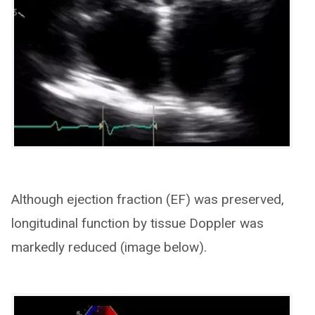
Although ejection fraction (EF) was preserved,
longitudinal function by tissue Doppler was
markedly reduced (image below).