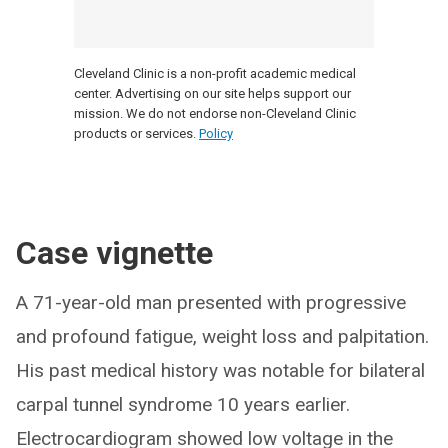
Cleveland Clinic is a non-profit academic medical
center. Advertising on our site helps support our
mission. We do not endorse non-Cleveland Clinic
products or services.
Policy
Case vignette
A 71-year-old man presented with progressive
and profound fatigue, weight loss and palpitation.
His past medical history was notable for bilateral
carpal tunnel syndrome 10 years earlier.
Electrocardiogram showed low voltage in the