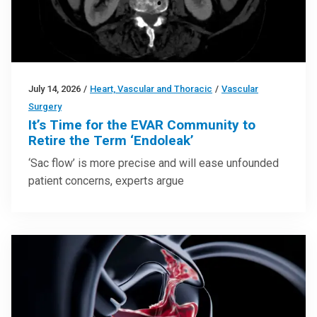
July 14, 2026
/
Heart, Vascular and Thoracic
/
Vascular
Surgery
It’s Time for the EVAR Community to
Retire the Term ‘Endoleak’
‘Sac flow’ is more precise and will ease unfounded
patient concerns, experts argue