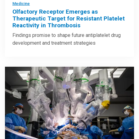
Medicine
Olfactory Receptor Emerges as
Therapeutic Target for Resistant Platelet
Reactivity in Thrombosis
Findings promise to shape future antiplatelet drug
development and treatment strategies