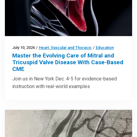
July 10, 2026
/
Heart, Vascular and Thoracic
/
Education
Master the Evolving Care of Mitral and
Tricuspid Valve Disease With Case-Based
CME
Join us in New York Dec. 4-5 for evidence-based
instruction with real-world examples