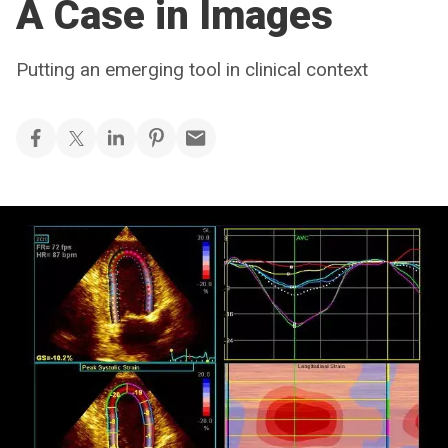
A Case in Images
Putting an emerging tool in clinical context