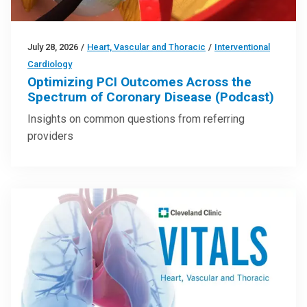
July 28, 2026
/
Heart, Vascular and Thoracic
/
Interventional
Cardiology
Optimizing PCI Outcomes Across the
Spectrum of Coronary Disease (Podcast)
Insights on common questions from referring
providers