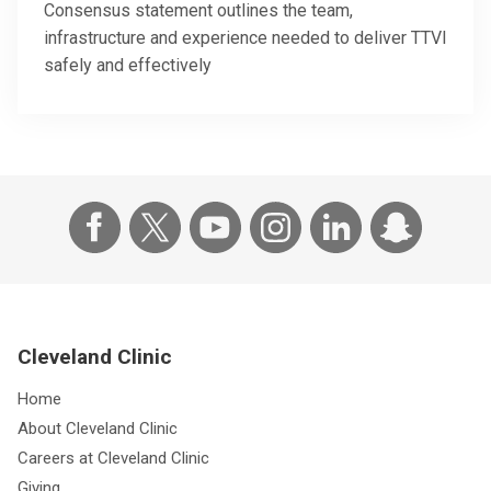
Consensus statement outlines the team,
infrastructure and experience needed to deliver TTVI
safely and effectively
Cleveland Clinic
Home
About Cleveland Clinic
Careers at Cleveland Clinic
Giving