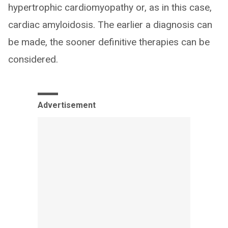
hypertrophic cardiomyopathy or, as in this case,
cardiac amyloidosis. The earlier a diagnosis can
be made, the sooner definitive therapies can be
considered.
Advertisement