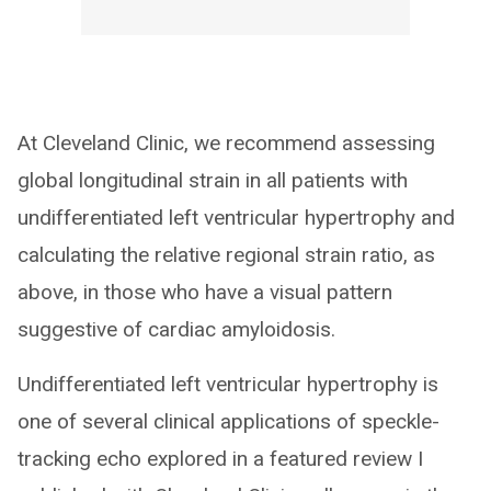
At Cleveland Clinic, we recommend assessing
global longitudinal strain in all patients with
undifferentiated left ventricular hypertrophy and
calculating the relative regional strain ratio, as
above, in those who have a visual pattern
suggestive of cardiac amyloidosis.
Undifferentiated left ventricular hypertrophy is
one of several clinical applications of speckle-
tracking echo explored in a featured review I