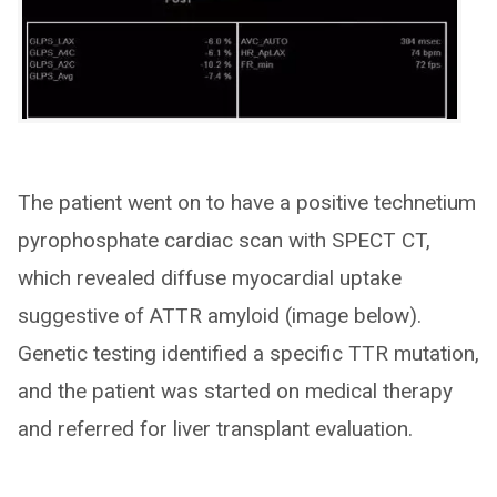
The patient went on to have a positive technetium
pyrophosphate cardiac scan with SPECT CT,
which revealed diffuse myocardial uptake
suggestive of ATTR amyloid (image below).
Genetic testing identified a specific TTR mutation,
and the patient was started on medical therapy
and referred for liver transplant evaluation.