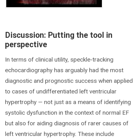
Discussion: Putting the tool in
perspective
In terms of clinical utility, speckle-tracking
echocardiography has arguably had the most
diagnostic and prognostic success when applied
to cases of undifferentiated left ventricular
hypertrophy — not just as a means of identifying
systolic dysfunction in the context of normal EF
but also for aiding diagnosis of rarer causes of
left ventricular hypertrophy. These include