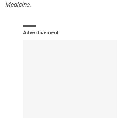
Medicine.
Advertisement