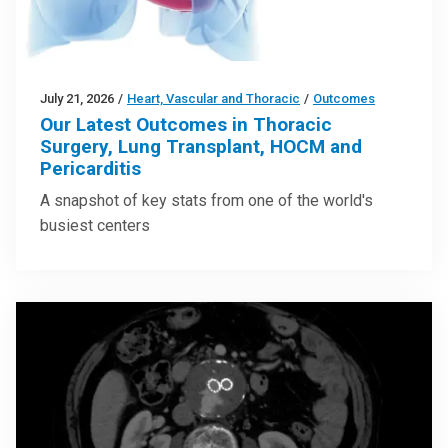
July 21, 2026
/
Heart, Vascular and Thoracic
/
Outcomes
Our Latest Outcomes in Thoracic
Surgery, Lung Transplant, HOCM and
Pericarditis
A snapshot of key stats from one of the world's
busiest centers