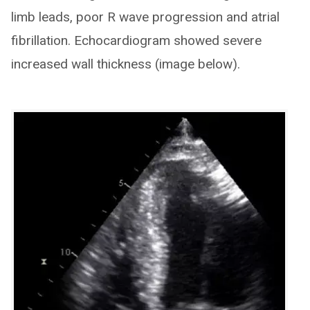
limb leads, poor R wave progression and atrial
fibrillation. Echocardiogram showed severe
increased wall thickness (image below).