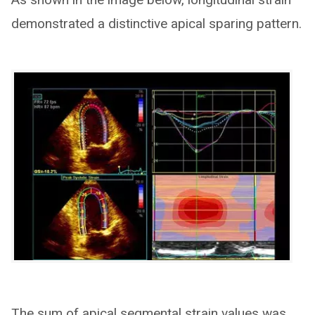
demonstrated a distinctive apical sparing pattern.
The sum of apical segmental strain values was