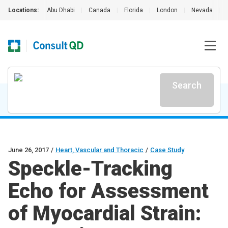
Locations:
Abu Dhabi
|
Canada
|
Florida
|
London
|
Nevada
|
Search
June 26, 2017
/
Heart, Vascular and Thoracic
/
Case Study
Speckle-Tracking
Echo for Assessment
of Myocardial Strain: