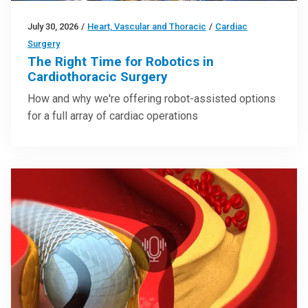
July 30, 2026
/
Heart, Vascular and Thoracic
/
Cardiac
Surgery
The Right Time for Robotics in
Cardiothoracic Surgery
How and why we're offering robot-assisted options
for a full array of cardiac operations