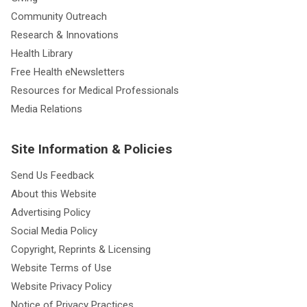
Community Outreach
Research & Innovations
Health Library
Free Health eNewsletters
Resources for Medical Professionals
Media Relations
Site Information & Policies
Send Us Feedback
About this Website
Advertising Policy
Social Media Policy
Copyright, Reprints & Licensing
Website Terms of Use
Website Privacy Policy
Notice of Privacy Practices