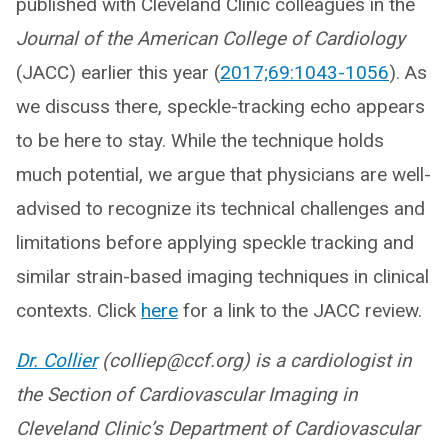
published with Cleveland Clinic colleagues in the
Journal of the American College of Cardiology
(JACC) earlier this year (
2017;69:1043-1056
). As
we discuss there, speckle-tracking echo appears
to be here to stay. While the technique holds
much potential, we argue that physicians are well-
advised to recognize its technical challenges and
limitations before applying speckle tracking and
similar strain-based imaging techniques in clinical
contexts. Click
here
for a link to the JACC review.
Dr. Collier
(colliep@ccf.org) is a cardiologist in
the Section of Cardiovascular Imaging in
Cleveland Clinic’s Department of Cardiovascular