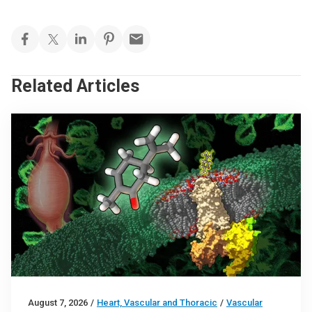
Related Articles
August 7, 2026
/
Heart, Vascular and Thoracic
/
Vascular