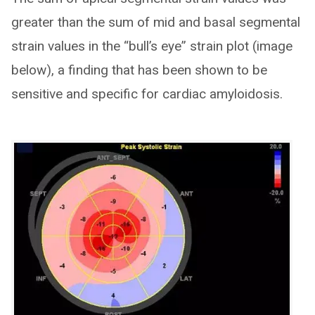
greater than the sum of mid and basal segmental
strain values in the “bull’s eye” strain plot (image
below), a finding that has been shown to be
sensitive and specific for cardiac amyloidosis.