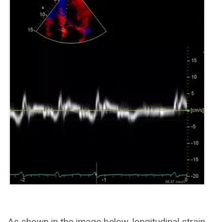
As shown in the image below, longitudinal strain