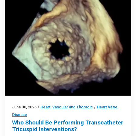
June 30, 2026
/
Heart, Vascular and Thoracic
/
Heart Valve
Disease
Who Should Be Performing Transcatheter
Tricuspid Interventions?