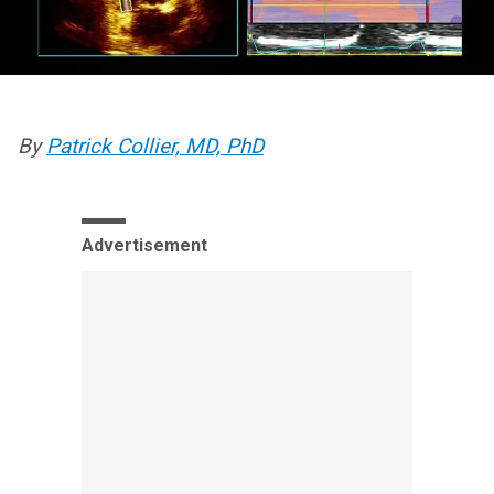
By
Patrick Collier, MD, PhD
Advertisement