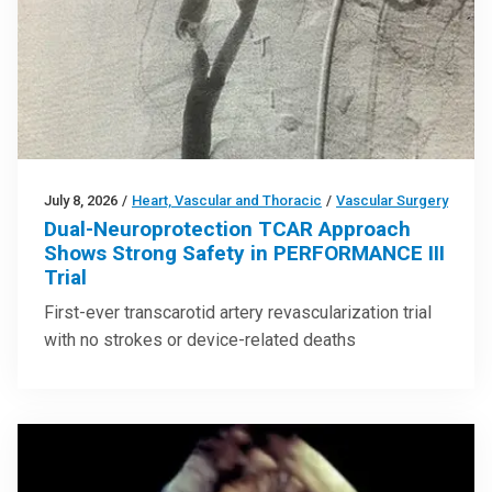
July 8, 2026
/
Heart, Vascular and Thoracic
/
Vascular Surgery
Dual-Neuroprotection TCAR Approach
Shows Strong Safety in PERFORMANCE III
Trial
First-ever transcarotid artery revascularization trial
with no strokes or device-related deaths