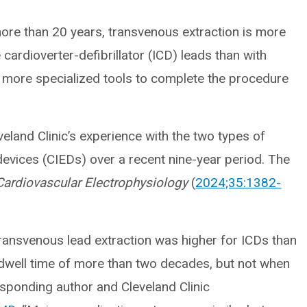
more than 20 years, transvenous extraction is more
 cardioverter-defibrillator (ICD) leads than with
 more specialized tools to complete the procedure
eland Clinic’s experience with the two types of
devices (CIEDs) over a recent nine-year period. The
Cardiovascular Electrophysiology
(
2024;35:1382-
transvenous lead extraction was higher for ICDs than
dwell time of more than two decades, but not when
esponding author and Cleveland Clinic