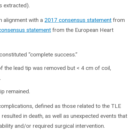
s extracted).
n alignment with a
2017 consensus statement
from
consensus statement
from the European Heart
 constituted “complete success.”
 the lead tip was removed but < 4 cm of coil,
.
 tip remained.
omplications, defined as those related to the TLE
 resulted in death, as well as unexpected events that
ability and/or required surgical intervention.