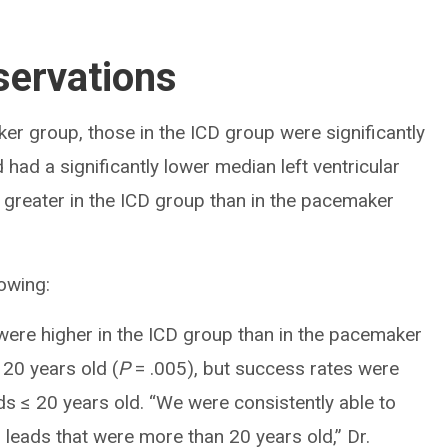
ervations
er group, those in the ICD group were significantly
had a significantly lower median left ventricular
 greater in the ICD group than in the pacemaker
owing:
ere higher in the ICD group than in the pacemaker
20 years old (
P
= .005), but success rates were
ds ≤ 20 years old. “We were consistently able to
 leads that were more than 20 years old,” Dr.