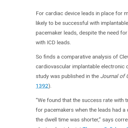
For cardiac device leads in place for 
likely to be successful with implantable
pacemaker leads, despite the need for
with ICD leads.
So finds a comparative analysis of Clev
cardiovascular implantable electronic 
study was published in the
Journal of 
1392
).
“We found that the success rate with 
for pacemakers when the leads had a 
the dwell time was shorter,” says corr