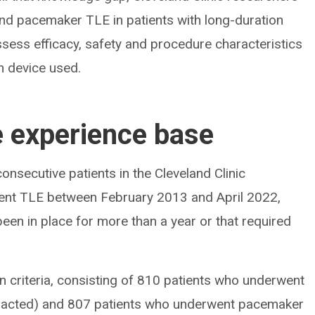
and pacemaker TLE in patients with long-duration
ssess efficacy, safety and procedure characteristics
n device used.
e experience base
nsecutive patients in the Cleveland Clinic
ent TLE between February 2013 and April 2022,
been in place for more than a year or that required
on criteria, consisting of 810 patients who underwent
xtracted) and 807 patients who underwent pacemaker