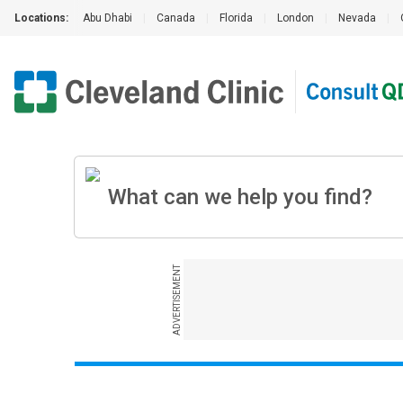
Locations:
Abu Dhabi
|
Canada
|
Florida
|
London
|
Nevada
|
ADVERTISEMENT