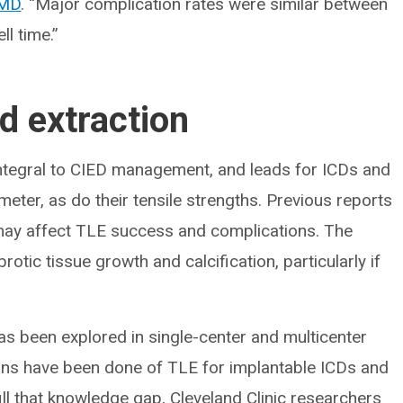
 MD
. “Major complication rates were similar between
l time.”
d extraction
integral to CIED management, and leads for ICDs and
eter, as do their tensile strengths. Previous reports
 may affect TLE success and complications. The
rotic tissue growth and calcification, particularly if
as been explored in single-center and multicenter
ons have been done of TLE for implantable ICDs and
ll that knowledge gap, Cleveland Clinic researchers