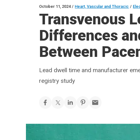
October 11, 2024
/
Heart, Vascular and Thoracic
/
Ele
Transvenous Le
Differences and
Between Pace
Lead dwell time and manufacturer eme
registry study