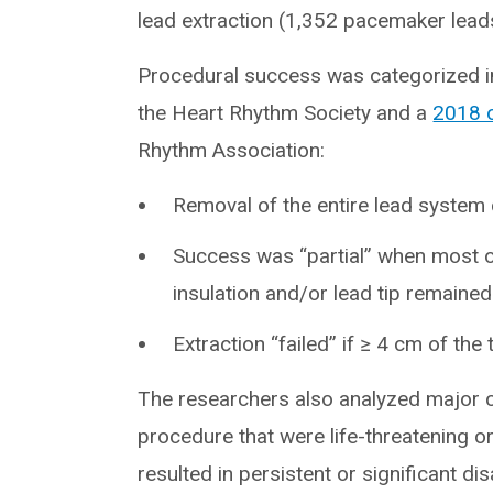
lead extraction (1,352 pacemaker lead
Procedural success was categorized i
the Heart Rhythm Society and a
2018 
Rhythm Association:
Removal of the entire lead system
Success was “partial” when most of
insulation and/or lead tip remained
Extraction “failed” if ≥ 4 cm of the
The researchers also analyzed major c
procedure that were life-threatening or
resulted in persistent or significant dis