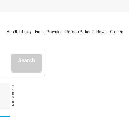
Health Library
Find a Provider
Refer a Patient
News
Careers
Search
ADVERTISEMENT