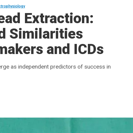
ctrophysiology
ad Extraction:
 Similarities
makers and ICDs
rge as independent predictors of success in