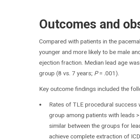
Outcomes and obs
Compared with patients in the pacemak
younger and more likely to be male and 
ejection fraction. Median lead age was
group (8 vs. 7 years;
P
= .001).
Key outcome findings included the foll
Rates of TLE procedural success w
group among patients with leads > 
similar between the groups for lea
achieve complete extraction of ICD