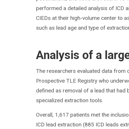
performed a detailed analysis of ICD 
CIEDs at their high-volume center to a
such as lead age and type of extractio
Analysis of a larg
The researchers evaluated data from co
Prospective TLE Registry who underw
defined as removal of a lead that had 
specialized extraction tools.
Overall, 1,617 patients met the inclusi
ICD lead extraction (885 ICD leads e