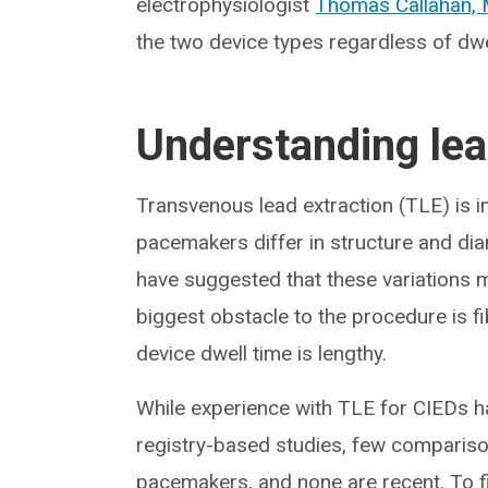
electrophysiologist
Thomas Callahan,
the two device types regardless of dwel
Understanding lea
Transvenous lead extraction (TLE) is 
pacemakers differ in structure and diam
have suggested that these variations
biggest obstacle to the procedure is fib
device dwell time is lengthy.
While experience with TLE for CIEDs h
registry-based studies, few comparis
pacemakers, and none are recent. To fi