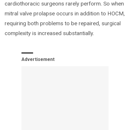
cardiothoracic surgeons rarely perform. So when
mitral valve prolapse occurs in addition to HOCM,
requiring both problems to be repaired, surgical
complexity is increased substantially.
Advertisement