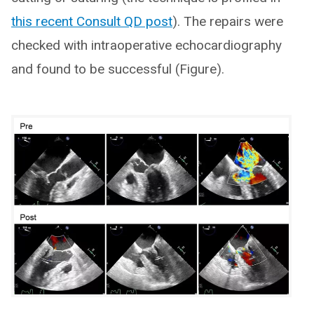
this recent Consult QD post
). The repairs were
checked with intraoperative echocardiography
and found to be successful (Figure).