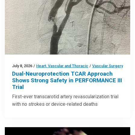
July 8, 2026
/
Heart, Vascular and Thoracic
/
Vascular Surgery
Dual-Neuroprotection TCAR Approach
Shows Strong Safety in PERFORMANCE III
Trial
First-ever transcarotid artery revascularization trial
with no strokes or device-related deaths