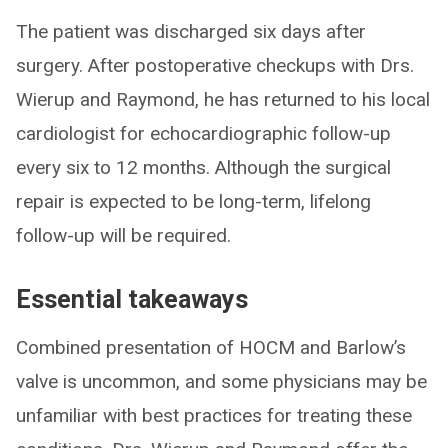
The patient was discharged six days after
surgery. After postoperative checkups with Drs.
Wierup and Raymond, he has returned to his local
cardiologist for echocardiographic follow-up
every six to 12 months. Although the surgical
repair is expected to be long-term, lifelong
follow-up will be required.
Essential takeaways
Combined presentation of HOCM and Barlow’s
valve is uncommon, and some physicians may be
unfamiliar with best practices for treating these