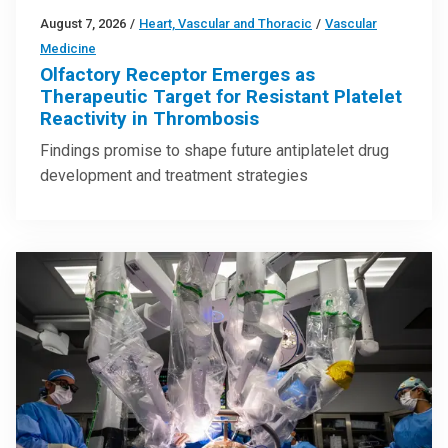
August 7, 2026
/
Heart, Vascular and Thoracic
/
Vascular
Medicine
Olfactory Receptor Emerges as
Therapeutic Target for Resistant Platelet
Reactivity in Thrombosis
Findings promise to shape future antiplatelet drug
development and treatment strategies