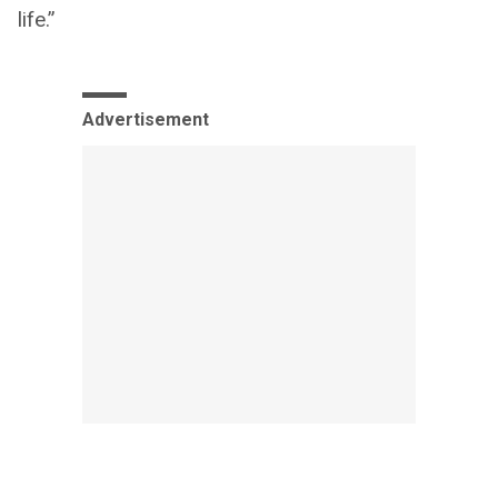
life.”
Advertisement