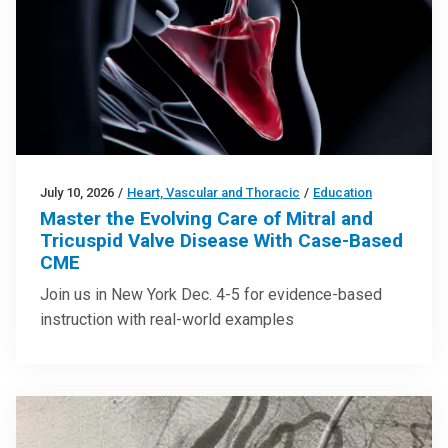
July 10, 2026
/
Heart, Vascular and Thoracic
/
Education
Master the Evolving Care of Mitral and
Tricuspid Valve Disease With Case-Based
CME
Join us in New York Dec. 4-5 for evidence-based
instruction with real-world examples