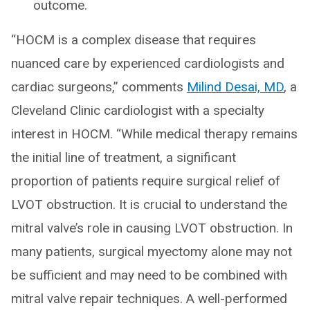
outcome.
“HOCM is a complex disease that requires
nuanced care by experienced cardiologists and
cardiac surgeons,” comments
Milind Desai, MD
, a
Cleveland Clinic cardiologist with a specialty
interest in HOCM. “While medical therapy remains
the initial line of treatment, a significant
proportion of patients require surgical relief of
LVOT obstruction. It is crucial to understand the
mitral valve’s role in causing LVOT obstruction. In
many patients, surgical myectomy alone may not
be sufficient and may need to be combined with
mitral valve repair techniques. A well-performed