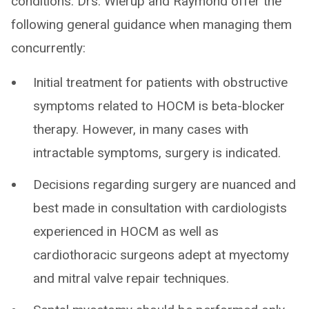
conditions. Drs. Wierup and Raymond offer the
following general guidance when managing them
concurrently:
Initial treatment for patients with obstructive
symptoms related to HOCM is beta-blocker
therapy. However, in many cases with
intractable symptoms, surgery is indicated.
Decisions regarding surgery are nuanced and
best made in consultation with cardiologists
experienced in HOCM as well as
cardiothoracic surgeons adept at myectomy
and mitral valve repair techniques.