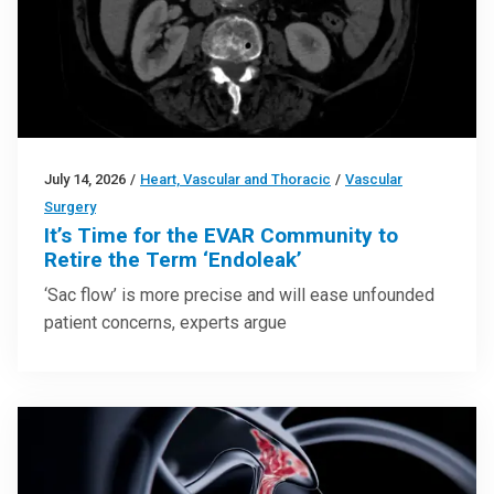
July 14, 2026
/
Heart, Vascular and Thoracic
/
Vascular
Surgery
It’s Time for the EVAR Community to
Retire the Term ‘Endoleak’
‘Sac flow’ is more precise and will ease unfounded
patient concerns, experts argue