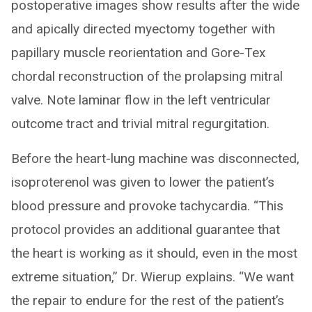
postoperative images show results after the wide
and apically directed myectomy together with
papillary muscle reorientation and Gore-Tex
chordal reconstruction of the prolapsing mitral
valve. Note laminar flow in the left ventricular
outcome tract and trivial mitral regurgitation.
Before the heart-lung machine was disconnected,
isoproterenol was given to lower the patient’s
blood pressure and provoke tachycardia. “This
protocol provides an additional guarantee that
the heart is working as it should, even in the most
extreme situation,” Dr. Wierup explains. “We want
the repair to endure for the rest of the patient’s