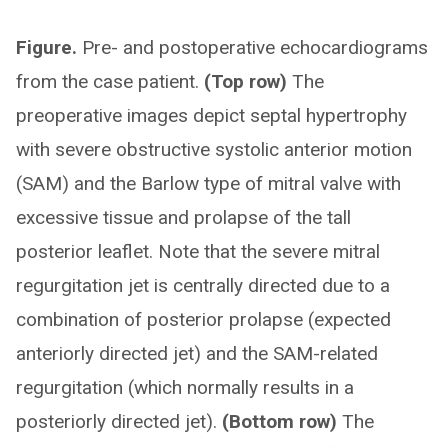
Figure.
Pre- and postoperative echocardiograms
from the case patient.
(Top row)
The
preoperative images depict septal hypertrophy
with severe obstructive systolic anterior motion
(SAM) and the Barlow type of mitral valve with
excessive tissue and prolapse of the tall
posterior leaflet. Note that the severe mitral
regurgitation jet is centrally directed due to a
combination of posterior prolapse (expected
anteriorly directed jet) and the SAM-related
regurgitation (which normally results in a
posteriorly directed jet).
(Bottom row)
The