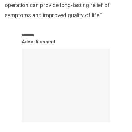
operation can provide long-lasting relief of
symptoms and improved quality of life.”
Advertisement