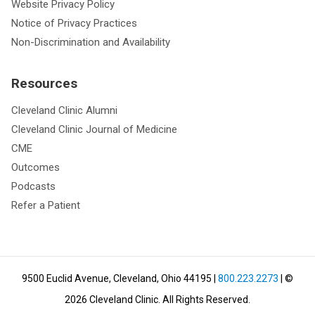
Website Privacy Policy
Notice of Privacy Practices
Non-Discrimination and Availability
Resources
Cleveland Clinic Alumni
Cleveland Clinic Journal of Medicine
CME
Outcomes
Podcasts
Refer a Patient
9500 Euclid Avenue, Cleveland, Ohio 44195
|
800.223.2273
| ©
2026
Cleveland Clinic.
All Rights Reserved.