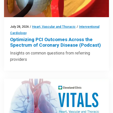
July 28, 2026
/
Heart, Vascular and Thoracic
/
Interventional
Cardiology
Optimizing PCI Outcomes Across the
Spectrum of Coronary Disease (Podcast)
Insights on common questions from referring
providers