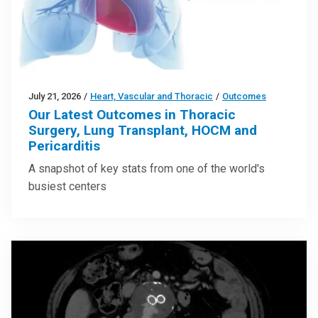
July 21, 2026
/
Heart, Vascular and Thoracic
/
Outcomes
Our Latest Outcomes in Thoracic
Surgery, Lung Transplant, HOCM and
Pericarditis
A snapshot of key stats from one of the world's
busiest centers