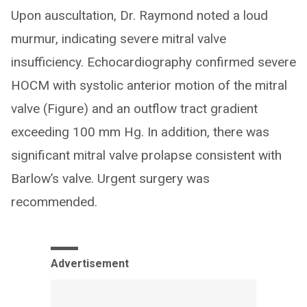
Upon auscultation, Dr. Raymond noted a loud
murmur, indicating severe mitral valve
insufficiency. Echocardiography confirmed severe
HOCM with systolic anterior motion of the mitral
valve (Figure) and an outflow tract gradient
exceeding 100 mm Hg. In addition, there was
significant mitral valve prolapse consistent with
Barlow’s valve. Urgent surgery was
recommended.
Advertisement