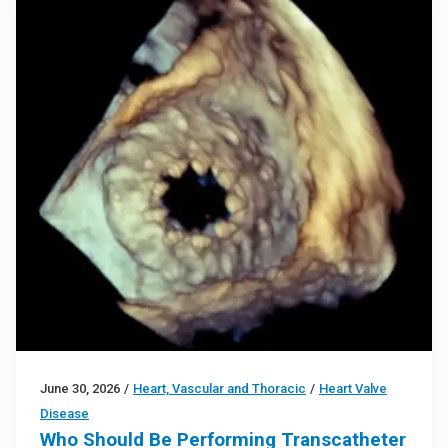
June 30, 2026
/
Heart, Vascular and Thoracic
/
Heart Valve
Disease
Who Should Be Performing Transcatheter