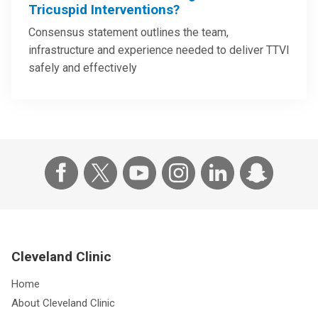
Tricuspid Interventions?
Consensus statement outlines the team,
infrastructure and experience needed to deliver TTVI
safely and effectively
Cleveland Clinic
Home
About Cleveland Clinic