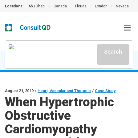
Locations:
Abu Dhabi
|
Canada
|
Florida
|
London
|
Nevada
|
Search
August 21, 2019
/
Heart, Vascular and Thoracic
/
Case Study
When Hypertrophic
Obstructive
Cardiomyopathy