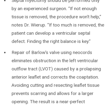
Septal myectomy should be performed only
by an experienced surgeon. “If not enough
tissue is removed, the procedure won’t help,”
notes Dr. Wierup. “If too much is removed, the
patient can develop a ventricular septal
defect. Finding the right balance is key.”
Repair of Barlow’s valve using neocords
eliminates obstruction in the left ventricular
outflow tract (LVOT) caused by a prolapsing
anterior leaflet and corrects the coaptation.
Avoiding cutting and resecting leaflet tissue
prevents scarring and allows for a larger
opening. The result is a near-perfect