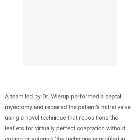
A team led by Dr. Wierup performed a septal
myectomy and repaired the patient’s mitral valve
using a novel technique that repositions the
leaflets for virtually perfect coaptation without
cutting or suturing (the technique is profiled in