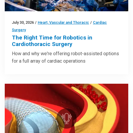
July 30, 2026
/
Heart, Vascular and Thoracic
/
Cardiac
Surgery
The Right Time for Robotics in
Cardiothoracic Surgery
How and why we're offering robot-assisted options
for a full array of cardiac operations