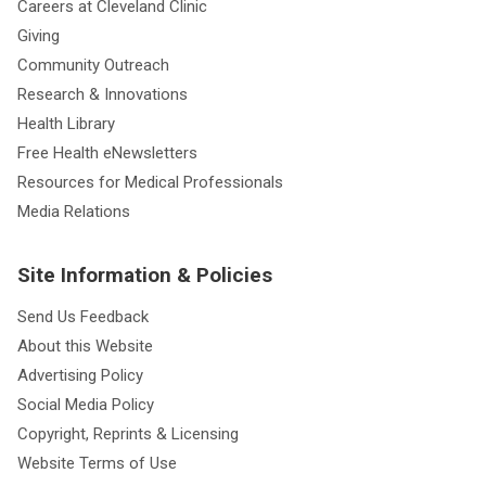
Careers at Cleveland Clinic
Giving
Community Outreach
Research & Innovations
Health Library
Free Health eNewsletters
Resources for Medical Professionals
Media Relations
Site Information & Policies
Send Us Feedback
About this Website
Advertising Policy
Social Media Policy
Copyright, Reprints & Licensing
Website Terms of Use