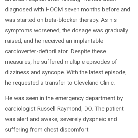
diagnosed with HOCM seven months before and
was started on beta-blocker therapy. As his
symptoms worsened, the dosage was gradually
raised, and he received an implantable
cardioverter-defibrillator. Despite these
measures, he suffered multiple episodes of
dizziness and syncope. With the latest episode,
he requested a transfer to Cleveland Clinic.
He was seen in the emergency department by
cardiologist Russell Raymond, DO. The patient
was alert and awake, severely dyspneic and
suffering from chest discomfort.