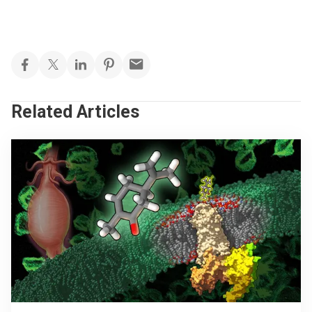
Related Articles