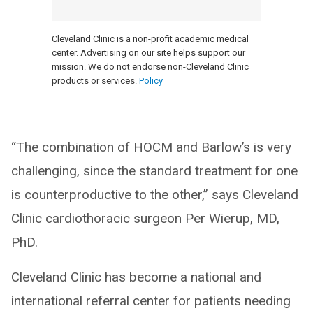
Cleveland Clinic is a non-profit academic medical
center. Advertising on our site helps support our
mission. We do not endorse non-Cleveland Clinic
products or services.
Policy
“The combination of HOCM and Barlow’s is very
challenging, since the standard treatment for one
is counterproductive to the other,” says Cleveland
Clinic cardiothoracic surgeon Per Wierup, MD,
PhD.
Cleveland Clinic has become a national and
international referral center for patients needing