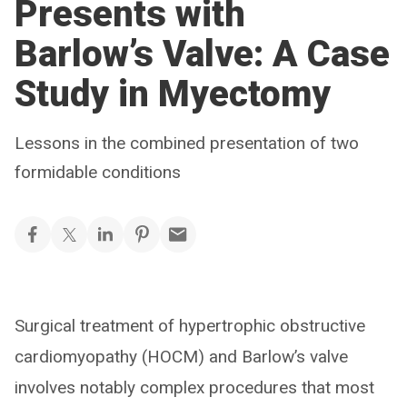
Presents with
Barlow’s Valve: A Case
Study in Myectomy
Lessons in the combined presentation of two
formidable conditions
Surgical treatment of hypertrophic obstructive
cardiomyopathy (HOCM) and Barlow’s valve
involves notably complex procedures that most