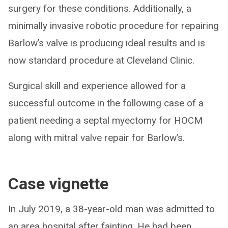
surgery for these conditions. Additionally, a
minimally invasive robotic procedure for repairing
Barlow’s valve is producing ideal results and is
now standard procedure at Cleveland Clinic.
Surgical skill and experience allowed for a
successful outcome in the following case of a
patient needing a septal myectomy for HOCM
along with mitral valve repair for Barlow’s.
Case vignette
In July 2019, a 38-year-old man was admitted to
an area hospital after fainting. He had been