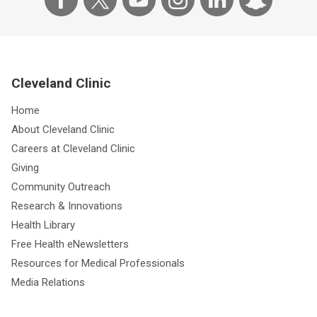
Cleveland Clinic
Home
About Cleveland Clinic
Careers at Cleveland Clinic
Giving
Community Outreach
Research & Innovations
Health Library
Free Health eNewsletters
Resources for Medical Professionals
Media Relations