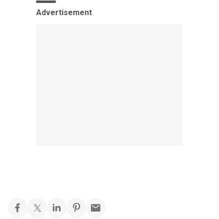
Advertisement