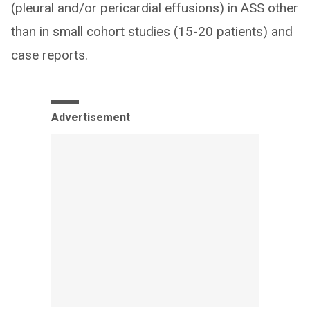
(pleural and/or pericardial effusions) in ASS other
than in small cohort studies (15-20 patients) and
case reports.
Advertisement