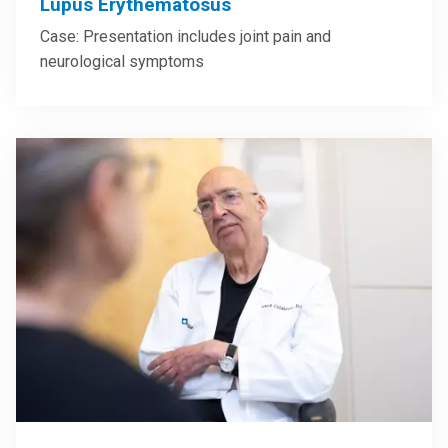
Lupus Erythematosus
Case: Presentation includes joint pain and
neurological symptoms