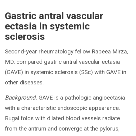
Gastric antral vascular
ectasia in systemic
sclerosis
Second-year rheumatology fellow Rabeea Mirza,
MD, compared gastric antral vascular ectasia
(GAVE) in systemic sclerosis (SSc) with GAVE in
other diseases.
Background.
GAVE is a pathologic angioectasia
with a characteristic endoscopic appearance.
Rugal folds with dilated blood vessels radiate
from the antrum and converge at the pylorus,