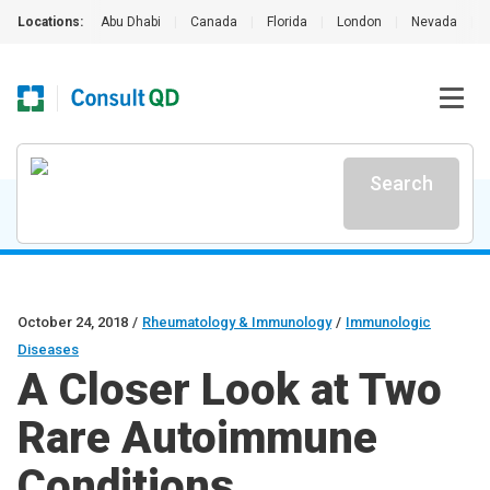
Locations:
Abu Dhabi
|
Canada
|
Florida
|
London
|
Nevada
|
Search
October 24, 2018
/
Rheumatology & Immunology
/
Immunologic
Diseases
A Closer Look at Two
Rare Autoimmune
Conditions