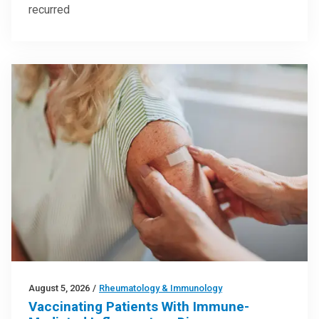
recurred
August 5, 2026
/
Rheumatology & Immunology
Vaccinating Patients With Immune-