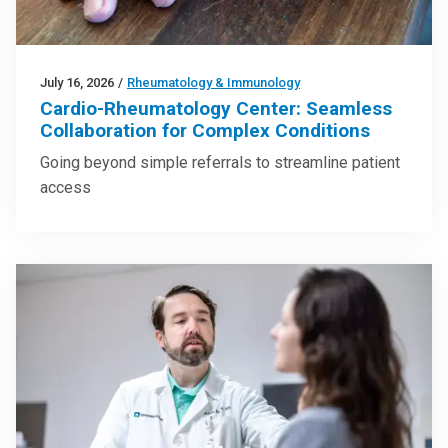
July 16, 2026
/
Rheumatology & Immunology
Cardio-Rheumatology Center: Seamless
Collaboration for Complex Conditions
Going beyond simple referrals to streamline patient
access