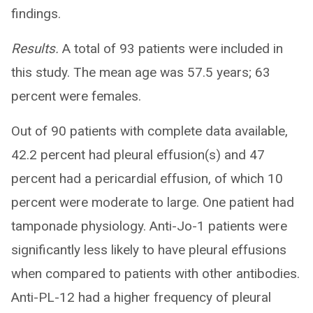
findings.
Results.
A total of 93 patients were included in
this study. The mean age was 57.5 years; 63
percent were females.
Out of 90 patients with complete data available,
42.2 percent had pleural effusion(s) and 47
percent had a pericardial effusion, of which 10
percent were moderate to large. One patient had
tamponade physiology. Anti-Jo-1 patients were
significantly less likely to have pleural effusions
when compared to patients with other antibodies.
Anti-PL-12 had a higher frequency of pleural