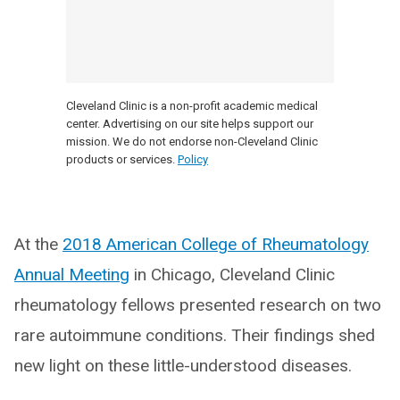
Cleveland Clinic is a non-profit academic medical
center. Advertising on our site helps support our
mission. We do not endorse non-Cleveland Clinic
products or services.
Policy
At the
2018 American College of Rheumatology
Annual Meeting
in Chicago, Cleveland Clinic
rheumatology fellows presented research on two
rare autoimmune conditions. Their findings shed
new light on these little-understood diseases.