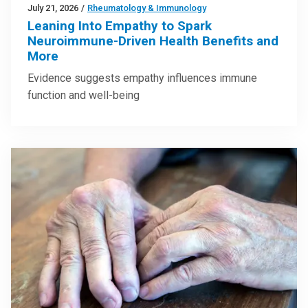
July 21, 2026
/
Rheumatology & Immunology
Leaning Into Empathy to Spark
Neuroimmune-Driven Health Benefits and
More
Evidence suggests empathy influences immune
function and well-being