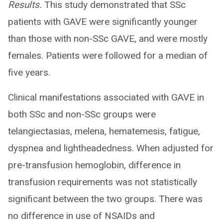
Results.
This study demonstrated that SSc
patients with GAVE were significantly younger
than those with non-SSc GAVE, and were mostly
females. Patients were followed for a median of
five years.
Clinical manifestations associated with GAVE in
both SSc and non-SSc groups were
telangiectasias, melena, hematemesis, fatigue,
dyspnea and lightheadedness. When adjusted for
pre-transfusion hemoglobin, difference in
transfusion requirements was not statistically
significant between the two groups. There was
no difference in use of NSAIDs and