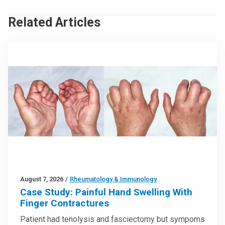
Related Articles
August 7, 2026
/
Rheumatology & Immunology
Case Study: Painful Hand Swelling With
Finger Contractures
Patient had tenolysis and fasciectomy but sympoms