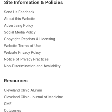
Site Information & Policies
Send Us Feedback
About this Website
Advertising Policy
Social Media Policy
Copyright, Reprints & Licensing
Website Terms of Use
Website Privacy Policy
Notice of Privacy Practices
Non-Discrimination and Availability
Resources
Cleveland Clinic Alumni
Cleveland Clinic Journal of Medicine
CME
Outcomes