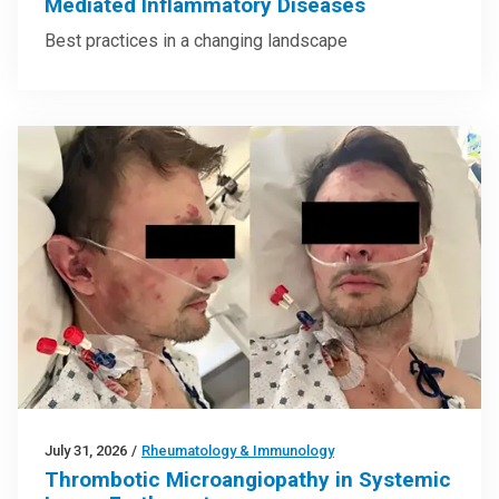
Mediated Inflammatory Diseases
Best practices in a changing landscape
July 31, 2026
/
Rheumatology & Immunology
Thrombotic Microangiopathy in Systemic