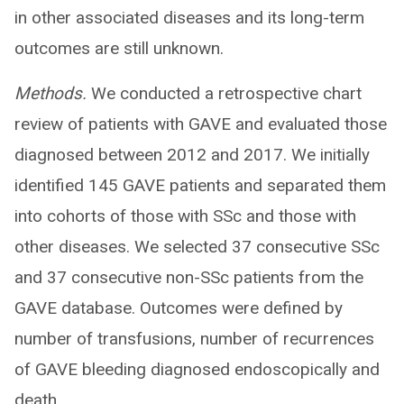
in other associated diseases and its long-term
outcomes are still unknown.
Methods.
We conducted a retrospective chart
review of patients with GAVE and evaluated those
diagnosed between 2012 and 2017. We initially
identified 145 GAVE patients and separated them
into cohorts of those with SSc and those with
other diseases. We selected 37 consecutive SSc
and 37 consecutive non-SSc patients from the
GAVE database. Outcomes were defined by
number of transfusions, number of recurrences
of GAVE bleeding diagnosed endoscopically and
death.