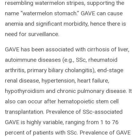
resembling watermelon stripes, supporting the
name “watermelon stomach.” GAVE can cause
anemia and significant morbidity, hence there is
need for surveillance.
GAVE has been associated with cirrhosis of liver,
autoimmune diseases (e.g., SSc, rheumatoid
arthritis, primary biliary cholangitis), end-stage
renal disease, hypertension, heart failure,
hypothyroidism and chronic pulmonary disease. It
also can occur after hematopoietic stem cell
transplantation. Prevalence of SSc-associated
GAVE is highly variable, ranging from 1 to 76
percent of patients with SSc. Prevalence of GAVE