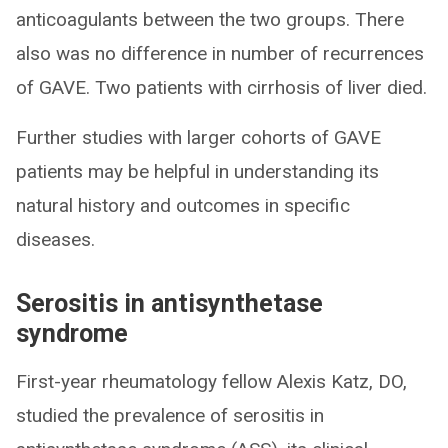
anticoagulants between the two groups. There
also was no difference in number of recurrences
of GAVE. Two patients with cirrhosis of liver died.
Further studies with larger cohorts of GAVE
patients may be helpful in understanding its
natural history and outcomes in specific
diseases.
Serositis in antisynthetase
syndrome
First-year rheumatology fellow Alexis Katz, DO,
studied the prevalence of serositis in