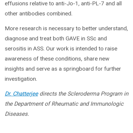
effusions relative to anti-Jo-1, anti-PL-7 and all
other antibodies combined.
More research is necessary to better understand,
diagnose and treat both GAVE in SSc and
serositis in ASS. Our work is intended to raise
awareness of these conditions, share new
insights and serve as a springboard for further
investigation.
Dr. Chatterjee
directs the Scleroderma Program in
the Department of Rheumatic and Immunologic
Diseases.