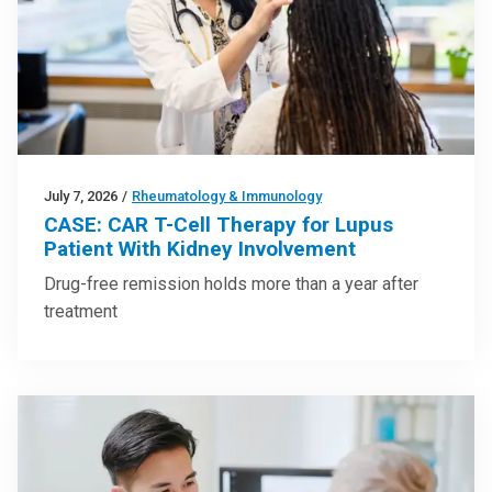
July 7, 2026
/
Rheumatology & Immunology
CASE: CAR T-Cell Therapy for Lupus
Patient With Kidney Involvement
Drug-free remission holds more than a year after
treatment