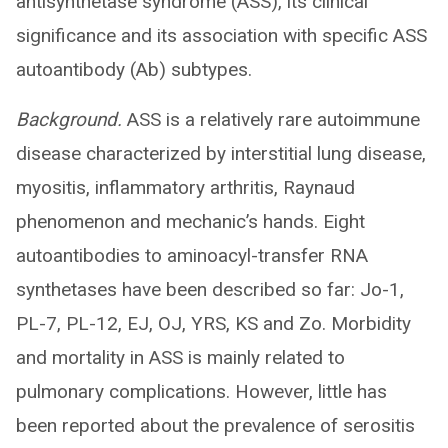
antisynthetase syndrome (ASS), its clinical
significance and its association with specific ASS
autoantibody (Ab) subtypes.
Background.
ASS is a relatively rare autoimmune
disease characterized by interstitial lung disease,
myositis, inflammatory arthritis, Raynaud
phenomenon and mechanic’s hands. Eight
autoantibodies to aminoacyl-transfer RNA
synthetases have been described so far: Jo-1,
PL-7, PL-12, EJ, OJ, YRS, KS and Zo. Morbidity
and mortality in ASS is mainly related to
pulmonary complications. However, little has
been reported about the prevalence of serositis