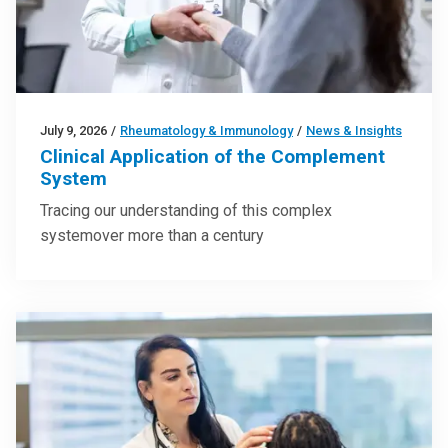
July 9, 2026
/
Rheumatology & Immunology
/
News & Insights
Clinical Application of the Complement
System
Tracing our understanding of this complex
systemover more than a century