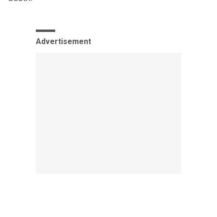
Advertisement