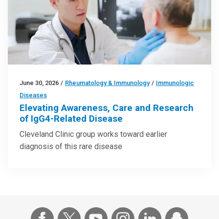
June 30, 2026
/
Rheumatology & Immunology
/
Immunologic
Diseases
Elevating Awareness, Care and Research
of IgG4-Related Disease
Cleveland Clinic group works toward earlier
diagnosis of this rare disease