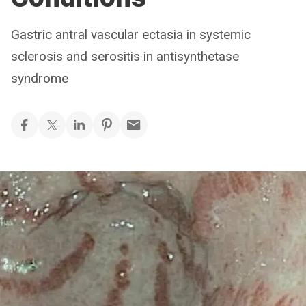
Gastric antral vascular ectasia in systemic
sclerosis and serositis in antisynthetase
syndrome