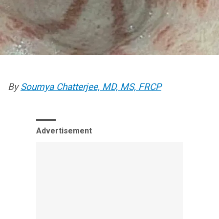
By
Soumya Chatterjee, MD, MS, FRCP
Advertisement