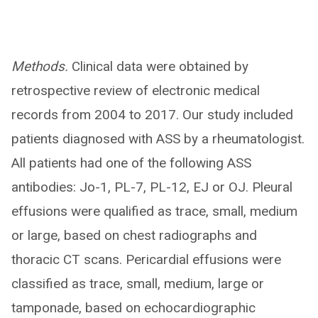
Methods.
Clinical data were obtained by
retrospective review of electronic medical
records from 2004 to 2017. Our study included
patients diagnosed with ASS by a rheumatologist.
All patients had one of the following ASS
antibodies: Jo-1, PL-7, PL-12, EJ or OJ. Pleural
effusions were qualified as trace, small, medium
or large, based on chest radiographs and
thoracic CT scans. Pericardial effusions were
classified as trace, small, medium, large or
tamponade, based on echocardiographic