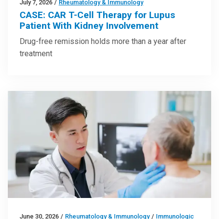
July 7, 2026
/
Rheumatology & Immunology
CASE: CAR T-Cell Therapy for Lupus
Patient With Kidney Involvement
Drug-free remission holds more than a year after
treatment
June 30, 2026
/
Rheumatology & Immunology
/
Immunologic