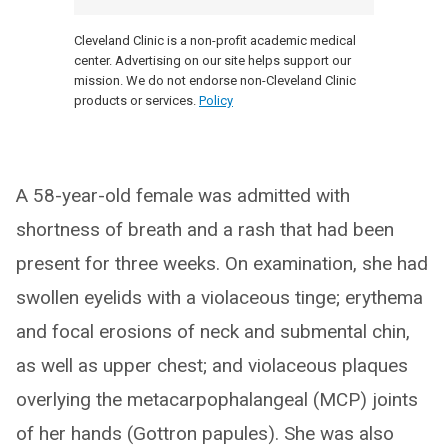
Cleveland Clinic is a non-profit academic medical
center. Advertising on our site helps support our
mission. We do not endorse non-Cleveland Clinic
products or services.
Policy
A 58-year-old female was admitted with
shortness of breath and a rash that had been
present for three weeks. On examination, she had
swollen eyelids with a violaceous tinge; erythema
and focal erosions of neck and submental chin,
as well as upper chest; and violaceous plaques
overlying the metacarpophalangeal (MCP) joints
of her hands (Gottron papules). She was also