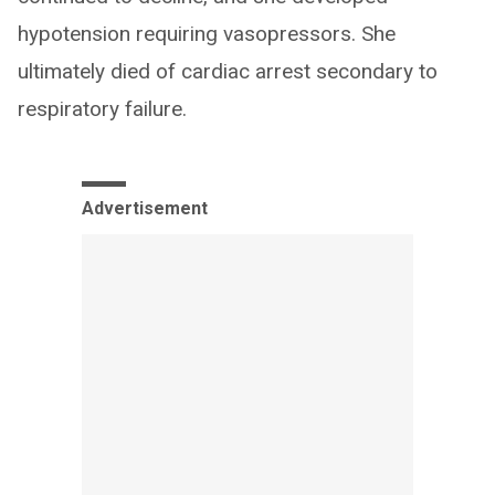
hypotension requiring vasopressors. She
ultimately died of cardiac arrest secondary to
respiratory failure.
Advertisement