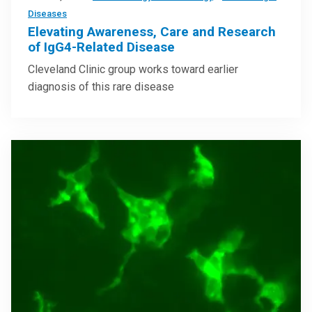
Diseases
Elevating Awareness, Care and Research
of IgG4-Related Disease
Cleveland Clinic group works toward earlier
diagnosis of this rare disease