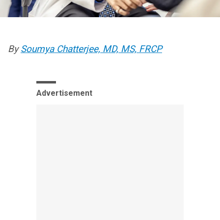
By
Soumya Chatterjee, MD, MS, FRCP
Advertisement