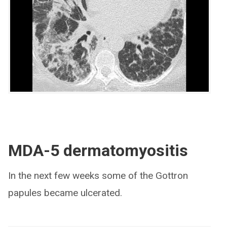
MDA-5 dermatomyositis
In the next few weeks some of the Gottron
papules became ulcerated.