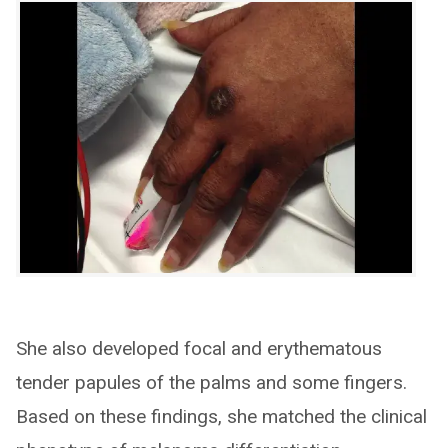
She also developed focal and erythematous
tender papules of the palms and some fingers.
Based on these findings, she matched the clinical