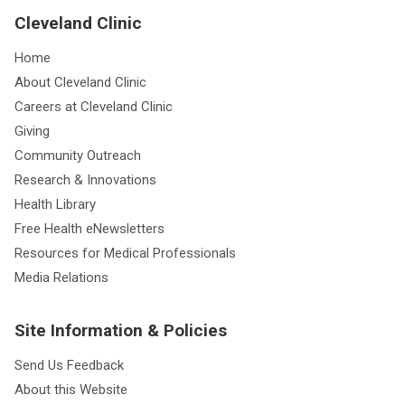
Cleveland Clinic
Home
About Cleveland Clinic
Careers at Cleveland Clinic
Giving
Community Outreach
Research & Innovations
Health Library
Free Health eNewsletters
Resources for Medical Professionals
Media Relations
Site Information & Policies
Send Us Feedback
About this Website