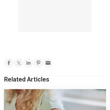
Related Articles