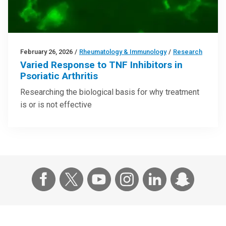
February 26, 2026
/
Rheumatology & Immunology
/
Research
Varied Response to TNF Inhibitors in
Psoriatic Arthritis
Researching the biological basis for why treatment
is or is not effective