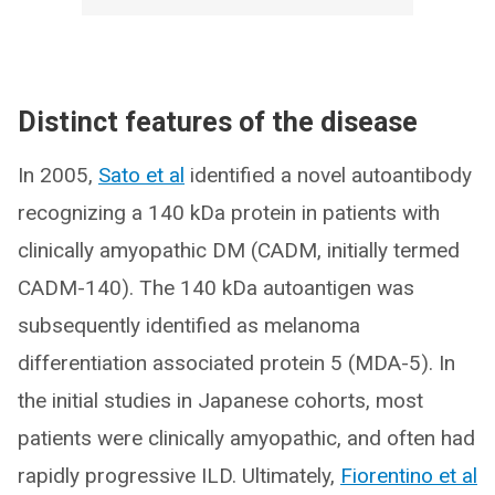
Distinct features of the disease
In 2005,
Sato et al
identified a novel autoantibody
recognizing a 140 kDa protein in patients with
clinically amyopathic DM (CADM, initially termed
CADM-140). The 140 kDa autoantigen was
subsequently identified as melanoma
differentiation associated protein 5 (MDA-5). In
the initial studies in Japanese cohorts, most
patients were clinically amyopathic, and often had
rapidly progressive ILD. Ultimately,
Fiorentino et al