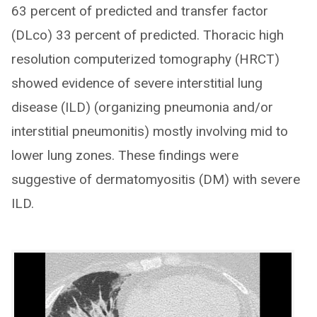
63 percent of predicted and transfer factor
(DLco) 33 percent of predicted. Thoracic high
resolution computerized tomography (HRCT)
showed evidence of severe interstitial lung
disease (ILD) (organizing pneumonia and/or
interstitial pneumonitis) mostly involving mid to
lower lung zones. These findings were
suggestive of dermatomyositis (DM) with severe
ILD.