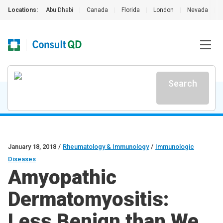
Locations:
Abu Dhabi
|
Canada
|
Florida
|
London
|
Nevada
|
Search
January 18, 2018
/
Rheumatology & Immunology
/
Immunologic
Diseases
Amyopathic
Dermatomyositis:
Less Benign than We