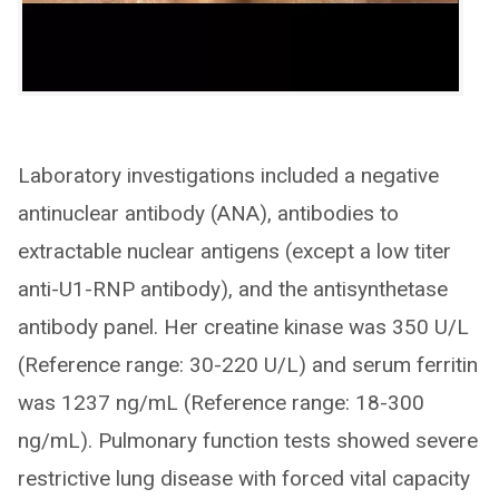
Laboratory investigations included a negative
antinuclear antibody (ANA), antibodies to
extractable nuclear antigens (except a low titer
anti-U1-RNP antibody), and the antisynthetase
antibody panel. Her creatine kinase was 350 U/L
(Reference range: 30-220 U/L) and serum ferritin
was 1237 ng/mL (Reference range: 18-300
ng/mL). Pulmonary function tests showed severe
restrictive lung disease with forced vital capacity