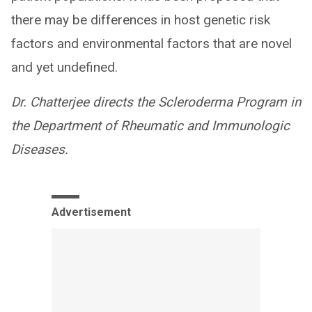
there may be differences in host genetic risk
factors and environmental factors that are novel
and yet undefined.
Dr. Chatterjee directs the Scleroderma Program in
the Department of Rheumatic and Immunologic
Diseases.
Advertisement