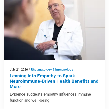
July 21, 2026
/
Rheumatology & Immunology
Leaning Into Empathy to Spark
Neuroimmune-Driven Health Benefits and
More
Evidence suggests empathy influences immune
function and well-being