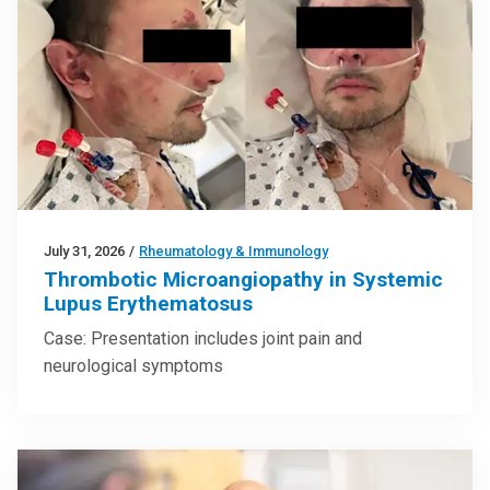
July 31, 2026
/
Rheumatology & Immunology
Thrombotic Microangiopathy in Systemic
Lupus Erythematosus
Case: Presentation includes joint pain and
neurological symptoms