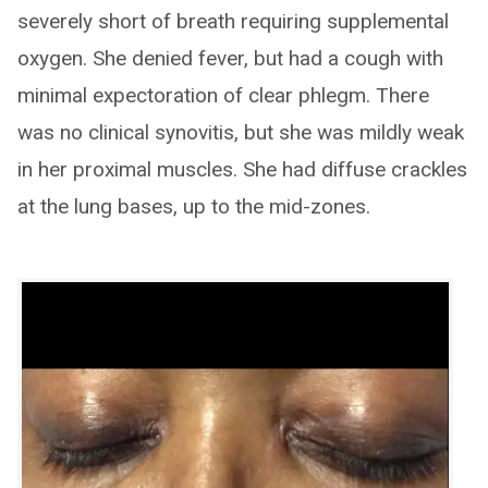
severely short of breath requiring supplemental
oxygen. She denied fever, but had a cough with
minimal expectoration of clear phlegm. There
was no clinical synovitis, but she was mildly weak
in her proximal muscles. She had diffuse crackles
at the lung bases, up to the mid-zones.