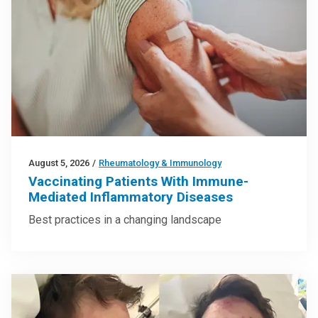
August 5, 2026
/
Rheumatology & Immunology
Vaccinating Patients With Immune-
Mediated Inflammatory Diseases
Best practices in a changing landscape