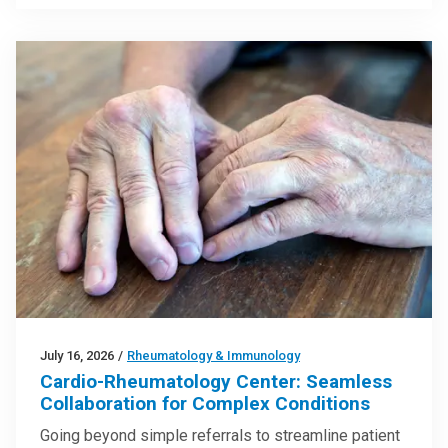
July 16, 2026
/
Rheumatology & Immunology
Cardio-Rheumatology Center: Seamless
Collaboration for Complex Conditions
Going beyond simple referrals to streamline patient