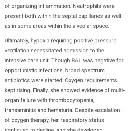
of organizing inflammation. Neutrophils were
present both within the septal capillaries as well
as in some areas within the alveolar space.
Ultimately, hypoxia requiring positive pressure
ventilation necessitated admission to the
intensive care unit. Though BAL was negative for
opportunistic infections, broad spectrum
antibiotics were started. Oxygen requirements
kept rising. Finally, she showed evidence of multi-
organ failure with thrombocytopenia,
transaminitis and hematuria. Despite escalation
of oxygen therapy, her respiratory status
continued to decline, and she developed