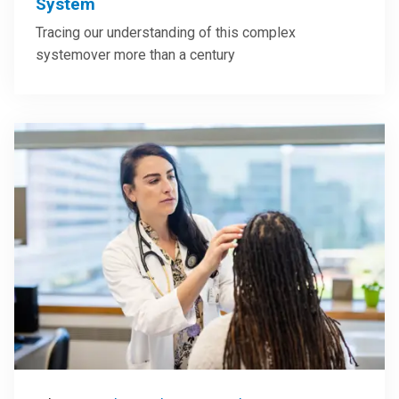
System
Tracing our understanding of this complex
systemover more than a century