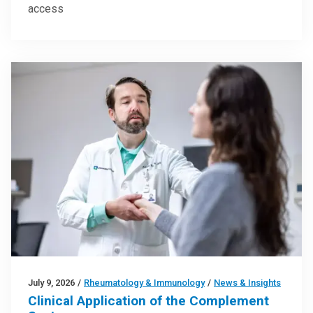
access
July 9, 2026
/
Rheumatology & Immunology
/
News & Insights
Clinical Application of the Complement