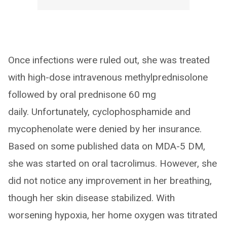
Once infections were ruled out, she was treated
with high-dose intravenous methylprednisolone
followed by oral prednisone 60 mg
daily. Unfortunately, cyclophosphamide and
mycophenolate were denied by her insurance.
Based on some published data on MDA-5 DM,
she was started on oral tacrolimus. However, she
did not notice any improvement in her breathing,
though her skin disease stabilized. With
worsening hypoxia, her home oxygen was titrated