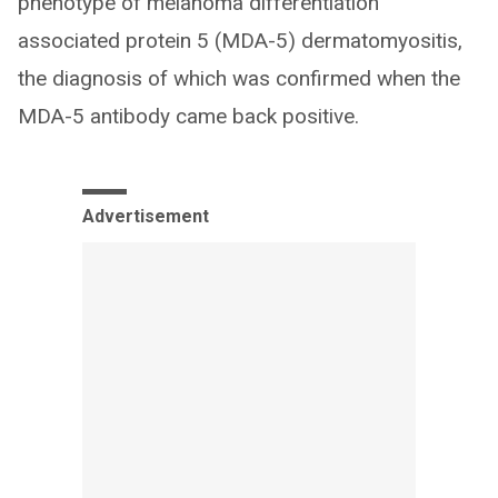
phenotype of melanoma differentiation
associated protein 5 (MDA-5) dermatomyositis,
the diagnosis of which was confirmed when the
MDA-5 antibody came back positive.
Advertisement