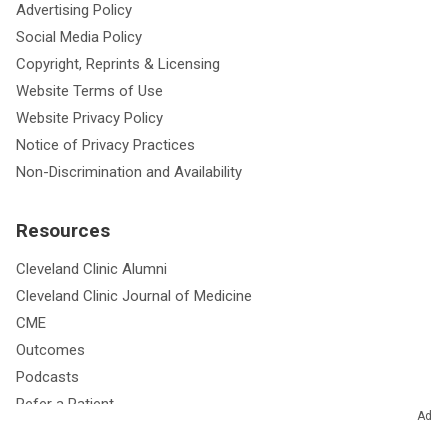
Advertising Policy
Social Media Policy
Copyright, Reprints & Licensing
Website Terms of Use
Website Privacy Policy
Notice of Privacy Practices
Non-Discrimination and Availability
Resources
Cleveland Clinic Alumni
Cleveland Clinic Journal of Medicine
CME
Outcomes
Podcasts
Refer a Patient
Ad