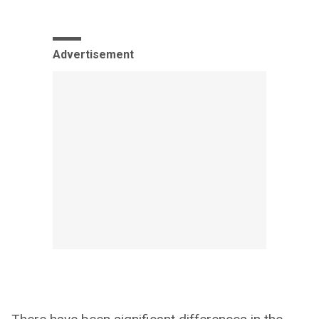
Advertisement