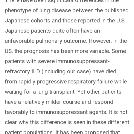
There have been significant differences in the
phenotype of lung disease between the published
Japanese cohorts and those reported in the U.S.
Japanese patients quite often have an
unfavorable pulmonary outcome. However, in the
US, the prognosis has been more variable. Some
patients with severe immunosuppressant-
refractory ILD (including our case) have died
from rapidly progressive respiratory failure while
waiting for a lung transplant. Yet other patients
have a relatively milder course and respond
favorably to immunosuppressant agents. It is not
clear why this difference is seen in these different
patient populations. It has been proposed that