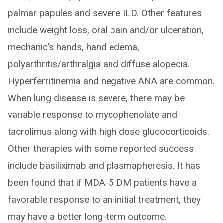
palmar papules and severe ILD. Other features
include weight loss, oral pain and/or ulceration,
mechanic’s hands, hand edema,
polyarthritis/arthralgia and diffuse alopecia.
Hyperferritinemia and negative ANA are common.
When lung disease is severe, there may be
variable response to mycophenolate and
tacrolimus along with high dose glucocorticoids.
Other therapies with some reported success
include basiliximab and plasmapheresis. It has
been found that if MDA-5 DM patients have a
favorable response to an initial treatment, they
may have a better long-term outcome.