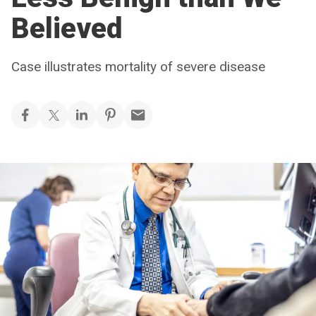
Believed
Case illustrates mortality of severe disease