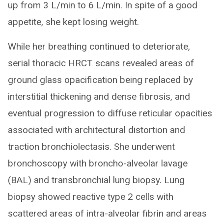
up from 3 L/min to 6 L/min. In spite of a good
appetite, she kept losing weight.
While her breathing continued to deteriorate,
serial thoracic HRCT scans revealed areas of
ground glass opacification being replaced by
interstitial thickening and dense fibrosis, and
eventual progression to diffuse reticular opacities
associated with architectural distortion and
traction bronchiolectasis. She underwent
bronchoscopy with broncho-alveolar lavage
(BAL) and transbronchial lung biopsy. Lung
biopsy showed reactive type 2 cells with
scattered areas of intra-alveolar fibrin and areas