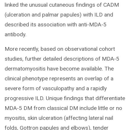
linked the unusual cutaneous findings of CADM
(ulceration and palmar papules) with ILD and
described its association with anti-MDA-5
antibody.
More recently, based on observational cohort
studies, further detailed descriptions of MDA-5
dermatomyositis have become available. The
clinical phenotype represents an overlap of a
severe form of vasculopathy and a rapidly
progressive ILD. Unique findings that differentiate
MDA-5 DM from classical DM include little or no
myositis, skin ulceration (affecting lateral nail
folds, Gottron papules and elbows), tender