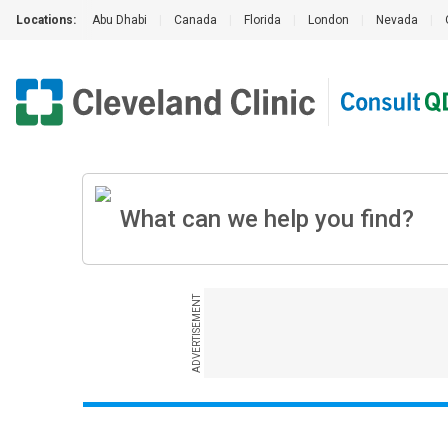
Locations:
Abu Dhabi
|
Canada
|
Florida
|
London
|
Nevada
|
ADVERTISEMENT