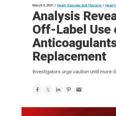
March 9, 2021
/
Heart, Vascular and Thoracic
/
Heart 
Analysis Revea
Off-Label Use 
Anticoagulants
Replacement
Investigators urge caution until more 