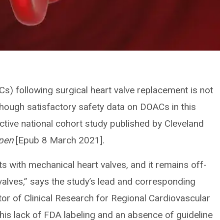
Cs) following surgical heart valve replacement is not
 though satisfactory safety data on DOACs in this
ective national cohort study published by Cleveland
pen
[Epub 8 March 2021].
s with mechanical heart valves, and it remains off-
 valves,” says the study’s lead and corresponding
tor of Clinical Research for Regional Cardiovascular
this lack of FDA labeling and an absence of guideline