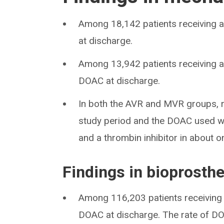
Among 18,142 patients receiving a
at discharge.
Among 13,942 patients receiving a
DOAC at discharge.
In both the AVR and MVR groups, r
study period and the DOAC used was
and a thrombin inhibitor in about o
Findings in bioprosthe
Among 116,203 patients receiving 
DOAC at discharge. The rate of DO