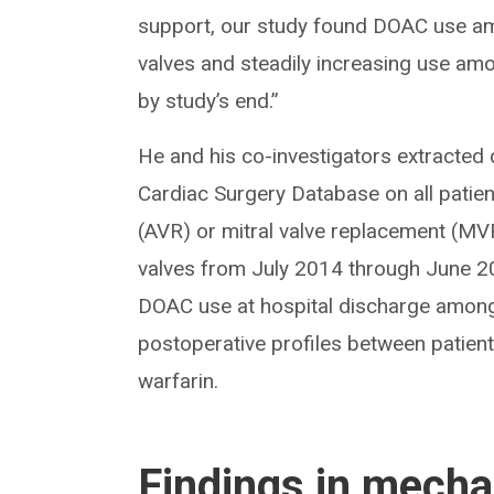
support, our study found DOAC use am
valves and steadily increasing use amo
by study’s end.”
He and his co-investigators extracted
Cardiac Surgery Database on all patie
(AVR) or mitral valve replacement (MVR
valves from July 2014 through June 20
DOAC use at hospital discharge among
postoperative profiles between patie
warfarin.
Findings in mechan