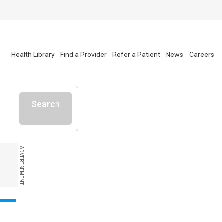
Health Library
Find a Provider
Refer a Patient
News
Careers
Search
ADVERTISEMENT