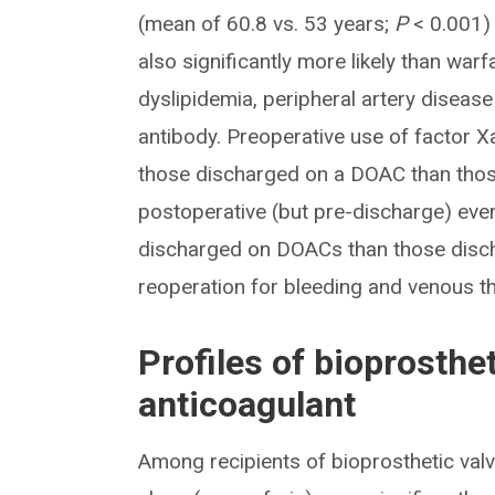
(mean of 60.8 vs. 53 years;
P
< 0.001) 
also significantly more likely than war
dyslipidemia, peripheral artery disea
antibody. Preoperative use of factor X
those discharged on a DOAC than those
postoperative (but pre-discharge) even
discharged on DOACs than those discharg
reoperation for bleeding and venous
Profiles of bioprosthet
anticoagulant
Among recipients of bioprosthetic val