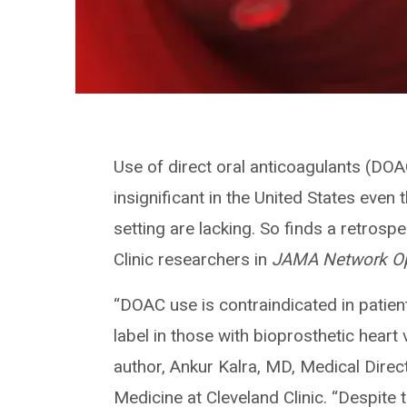
Use of direct oral anticoagulants (DOA
insignificant in the United States even
setting are lacking. So finds a retrosp
Clinic researchers in
JAMA Network O
“DOAC use is contraindicated in patient
label in those with bioprosthetic heart
author, Ankur Kalra, MD, Medical Direc
Medicine at Cleveland Clinic. “Despite 