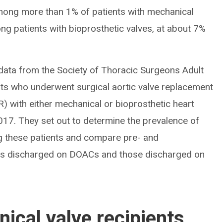
ong more than 1% of patients with mechanical
ng patients with bioprosthetic valves, at about 7%
 data from the Society of Thoracic Surgeons Adult
nts who underwent surgical aortic valve replacement
) with either mechanical or bioprosthetic heart
17. They set out to determine the prevalence of
 these patients and compare pre- and
nts discharged on DOACs and those discharged on
ical valve recipients