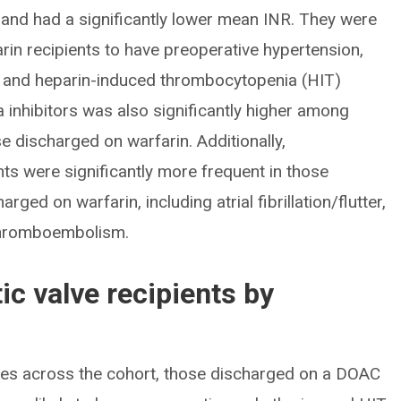
and had a significantly lower mean INR. They were
farin recipients to have preoperative hypertension,
se and heparin-induced thrombocytopenia (HIT)
a inhibitors was also significantly higher among
 discharged on warfarin. Additionally,
ts were significantly more frequent in those
ed on warfarin, including atrial fibrillation/flutter,
 thromboembolism.
ic valve recipients by
ves across the cohort, those discharged on a DOAC