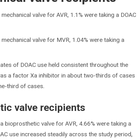
 mechanical valve for AVR, 1.1% were taking a DOAC
 mechanical valve for MVR, 1.04% were taking a
ates of DOAC use held consistent throughout the
 a factor Xa inhibitor in about two-thirds of cases
ne-third of cases.
tic valve recipients
a bioprosthetic valve for AVR, 4.66% were taking a
AC use increased steadily across the study period,