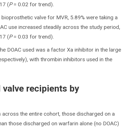
17 (
P
= 0.02 for trend).
 bioprosthetic valve for MVR, 5.89% were taking a
AC use increased steadily across the study period,
17 (
P
= 0.03 for trend).
he DOAC used was a factor Xa inhibitor in the large
pectively), with thrombin inhibitors used in the
 valve recipients by
 across the entire cohort, those discharged on a
than those discharged on warfarin alone (no DOAC)