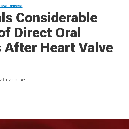
Valve Disease
ls Considerable
of Direct Oral
 After Heart Valve
data accrue