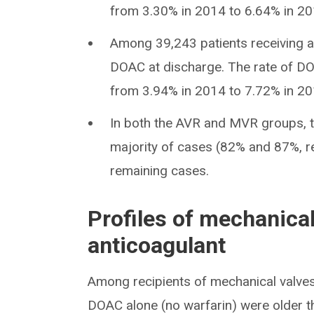
from 3.30% in 2014 to 6.64% in 20
Among 39,243 patients receiving a
DOAC at discharge. The rate of DO
from 3.94% in 2014 to 7.72% in 20
In both the AVR and MVR groups, t
majority of cases (82% and 87%, res
remaining cases.
Profiles of mechanical
anticoagulant
Among recipients of mechanical valves
DOAC alone (no warfarin) were older 