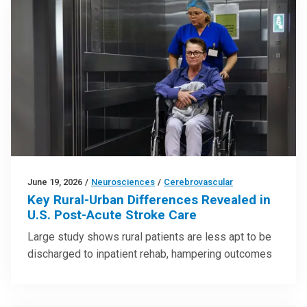
June 19, 2026
/
Neurosciences
/
Cerebrovascular
Key Rural-Urban Differences Revealed in
U.S. Post-Acute Stroke Care
Large study shows rural patients are less apt to be
discharged to inpatient rehab, hampering outcomes