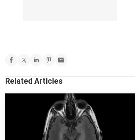
Related Articles