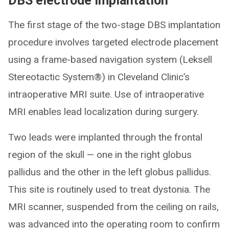
DBS electrode implantation
The first stage of the two-stage DBS implantation
procedure involves targeted electrode placement
using a frame-based navigation system (Leksell
Stereotactic System®) in Cleveland Clinic’s
intraoperative MRI suite. Use of intraoperative
MRI enables lead localization during surgery.
Two leads were implanted through the frontal
region of the skull — one in the right globus
pallidus and the other in the left globus pallidus.
This site is routinely used to treat dystonia. The
MRI scanner, suspended from the ceiling on rails,
was advanced into the operating room to confirm