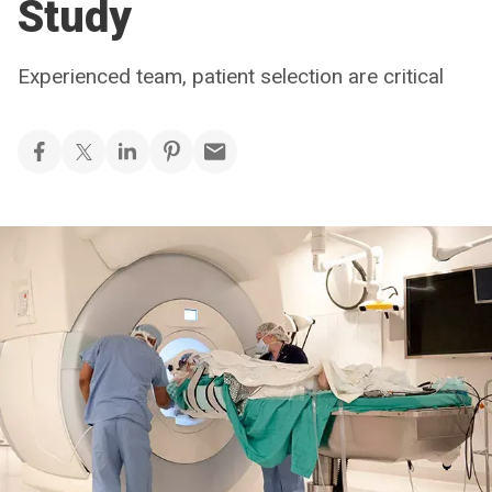
Study
Experienced team, patient selection are critical