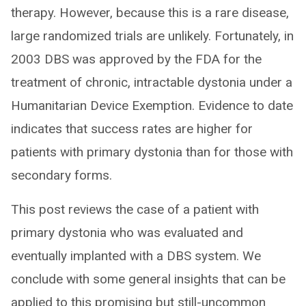
therapy. However, because this is a rare disease,
large randomized trials are unlikely. Fortunately, in
2003 DBS was approved by the FDA for the
treatment of chronic, intractable dystonia under a
Humanitarian Device Exemption. Evidence to date
indicates that success rates are higher for
patients with primary dystonia than for those with
secondary forms.
This post reviews the case of a patient with
primary dystonia who was evaluated and
eventually implanted with a DBS system. We
conclude with some general insights that can be
applied to this promising but still-uncommon