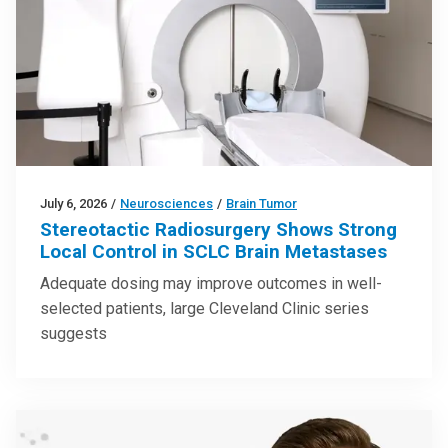
July 6, 2026
/
Neurosciences
/
Brain Tumor
Stereotactic Radiosurgery Shows Strong
Local Control in SCLC Brain Metastases
Adequate dosing may improve outcomes in well-
selected patients, large Cleveland Clinic series
suggests