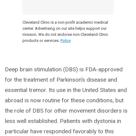
Cleveland Clinic is a non-profit academic medical
center. Advertising on our site helps support our
mission. We do not endorse non-Cleveland Clinic
products or services.
Policy
Deep brain stimulation (DBS) is FDA-approved
for the treatment of Parkinson’s disease and
essential tremor. Its use in the United States and
abroad is now routine for these conditions, but
the role of DBS for other movement disorders is
less well established. Patients with dystonia in
particular have responded favorably to this