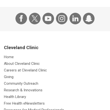
Cleveland Clinic
Home
About Cleveland Clinic
Careers at Cleveland Clinic
Giving
Community Outreach
Research & Innovations
Health Library
Free Health eNewsletters
Resources for Medical Professionals