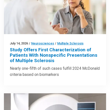
July 14, 2026
/
Neurosciences
/
Multiple Sclerosis
Study Offers First Characterization of
Patients With Nonspecific Presentations
of Multiple Sclerosis
Nearly one-fifth of such cases fulfill 2024 McDonald
criteria based on biomarkers