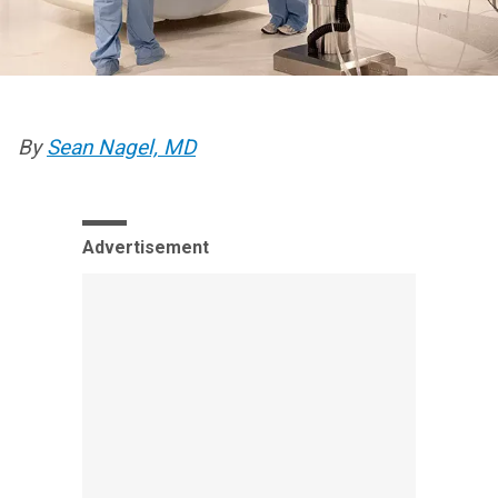
By
Sean Nagel, MD
Advertisement