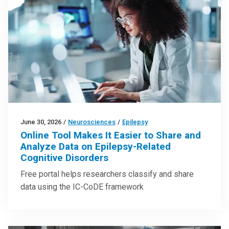
June 30, 2026
/
Neurosciences
/
Epilepsy
Online Tool Makes It Easier to Share and
Analyze Data on Epilepsy-Related
Cognitive Disorders
Free portal helps researchers classify and share
data using the IC-CoDE framework