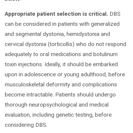
Appropriate patient selection is critical.
DBS
can be considered in patients with generalized
and segmental dystonia, hemidystonia and
cervical dystonia (torticollis) who do not respond
adequately to oral medications and botulinum
toxin injections. Ideally, it should be embarked
upon in adolescence or young adulthood, before
musculoskeletal deformity and complications
become intractable. Patients should undergo
thorough neuropsychological and medical
evaluation, including genetic testing, before
considering DBS.