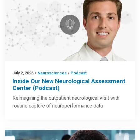
July 2, 2026
/
Neurosciences
/
Podcast
Inside Our New Neurological Assessment
Center (Podcast)
Reimagining the outpatient neurological visit with
routine capture of neuroperformance data