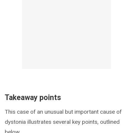
Takeaway points
This case of an unusual but important cause of
dystonia illustrates several key points, outlined
below.