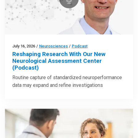
July 16, 2026
/
Neurosciences
/
Podcast
Reshaping Research With Our New
Neurological Assessment Center
(Podcast)
Routine capture of standardized neuroperformance
data may expand and refine investigations