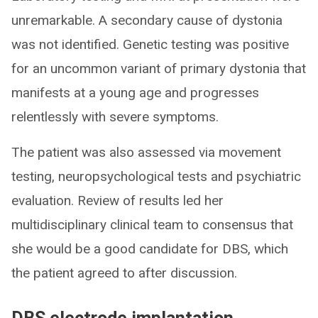
unremarkable. A secondary cause of dystonia
was not identified. Genetic testing was positive
for an uncommon variant of primary dystonia that
manifests at a young age and progresses
relentlessly with severe symptoms.
The patient was also assessed via movement
testing, neuropsychological tests and psychiatric
evaluation. Review of results led her
multidisciplinary clinical team to consensus that
she would be a good candidate for DBS, which
the patient agreed to after discussion.