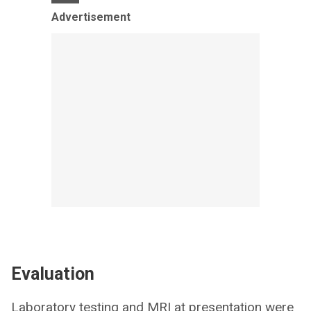
Advertisement
Evaluation
Laboratory testing and MRI at presentation were