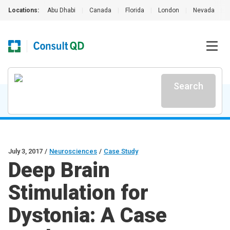
Locations:
Abu Dhabi
|
Canada
|
Florida
|
London
|
Nevada
|
Search
July 3, 2017
/
Neurosciences
/
Case Study
Deep Brain
Stimulation for
Dystonia: A Case