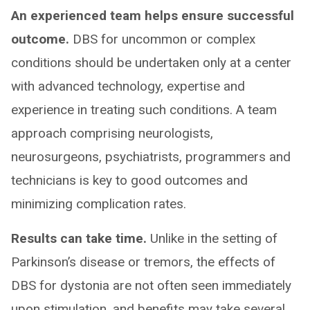
An experienced team helps ensure successful
outcome.
DBS for uncommon or complex
conditions should be undertaken only at a center
with advanced technology, expertise and
experience in treating such conditions. A team
approach comprising neurologists,
neurosurgeons, psychiatrists, programmers and
technicians is key to good outcomes and
minimizing complication rates.
Results can take time.
Unlike in the setting of
Parkinson’s disease or tremors, the effects of
DBS for dystonia are not often seen immediately
upon stimulation, and benefits may take several