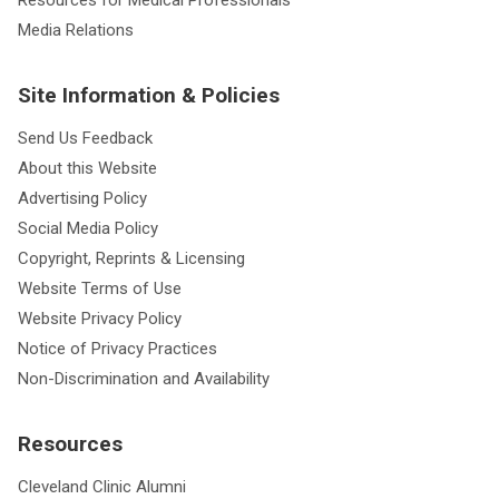
Media Relations
Site Information & Policies
Send Us Feedback
About this Website
Advertising Policy
Social Media Policy
Copyright, Reprints & Licensing
Website Terms of Use
Website Privacy Policy
Notice of Privacy Practices
Non-Discrimination and Availability
Resources
Cleveland Clinic Alumni