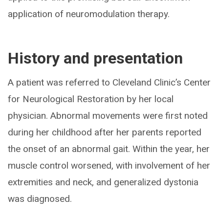
application of neuromodulation therapy.
History and presentation
A patient was referred to Cleveland Clinic’s Center
for Neurological Restoration by her local
physician. Abnormal movements were first noted
during her childhood after her parents reported
the onset of an abnormal gait. Within the year, her
muscle control worsened, with involvement of her
extremities and neck, and generalized dystonia
was diagnosed.