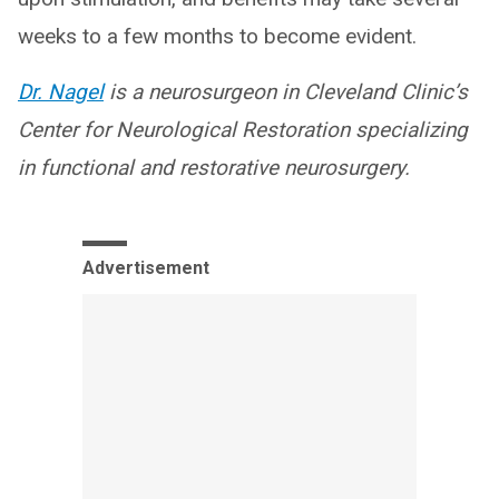
weeks to a few months to become evident.
Dr. Nagel
is a neurosurgeon in Cleveland Clinic’s
Center for Neurological Restoration specializing
in functional and restorative neurosurgery.
Advertisement