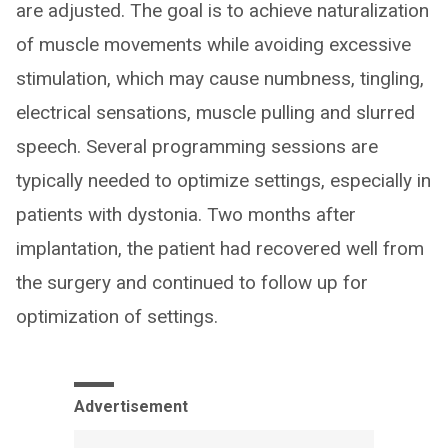
are adjusted. The goal is to achieve naturalization
of muscle movements while avoiding excessive
stimulation, which may cause numbness, tingling,
electrical sensations, muscle pulling and slurred
speech. Several programming sessions are
typically needed to optimize settings, especially in
patients with dystonia. Two months after
implantation, the patient had recovered well from
the surgery and continued to follow up for
optimization of settings.
Advertisement