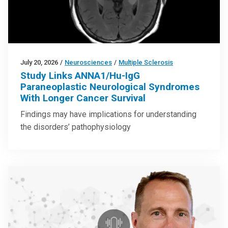
July 20, 2026
/
Neurosciences
/
Multiple Sclerosis
Study Links ANNA1/Hu-IgG
Paraneoplastic Neurological Syndromes
With Longer Cancer Survival
Findings may have implications for understanding
the disorders’ pathophysiology