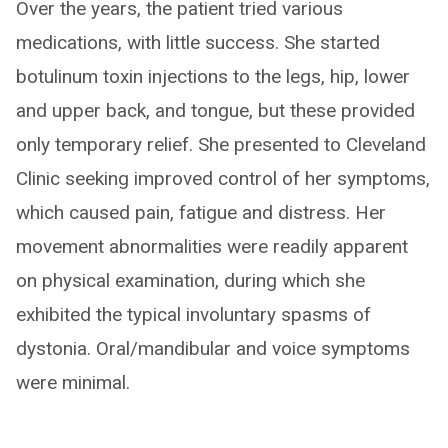
Over the years, the patient tried various
medications, with little success. She started
botulinum toxin injections to the legs, hip, lower
and upper back, and tongue, but these provided
only temporary relief. She presented to Cleveland
Clinic seeking improved control of her symptoms,
which caused pain, fatigue and distress. Her
movement abnormalities were readily apparent
on physical examination, during which she
exhibited the typical involuntary spasms of
dystonia. Oral/mandibular and voice symptoms
were minimal.