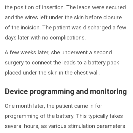
the position of insertion. The leads were secured
and the wires left under the skin before closure
of the incision. The patient was discharged a few
days later with no complications.
A few weeks later, she underwent a second
surgery to connect the leads to a battery pack
placed under the skin in the chest wall.
Device programming and monitoring
One month later, the patient came in for
programming of the battery. This typically takes
several hours, as various stimulation parameters