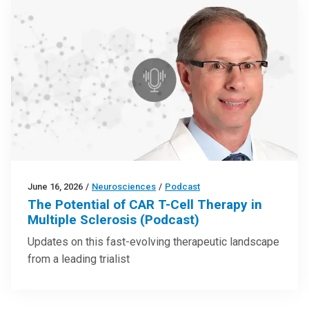
June 16, 2026
/
Neurosciences
/
Podcast
The Potential of CAR T-Cell Therapy in
Multiple Sclerosis (Podcast)
Updates on this fast-evolving therapeutic landscape
from a leading trialist